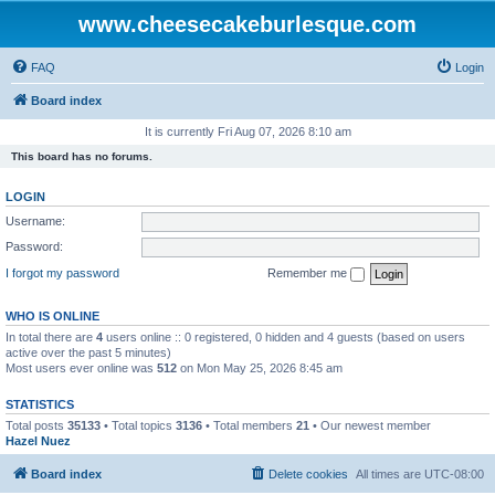
www.cheesecakeburlesque.com
FAQ
Login
Board index
It is currently Fri Aug 07, 2026 8:10 am
This board has no forums.
LOGIN
Username:
Password:
I forgot my password
Remember me
WHO IS ONLINE
In total there are
4
users online :: 0 registered, 0 hidden and 4 guests (based on users
active over the past 5 minutes)
Most users ever online was
512
on Mon May 25, 2026 8:45 am
STATISTICS
Total posts
35133
• Total topics
3136
• Total members
21
• Our newest member
Hazel Nuez
Board index
Delete cookies
All times are
UTC-08:00