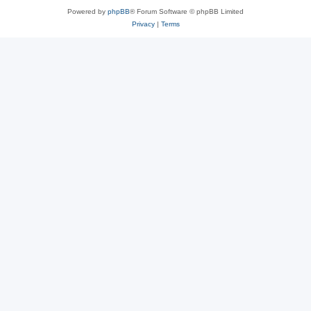
Powered by
phpBB
® Forum Software © phpBB Limited
Privacy
|
Terms