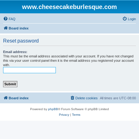
www.cheesecakeburlesque.com
FAQ
Login
Board index
Reset password
Email address:
This must be the email address associated with your account. If you have not changed
this via your user control panel then it is the email address you registered your account
with.
Board index
Delete cookies
All times are
UTC-08:00
Powered by
phpBB
® Forum Software © phpBB Limited
Privacy
|
Terms