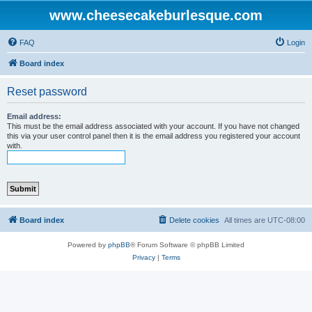
www.cheesecakeburlesque.com
FAQ
Login
Board index
Reset password
Email address:
This must be the email address associated with your account. If you have not changed
this via your user control panel then it is the email address you registered your account
with.
Board index
Delete cookies
All times are
UTC-08:00
Powered by
phpBB
® Forum Software © phpBB Limited
Privacy
|
Terms