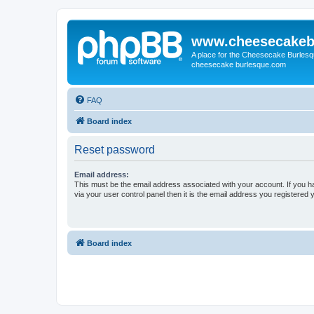
www.cheesecakeb
A place for the Cheesecake Burlesq
cheesecake burlesque.com
FAQ
Board index
Reset password
Email address:
This must be the email address associated with your account. If you h
via your user control panel then it is the email address you registered 
Board index