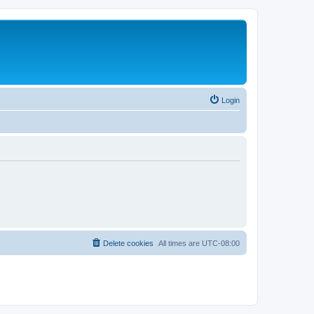
Login
Delete cookies
All times are
UTC-08:00