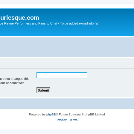
urlesque.com
ue Revue Performers and Fans to Chat - To be added e-mail info (at)
ave not changed this
your account with.
Powered by
phpBB
® Forum Software © phpBB Limited
Privacy
|
Terms