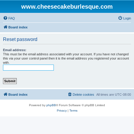
www.cheesecakeburlesque.com
FAQ
Login
Board index
Reset password
Email address:
This must be the email address associated with your account. If you have not changed
this via your user control panel then it is the email address you registered your account
with.
Board index
Delete cookies
All times are
UTC-08:00
Powered by
phpBB
® Forum Software © phpBB Limited
Privacy
|
Terms