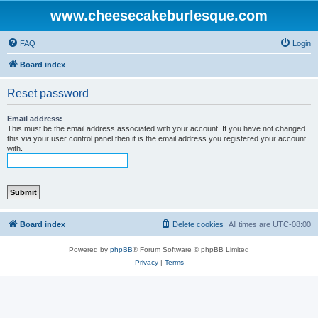
www.cheesecakeburlesque.com
FAQ
Login
Board index
Reset password
Email address:
This must be the email address associated with your account. If you have not changed
this via your user control panel then it is the email address you registered your account
with.
Board index
Delete cookies
All times are
UTC-08:00
Powered by
phpBB
® Forum Software © phpBB Limited
Privacy
|
Terms