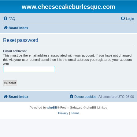
www.cheesecakeburlesque.com
FAQ
Login
Board index
Reset password
Email address:
This must be the email address associated with your account. If you have not changed
this via your user control panel then it is the email address you registered your account
with.
Board index
Delete cookies
All times are
UTC-08:00
Powered by
phpBB
® Forum Software © phpBB Limited
Privacy
|
Terms