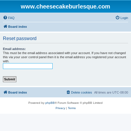
www.cheesecakeburlesque.com
FAQ
Login
Board index
Reset password
Email address:
This must be the email address associated with your account. If you have not changed
this via your user control panel then it is the email address you registered your account
with.
Board index
Delete cookies
All times are
UTC-08:00
Powered by
phpBB
® Forum Software © phpBB Limited
Privacy
|
Terms