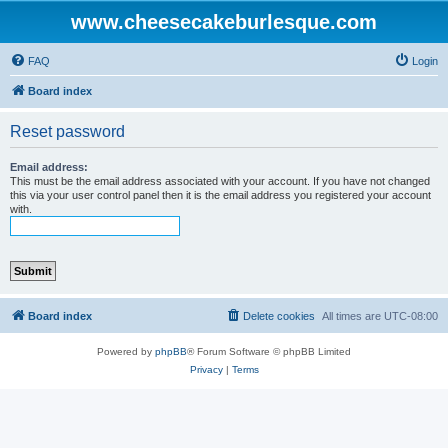
www.cheesecakeburlesque.com
FAQ
Login
Board index
Reset password
Email address:
This must be the email address associated with your account. If you have not changed
this via your user control panel then it is the email address you registered your account
with.
Board index
Delete cookies
All times are
UTC-08:00
Powered by
phpBB
® Forum Software © phpBB Limited
Privacy
|
Terms