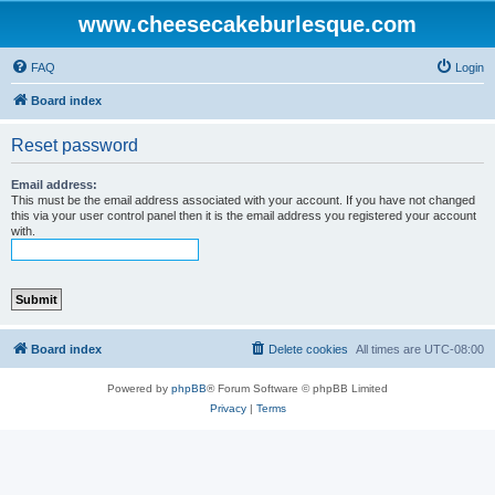
www.cheesecakeburlesque.com
FAQ
Login
Board index
Reset password
Email address:
This must be the email address associated with your account. If you have not changed
this via your user control panel then it is the email address you registered your account
with.
Board index
Delete cookies
All times are
UTC-08:00
Powered by
phpBB
® Forum Software © phpBB Limited
Privacy
|
Terms