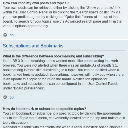
How can I find my own posts and topics?
Your own posts can be retrieved either by clicking the “Show your posts” link
within the User Control Panel or by clicking the “Search user’s posts” link via
your own profile page or by clicking the “Quick links” menu at the top of the
board. To search for your topics, use the Advanced search page and fill in the
various options appropriately.
Top
Subscriptions and Bookmarks
What is the difference between bookmarking and subscribing?
In phpBB 3.0, bookmarking topics worked much like bookmarking in a web
browser. You were not alerted when there was an update. As of phpBB 3.1,
bookmarking is more like subscribing to a topic. You can be notified when a
bookmarked topic is updated. Subscribing, however, will notify you when there
is an update to a topic or forum on the board. Notification options for
bookmarks and subscriptions can be configured in the User Control Panel,
under “Board preferences”.
Top
How do I bookmark or subscribe to specific topics?
You can bookmark or subscribe to a specific topic by clicking the appropriate
link in the “Topic tools” menu, conveniently located near the top and bottom of a
topic discussion.
Replying to a topic with the “Notify me when a reply is posted” option checked