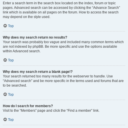
Enter a search term in the search box located on the index, forum or topic
pages. Advanced search can be accessed by clicking the “Advance Search”
link which is available on all pages on the forum. How to access the search
may depend on the style used.
Top
Why does my search return no results?
Your search was probably too vague and included many common terms which
are not indexed by phpBB. Be more specific and use the options available
within Advanced search.
Top
Why does my search return a blank page!?
Your search returned too many results for the webserver to handle. Use
“Advanced search” and be more specific in the terms used and forums that are
to be searched.
Top
How do I search for members?
Visit to the “Members” page and click the “Find a member” link.
Top