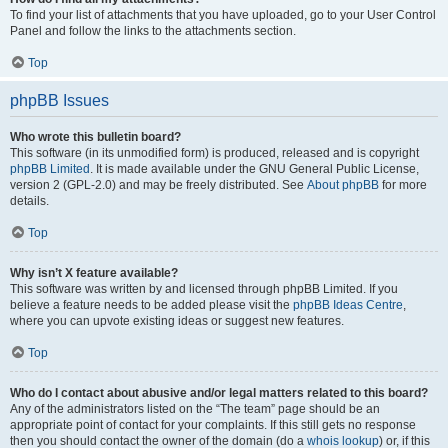
To find your list of attachments that you have uploaded, go to your User Control
Panel and follow the links to the attachments section.
Top
phpBB Issues
Who wrote this bulletin board?
This software (in its unmodified form) is produced, released and is copyright
phpBB Limited
. It is made available under the GNU General Public License,
version 2 (GPL-2.0) and may be freely distributed. See
About phpBB
for more
details.
Top
Why isn’t X feature available?
This software was written by and licensed through phpBB Limited. If you
believe a feature needs to be added please visit the
phpBB Ideas Centre
,
where you can upvote existing ideas or suggest new features.
Top
Who do I contact about abusive and/or legal matters related to this board?
Any of the administrators listed on the “The team” page should be an
appropriate point of contact for your complaints. If this still gets no response
then you should contact the owner of the domain (do a
whois lookup
) or, if this