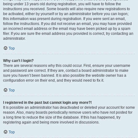
being under 13 years old during registration, you will have to follow the
instructions you received. Some boards will also require new registrations to
be activated, either by yourself or by an administrator before you can logon;
this information was present during registration. If you were sent an email,
follow the instructions. If you did not receive an email, you may have provided
an incorrect email address or the email may have been picked up by a spam
filer. If you are sure the email address you provided is correct, try contacting an
administrator.
Top
Why can’t I login?
There are several reasons why this could occur. First, ensure your username
and password are correct. If they are, contact a board administrator to make
sure you haven’t been banned. It is also possible the website owner has a
configuration error on their end, and they would need to fix it.
Top
I registered in the past but cannot login any more?!
It is possible an administrator has deactivated or deleted your account for some
reason. Also, many boards periodically remove users who have not posted for
a long time to reduce the size of the database. If this has happened, try
registering again and being more involved in discussions.
Top