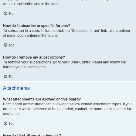
will also subscribe you to the topic.
Top
How do I subscribe to specific forums?
To subscribe to a specific forum, click the “Subscribe forum” link, at the bottom
of page, upon entering the forum.
Top
How do I remove my subscriptions?
To remove your subscriptions, go to your User Control Panel and follow the
links to your subscriptions.
Top
Attachments
What attachments are allowed on this board?
Each board administrator can allow or disallow certain attachment types. If you
are unsure what is allowed to be uploaded, contact the board administrator for
assistance.
Top
How do I find all my attachments?