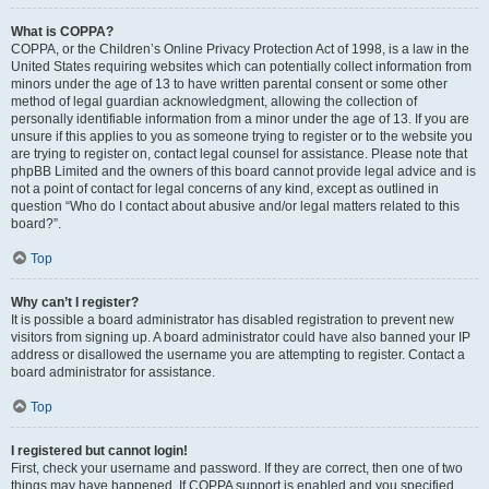
What is COPPA?
COPPA, or the Children’s Online Privacy Protection Act of 1998, is a law in the
United States requiring websites which can potentially collect information from
minors under the age of 13 to have written parental consent or some other
method of legal guardian acknowledgment, allowing the collection of
personally identifiable information from a minor under the age of 13. If you are
unsure if this applies to you as someone trying to register or to the website you
are trying to register on, contact legal counsel for assistance. Please note that
phpBB Limited and the owners of this board cannot provide legal advice and is
not a point of contact for legal concerns of any kind, except as outlined in
question “Who do I contact about abusive and/or legal matters related to this
board?”.
Top
Why can’t I register?
It is possible a board administrator has disabled registration to prevent new
visitors from signing up. A board administrator could have also banned your IP
address or disallowed the username you are attempting to register. Contact a
board administrator for assistance.
Top
I registered but cannot login!
First, check your username and password. If they are correct, then one of two
things may have happened. If COPPA support is enabled and you specified