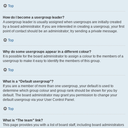
Top
How do I become a usergroup leader?
A usergroup leader is usually assigned when usergroups are initially created
by a board administrator. If you are interested in creating a usergroup, your first
point of contact should be an administrator; try sending a private message.
Top
Why do some usergroups appear in a different colour?
It is possible for the board administrator to assign a colour to the members of a
usergroup to make it easy to identify the members of this group.
Top
What is a “Default usergroup”?
If you are a member of more than one usergroup, your default is used to
determine which group colour and group rank should be shown for you by
default. The board administrator may grant you permission to change your
default usergroup via your User Control Panel.
Top
What is “The team” link?
This page provides you with a list of board staff, including board administrators