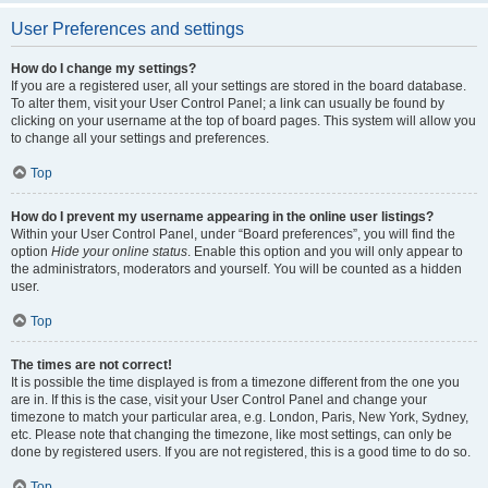
User Preferences and settings
How do I change my settings?
If you are a registered user, all your settings are stored in the board database.
To alter them, visit your User Control Panel; a link can usually be found by
clicking on your username at the top of board pages. This system will allow you
to change all your settings and preferences.
Top
How do I prevent my username appearing in the online user listings?
Within your User Control Panel, under “Board preferences”, you will find the
option
Hide your online status
. Enable this option and you will only appear to
the administrators, moderators and yourself. You will be counted as a hidden
user.
Top
The times are not correct!
It is possible the time displayed is from a timezone different from the one you
are in. If this is the case, visit your User Control Panel and change your
timezone to match your particular area, e.g. London, Paris, New York, Sydney,
etc. Please note that changing the timezone, like most settings, can only be
done by registered users. If you are not registered, this is a good time to do so.
Top