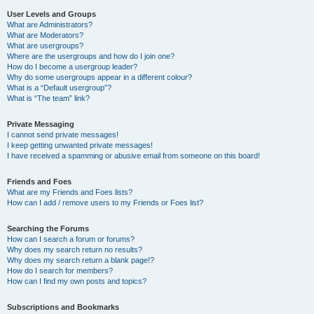
User Levels and Groups
What are Administrators?
What are Moderators?
What are usergroups?
Where are the usergroups and how do I join one?
How do I become a usergroup leader?
Why do some usergroups appear in a different colour?
What is a “Default usergroup”?
What is “The team” link?
Private Messaging
I cannot send private messages!
I keep getting unwanted private messages!
I have received a spamming or abusive email from someone on this board!
Friends and Foes
What are my Friends and Foes lists?
How can I add / remove users to my Friends or Foes list?
Searching the Forums
How can I search a forum or forums?
Why does my search return no results?
Why does my search return a blank page!?
How do I search for members?
How can I find my own posts and topics?
Subscriptions and Bookmarks