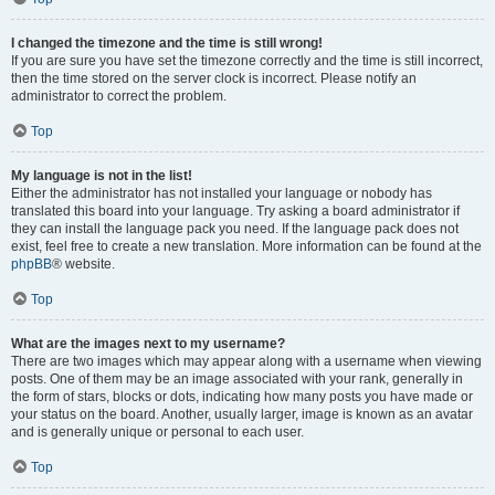
I changed the timezone and the time is still wrong!
If you are sure you have set the timezone correctly and the time is still incorrect,
then the time stored on the server clock is incorrect. Please notify an
administrator to correct the problem.
Top
My language is not in the list!
Either the administrator has not installed your language or nobody has
translated this board into your language. Try asking a board administrator if
they can install the language pack you need. If the language pack does not
exist, feel free to create a new translation. More information can be found at the
phpBB
® website.
Top
What are the images next to my username?
There are two images which may appear along with a username when viewing
posts. One of them may be an image associated with your rank, generally in
the form of stars, blocks or dots, indicating how many posts you have made or
your status on the board. Another, usually larger, image is known as an avatar
and is generally unique or personal to each user.
Top