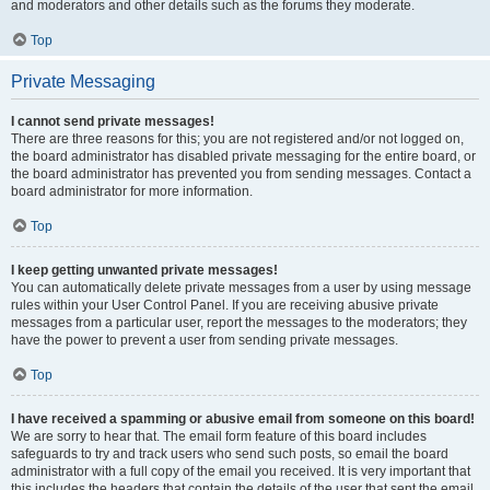
and moderators and other details such as the forums they moderate.
Top
Private Messaging
I cannot send private messages!
There are three reasons for this; you are not registered and/or not logged on,
the board administrator has disabled private messaging for the entire board, or
the board administrator has prevented you from sending messages. Contact a
board administrator for more information.
Top
I keep getting unwanted private messages!
You can automatically delete private messages from a user by using message
rules within your User Control Panel. If you are receiving abusive private
messages from a particular user, report the messages to the moderators; they
have the power to prevent a user from sending private messages.
Top
I have received a spamming or abusive email from someone on this board!
We are sorry to hear that. The email form feature of this board includes
safeguards to try and track users who send such posts, so email the board
administrator with a full copy of the email you received. It is very important that
this includes the headers that contain the details of the user that sent the email.