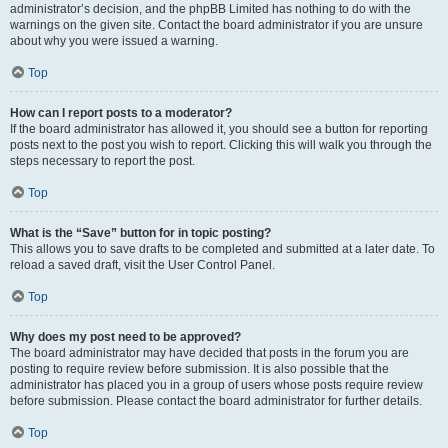
administrator’s decision, and the phpBB Limited has nothing to do with the
warnings on the given site. Contact the board administrator if you are unsure
about why you were issued a warning.
Top
How can I report posts to a moderator?
If the board administrator has allowed it, you should see a button for reporting
posts next to the post you wish to report. Clicking this will walk you through the
steps necessary to report the post.
Top
What is the “Save” button for in topic posting?
This allows you to save drafts to be completed and submitted at a later date. To
reload a saved draft, visit the User Control Panel.
Top
Why does my post need to be approved?
The board administrator may have decided that posts in the forum you are
posting to require review before submission. It is also possible that the
administrator has placed you in a group of users whose posts require review
before submission. Please contact the board administrator for further details.
Top