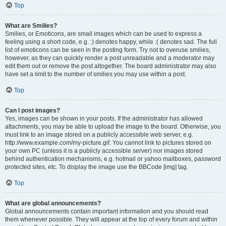
Top
What are Smilies?
Smilies, or Emoticons, are small images which can be used to express a
feeling using a short code, e.g. :) denotes happy, while :( denotes sad. The full
list of emoticons can be seen in the posting form. Try not to overuse smilies,
however, as they can quickly render a post unreadable and a moderator may
edit them out or remove the post altogether. The board administrator may also
have set a limit to the number of smilies you may use within a post.
Top
Can I post images?
Yes, images can be shown in your posts. If the administrator has allowed
attachments, you may be able to upload the image to the board. Otherwise, you
must link to an image stored on a publicly accessible web server, e.g.
http://www.example.com/my-picture.gif. You cannot link to pictures stored on
your own PC (unless it is a publicly accessible server) nor images stored
behind authentication mechanisms, e.g. hotmail or yahoo mailboxes, password
protected sites, etc. To display the image use the BBCode [img] tag.
Top
What are global announcements?
Global announcements contain important information and you should read
them whenever possible. They will appear at the top of every forum and within