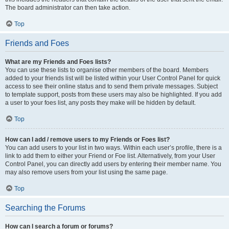
The board administrator can then take action.
Top
Friends and Foes
What are my Friends and Foes lists?
You can use these lists to organise other members of the board. Members
added to your friends list will be listed within your User Control Panel for quick
access to see their online status and to send them private messages. Subject
to template support, posts from these users may also be highlighted. If you add
a user to your foes list, any posts they make will be hidden by default.
Top
How can I add / remove users to my Friends or Foes list?
You can add users to your list in two ways. Within each user’s profile, there is a
link to add them to either your Friend or Foe list. Alternatively, from your User
Control Panel, you can directly add users by entering their member name. You
may also remove users from your list using the same page.
Top
Searching the Forums
How can I search a forum or forums?