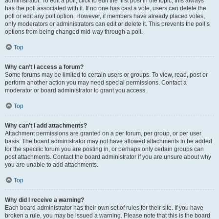
administrator. To edit a poll, click to edit the first post in the topic; this always
has the poll associated with it. If no one has cast a vote, users can delete the
poll or edit any poll option. However, if members have already placed votes,
only moderators or administrators can edit or delete it. This prevents the poll’s
options from being changed mid-way through a poll.
Top
Why can’t I access a forum?
Some forums may be limited to certain users or groups. To view, read, post or
perform another action you may need special permissions. Contact a
moderator or board administrator to grant you access.
Top
Why can’t I add attachments?
Attachment permissions are granted on a per forum, per group, or per user
basis. The board administrator may not have allowed attachments to be added
for the specific forum you are posting in, or perhaps only certain groups can
post attachments. Contact the board administrator if you are unsure about why
you are unable to add attachments.
Top
Why did I receive a warning?
Each board administrator has their own set of rules for their site. If you have
broken a rule, you may be issued a warning. Please note that this is the board