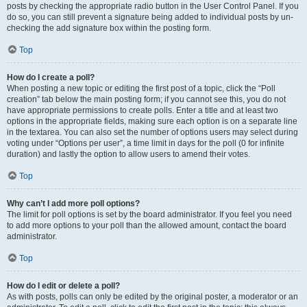
posts by checking the appropriate radio button in the User Control Panel. If you
do so, you can still prevent a signature being added to individual posts by un-
checking the add signature box within the posting form.
Top
How do I create a poll?
When posting a new topic or editing the first post of a topic, click the “Poll
creation” tab below the main posting form; if you cannot see this, you do not
have appropriate permissions to create polls. Enter a title and at least two
options in the appropriate fields, making sure each option is on a separate line
in the textarea. You can also set the number of options users may select during
voting under “Options per user”, a time limit in days for the poll (0 for infinite
duration) and lastly the option to allow users to amend their votes.
Top
Why can’t I add more poll options?
The limit for poll options is set by the board administrator. If you feel you need
to add more options to your poll than the allowed amount, contact the board
administrator.
Top
How do I edit or delete a poll?
As with posts, polls can only be edited by the original poster, a moderator or an