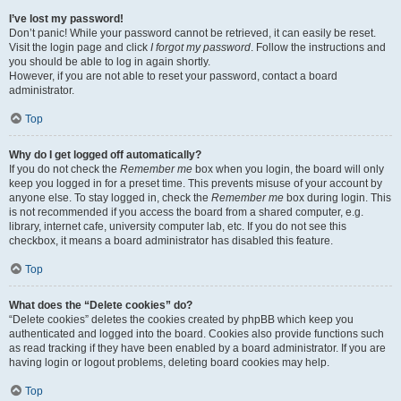
I’ve lost my password!
Don’t panic! While your password cannot be retrieved, it can easily be reset.
Visit the login page and click
I forgot my password
. Follow the instructions and
you should be able to log in again shortly.
However, if you are not able to reset your password, contact a board
administrator.
Top
Why do I get logged off automatically?
If you do not check the
Remember me
box when you login, the board will only
keep you logged in for a preset time. This prevents misuse of your account by
anyone else. To stay logged in, check the
Remember me
box during login. This
is not recommended if you access the board from a shared computer, e.g.
library, internet cafe, university computer lab, etc. If you do not see this
checkbox, it means a board administrator has disabled this feature.
Top
What does the “Delete cookies” do?
“Delete cookies” deletes the cookies created by phpBB which keep you
authenticated and logged into the board. Cookies also provide functions such
as read tracking if they have been enabled by a board administrator. If you are
having login or logout problems, deleting board cookies may help.
Top