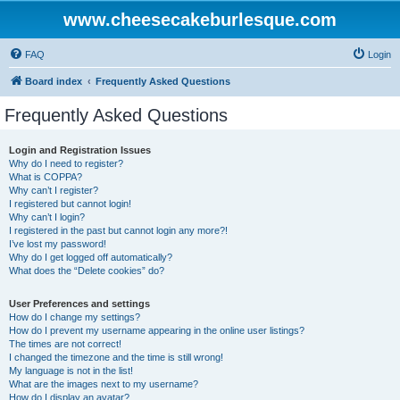
www.cheesecakeburlesque.com
FAQ
Login
Board index
Frequently Asked Questions
Frequently Asked Questions
Login and Registration Issues
Why do I need to register?
What is COPPA?
Why can’t I register?
I registered but cannot login!
Why can’t I login?
I registered in the past but cannot login any more?!
I’ve lost my password!
Why do I get logged off automatically?
What does the “Delete cookies” do?
User Preferences and settings
How do I change my settings?
How do I prevent my username appearing in the online user listings?
The times are not correct!
I changed the timezone and the time is still wrong!
My language is not in the list!
What are the images next to my username?
How do I display an avatar?