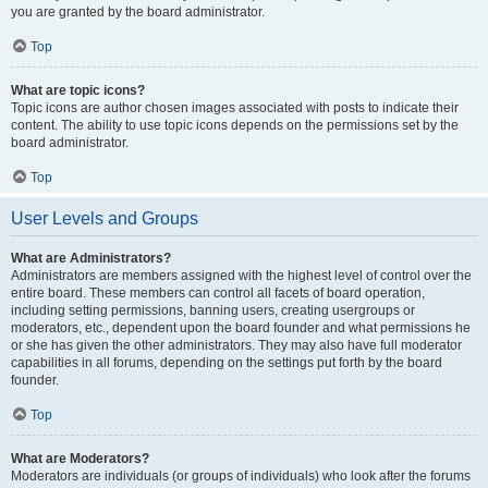
you are granted by the board administrator.
Top
What are topic icons?
Topic icons are author chosen images associated with posts to indicate their
content. The ability to use topic icons depends on the permissions set by the
board administrator.
Top
User Levels and Groups
What are Administrators?
Administrators are members assigned with the highest level of control over the
entire board. These members can control all facets of board operation,
including setting permissions, banning users, creating usergroups or
moderators, etc., dependent upon the board founder and what permissions he
or she has given the other administrators. They may also have full moderator
capabilities in all forums, depending on the settings put forth by the board
founder.
Top
What are Moderators?
Moderators are individuals (or groups of individuals) who look after the forums