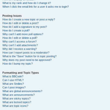
What is my rank and how do I change it?
When I click the email link for a user it asks me to login?
Posting Issues
How do I create a new topic or post a reply?
How do I edit or delete a post?
How do I add a signature to my post?
How do I create a poll?
Why can’t I add more poll options?
How do I edit or delete a poll?
Why can’t I access a forum?
Why can’t I add attachments?
Why did I receive a warning?
How can I report posts to a moderator?
What is the “Save” button for in topic posting?
Why does my post need to be approved?
How do I bump my topic?
Formatting and Topic Types
What is BBCode?
Can I use HTML?
What are Smilies?
Can I post images?
What are global announcements?
What are announcements?
What are sticky topics?
What are locked topics?
What are topic icons?