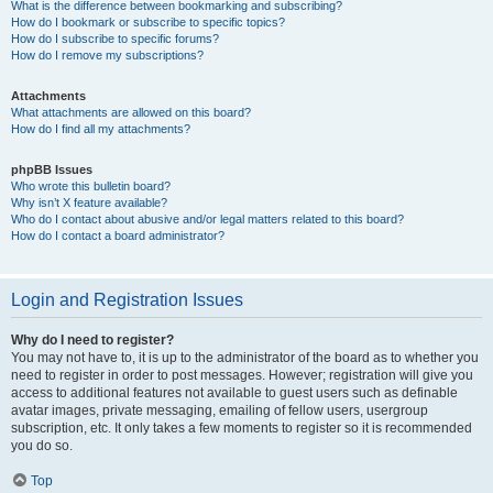
What is the difference between bookmarking and subscribing?
How do I bookmark or subscribe to specific topics?
How do I subscribe to specific forums?
How do I remove my subscriptions?
Attachments
What attachments are allowed on this board?
How do I find all my attachments?
phpBB Issues
Who wrote this bulletin board?
Why isn’t X feature available?
Who do I contact about abusive and/or legal matters related to this board?
How do I contact a board administrator?
Login and Registration Issues
Why do I need to register?
You may not have to, it is up to the administrator of the board as to whether you
need to register in order to post messages. However; registration will give you
access to additional features not available to guest users such as definable
avatar images, private messaging, emailing of fellow users, usergroup
subscription, etc. It only takes a few moments to register so it is recommended
you do so.
Top