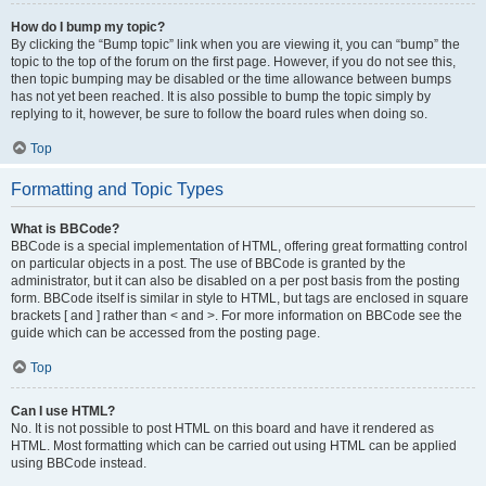
How do I bump my topic?
By clicking the “Bump topic” link when you are viewing it, you can “bump” the
topic to the top of the forum on the first page. However, if you do not see this,
then topic bumping may be disabled or the time allowance between bumps
has not yet been reached. It is also possible to bump the topic simply by
replying to it, however, be sure to follow the board rules when doing so.
Top
Formatting and Topic Types
What is BBCode?
BBCode is a special implementation of HTML, offering great formatting control
on particular objects in a post. The use of BBCode is granted by the
administrator, but it can also be disabled on a per post basis from the posting
form. BBCode itself is similar in style to HTML, but tags are enclosed in square
brackets [ and ] rather than < and >. For more information on BBCode see the
guide which can be accessed from the posting page.
Top
Can I use HTML?
No. It is not possible to post HTML on this board and have it rendered as
HTML. Most formatting which can be carried out using HTML can be applied
using BBCode instead.