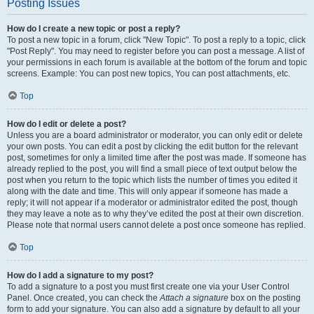
Posting Issues
How do I create a new topic or post a reply?
To post a new topic in a forum, click "New Topic". To post a reply to a topic, click
"Post Reply". You may need to register before you can post a message. A list of
your permissions in each forum is available at the bottom of the forum and topic
screens. Example: You can post new topics, You can post attachments, etc.
Top
How do I edit or delete a post?
Unless you are a board administrator or moderator, you can only edit or delete
your own posts. You can edit a post by clicking the edit button for the relevant
post, sometimes for only a limited time after the post was made. If someone has
already replied to the post, you will find a small piece of text output below the
post when you return to the topic which lists the number of times you edited it
along with the date and time. This will only appear if someone has made a
reply; it will not appear if a moderator or administrator edited the post, though
they may leave a note as to why they’ve edited the post at their own discretion.
Please note that normal users cannot delete a post once someone has replied.
Top
How do I add a signature to my post?
To add a signature to a post you must first create one via your User Control
Panel. Once created, you can check the
Attach a signature
box on the posting
form to add your signature. You can also add a signature by default to all your