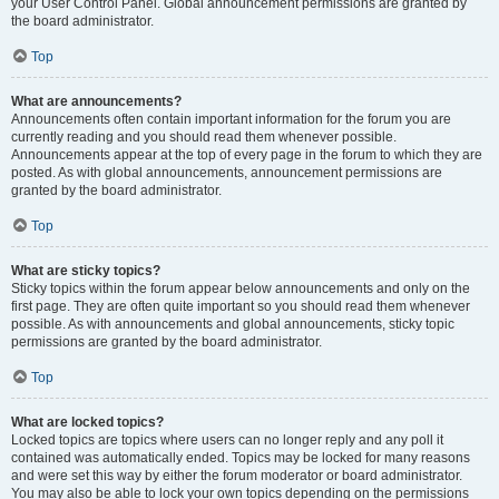
your User Control Panel. Global announcement permissions are granted by
the board administrator.
Top
What are announcements?
Announcements often contain important information for the forum you are
currently reading and you should read them whenever possible.
Announcements appear at the top of every page in the forum to which they are
posted. As with global announcements, announcement permissions are
granted by the board administrator.
Top
What are sticky topics?
Sticky topics within the forum appear below announcements and only on the
first page. They are often quite important so you should read them whenever
possible. As with announcements and global announcements, sticky topic
permissions are granted by the board administrator.
Top
What are locked topics?
Locked topics are topics where users can no longer reply and any poll it
contained was automatically ended. Topics may be locked for many reasons
and were set this way by either the forum moderator or board administrator.
You may also be able to lock your own topics depending on the permissions