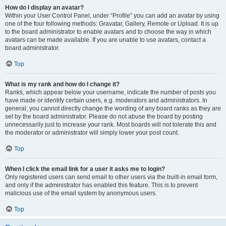
How do I display an avatar?
Within your User Control Panel, under “Profile” you can add an avatar by using
one of the four following methods: Gravatar, Gallery, Remote or Upload. It is up
to the board administrator to enable avatars and to choose the way in which
avatars can be made available. If you are unable to use avatars, contact a
board administrator.
Top
What is my rank and how do I change it?
Ranks, which appear below your username, indicate the number of posts you
have made or identify certain users, e.g. moderators and administrators. In
general, you cannot directly change the wording of any board ranks as they are
set by the board administrator. Please do not abuse the board by posting
unnecessarily just to increase your rank. Most boards will not tolerate this and
the moderator or administrator will simply lower your post count.
Top
When I click the email link for a user it asks me to login?
Only registered users can send email to other users via the built-in email form,
and only if the administrator has enabled this feature. This is to prevent
malicious use of the email system by anonymous users.
Top