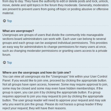
from day to day. They have the authority to edit or delete posts and lock, unlock,
move, delete and split topics in the forum they moderate. Generally, moderators
are present to prevent users from going off-topic or posting abusive or offensive
material.
Top
What are usergroups?
Usergroups are groups of users that divide the community into manageable
sections board administrators can work with. Each user can belong to several
groups and each group can be assigned individual permissions. This provides
an easy way for administrators to change permissions for many users at once,
such as changing moderator permissions or granting users access to a private
forum.
Top
Where are the usergroups and how do I join one?
You can view all usergroups via the “Usergroups” link within your User Control
Panel. If you would like to join one, proceed by clicking the appropriate button.
Not all groups have open access, however. Some may require approval to join,
some may be closed and some may even have hidden memberships. If the
group is open, you can join it by clicking the appropriate button. If a group
requires approval to join you may request to join by clicking the appropriate
button. The user group leader will need to approve your request and may ask
why you want to join the group. Please do not harass a group leader if they
reject your request; they will have their reasons.