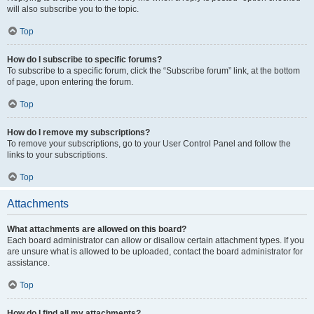
will also subscribe you to the topic.
Top
How do I subscribe to specific forums?
To subscribe to a specific forum, click the “Subscribe forum” link, at the bottom
of page, upon entering the forum.
Top
How do I remove my subscriptions?
To remove your subscriptions, go to your User Control Panel and follow the
links to your subscriptions.
Top
Attachments
What attachments are allowed on this board?
Each board administrator can allow or disallow certain attachment types. If you
are unsure what is allowed to be uploaded, contact the board administrator for
assistance.
Top
How do I find all my attachments?