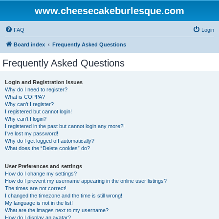
www.cheesecakeburlesque.com
FAQ
Login
Board index
Frequently Asked Questions
Frequently Asked Questions
Login and Registration Issues
Why do I need to register?
What is COPPA?
Why can’t I register?
I registered but cannot login!
Why can’t I login?
I registered in the past but cannot login any more?!
I’ve lost my password!
Why do I get logged off automatically?
What does the “Delete cookies” do?
User Preferences and settings
How do I change my settings?
How do I prevent my username appearing in the online user listings?
The times are not correct!
I changed the timezone and the time is still wrong!
My language is not in the list!
What are the images next to my username?
How do I display an avatar?