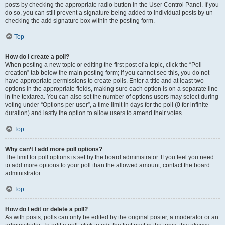
posts by checking the appropriate radio button in the User Control Panel. If you
do so, you can still prevent a signature being added to individual posts by un-
checking the add signature box within the posting form.
Top
How do I create a poll?
When posting a new topic or editing the first post of a topic, click the “Poll
creation” tab below the main posting form; if you cannot see this, you do not
have appropriate permissions to create polls. Enter a title and at least two
options in the appropriate fields, making sure each option is on a separate line
in the textarea. You can also set the number of options users may select during
voting under “Options per user”, a time limit in days for the poll (0 for infinite
duration) and lastly the option to allow users to amend their votes.
Top
Why can’t I add more poll options?
The limit for poll options is set by the board administrator. If you feel you need
to add more options to your poll than the allowed amount, contact the board
administrator.
Top
How do I edit or delete a poll?
As with posts, polls can only be edited by the original poster, a moderator or an