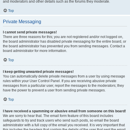
and moderators and other details such as the forums they moderate.
Top
Private Messaging
I cannot send private messages!
There are three reasons for this; you are not registered and/or not logged on,
the board administrator has disabled private messaging for the entire board, or
the board administrator has prevented you from sending messages. Contact a
board administrator for more information.
Top
I keep getting unwanted private messages!
You can automatically delete private messages from a user by using message
rules within your User Control Panel. If you are receiving abusive private
messages from a particular user, report the messages to the moderators; they
have the power to prevent a user from sending private messages.
Top
I have received a spamming or abusive email from someone on this board!
We are sorry to hear that. The email form feature of this board includes
safeguards to try and track users who send such posts, so email the board
administrator with a full copy of the email you received. It is very important that
this includes the headers that contain the details of the user that sent the email.