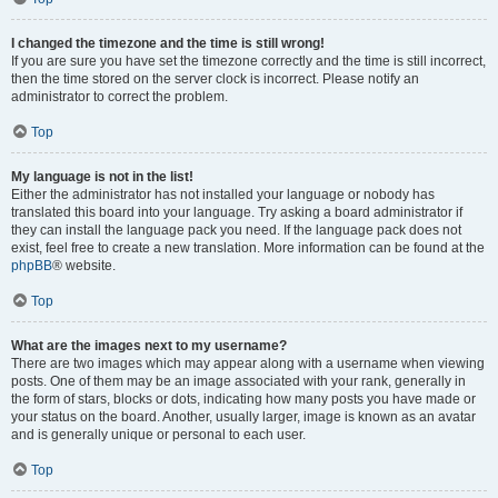
I changed the timezone and the time is still wrong!
If you are sure you have set the timezone correctly and the time is still incorrect,
then the time stored on the server clock is incorrect. Please notify an
administrator to correct the problem.
Top
My language is not in the list!
Either the administrator has not installed your language or nobody has
translated this board into your language. Try asking a board administrator if
they can install the language pack you need. If the language pack does not
exist, feel free to create a new translation. More information can be found at the
phpBB
® website.
Top
What are the images next to my username?
There are two images which may appear along with a username when viewing
posts. One of them may be an image associated with your rank, generally in
the form of stars, blocks or dots, indicating how many posts you have made or
your status on the board. Another, usually larger, image is known as an avatar
and is generally unique or personal to each user.
Top