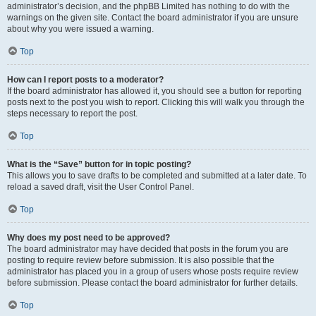
administrator’s decision, and the phpBB Limited has nothing to do with the
warnings on the given site. Contact the board administrator if you are unsure
about why you were issued a warning.
Top
How can I report posts to a moderator?
If the board administrator has allowed it, you should see a button for reporting
posts next to the post you wish to report. Clicking this will walk you through the
steps necessary to report the post.
Top
What is the “Save” button for in topic posting?
This allows you to save drafts to be completed and submitted at a later date. To
reload a saved draft, visit the User Control Panel.
Top
Why does my post need to be approved?
The board administrator may have decided that posts in the forum you are
posting to require review before submission. It is also possible that the
administrator has placed you in a group of users whose posts require review
before submission. Please contact the board administrator for further details.
Top