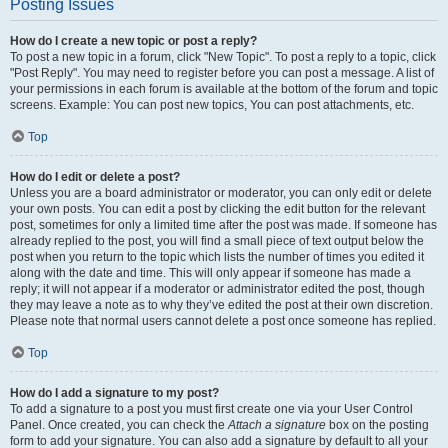
Posting Issues
How do I create a new topic or post a reply?
To post a new topic in a forum, click "New Topic". To post a reply to a topic, click
"Post Reply". You may need to register before you can post a message. A list of
your permissions in each forum is available at the bottom of the forum and topic
screens. Example: You can post new topics, You can post attachments, etc.
Top
How do I edit or delete a post?
Unless you are a board administrator or moderator, you can only edit or delete
your own posts. You can edit a post by clicking the edit button for the relevant
post, sometimes for only a limited time after the post was made. If someone has
already replied to the post, you will find a small piece of text output below the
post when you return to the topic which lists the number of times you edited it
along with the date and time. This will only appear if someone has made a
reply; it will not appear if a moderator or administrator edited the post, though
they may leave a note as to why they’ve edited the post at their own discretion.
Please note that normal users cannot delete a post once someone has replied.
Top
How do I add a signature to my post?
To add a signature to a post you must first create one via your User Control
Panel. Once created, you can check the
Attach a signature
box on the posting
form to add your signature. You can also add a signature by default to all your