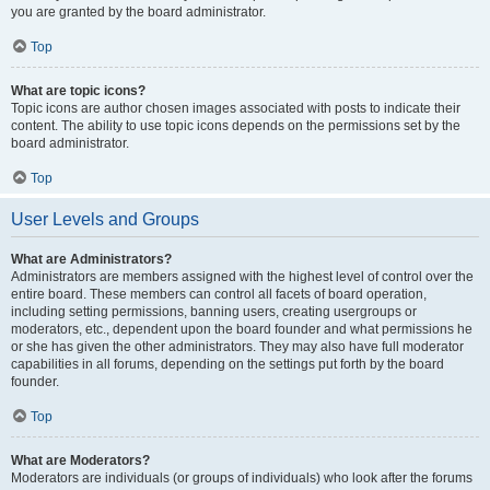
you are granted by the board administrator.
Top
What are topic icons?
Topic icons are author chosen images associated with posts to indicate their
content. The ability to use topic icons depends on the permissions set by the
board administrator.
Top
User Levels and Groups
What are Administrators?
Administrators are members assigned with the highest level of control over the
entire board. These members can control all facets of board operation,
including setting permissions, banning users, creating usergroups or
moderators, etc., dependent upon the board founder and what permissions he
or she has given the other administrators. They may also have full moderator
capabilities in all forums, depending on the settings put forth by the board
founder.
Top
What are Moderators?
Moderators are individuals (or groups of individuals) who look after the forums