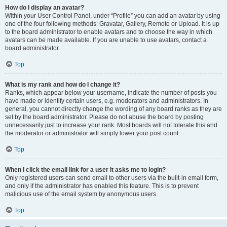
How do I display an avatar?
Within your User Control Panel, under “Profile” you can add an avatar by using
one of the four following methods: Gravatar, Gallery, Remote or Upload. It is up
to the board administrator to enable avatars and to choose the way in which
avatars can be made available. If you are unable to use avatars, contact a
board administrator.
Top
What is my rank and how do I change it?
Ranks, which appear below your username, indicate the number of posts you
have made or identify certain users, e.g. moderators and administrators. In
general, you cannot directly change the wording of any board ranks as they are
set by the board administrator. Please do not abuse the board by posting
unnecessarily just to increase your rank. Most boards will not tolerate this and
the moderator or administrator will simply lower your post count.
Top
When I click the email link for a user it asks me to login?
Only registered users can send email to other users via the built-in email form,
and only if the administrator has enabled this feature. This is to prevent
malicious use of the email system by anonymous users.
Top