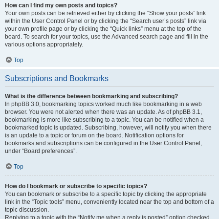
How can I find my own posts and topics?
Your own posts can be retrieved either by clicking the “Show your posts” link
within the User Control Panel or by clicking the “Search user’s posts” link via
your own profile page or by clicking the “Quick links” menu at the top of the
board. To search for your topics, use the Advanced search page and fill in the
various options appropriately.
Top
Subscriptions and Bookmarks
What is the difference between bookmarking and subscribing?
In phpBB 3.0, bookmarking topics worked much like bookmarking in a web
browser. You were not alerted when there was an update. As of phpBB 3.1,
bookmarking is more like subscribing to a topic. You can be notified when a
bookmarked topic is updated. Subscribing, however, will notify you when there
is an update to a topic or forum on the board. Notification options for
bookmarks and subscriptions can be configured in the User Control Panel,
under “Board preferences”.
Top
How do I bookmark or subscribe to specific topics?
You can bookmark or subscribe to a specific topic by clicking the appropriate
link in the “Topic tools” menu, conveniently located near the top and bottom of a
topic discussion.
Replying to a topic with the “Notify me when a reply is posted” option checked