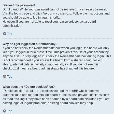
I’ve lost my password!
Don’t panic! While your password cannot be retrieved, it can easily be reset.
Visit the login page and click
I forgot my password
. Follow the instructions and
you should be able to log in again shortly.
However, if you are not able to reset your password, contact a board
administrator.
Top
Why do I get logged off automatically?
If you do not check the
Remember me
box when you login, the board will only
keep you logged in for a preset time. This prevents misuse of your account by
anyone else. To stay logged in, check the
Remember me
box during login. This
is not recommended if you access the board from a shared computer, e.g.
library, internet cafe, university computer lab, etc. If you do not see this
checkbox, it means a board administrator has disabled this feature.
Top
What does the “Delete cookies” do?
“Delete cookies” deletes the cookies created by phpBB which keep you
authenticated and logged into the board. Cookies also provide functions such
as read tracking if they have been enabled by a board administrator. If you are
having login or logout problems, deleting board cookies may help.
Top