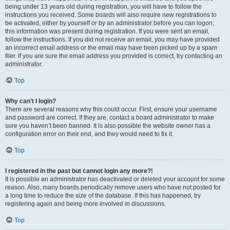
being under 13 years old during registration, you will have to follow the
instructions you received. Some boards will also require new registrations to
be activated, either by yourself or by an administrator before you can logon;
this information was present during registration. If you were sent an email,
follow the instructions. If you did not receive an email, you may have provided
an incorrect email address or the email may have been picked up by a spam
filer. If you are sure the email address you provided is correct, try contacting an
administrator.
Top
Why can’t I login?
There are several reasons why this could occur. First, ensure your username
and password are correct. If they are, contact a board administrator to make
sure you haven’t been banned. It is also possible the website owner has a
configuration error on their end, and they would need to fix it.
Top
I registered in the past but cannot login any more?!
It is possible an administrator has deactivated or deleted your account for some
reason. Also, many boards periodically remove users who have not posted for
a long time to reduce the size of the database. If this has happened, try
registering again and being more involved in discussions.
Top