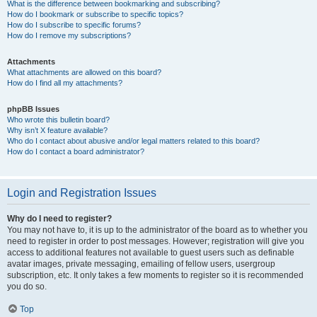
What is the difference between bookmarking and subscribing?
How do I bookmark or subscribe to specific topics?
How do I subscribe to specific forums?
How do I remove my subscriptions?
Attachments
What attachments are allowed on this board?
How do I find all my attachments?
phpBB Issues
Who wrote this bulletin board?
Why isn’t X feature available?
Who do I contact about abusive and/or legal matters related to this board?
How do I contact a board administrator?
Login and Registration Issues
Why do I need to register?
You may not have to, it is up to the administrator of the board as to whether you
need to register in order to post messages. However; registration will give you
access to additional features not available to guest users such as definable
avatar images, private messaging, emailing of fellow users, usergroup
subscription, etc. It only takes a few moments to register so it is recommended
you do so.
Top