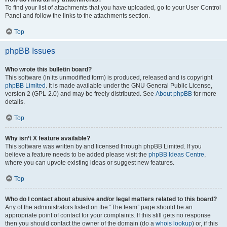
To find your list of attachments that you have uploaded, go to your User Control
Panel and follow the links to the attachments section.
Top
phpBB Issues
Who wrote this bulletin board?
This software (in its unmodified form) is produced, released and is copyright
phpBB Limited
. It is made available under the GNU General Public License,
version 2 (GPL-2.0) and may be freely distributed. See
About phpBB
for more
details.
Top
Why isn’t X feature available?
This software was written by and licensed through phpBB Limited. If you
believe a feature needs to be added please visit the
phpBB Ideas Centre
,
where you can upvote existing ideas or suggest new features.
Top
Who do I contact about abusive and/or legal matters related to this board?
Any of the administrators listed on the “The team” page should be an
appropriate point of contact for your complaints. If this still gets no response
then you should contact the owner of the domain (do a
whois lookup
) or, if this