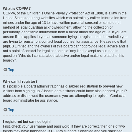
What is COPPA?
COPPA, or the Children’s Online Privacy Protection Act of 1998, is a law in the
United States requiring websites which can potentially collect information from
minors under the age of 13 to have written parental consent or some other
method of legal guardian acknowledgment, allowing the collection of
personally identifiable information from a minor under the age of 13. If you are
unsure if this applies to you as someone trying to register or to the website you
are trying to register on, contact legal counsel for assistance. Please note that
phpBB Limited and the owners of this board cannot provide legal advice and is
not a point of contact for legal concerns of any kind, except as outlined in
question “Who do I contact about abusive and/or legal matters related to this
board?”.
Top
Why can’t I register?
It is possible a board administrator has disabled registration to prevent new
visitors from signing up. A board administrator could have also banned your IP
address or disallowed the username you are attempting to register. Contact a
board administrator for assistance.
Top
I registered but cannot login!
First, check your username and password. If they are correct, then one of two
things may have happened. If COPPA support is enabled and you specified