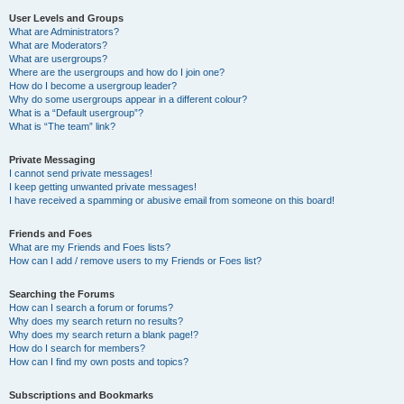
User Levels and Groups
What are Administrators?
What are Moderators?
What are usergroups?
Where are the usergroups and how do I join one?
How do I become a usergroup leader?
Why do some usergroups appear in a different colour?
What is a “Default usergroup”?
What is “The team” link?
Private Messaging
I cannot send private messages!
I keep getting unwanted private messages!
I have received a spamming or abusive email from someone on this board!
Friends and Foes
What are my Friends and Foes lists?
How can I add / remove users to my Friends or Foes list?
Searching the Forums
How can I search a forum or forums?
Why does my search return no results?
Why does my search return a blank page!?
How do I search for members?
How can I find my own posts and topics?
Subscriptions and Bookmarks