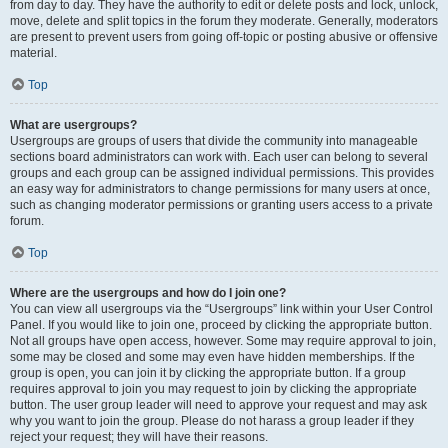
from day to day. They have the authority to edit or delete posts and lock, unlock,
move, delete and split topics in the forum they moderate. Generally, moderators
are present to prevent users from going off-topic or posting abusive or offensive
material.
Top
What are usergroups?
Usergroups are groups of users that divide the community into manageable
sections board administrators can work with. Each user can belong to several
groups and each group can be assigned individual permissions. This provides
an easy way for administrators to change permissions for many users at once,
such as changing moderator permissions or granting users access to a private
forum.
Top
Where are the usergroups and how do I join one?
You can view all usergroups via the “Usergroups” link within your User Control
Panel. If you would like to join one, proceed by clicking the appropriate button.
Not all groups have open access, however. Some may require approval to join,
some may be closed and some may even have hidden memberships. If the
group is open, you can join it by clicking the appropriate button. If a group
requires approval to join you may request to join by clicking the appropriate
button. The user group leader will need to approve your request and may ask
why you want to join the group. Please do not harass a group leader if they
reject your request; they will have their reasons.