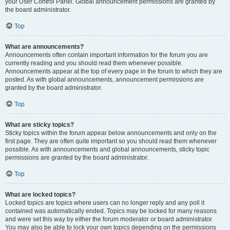
your User Control Panel. Global announcement permissions are granted by
the board administrator.
Top
What are announcements?
Announcements often contain important information for the forum you are
currently reading and you should read them whenever possible.
Announcements appear at the top of every page in the forum to which they are
posted. As with global announcements, announcement permissions are
granted by the board administrator.
Top
What are sticky topics?
Sticky topics within the forum appear below announcements and only on the
first page. They are often quite important so you should read them whenever
possible. As with announcements and global announcements, sticky topic
permissions are granted by the board administrator.
Top
What are locked topics?
Locked topics are topics where users can no longer reply and any poll it
contained was automatically ended. Topics may be locked for many reasons
and were set this way by either the forum moderator or board administrator.
You may also be able to lock your own topics depending on the permissions