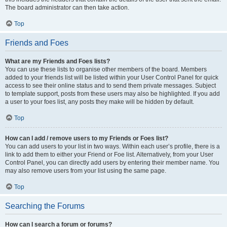
The board administrator can then take action.
Top
Friends and Foes
What are my Friends and Foes lists?
You can use these lists to organise other members of the board. Members
added to your friends list will be listed within your User Control Panel for quick
access to see their online status and to send them private messages. Subject
to template support, posts from these users may also be highlighted. If you add
a user to your foes list, any posts they make will be hidden by default.
Top
How can I add / remove users to my Friends or Foes list?
You can add users to your list in two ways. Within each user’s profile, there is a
link to add them to either your Friend or Foe list. Alternatively, from your User
Control Panel, you can directly add users by entering their member name. You
may also remove users from your list using the same page.
Top
Searching the Forums
How can I search a forum or forums?