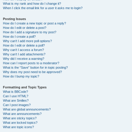
What is my rank and how do I change it?
When I click the email link for a user it asks me to login?
Posting Issues
How do I create a new topic or post a reply?
How do I edit or delete a post?
How do I add a signature to my post?
How do I create a poll?
Why can’t I add more poll options?
How do I edit or delete a poll?
Why can’t I access a forum?
Why can’t I add attachments?
Why did I receive a warning?
How can I report posts to a moderator?
What is the “Save” button for in topic posting?
Why does my post need to be approved?
How do I bump my topic?
Formatting and Topic Types
What is BBCode?
Can I use HTML?
What are Smilies?
Can I post images?
What are global announcements?
What are announcements?
What are sticky topics?
What are locked topics?
What are topic icons?