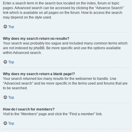
Enter a search term in the search box located on the index, forum or topic
pages. Advanced search can be accessed by clicking the “Advance Search”
link which is available on all pages on the forum. How to access the search
may depend on the style used.
Top
Why does my search return no results?
Your search was probably too vague and included many common terms which
are not indexed by phpBB. Be more specific and use the options available
within Advanced search.
Top
Why does my search return a blank page!?
Your search returned too many results for the webserver to handle. Use
“Advanced search” and be more specific in the terms used and forums that are
to be searched.
Top
How do I search for members?
Visit to the “Members” page and click the “Find a member” link.
Top