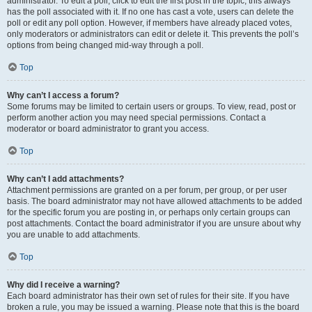
administrator. To edit a poll, click to edit the first post in the topic; this always
has the poll associated with it. If no one has cast a vote, users can delete the
poll or edit any poll option. However, if members have already placed votes,
only moderators or administrators can edit or delete it. This prevents the poll’s
options from being changed mid-way through a poll.
Top
Why can’t I access a forum?
Some forums may be limited to certain users or groups. To view, read, post or
perform another action you may need special permissions. Contact a
moderator or board administrator to grant you access.
Top
Why can’t I add attachments?
Attachment permissions are granted on a per forum, per group, or per user
basis. The board administrator may not have allowed attachments to be added
for the specific forum you are posting in, or perhaps only certain groups can
post attachments. Contact the board administrator if you are unsure about why
you are unable to add attachments.
Top
Why did I receive a warning?
Each board administrator has their own set of rules for their site. If you have
broken a rule, you may be issued a warning. Please note that this is the board