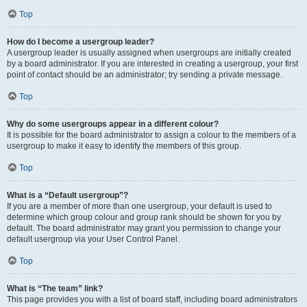
Top
How do I become a usergroup leader?
A usergroup leader is usually assigned when usergroups are initially created
by a board administrator. If you are interested in creating a usergroup, your first
point of contact should be an administrator; try sending a private message.
Top
Why do some usergroups appear in a different colour?
It is possible for the board administrator to assign a colour to the members of a
usergroup to make it easy to identify the members of this group.
Top
What is a “Default usergroup”?
If you are a member of more than one usergroup, your default is used to
determine which group colour and group rank should be shown for you by
default. The board administrator may grant you permission to change your
default usergroup via your User Control Panel.
Top
What is “The team” link?
This page provides you with a list of board staff, including board administrators