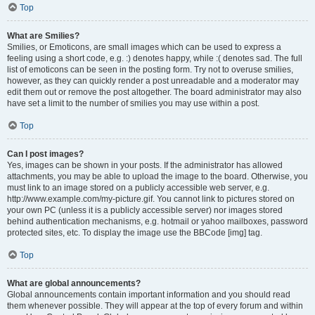
Top
What are Smilies?
Smilies, or Emoticons, are small images which can be used to express a
feeling using a short code, e.g. :) denotes happy, while :( denotes sad. The full
list of emoticons can be seen in the posting form. Try not to overuse smilies,
however, as they can quickly render a post unreadable and a moderator may
edit them out or remove the post altogether. The board administrator may also
have set a limit to the number of smilies you may use within a post.
Top
Can I post images?
Yes, images can be shown in your posts. If the administrator has allowed
attachments, you may be able to upload the image to the board. Otherwise, you
must link to an image stored on a publicly accessible web server, e.g.
http://www.example.com/my-picture.gif. You cannot link to pictures stored on
your own PC (unless it is a publicly accessible server) nor images stored
behind authentication mechanisms, e.g. hotmail or yahoo mailboxes, password
protected sites, etc. To display the image use the BBCode [img] tag.
Top
What are global announcements?
Global announcements contain important information and you should read
them whenever possible. They will appear at the top of every forum and within