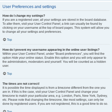
User Preferences and settings
How do I change my settings?
If you are a registered user, all your settings are stored in the board database.
To alter them, visit your User Control Panel; a link can usually be found by
clicking on your username at the top of board pages. This system will allow you
to change all your settings and preferences.
Top
How do I prevent my username appearing in the online user listings?
Within your User Control Panel, under “Board preferences”, you will find the
option
Hide your online status
. Enable this option and you will only appear to
the administrators, moderators and yourself. You will be counted as a hidden
user.
Top
The times are not correct!
It is possible the time displayed is from a timezone different from the one you
are in. If this is the case, visit your User Control Panel and change your
timezone to match your particular area, e.g. London, Paris, New York, Sydney,
etc. Please note that changing the timezone, like most settings, can only be
done by registered users. If you are not registered, this is a good time to do so.
Top