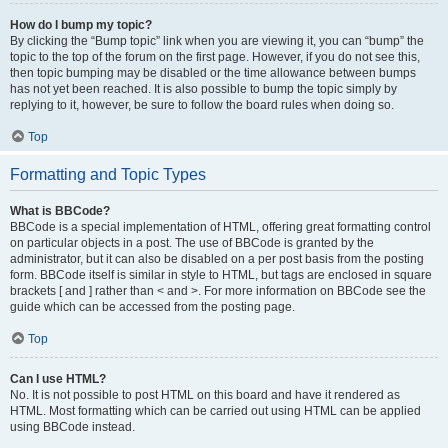
How do I bump my topic?
By clicking the “Bump topic” link when you are viewing it, you can “bump” the
topic to the top of the forum on the first page. However, if you do not see this,
then topic bumping may be disabled or the time allowance between bumps
has not yet been reached. It is also possible to bump the topic simply by
replying to it, however, be sure to follow the board rules when doing so.
Top
Formatting and Topic Types
What is BBCode?
BBCode is a special implementation of HTML, offering great formatting control
on particular objects in a post. The use of BBCode is granted by the
administrator, but it can also be disabled on a per post basis from the posting
form. BBCode itself is similar in style to HTML, but tags are enclosed in square
brackets [ and ] rather than < and >. For more information on BBCode see the
guide which can be accessed from the posting page.
Top
Can I use HTML?
No. It is not possible to post HTML on this board and have it rendered as
HTML. Most formatting which can be carried out using HTML can be applied
using BBCode instead.