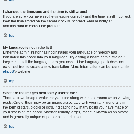
I changed the timezone and the time is still wrong!
If you are sure you have set the timezone correctly and the time is still incorrect,
then the time stored on the server clock is incorrect. Please notify an
administrator to correct the problem.
Top
My language is not in the list!
Either the administrator has not installed your language or nobody has
translated this board into your language. Try asking a board administrator if
they can install the language pack you need. If the language pack does not
exist, feel free to create a new translation. More information can be found at the
phpBB
® website.
Top
What are the images next to my username?
There are two images which may appear along with a username when viewing
posts. One of them may be an image associated with your rank, generally in
the form of stars, blocks or dots, indicating how many posts you have made or
your status on the board. Another, usually larger, image is known as an avatar
and is generally unique or personal to each user.
Top