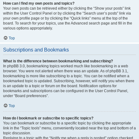
How can I find my own posts and topics?
Your own posts can be retrieved either by clicking the “Show your posts” link
within the User Control Panel or by clicking the “Search user’s posts” link via
your own profile page or by clicking the “Quick links” menu at the top of the
board. To search for your topics, use the Advanced search page and fill in the
various options appropriately.
Top
Subscriptions and Bookmarks
What is the difference between bookmarking and subscribing?
In phpBB 3.0, bookmarking topics worked much like bookmarking in a web
browser. You were not alerted when there was an update. As of phpBB 3.1,
bookmarking is more like subscribing to a topic. You can be notified when a
bookmarked topic is updated. Subscribing, however, will notify you when there
is an update to a topic or forum on the board. Notification options for
bookmarks and subscriptions can be configured in the User Control Panel,
under “Board preferences”.
Top
How do I bookmark or subscribe to specific topics?
You can bookmark or subscribe to a specific topic by clicking the appropriate
link in the “Topic tools” menu, conveniently located near the top and bottom of a
topic discussion.
Replying to a topic with the “Notify me when a reply is posted” option checked