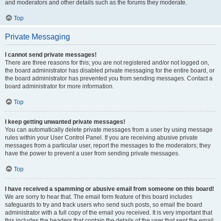
and moderators and other details such as the forums they moderate.
Top
Private Messaging
I cannot send private messages!
There are three reasons for this; you are not registered and/or not logged on,
the board administrator has disabled private messaging for the entire board, or
the board administrator has prevented you from sending messages. Contact a
board administrator for more information.
Top
I keep getting unwanted private messages!
You can automatically delete private messages from a user by using message
rules within your User Control Panel. If you are receiving abusive private
messages from a particular user, report the messages to the moderators; they
have the power to prevent a user from sending private messages.
Top
I have received a spamming or abusive email from someone on this board!
We are sorry to hear that. The email form feature of this board includes
safeguards to try and track users who send such posts, so email the board
administrator with a full copy of the email you received. It is very important that
this includes the headers that contain the details of the user that sent the email.