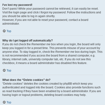
I’ve lost my password!
Don’t panic! While your password cannot be retrieved, it can easily be reset.
Visit the login page and click
I forgot my password
. Follow the instructions and
you should be able to log in again shortly.
However, if you are not able to reset your password, contact a board
administrator.
Top
Why do I get logged off automatically?
If you do not check the
Remember me
box when you login, the board will only
keep you logged in for a preset time. This prevents misuse of your account by
anyone else. To stay logged in, check the
Remember me
box during login. This
is not recommended if you access the board from a shared computer, e.g.
library, internet cafe, university computer lab, etc. If you do not see this
checkbox, it means a board administrator has disabled this feature.
Top
What does the “Delete cookies” do?
“Delete cookies” deletes the cookies created by phpBB which keep you
authenticated and logged into the board. Cookies also provide functions such
as read tracking if they have been enabled by a board administrator. If you are
having login or logout problems, deleting board cookies may help.
Top