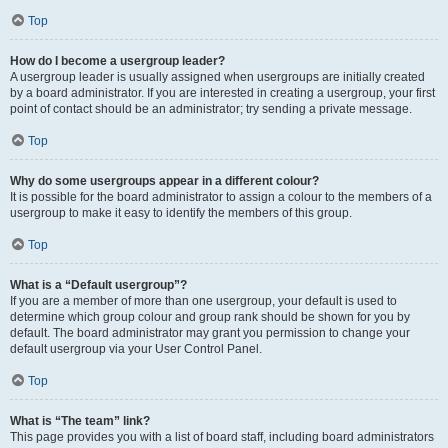
Top
How do I become a usergroup leader?
A usergroup leader is usually assigned when usergroups are initially created
by a board administrator. If you are interested in creating a usergroup, your first
point of contact should be an administrator; try sending a private message.
Top
Why do some usergroups appear in a different colour?
It is possible for the board administrator to assign a colour to the members of a
usergroup to make it easy to identify the members of this group.
Top
What is a “Default usergroup”?
If you are a member of more than one usergroup, your default is used to
determine which group colour and group rank should be shown for you by
default. The board administrator may grant you permission to change your
default usergroup via your User Control Panel.
Top
What is “The team” link?
This page provides you with a list of board staff, including board administrators