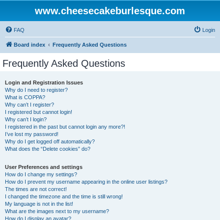
www.cheesecakeburlesque.com
FAQ
Login
Board index
Frequently Asked Questions
Frequently Asked Questions
Login and Registration Issues
Why do I need to register?
What is COPPA?
Why can’t I register?
I registered but cannot login!
Why can’t I login?
I registered in the past but cannot login any more?!
I’ve lost my password!
Why do I get logged off automatically?
What does the “Delete cookies” do?
User Preferences and settings
How do I change my settings?
How do I prevent my username appearing in the online user listings?
The times are not correct!
I changed the timezone and the time is still wrong!
My language is not in the list!
What are the images next to my username?
How do I display an avatar?