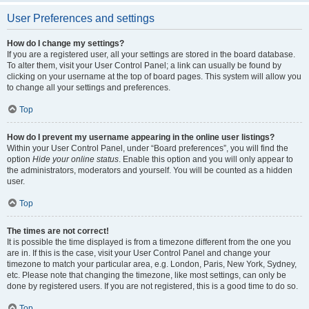
User Preferences and settings
How do I change my settings?
If you are a registered user, all your settings are stored in the board database.
To alter them, visit your User Control Panel; a link can usually be found by
clicking on your username at the top of board pages. This system will allow you
to change all your settings and preferences.
Top
How do I prevent my username appearing in the online user listings?
Within your User Control Panel, under “Board preferences”, you will find the
option
Hide your online status
. Enable this option and you will only appear to
the administrators, moderators and yourself. You will be counted as a hidden
user.
Top
The times are not correct!
It is possible the time displayed is from a timezone different from the one you
are in. If this is the case, visit your User Control Panel and change your
timezone to match your particular area, e.g. London, Paris, New York, Sydney,
etc. Please note that changing the timezone, like most settings, can only be
done by registered users. If you are not registered, this is a good time to do so.
Top