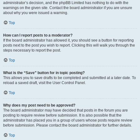
administrator’s decision, and the phpBB Limited has nothing to do with the
warnings on the given site. Contact the board administrator if you are unsure
about why you were issued a warning.
Top
How can I report posts to a moderator?
If the board administrator has allowed it, you should see a button for reporting
posts next to the post you wish to report. Clicking this will walk you through the
steps necessary to report the post.
Top
What is the “Save” button for in topic posting?
This allows you to save drafts to be completed and submitted at a later date. To
reload a saved draft, visit the User Control Panel.
Top
Why does my post need to be approved?
The board administrator may have decided that posts in the forum you are
posting to require review before submission. It is also possible that the
administrator has placed you in a group of users whose posts require review
before submission. Please contact the board administrator for further details.
Top