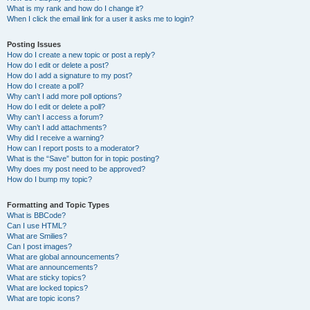
What is my rank and how do I change it?
When I click the email link for a user it asks me to login?
Posting Issues
How do I create a new topic or post a reply?
How do I edit or delete a post?
How do I add a signature to my post?
How do I create a poll?
Why can’t I add more poll options?
How do I edit or delete a poll?
Why can’t I access a forum?
Why can’t I add attachments?
Why did I receive a warning?
How can I report posts to a moderator?
What is the “Save” button for in topic posting?
Why does my post need to be approved?
How do I bump my topic?
Formatting and Topic Types
What is BBCode?
Can I use HTML?
What are Smilies?
Can I post images?
What are global announcements?
What are announcements?
What are sticky topics?
What are locked topics?
What are topic icons?