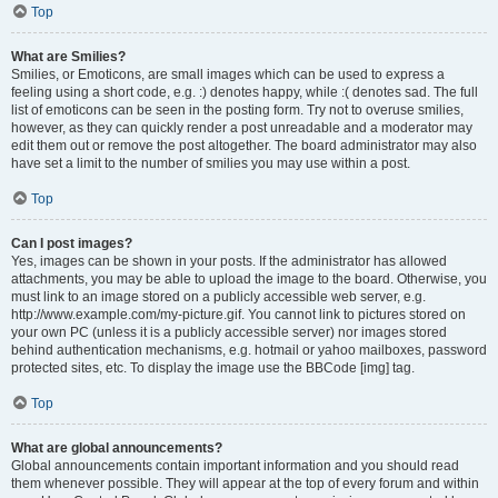
Top
What are Smilies?
Smilies, or Emoticons, are small images which can be used to express a
feeling using a short code, e.g. :) denotes happy, while :( denotes sad. The full
list of emoticons can be seen in the posting form. Try not to overuse smilies,
however, as they can quickly render a post unreadable and a moderator may
edit them out or remove the post altogether. The board administrator may also
have set a limit to the number of smilies you may use within a post.
Top
Can I post images?
Yes, images can be shown in your posts. If the administrator has allowed
attachments, you may be able to upload the image to the board. Otherwise, you
must link to an image stored on a publicly accessible web server, e.g.
http://www.example.com/my-picture.gif. You cannot link to pictures stored on
your own PC (unless it is a publicly accessible server) nor images stored
behind authentication mechanisms, e.g. hotmail or yahoo mailboxes, password
protected sites, etc. To display the image use the BBCode [img] tag.
Top
What are global announcements?
Global announcements contain important information and you should read
them whenever possible. They will appear at the top of every forum and within