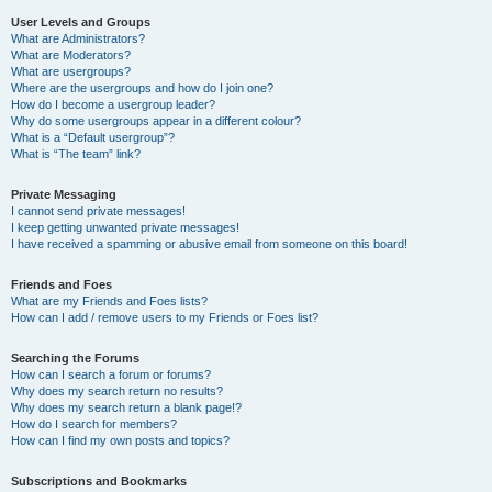
User Levels and Groups
What are Administrators?
What are Moderators?
What are usergroups?
Where are the usergroups and how do I join one?
How do I become a usergroup leader?
Why do some usergroups appear in a different colour?
What is a “Default usergroup”?
What is “The team” link?
Private Messaging
I cannot send private messages!
I keep getting unwanted private messages!
I have received a spamming or abusive email from someone on this board!
Friends and Foes
What are my Friends and Foes lists?
How can I add / remove users to my Friends or Foes list?
Searching the Forums
How can I search a forum or forums?
Why does my search return no results?
Why does my search return a blank page!?
How do I search for members?
How can I find my own posts and topics?
Subscriptions and Bookmarks