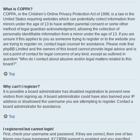
What is COPPA?
COPPA, or the Children’s Online Privacy Protection Act of 1998, is a law in the
United States requiring websites which can potentially collect information from
minors under the age of 13 to have written parental consent or some other
method of legal guardian acknowledgment, allowing the collection of
personally identifiable information from a minor under the age of 13. If you are
unsure if this applies to you as someone trying to register or to the website you
are trying to register on, contact legal counsel for assistance. Please note that
phpBB Limited and the owners of this board cannot provide legal advice and is
not a point of contact for legal concerns of any kind, except as outlined in
question “Who do I contact about abusive and/or legal matters related to this
board?”.
Top
Why can’t I register?
It is possible a board administrator has disabled registration to prevent new
visitors from signing up. A board administrator could have also banned your IP
address or disallowed the username you are attempting to register. Contact a
board administrator for assistance.
Top
I registered but cannot login!
First, check your username and password. If they are correct, then one of two
things may have happened. If COPPA support is enabled and you specified