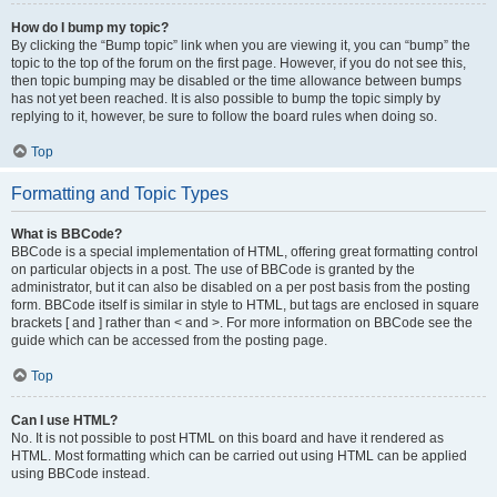
How do I bump my topic?
By clicking the “Bump topic” link when you are viewing it, you can “bump” the
topic to the top of the forum on the first page. However, if you do not see this,
then topic bumping may be disabled or the time allowance between bumps
has not yet been reached. It is also possible to bump the topic simply by
replying to it, however, be sure to follow the board rules when doing so.
Top
Formatting and Topic Types
What is BBCode?
BBCode is a special implementation of HTML, offering great formatting control
on particular objects in a post. The use of BBCode is granted by the
administrator, but it can also be disabled on a per post basis from the posting
form. BBCode itself is similar in style to HTML, but tags are enclosed in square
brackets [ and ] rather than < and >. For more information on BBCode see the
guide which can be accessed from the posting page.
Top
Can I use HTML?
No. It is not possible to post HTML on this board and have it rendered as
HTML. Most formatting which can be carried out using HTML can be applied
using BBCode instead.