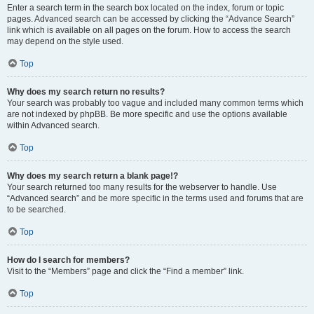
Enter a search term in the search box located on the index, forum or topic
pages. Advanced search can be accessed by clicking the “Advance Search”
link which is available on all pages on the forum. How to access the search
may depend on the style used.
Top
Why does my search return no results?
Your search was probably too vague and included many common terms which
are not indexed by phpBB. Be more specific and use the options available
within Advanced search.
Top
Why does my search return a blank page!?
Your search returned too many results for the webserver to handle. Use
“Advanced search” and be more specific in the terms used and forums that are
to be searched.
Top
How do I search for members?
Visit to the “Members” page and click the “Find a member” link.
Top