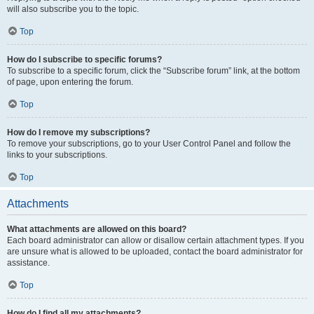
will also subscribe you to the topic.
Top
How do I subscribe to specific forums?
To subscribe to a specific forum, click the “Subscribe forum” link, at the bottom
of page, upon entering the forum.
Top
How do I remove my subscriptions?
To remove your subscriptions, go to your User Control Panel and follow the
links to your subscriptions.
Top
Attachments
What attachments are allowed on this board?
Each board administrator can allow or disallow certain attachment types. If you
are unsure what is allowed to be uploaded, contact the board administrator for
assistance.
Top
How do I find all my attachments?