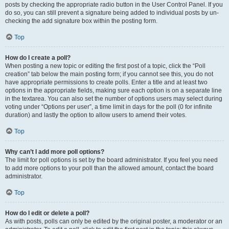
posts by checking the appropriate radio button in the User Control Panel. If you
do so, you can still prevent a signature being added to individual posts by un-
checking the add signature box within the posting form.
Top
How do I create a poll?
When posting a new topic or editing the first post of a topic, click the “Poll
creation” tab below the main posting form; if you cannot see this, you do not
have appropriate permissions to create polls. Enter a title and at least two
options in the appropriate fields, making sure each option is on a separate line
in the textarea. You can also set the number of options users may select during
voting under “Options per user”, a time limit in days for the poll (0 for infinite
duration) and lastly the option to allow users to amend their votes.
Top
Why can’t I add more poll options?
The limit for poll options is set by the board administrator. If you feel you need
to add more options to your poll than the allowed amount, contact the board
administrator.
Top
How do I edit or delete a poll?
As with posts, polls can only be edited by the original poster, a moderator or an