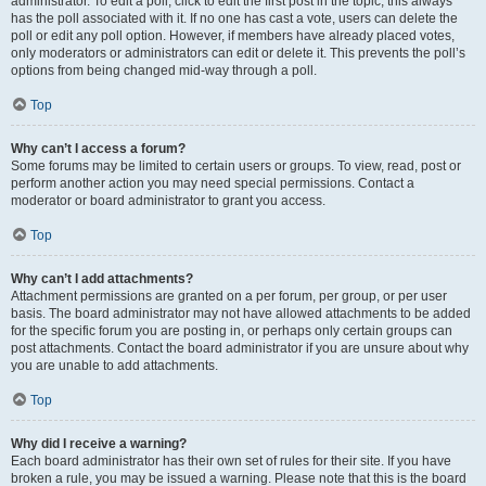
administrator. To edit a poll, click to edit the first post in the topic; this always
has the poll associated with it. If no one has cast a vote, users can delete the
poll or edit any poll option. However, if members have already placed votes,
only moderators or administrators can edit or delete it. This prevents the poll’s
options from being changed mid-way through a poll.
Top
Why can’t I access a forum?
Some forums may be limited to certain users or groups. To view, read, post or
perform another action you may need special permissions. Contact a
moderator or board administrator to grant you access.
Top
Why can’t I add attachments?
Attachment permissions are granted on a per forum, per group, or per user
basis. The board administrator may not have allowed attachments to be added
for the specific forum you are posting in, or perhaps only certain groups can
post attachments. Contact the board administrator if you are unsure about why
you are unable to add attachments.
Top
Why did I receive a warning?
Each board administrator has their own set of rules for their site. If you have
broken a rule, you may be issued a warning. Please note that this is the board