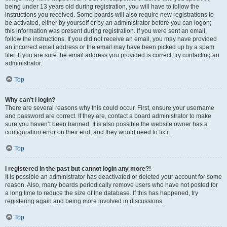
being under 13 years old during registration, you will have to follow the
instructions you received. Some boards will also require new registrations to
be activated, either by yourself or by an administrator before you can logon;
this information was present during registration. If you were sent an email,
follow the instructions. If you did not receive an email, you may have provided
an incorrect email address or the email may have been picked up by a spam
filer. If you are sure the email address you provided is correct, try contacting an
administrator.
Top
Why can’t I login?
There are several reasons why this could occur. First, ensure your username
and password are correct. If they are, contact a board administrator to make
sure you haven’t been banned. It is also possible the website owner has a
configuration error on their end, and they would need to fix it.
Top
I registered in the past but cannot login any more?!
It is possible an administrator has deactivated or deleted your account for some
reason. Also, many boards periodically remove users who have not posted for
a long time to reduce the size of the database. If this has happened, try
registering again and being more involved in discussions.
Top