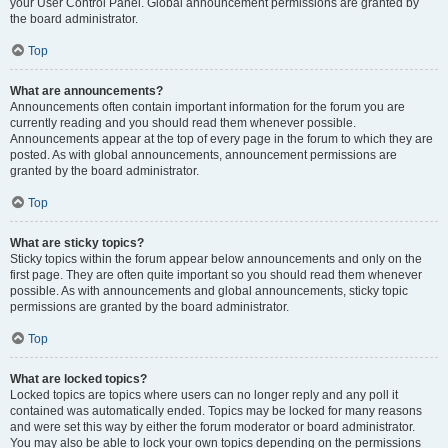
your User Control Panel. Global announcement permissions are granted by
the board administrator.
Top
What are announcements?
Announcements often contain important information for the forum you are
currently reading and you should read them whenever possible.
Announcements appear at the top of every page in the forum to which they are
posted. As with global announcements, announcement permissions are
granted by the board administrator.
Top
What are sticky topics?
Sticky topics within the forum appear below announcements and only on the
first page. They are often quite important so you should read them whenever
possible. As with announcements and global announcements, sticky topic
permissions are granted by the board administrator.
Top
What are locked topics?
Locked topics are topics where users can no longer reply and any poll it
contained was automatically ended. Topics may be locked for many reasons
and were set this way by either the forum moderator or board administrator.
You may also be able to lock your own topics depending on the permissions