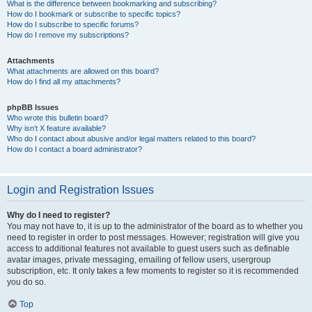
What is the difference between bookmarking and subscribing?
How do I bookmark or subscribe to specific topics?
How do I subscribe to specific forums?
How do I remove my subscriptions?
Attachments
What attachments are allowed on this board?
How do I find all my attachments?
phpBB Issues
Who wrote this bulletin board?
Why isn’t X feature available?
Who do I contact about abusive and/or legal matters related to this board?
How do I contact a board administrator?
Login and Registration Issues
Why do I need to register?
You may not have to, it is up to the administrator of the board as to whether you
need to register in order to post messages. However; registration will give you
access to additional features not available to guest users such as definable
avatar images, private messaging, emailing of fellow users, usergroup
subscription, etc. It only takes a few moments to register so it is recommended
you do so.
Top