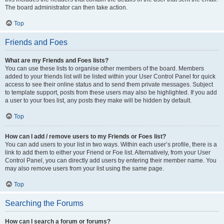
The board administrator can then take action.
Top
Friends and Foes
What are my Friends and Foes lists?
You can use these lists to organise other members of the board. Members
added to your friends list will be listed within your User Control Panel for quick
access to see their online status and to send them private messages. Subject
to template support, posts from these users may also be highlighted. If you add
a user to your foes list, any posts they make will be hidden by default.
Top
How can I add / remove users to my Friends or Foes list?
You can add users to your list in two ways. Within each user’s profile, there is a
link to add them to either your Friend or Foe list. Alternatively, from your User
Control Panel, you can directly add users by entering their member name. You
may also remove users from your list using the same page.
Top
Searching the Forums
How can I search a forum or forums?