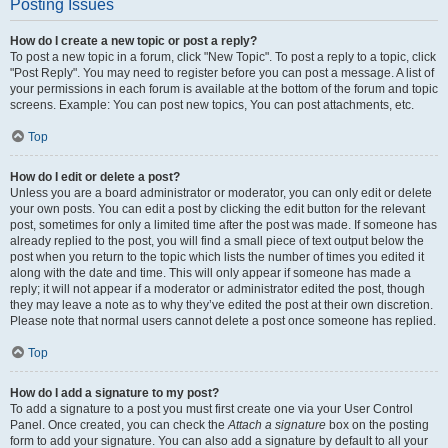
Posting Issues
How do I create a new topic or post a reply?
To post a new topic in a forum, click "New Topic". To post a reply to a topic, click
"Post Reply". You may need to register before you can post a message. A list of
your permissions in each forum is available at the bottom of the forum and topic
screens. Example: You can post new topics, You can post attachments, etc.
Top
How do I edit or delete a post?
Unless you are a board administrator or moderator, you can only edit or delete
your own posts. You can edit a post by clicking the edit button for the relevant
post, sometimes for only a limited time after the post was made. If someone has
already replied to the post, you will find a small piece of text output below the
post when you return to the topic which lists the number of times you edited it
along with the date and time. This will only appear if someone has made a
reply; it will not appear if a moderator or administrator edited the post, though
they may leave a note as to why they’ve edited the post at their own discretion.
Please note that normal users cannot delete a post once someone has replied.
Top
How do I add a signature to my post?
To add a signature to a post you must first create one via your User Control
Panel. Once created, you can check the
Attach a signature
box on the posting
form to add your signature. You can also add a signature by default to all your