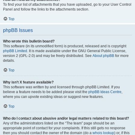
To find your list of attachments that you have uploaded, go to your User Control
Panel and follow the links to the attachments section.
Top
phpBB Issues
Who wrote this bulletin board?
This software (in its unmodified form) is produced, released and is copyright
phpBB Limited
. It is made available under the GNU General Public License,
version 2 (GPL-2.0) and may be freely distributed. See
About phpBB
for more
details.
Top
Why isn’t X feature available?
This software was written by and licensed through phpBB Limited. If you
believe a feature needs to be added please visit the
phpBB Ideas Centre
,
where you can upvote existing ideas or suggest new features.
Top
Who do I contact about abusive and/or legal matters related to this board?
Any of the administrators listed on the “The team” page should be an
appropriate point of contact for your complaints. If this still gets no response
then you should contact the owner of the domain (do a
whois lookup
) or, if this