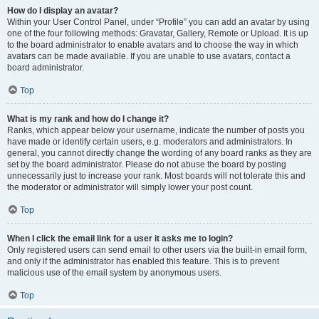
How do I display an avatar?
Within your User Control Panel, under “Profile” you can add an avatar by using
one of the four following methods: Gravatar, Gallery, Remote or Upload. It is up
to the board administrator to enable avatars and to choose the way in which
avatars can be made available. If you are unable to use avatars, contact a
board administrator.
Top
What is my rank and how do I change it?
Ranks, which appear below your username, indicate the number of posts you
have made or identify certain users, e.g. moderators and administrators. In
general, you cannot directly change the wording of any board ranks as they are
set by the board administrator. Please do not abuse the board by posting
unnecessarily just to increase your rank. Most boards will not tolerate this and
the moderator or administrator will simply lower your post count.
Top
When I click the email link for a user it asks me to login?
Only registered users can send email to other users via the built-in email form,
and only if the administrator has enabled this feature. This is to prevent
malicious use of the email system by anonymous users.
Top