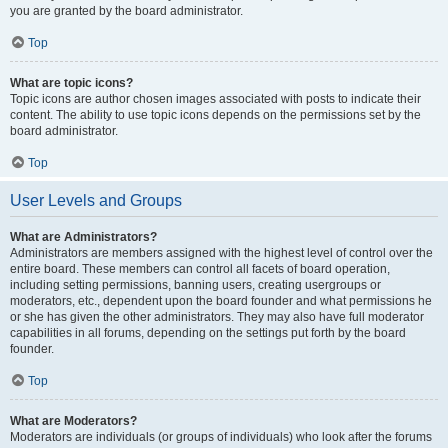
you are granted by the board administrator.
Top
What are topic icons?
Topic icons are author chosen images associated with posts to indicate their
content. The ability to use topic icons depends on the permissions set by the
board administrator.
Top
User Levels and Groups
What are Administrators?
Administrators are members assigned with the highest level of control over the
entire board. These members can control all facets of board operation,
including setting permissions, banning users, creating usergroups or
moderators, etc., dependent upon the board founder and what permissions he
or she has given the other administrators. They may also have full moderator
capabilities in all forums, depending on the settings put forth by the board
founder.
Top
What are Moderators?
Moderators are individuals (or groups of individuals) who look after the forums