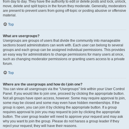
from day to day. They have the authority to edit or delete posts and lock, unlock,
move, delete and split topics in the forum they moderate. Generally, moderators
are present to prevent users from going off-topic or posting abusive or offensive
material.
Top
What are usergroups?
Usergroups are groups of users that divide the community into manageable
sections board administrators can work with. Each user can belong to several
groups and each group can be assigned individual permissions. This provides
an easy way for administrators to change permissions for many users at once,
such as changing moderator permissions or granting users access to a private
forum.
Top
Where are the usergroups and how do I join one?
You can view all usergroups via the “Usergroups” link within your User Control
Panel. If you would like to join one, proceed by clicking the appropriate button.
Not all groups have open access, however. Some may require approval to join,
some may be closed and some may even have hidden memberships. If the
group is open, you can join it by clicking the appropriate button. If a group
requires approval to join you may request to join by clicking the appropriate
button. The user group leader will need to approve your request and may ask
why you want to join the group. Please do not harass a group leader if they
reject your request; they will have their reasons.