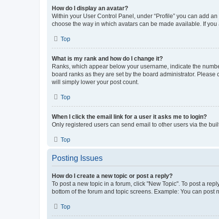
How do I display an avatar?
Within your User Control Panel, under “Profile” you can add an a
choose the way in which avatars can be made available. If you a
Top
What is my rank and how do I change it?
Ranks, which appear below your username, indicate the number o
board ranks as they are set by the board administrator. Please 
will simply lower your post count.
Top
When I click the email link for a user it asks me to login?
Only registered users can send email to other users via the buil
Top
Posting Issues
How do I create a new topic or post a reply?
To post a new topic in a forum, click "New Topic". To post a repl
bottom of the forum and topic screens. Example: You can post n
Top