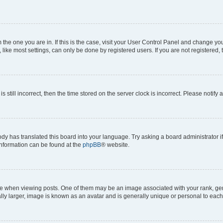
om the one you are in. If this is the case, visit your User Control Panel and change y
ike most settings, can only be done by registered users. If you are not registered, t
s still incorrect, then the time stored on the server clock is incorrect. Please notify 
ody has translated this board into your language. Try asking a board administrator i
 information can be found at the
phpBB
® website.
hen viewing posts. One of them may be an image associated with your rank, genera
ly larger, image is known as an avatar and is generally unique or personal to each