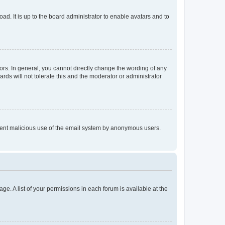
ad. It is up to the board administrator to enable avatars and to
rs. In general, you cannot directly change the wording of any
rds will not tolerate this and the moderator or administrator
prevent malicious use of the email system by anonymous users.
ge. A list of your permissions in each forum is available at the