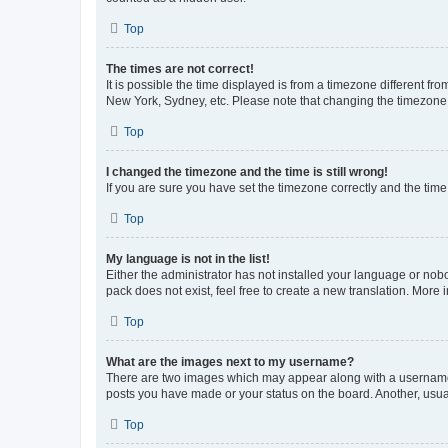
Top
The times are not correct!
It is possible the time displayed is from a timezone different fr
New York, Sydney, etc. Please note that changing the timezone, l
Top
I changed the timezone and the time is still wrong!
If you are sure you have set the timezone correctly and the time i
Top
My language is not in the list!
Either the administrator has not installed your language or nob
pack does not exist, feel free to create a new translation. More
Top
What are the images next to my username?
There are two images which may appear along with a username w
posts you have made or your status on the board. Another, usual
Top