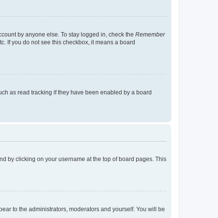
account by anyone else. To stay logged in, check the
Remember
tc. If you do not see this checkbox, it means a board
uch as read tracking if they have been enabled by a board
found by clicking on your username at the top of board pages. This
ppear to the administrators, moderators and yourself. You will be