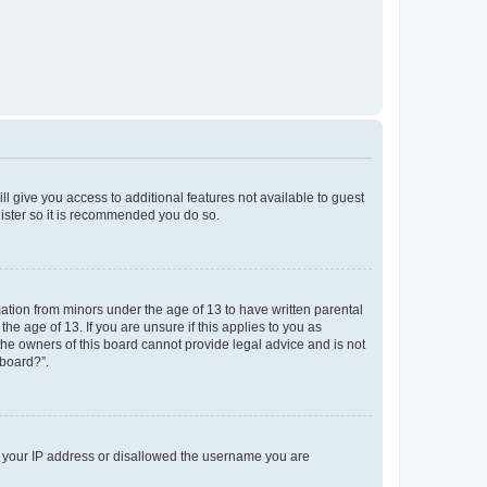
ll give you access to additional features not available to guest
gister so it is recommended you do so.
mation from minors under the age of 13 to have written parental
e age of 13. If you are unsure if this applies to you as
 the owners of this board cannot provide legal advice and is not
 board?”.
ed your IP address or disallowed the username you are