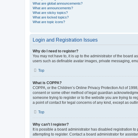
What are global announcements?
What are announcements?
What are sticky topics?
What are locked topics?
What are topic icons?
Login and Registration Issues
Why do I need to register?
You may not have to, it is up to the administrator of the board a
users such as definable avatar images, private messaging, email
Top
What is COPPA?
COPPA, or the Children’s Online Privacy Protection Act of 1998, 
consent or some other method of legal guardian acknowledgment, 
someone trying to register or to the website you are trying to r
a point of contact for legal concerns of any kind, except as outl
Top
Why can’t I register?
It is possible a board administrator has disabled registration 
attempting to register. Contact a board administrator for assista