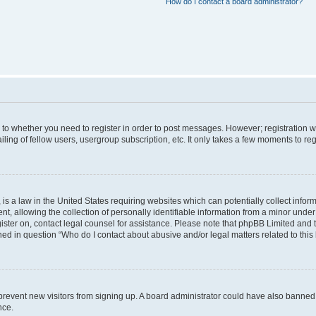
How do I contact a board administrator?
s to whether you need to register in order to post messages. However; registration wi
ing of fellow users, usergroup subscription, etc. It only takes a few moments to re
is a law in the United States requiring websites which can potentially collect infor
allowing the collection of personally identifiable information from a minor under th
egister on, contact legal counsel for assistance. Please note that phpBB Limited and
ined in question “Who do I contact about abusive and/or legal matters related to this
to prevent new visitors from signing up. A board administrator could have also bann
nce.