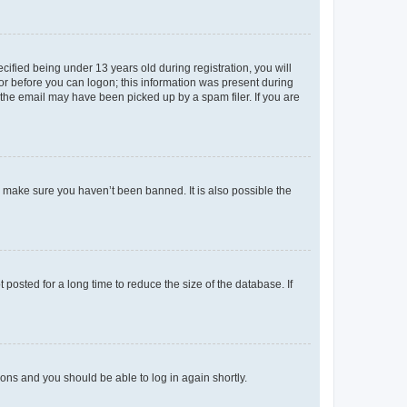
fied being under 13 years old during registration, you will
tor before you can logon; this information was present during
r the email may have been picked up by a spam filer. If you are
o make sure you haven’t been banned. It is also possible the
osted for a long time to reduce the size of the database. If
tions and you should be able to log in again shortly.