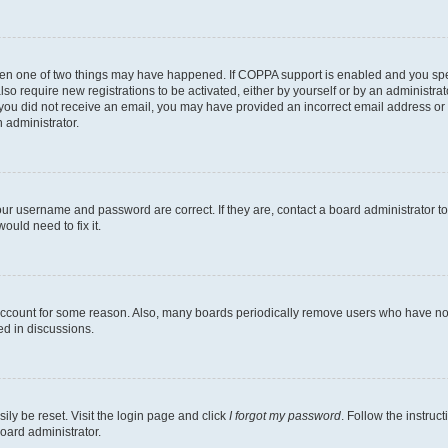
then one of two things may have happened. If COPPA support is enabled and you speci
lso require new registrations to be activated, either by yourself or by an administra
. If you did not receive an email, you may have provided an incorrect email address o
n administrator.
our username and password are correct. If they are, contact a board administrator t
ould need to fix it.
 account for some reason. Also, many boards periodically remove users who have not p
ed in discussions.
ily be reset. Visit the login page and click
I forgot my password
. Follow the instruc
oard administrator.