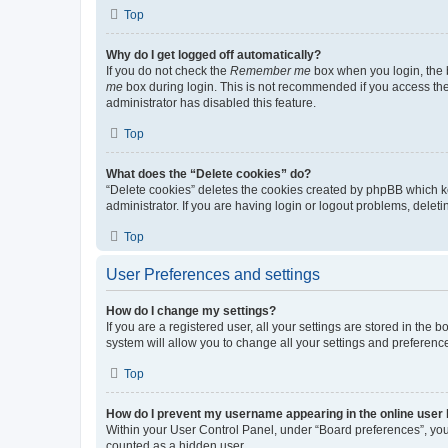
Top
Why do I get logged off automatically?
If you do not check the
Remember me
box when you login, the b
me
box during login. This is not recommended if you access the b
administrator has disabled this feature.
Top
What does the “Delete cookies” do?
“Delete cookies” deletes the cookies created by phpBB which k
administrator. If you are having login or logout problems, dele
Top
User Preferences and settings
How do I change my settings?
If you are a registered user, all your settings are stored in the
system will allow you to change all your settings and preferenc
Top
How do I prevent my username appearing in the online user l
Within your User Control Panel, under “Board preferences”, you 
counted as a hidden user.