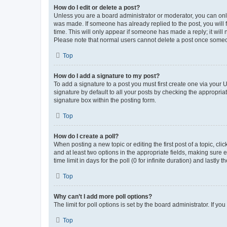
How do I edit or delete a post?
Unless you are a board administrator or moderator, you can only e
was made. If someone has already replied to the post, you will f
time. This will only appear if someone has made a reply; it will 
Please note that normal users cannot delete a post once someo
Top
How do I add a signature to my post?
To add a signature to a post you must first create one via your
signature by default to all your posts by checking the appropria
signature box within the posting form.
Top
How do I create a poll?
When posting a new topic or editing the first post of a topic, cli
and at least two options in the appropriate fields, making sure 
time limit in days for the poll (0 for infinite duration) and lastly
Top
Why can’t I add more poll options?
The limit for poll options is set by the board administrator. If 
Top