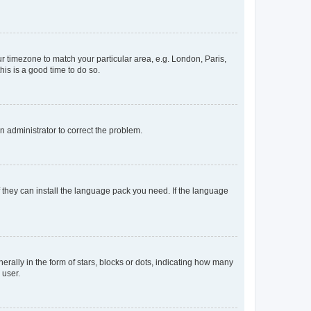
our timezone to match your particular area, e.g. London, Paris,
his is a good time to do so.
an administrator to correct the problem.
f they can install the language pack you need. If the language
lly in the form of stars, blocks or dots, indicating how many
 user.