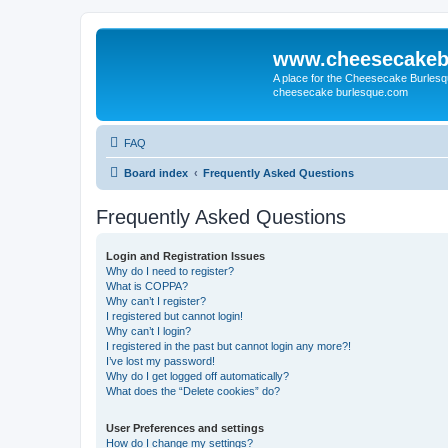
www.cheesecakeb
A place for the Cheesecake Burlesq
cheesecake burlesque.com
FAQ
Board index
Frequently Asked Questions
Frequently Asked Questions
Login and Registration Issues
Why do I need to register?
What is COPPA?
Why can’t I register?
I registered but cannot login!
Why can’t I login?
I registered in the past but cannot login any more?!
I’ve lost my password!
Why do I get logged off automatically?
What does the “Delete cookies” do?
User Preferences and settings
How do I change my settings?