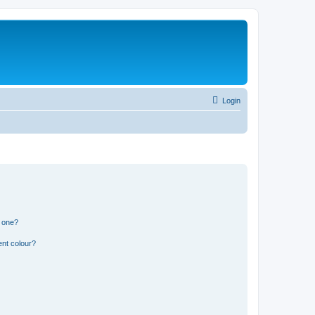
Login
n one?
ent colour?