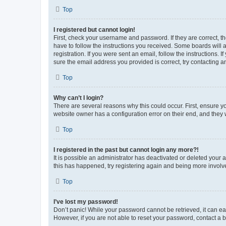
Top
I registered but cannot login!
First, check your username and password. If they are correct, 
have to follow the instructions you received. Some boards will a
registration. If you were sent an email, follow the instructions
sure the email address you provided is correct, try contacting a
Top
Why can’t I login?
There are several reasons why this could occur. First, ensure y
website owner has a configuration error on their end, and they w
Top
I registered in the past but cannot login any more?!
It is possible an administrator has deactivated or deleted your
this has happened, try registering again and being more involv
Top
I’ve lost my password!
Don’t panic! While your password cannot be retrieved, it can eas
However, if you are not able to reset your password, contact a b