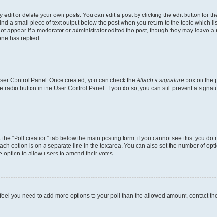
dit or delete your own posts. You can edit a post by clicking the edit button for the
ind a small piece of text output below the post when you return to the topic which li
not appear if a moderator or administrator edited the post, though they may leave a n
ne has replied.
 User Control Panel. Once created, you can check the
Attach a signature
box on the p
te radio button in the User Control Panel. If you do so, you can still prevent a sign
ck the “Poll creation” tab below the main posting form; if you cannot see this, you do 
each option is on a separate line in the textarea. You can also set the number of op
 the option to allow users to amend their votes.
you feel you need to add more options to your poll than the allowed amount, contact th