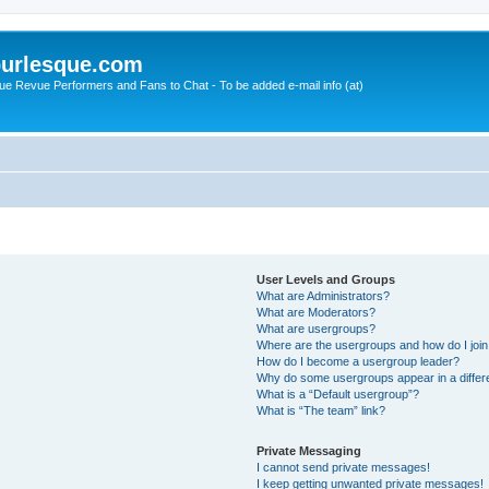
urlesque.com
ue Revue Performers and Fans to Chat - To be added e-mail info (at)
User Levels and Groups
What are Administrators?
What are Moderators?
What are usergroups?
Where are the usergroups and how do I joi
How do I become a usergroup leader?
Why do some usergroups appear in a differ
What is a “Default usergroup”?
What is “The team” link?
Private Messaging
I cannot send private messages!
I keep getting unwanted private messages!