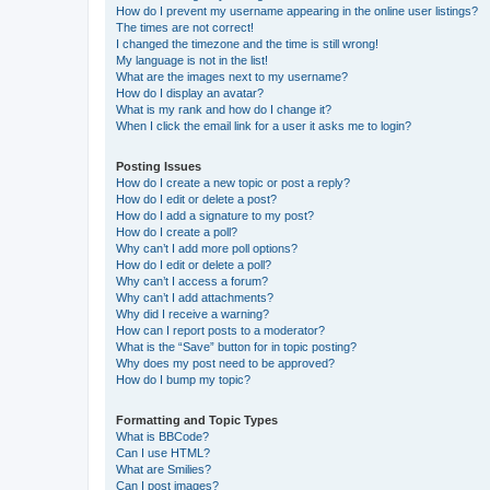
How do I prevent my username appearing in the online user listings?
The times are not correct!
I changed the timezone and the time is still wrong!
My language is not in the list!
What are the images next to my username?
How do I display an avatar?
What is my rank and how do I change it?
When I click the email link for a user it asks me to login?
Posting Issues
How do I create a new topic or post a reply?
How do I edit or delete a post?
How do I add a signature to my post?
How do I create a poll?
Why can’t I add more poll options?
How do I edit or delete a poll?
Why can’t I access a forum?
Why can’t I add attachments?
Why did I receive a warning?
How can I report posts to a moderator?
What is the “Save” button for in topic posting?
Why does my post need to be approved?
How do I bump my topic?
Formatting and Topic Types
What is BBCode?
Can I use HTML?
What are Smilies?
Can I post images?