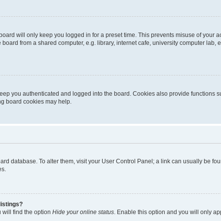
oard will only keep you logged in for a preset time. This prevents misuse of your 
oard from a shared computer, e.g. library, internet cafe, university computer lab, e
eep you authenticated and logged into the board. Cookies also provide functions s
ting board cookies may help.
 board database. To alter them, visit your User Control Panel; a link can usually be 
es.
istings?
will find the option
Hide your online status
. Enable this option and you will only a