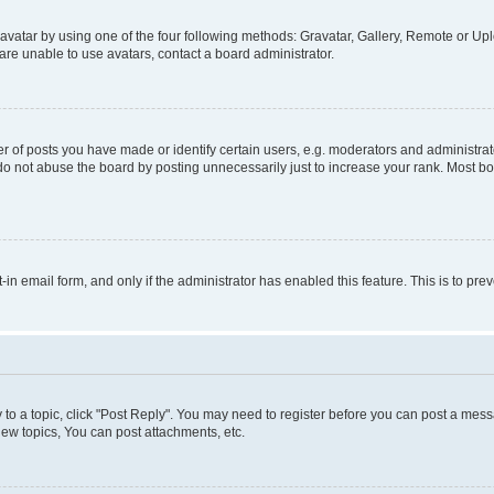
vatar by using one of the four following methods: Gravatar, Gallery, Remote or Uplo
re unable to use avatars, contact a board administrator.
f posts you have made or identify certain users, e.g. moderators and administrato
do not abuse the board by posting unnecessarily just to increase your rank. Most boa
t-in email form, and only if the administrator has enabled this feature. This is to 
y to a topic, click "Post Reply". You may need to register before you can post a messa
ew topics, You can post attachments, etc.