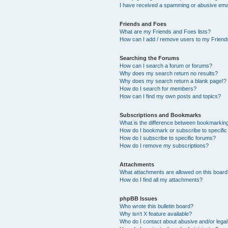
I have received a spamming or abusive ema
Friends and Foes
What are my Friends and Foes lists?
How can I add / remove users to my Friends
Searching the Forums
How can I search a forum or forums?
Why does my search return no results?
Why does my search return a blank page!?
How do I search for members?
How can I find my own posts and topics?
Subscriptions and Bookmarks
What is the difference between bookmarkin
How do I bookmark or subscribe to specific
How do I subscribe to specific forums?
How do I remove my subscriptions?
Attachments
What attachments are allowed on this boar
How do I find all my attachments?
phpBB Issues
Who wrote this bulletin board?
Why isn’t X feature available?
Who do I contact about abusive and/or legal 