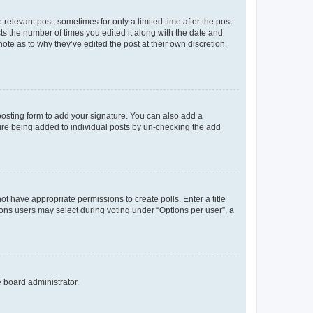
 relevant post, sometimes for only a limited time after the post
sts the number of times you edited it along with the date and
ote as to why they’ve edited the post at their own discretion.
osting form to add your signature. You can also add a
ature being added to individual posts by un-checking the add
not have appropriate permissions to create polls. Enter a title
tions users may select during voting under “Options per user”, a
e board administrator.