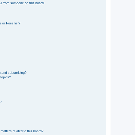
il from someone on this board!
 or Foes list?
g and subscribing?
 topics?
d?
matters related to this board?