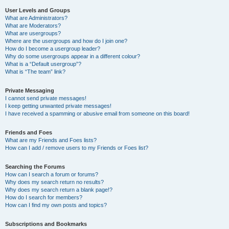
User Levels and Groups
What are Administrators?
What are Moderators?
What are usergroups?
Where are the usergroups and how do I join one?
How do I become a usergroup leader?
Why do some usergroups appear in a different colour?
What is a “Default usergroup”?
What is “The team” link?
Private Messaging
I cannot send private messages!
I keep getting unwanted private messages!
I have received a spamming or abusive email from someone on this board!
Friends and Foes
What are my Friends and Foes lists?
How can I add / remove users to my Friends or Foes list?
Searching the Forums
How can I search a forum or forums?
Why does my search return no results?
Why does my search return a blank page!?
How do I search for members?
How can I find my own posts and topics?
Subscriptions and Bookmarks