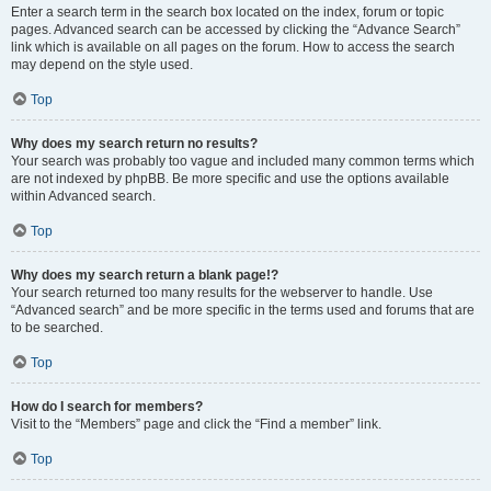
Enter a search term in the search box located on the index, forum or topic
pages. Advanced search can be accessed by clicking the “Advance Search”
link which is available on all pages on the forum. How to access the search
may depend on the style used.
Top
Why does my search return no results?
Your search was probably too vague and included many common terms which
are not indexed by phpBB. Be more specific and use the options available
within Advanced search.
Top
Why does my search return a blank page!?
Your search returned too many results for the webserver to handle. Use
“Advanced search” and be more specific in the terms used and forums that are
to be searched.
Top
How do I search for members?
Visit to the “Members” page and click the “Find a member” link.
Top