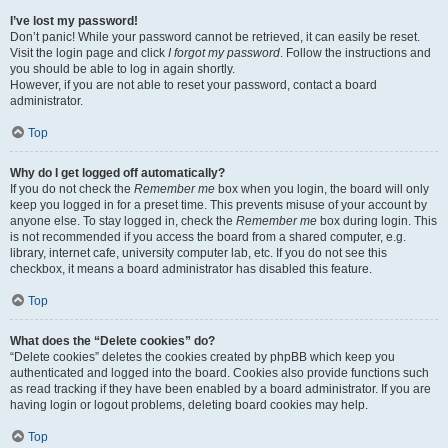
I’ve lost my password!
Don’t panic! While your password cannot be retrieved, it can easily be reset.
Visit the login page and click
I forgot my password
. Follow the instructions and
you should be able to log in again shortly.
However, if you are not able to reset your password, contact a board
administrator.
Top
Why do I get logged off automatically?
If you do not check the
Remember me
box when you login, the board will only
keep you logged in for a preset time. This prevents misuse of your account by
anyone else. To stay logged in, check the
Remember me
box during login. This
is not recommended if you access the board from a shared computer, e.g.
library, internet cafe, university computer lab, etc. If you do not see this
checkbox, it means a board administrator has disabled this feature.
Top
What does the “Delete cookies” do?
“Delete cookies” deletes the cookies created by phpBB which keep you
authenticated and logged into the board. Cookies also provide functions such
as read tracking if they have been enabled by a board administrator. If you are
having login or logout problems, deleting board cookies may help.
Top