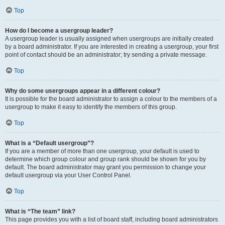
Top
How do I become a usergroup leader?
A usergroup leader is usually assigned when usergroups are initially created
by a board administrator. If you are interested in creating a usergroup, your first
point of contact should be an administrator; try sending a private message.
Top
Why do some usergroups appear in a different colour?
It is possible for the board administrator to assign a colour to the members of a
usergroup to make it easy to identify the members of this group.
Top
What is a “Default usergroup”?
If you are a member of more than one usergroup, your default is used to
determine which group colour and group rank should be shown for you by
default. The board administrator may grant you permission to change your
default usergroup via your User Control Panel.
Top
What is “The team” link?
This page provides you with a list of board staff, including board administrators