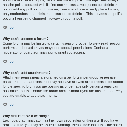
administrator. To edit a poll, click to edit the first post in the topic; this always
has the poll associated with it. If no one has cast a vote, users can delete the
poll or edit any poll option. However, if members have already placed votes,
only moderators or administrators can edit or delete it. This prevents the poll’s
options from being changed mid-way through a poll.
Top
Why can’t I access a forum?
Some forums may be limited to certain users or groups. To view, read, post or
perform another action you may need special permissions. Contact a
moderator or board administrator to grant you access.
Top
Why can’t I add attachments?
Attachment permissions are granted on a per forum, per group, or per user
basis. The board administrator may not have allowed attachments to be added
for the specific forum you are posting in, or perhaps only certain groups can
post attachments. Contact the board administrator if you are unsure about why
you are unable to add attachments.
Top
Why did I receive a warning?
Each board administrator has their own set of rules for their site. If you have
broken a rule, you may be issued a warning. Please note that this is the board