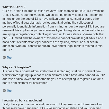
What is COPPA?
COPPA, or the Children’s Online Privacy Protection Act of 1998, is a law in the
United States requiring websites which can potentially collect information from
minors under the age of 13 to have written parental consent or some other
method of legal guardian acknowledgment, allowing the collection of
personally identifiable information from a minor under the age of 13. If you are
unsure if this applies to you as someone trying to register or to the website you
are trying to register on, contact legal counsel for assistance. Please note that
phpBB Limited and the owners of this board cannot provide legal advice and is
not a point of contact for legal concerns of any kind, except as outlined in
question “Who do I contact about abusive and/or legal matters related to this
board?”.
Top
Why can’t I register?
It is possible a board administrator has disabled registration to prevent new
visitors from signing up. A board administrator could have also banned your IP
address or disallowed the username you are attempting to register. Contact a
board administrator for assistance.
Top
I registered but cannot login!
First, check your username and password. If they are correct, then one of two
things may have happened. If COPPA support is enabled and you specified