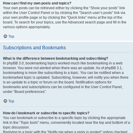
How can I find my own posts and topics?
Your own posts can be retrieved either by clicking the “Show your posts” link
within the User Control Panel or by clicking the “Search user’s posts” link via
your own profile page or by clicking the “Quick links” menu at the top of the
board. To search for your topics, use the Advanced search page and fill in the
various options appropriately.
Top
Subscriptions and Bookmarks
What is the difference between bookmarking and subscribing?
In phpBB 3.0, bookmarking topics worked much like bookmarking in a web
browser. You were not alerted when there was an update. As of phpBB 3.1,
bookmarking is more like subscribing to a topic. You can be notified when a
bookmarked topic is updated. Subscribing, however, will notify you when there
is an update to a topic or forum on the board. Notification options for
bookmarks and subscriptions can be configured in the User Control Panel,
under “Board preferences”.
Top
How do I bookmark or subscribe to specific topics?
You can bookmark or subscribe to a specific topic by clicking the appropriate
link in the “Topic tools” menu, conveniently located near the top and bottom of a
topic discussion.
Replying to a topic with the “Notify me when a reply is posted” option checked