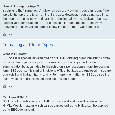
How do I bump my topic?
By clicking the “Bump topic” link when you are viewing it, you can “bump” the
topic to the top of the forum on the first page. However, if you do not see this,
then topic bumping may be disabled or the time allowance between bumps
has not yet been reached. It is also possible to bump the topic simply by
replying to it, however, be sure to follow the board rules when doing so.
Top
Formatting and Topic Types
What is BBCode?
BBCode is a special implementation of HTML, offering great formatting control
on particular objects in a post. The use of BBCode is granted by the
administrator, but it can also be disabled on a per post basis from the posting
form. BBCode itself is similar in style to HTML, but tags are enclosed in square
brackets [ and ] rather than < and >. For more information on BBCode see the
guide which can be accessed from the posting page.
Top
Can I use HTML?
No. It is not possible to post HTML on this board and have it rendered as
HTML. Most formatting which can be carried out using HTML can be applied
using BBCode instead.