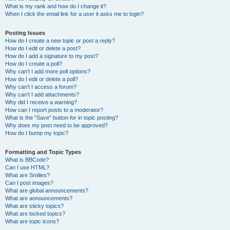
What is my rank and how do I change it?
When I click the email link for a user it asks me to login?
Posting Issues
How do I create a new topic or post a reply?
How do I edit or delete a post?
How do I add a signature to my post?
How do I create a poll?
Why can’t I add more poll options?
How do I edit or delete a poll?
Why can’t I access a forum?
Why can’t I add attachments?
Why did I receive a warning?
How can I report posts to a moderator?
What is the “Save” button for in topic posting?
Why does my post need to be approved?
How do I bump my topic?
Formatting and Topic Types
What is BBCode?
Can I use HTML?
What are Smilies?
Can I post images?
What are global announcements?
What are announcements?
What are sticky topics?
What are locked topics?
What are topic icons?