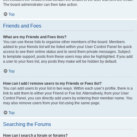
The board administrator can then take action.
Top
Friends and Foes
What are my Friends and Foes lists?
You can use these lists to organise other members of the board. Members
added to your friends list will be listed within your User Control Panel for quick
access to see their online status and to send them private messages. Subject
to template support, posts from these users may also be highlighted. If you add
a user to your foes list, any posts they make will be hidden by default.
Top
How can I add / remove users to my Friends or Foes list?
You can add users to your list in two ways. Within each user’s profile, there is a
link to add them to either your Friend or Foe list. Alternatively, from your User
Control Panel, you can directly add users by entering their member name. You
may also remove users from your list using the same page.
Top
Searching the Forums
How can I search a forum or forums?