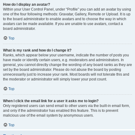
How do I display an avatar?
Within your User Control Panel, under “Profile” you can add an avatar by using
one of the four following methods: Gravatar, Gallery, Remote or Upload. It is up
to the board administrator to enable avatars and to choose the way in which
avatars can be made available. If you are unable to use avatars, contact a
board administrator.
Top
What is my rank and how do I change it?
Ranks, which appear below your username, indicate the number of posts you
have made or identify certain users, e.g. moderators and administrators. In
general, you cannot directly change the wording of any board ranks as they are
set by the board administrator. Please do not abuse the board by posting
unnecessarily just to increase your rank. Most boards will not tolerate this and
the moderator or administrator will simply lower your post count.
Top
When I click the email link for a user it asks me to login?
Only registered users can send email to other users via the built-in email form,
and only if the administrator has enabled this feature. This is to prevent
malicious use of the email system by anonymous users.
Top