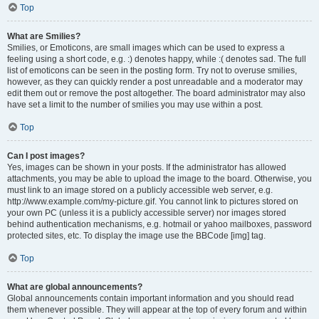
Top
What are Smilies?
Smilies, or Emoticons, are small images which can be used to express a
feeling using a short code, e.g. :) denotes happy, while :( denotes sad. The full
list of emoticons can be seen in the posting form. Try not to overuse smilies,
however, as they can quickly render a post unreadable and a moderator may
edit them out or remove the post altogether. The board administrator may also
have set a limit to the number of smilies you may use within a post.
Top
Can I post images?
Yes, images can be shown in your posts. If the administrator has allowed
attachments, you may be able to upload the image to the board. Otherwise, you
must link to an image stored on a publicly accessible web server, e.g.
http://www.example.com/my-picture.gif. You cannot link to pictures stored on
your own PC (unless it is a publicly accessible server) nor images stored
behind authentication mechanisms, e.g. hotmail or yahoo mailboxes, password
protected sites, etc. To display the image use the BBCode [img] tag.
Top
What are global announcements?
Global announcements contain important information and you should read
them whenever possible. They will appear at the top of every forum and within