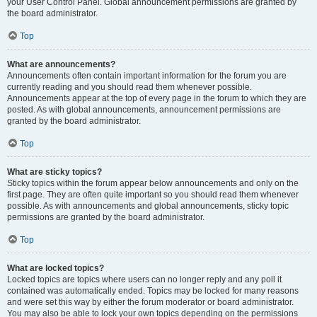
your User Control Panel. Global announcement permissions are granted by
the board administrator.
Top
What are announcements?
Announcements often contain important information for the forum you are
currently reading and you should read them whenever possible.
Announcements appear at the top of every page in the forum to which they are
posted. As with global announcements, announcement permissions are
granted by the board administrator.
Top
What are sticky topics?
Sticky topics within the forum appear below announcements and only on the
first page. They are often quite important so you should read them whenever
possible. As with announcements and global announcements, sticky topic
permissions are granted by the board administrator.
Top
What are locked topics?
Locked topics are topics where users can no longer reply and any poll it
contained was automatically ended. Topics may be locked for many reasons
and were set this way by either the forum moderator or board administrator.
You may also be able to lock your own topics depending on the permissions