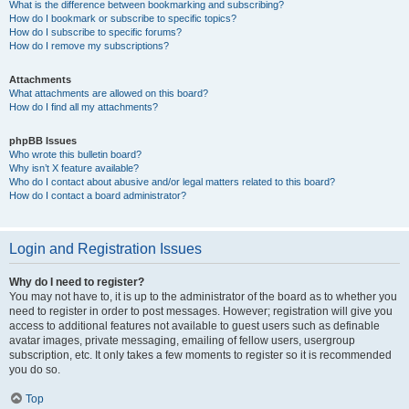
What is the difference between bookmarking and subscribing?
How do I bookmark or subscribe to specific topics?
How do I subscribe to specific forums?
How do I remove my subscriptions?
Attachments
What attachments are allowed on this board?
How do I find all my attachments?
phpBB Issues
Who wrote this bulletin board?
Why isn’t X feature available?
Who do I contact about abusive and/or legal matters related to this board?
How do I contact a board administrator?
Login and Registration Issues
Why do I need to register?
You may not have to, it is up to the administrator of the board as to whether you
need to register in order to post messages. However; registration will give you
access to additional features not available to guest users such as definable
avatar images, private messaging, emailing of fellow users, usergroup
subscription, etc. It only takes a few moments to register so it is recommended
you do so.
Top