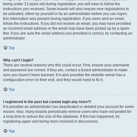
being under 13 years old during registration, you will have to follow the
instructions you received. Some boards will also require new registrations to
be activated, either by yourself or by an administrator before you can logon;
this information was present during registration. If you were sent an email,
follow the instructions. If you did not receive an email, you may have provided
an incorrect email address or the email may have been picked up by a spam
filer. If you are sure the email address you provided is correct, try contacting an
administrator.
Top
Why can’t I login?
There are several reasons why this could occur. First, ensure your username
and password are correct. If they are, contact a board administrator to make
sure you haven’t been banned. It is also possible the website owner has a
configuration error on their end, and they would need to fix it.
Top
I registered in the past but cannot login any more?!
It is possible an administrator has deactivated or deleted your account for some
reason. Also, many boards periodically remove users who have not posted for
a long time to reduce the size of the database. If this has happened, try
registering again and being more involved in discussions.
Top