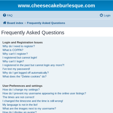
www.cheesecakeburlesque.com
FAQ
Login
Board index
Frequently Asked Questions
Frequently Asked Questions
Login and Registration Issues
Why do I need to register?
What is COPPA?
Why can’t I register?
I registered but cannot login!
Why can’t I login?
I registered in the past but cannot login any more?!
I’ve lost my password!
Why do I get logged off automatically?
What does the “Delete cookies” do?
User Preferences and settings
How do I change my settings?
How do I prevent my username appearing in the online user listings?
The times are not correct!
I changed the timezone and the time is still wrong!
My language is not in the list!
What are the images next to my username?
How do I display an avatar?