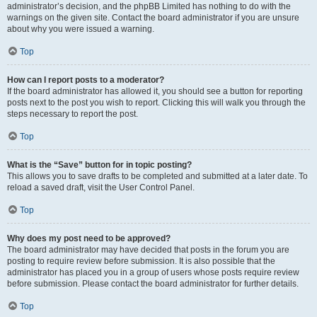
administrator’s decision, and the phpBB Limited has nothing to do with the
warnings on the given site. Contact the board administrator if you are unsure
about why you were issued a warning.
Top
How can I report posts to a moderator?
If the board administrator has allowed it, you should see a button for reporting
posts next to the post you wish to report. Clicking this will walk you through the
steps necessary to report the post.
Top
What is the “Save” button for in topic posting?
This allows you to save drafts to be completed and submitted at a later date. To
reload a saved draft, visit the User Control Panel.
Top
Why does my post need to be approved?
The board administrator may have decided that posts in the forum you are
posting to require review before submission. It is also possible that the
administrator has placed you in a group of users whose posts require review
before submission. Please contact the board administrator for further details.
Top