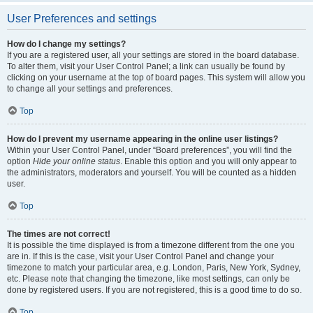
User Preferences and settings
How do I change my settings?
If you are a registered user, all your settings are stored in the board database.
To alter them, visit your User Control Panel; a link can usually be found by
clicking on your username at the top of board pages. This system will allow you
to change all your settings and preferences.
Top
How do I prevent my username appearing in the online user listings?
Within your User Control Panel, under “Board preferences”, you will find the
option
Hide your online status
. Enable this option and you will only appear to
the administrators, moderators and yourself. You will be counted as a hidden
user.
Top
The times are not correct!
It is possible the time displayed is from a timezone different from the one you
are in. If this is the case, visit your User Control Panel and change your
timezone to match your particular area, e.g. London, Paris, New York, Sydney,
etc. Please note that changing the timezone, like most settings, can only be
done by registered users. If you are not registered, this is a good time to do so.
Top