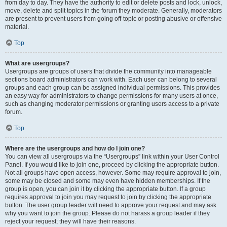
from day to day. They have the authority to edit or delete posts and lock, unlock,
move, delete and split topics in the forum they moderate. Generally, moderators
are present to prevent users from going off-topic or posting abusive or offensive
material.
Top
What are usergroups?
Usergroups are groups of users that divide the community into manageable
sections board administrators can work with. Each user can belong to several
groups and each group can be assigned individual permissions. This provides
an easy way for administrators to change permissions for many users at once,
such as changing moderator permissions or granting users access to a private
forum.
Top
Where are the usergroups and how do I join one?
You can view all usergroups via the “Usergroups” link within your User Control
Panel. If you would like to join one, proceed by clicking the appropriate button.
Not all groups have open access, however. Some may require approval to join,
some may be closed and some may even have hidden memberships. If the
group is open, you can join it by clicking the appropriate button. If a group
requires approval to join you may request to join by clicking the appropriate
button. The user group leader will need to approve your request and may ask
why you want to join the group. Please do not harass a group leader if they
reject your request; they will have their reasons.