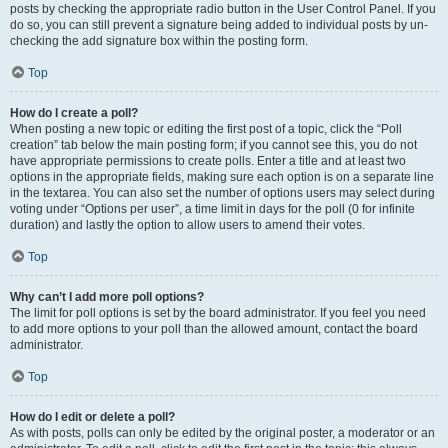
posts by checking the appropriate radio button in the User Control Panel. If you
do so, you can still prevent a signature being added to individual posts by un-
checking the add signature box within the posting form.
Top
How do I create a poll?
When posting a new topic or editing the first post of a topic, click the “Poll
creation” tab below the main posting form; if you cannot see this, you do not
have appropriate permissions to create polls. Enter a title and at least two
options in the appropriate fields, making sure each option is on a separate line
in the textarea. You can also set the number of options users may select during
voting under “Options per user”, a time limit in days for the poll (0 for infinite
duration) and lastly the option to allow users to amend their votes.
Top
Why can’t I add more poll options?
The limit for poll options is set by the board administrator. If you feel you need
to add more options to your poll than the allowed amount, contact the board
administrator.
Top
How do I edit or delete a poll?
As with posts, polls can only be edited by the original poster, a moderator or an