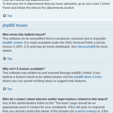
To find your list of attachments that you have uploaded, go to your User Control
Panel and follow the links to the attachments section.
Top
phpBB Issues
Who wrote this bulletin board?
This software (in its unmodified form) is produced, released and is copyright
phpBB Limited
. It is made available under the GNU General Public License,
version 2 (GPL-2.0) and may be freely distributed. See
About phpBB
for more
details.
Top
Why isn’t X feature available?
This software was written by and licensed through phpBB Limited. If you
believe a feature needs to be added please visit the
phpBB Ideas Centre
,
where you can upvote existing ideas or suggest new features.
Top
Who do I contact about abusive and/or legal matters related to this board?
Any of the administrators listed on the “The team” page should be an
appropriate point of contact for your complaints. If this still gets no response
then you should contact the owner of the domain (do a
whois lookup
) or, if this