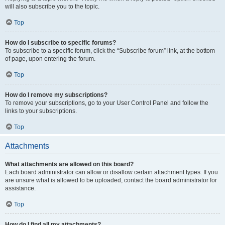
will also subscribe you to the topic.
Top
How do I subscribe to specific forums?
To subscribe to a specific forum, click the “Subscribe forum” link, at the bottom
of page, upon entering the forum.
Top
How do I remove my subscriptions?
To remove your subscriptions, go to your User Control Panel and follow the
links to your subscriptions.
Top
Attachments
What attachments are allowed on this board?
Each board administrator can allow or disallow certain attachment types. If you
are unsure what is allowed to be uploaded, contact the board administrator for
assistance.
Top
How do I find all my attachments?