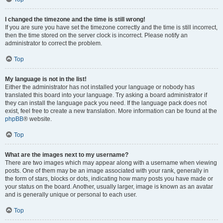
I changed the timezone and the time is still wrong!
If you are sure you have set the timezone correctly and the time is still incorrect,
then the time stored on the server clock is incorrect. Please notify an
administrator to correct the problem.
Top
My language is not in the list!
Either the administrator has not installed your language or nobody has
translated this board into your language. Try asking a board administrator if
they can install the language pack you need. If the language pack does not
exist, feel free to create a new translation. More information can be found at the
phpBB
® website.
Top
What are the images next to my username?
There are two images which may appear along with a username when viewing
posts. One of them may be an image associated with your rank, generally in
the form of stars, blocks or dots, indicating how many posts you have made or
your status on the board. Another, usually larger, image is known as an avatar
and is generally unique or personal to each user.
Top