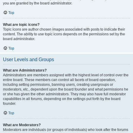
you are granted by the board administrator.
Top
What are topic icons?
Topic icons are author chosen images associated with posts to indicate their
content. The ability to use topic icons depends on the permissions set by the
board administrator.
Top
User Levels and Groups
What are Administrators?
Administrators are members assigned with the highest level of control over the
entire board. These members can control all facets of board operation,
including setting permissions, banning users, creating usergroups or
moderators, etc., dependent upon the board founder and what permissions he
or she has given the other administrators. They may also have full moderator
capabilities in all forums, depending on the settings put forth by the board
founder.
Top
What are Moderators?
Moderators are individuals (or groups of individuals) who look after the forums