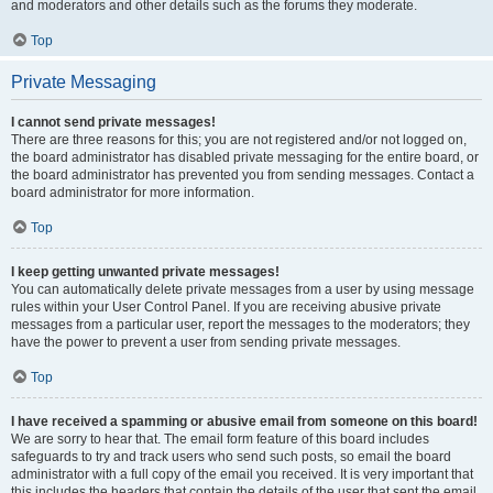
and moderators and other details such as the forums they moderate.
Top
Private Messaging
I cannot send private messages!
There are three reasons for this; you are not registered and/or not logged on,
the board administrator has disabled private messaging for the entire board, or
the board administrator has prevented you from sending messages. Contact a
board administrator for more information.
Top
I keep getting unwanted private messages!
You can automatically delete private messages from a user by using message
rules within your User Control Panel. If you are receiving abusive private
messages from a particular user, report the messages to the moderators; they
have the power to prevent a user from sending private messages.
Top
I have received a spamming or abusive email from someone on this board!
We are sorry to hear that. The email form feature of this board includes
safeguards to try and track users who send such posts, so email the board
administrator with a full copy of the email you received. It is very important that
this includes the headers that contain the details of the user that sent the email.