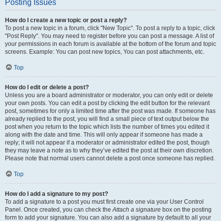
Posting Issues
How do I create a new topic or post a reply?
To post a new topic in a forum, click "New Topic". To post a reply to a topic, click
"Post Reply". You may need to register before you can post a message. A list of
your permissions in each forum is available at the bottom of the forum and topic
screens. Example: You can post new topics, You can post attachments, etc.
Top
How do I edit or delete a post?
Unless you are a board administrator or moderator, you can only edit or delete
your own posts. You can edit a post by clicking the edit button for the relevant
post, sometimes for only a limited time after the post was made. If someone has
already replied to the post, you will find a small piece of text output below the
post when you return to the topic which lists the number of times you edited it
along with the date and time. This will only appear if someone has made a
reply; it will not appear if a moderator or administrator edited the post, though
they may leave a note as to why they’ve edited the post at their own discretion.
Please note that normal users cannot delete a post once someone has replied.
Top
How do I add a signature to my post?
To add a signature to a post you must first create one via your User Control
Panel. Once created, you can check the
Attach a signature
box on the posting
form to add your signature. You can also add a signature by default to all your