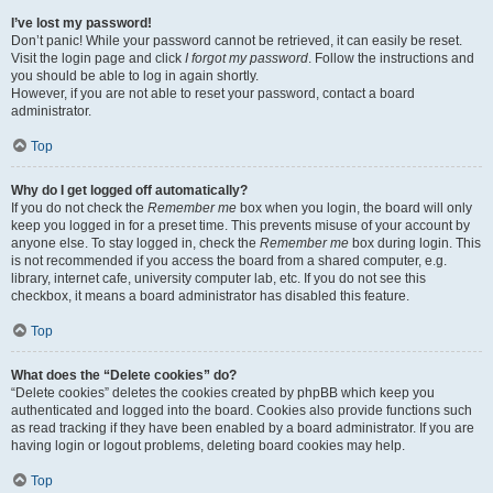
I’ve lost my password!
Don’t panic! While your password cannot be retrieved, it can easily be reset.
Visit the login page and click
I forgot my password
. Follow the instructions and
you should be able to log in again shortly.
However, if you are not able to reset your password, contact a board
administrator.
Top
Why do I get logged off automatically?
If you do not check the
Remember me
box when you login, the board will only
keep you logged in for a preset time. This prevents misuse of your account by
anyone else. To stay logged in, check the
Remember me
box during login. This
is not recommended if you access the board from a shared computer, e.g.
library, internet cafe, university computer lab, etc. If you do not see this
checkbox, it means a board administrator has disabled this feature.
Top
What does the “Delete cookies” do?
“Delete cookies” deletes the cookies created by phpBB which keep you
authenticated and logged into the board. Cookies also provide functions such
as read tracking if they have been enabled by a board administrator. If you are
having login or logout problems, deleting board cookies may help.
Top