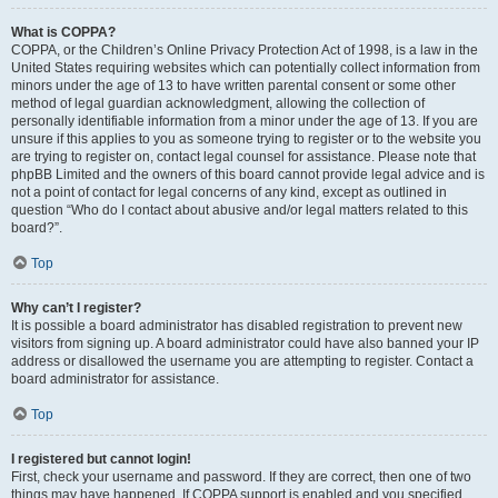
What is COPPA?
COPPA, or the Children’s Online Privacy Protection Act of 1998, is a law in the
United States requiring websites which can potentially collect information from
minors under the age of 13 to have written parental consent or some other
method of legal guardian acknowledgment, allowing the collection of
personally identifiable information from a minor under the age of 13. If you are
unsure if this applies to you as someone trying to register or to the website you
are trying to register on, contact legal counsel for assistance. Please note that
phpBB Limited and the owners of this board cannot provide legal advice and is
not a point of contact for legal concerns of any kind, except as outlined in
question “Who do I contact about abusive and/or legal matters related to this
board?”.
Top
Why can’t I register?
It is possible a board administrator has disabled registration to prevent new
visitors from signing up. A board administrator could have also banned your IP
address or disallowed the username you are attempting to register. Contact a
board administrator for assistance.
Top
I registered but cannot login!
First, check your username and password. If they are correct, then one of two
things may have happened. If COPPA support is enabled and you specified