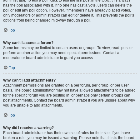
administrator. To edit a poll, click to edit the first post in the topic; this always
has the poll associated with it. If no one has cast a vote, users can delete the
poll or edit any poll option. However, if members have already placed votes,
only moderators or administrators can edit or delete it. This prevents the poll’s
options from being changed mid-way through a poll.
Top
Why can’t I access a forum?
Some forums may be limited to certain users or groups. To view, read, post or
perform another action you may need special permissions. Contact a
moderator or board administrator to grant you access.
Top
Why can’t I add attachments?
Attachment permissions are granted on a per forum, per group, or per user
basis. The board administrator may not have allowed attachments to be added
for the specific forum you are posting in, or perhaps only certain groups can
post attachments. Contact the board administrator if you are unsure about why
you are unable to add attachments.
Top
Why did I receive a warning?
Each board administrator has their own set of rules for their site. If you have
broken a rule, you may be issued a warning. Please note that this is the board