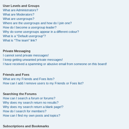
User Levels and Groups
What are Administrators?
What are Moderators?
What are usergroups?
Where are the usergroups and how do I join one?
How do I become a usergroup leader?
Why do some usergroups appear in a different colour?
What is a “Default usergroup”?
What is “The team” link?
Private Messaging
I cannot send private messages!
I keep getting unwanted private messages!
I have received a spamming or abusive email from someone on this board!
Friends and Foes
What are my Friends and Foes lists?
How can I add / remove users to my Friends or Foes list?
Searching the Forums
How can I search a forum or forums?
Why does my search return no results?
Why does my search return a blank page!?
How do I search for members?
How can I find my own posts and topics?
Subscriptions and Bookmarks