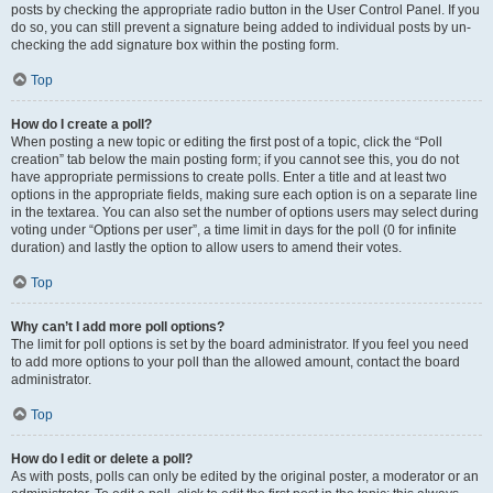
posts by checking the appropriate radio button in the User Control Panel. If you
do so, you can still prevent a signature being added to individual posts by un-
checking the add signature box within the posting form.
Top
How do I create a poll?
When posting a new topic or editing the first post of a topic, click the “Poll
creation” tab below the main posting form; if you cannot see this, you do not
have appropriate permissions to create polls. Enter a title and at least two
options in the appropriate fields, making sure each option is on a separate line
in the textarea. You can also set the number of options users may select during
voting under “Options per user”, a time limit in days for the poll (0 for infinite
duration) and lastly the option to allow users to amend their votes.
Top
Why can’t I add more poll options?
The limit for poll options is set by the board administrator. If you feel you need
to add more options to your poll than the allowed amount, contact the board
administrator.
Top
How do I edit or delete a poll?
As with posts, polls can only be edited by the original poster, a moderator or an