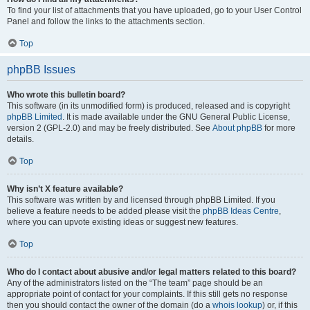
To find your list of attachments that you have uploaded, go to your User Control
Panel and follow the links to the attachments section.
Top
phpBB Issues
Who wrote this bulletin board?
This software (in its unmodified form) is produced, released and is copyright
phpBB Limited
. It is made available under the GNU General Public License,
version 2 (GPL-2.0) and may be freely distributed. See
About phpBB
for more
details.
Top
Why isn’t X feature available?
This software was written by and licensed through phpBB Limited. If you
believe a feature needs to be added please visit the
phpBB Ideas Centre
,
where you can upvote existing ideas or suggest new features.
Top
Who do I contact about abusive and/or legal matters related to this board?
Any of the administrators listed on the “The team” page should be an
appropriate point of contact for your complaints. If this still gets no response
then you should contact the owner of the domain (do a
whois lookup
) or, if this