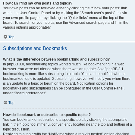
How can I find my own posts and topics?
Your own posts can be retrieved either by clicking the “Show your posts” link
within the User Control Panel or by clicking the “Search user’s posts” link via
your own profile page or by clicking the “Quick links” menu at the top of the
board. To search for your topics, use the Advanced search page and fill in the
various options appropriately.
Top
Subscriptions and Bookmarks
What is the difference between bookmarking and subscribing?
In phpBB 3.0, bookmarking topics worked much like bookmarking in a web
browser. You were not alerted when there was an update. As of phpBB 3.1,
bookmarking is more like subscribing to a topic. You can be notified when a
bookmarked topic is updated. Subscribing, however, will notify you when there
is an update to a topic or forum on the board. Notification options for
bookmarks and subscriptions can be configured in the User Control Panel,
under “Board preferences”.
Top
How do I bookmark or subscribe to specific topics?
You can bookmark or subscribe to a specific topic by clicking the appropriate
link in the “Topic tools” menu, conveniently located near the top and bottom of a
topic discussion.
Replying to a topic with the “Notify me when a reply is posted” option checked