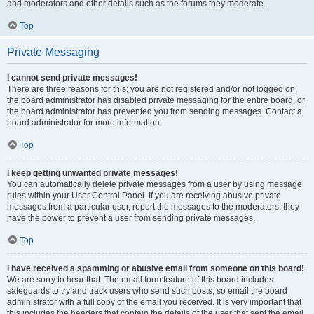
and moderators and other details such as the forums they moderate.
Top
Private Messaging
I cannot send private messages!
There are three reasons for this; you are not registered and/or not logged on,
the board administrator has disabled private messaging for the entire board, or
the board administrator has prevented you from sending messages. Contact a
board administrator for more information.
Top
I keep getting unwanted private messages!
You can automatically delete private messages from a user by using message
rules within your User Control Panel. If you are receiving abusive private
messages from a particular user, report the messages to the moderators; they
have the power to prevent a user from sending private messages.
Top
I have received a spamming or abusive email from someone on this board!
We are sorry to hear that. The email form feature of this board includes
safeguards to try and track users who send such posts, so email the board
administrator with a full copy of the email you received. It is very important that
this includes the headers that contain the details of the user that sent the email.