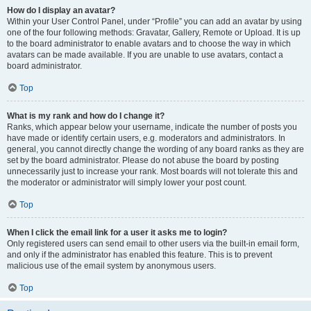
How do I display an avatar?
Within your User Control Panel, under “Profile” you can add an avatar by using
one of the four following methods: Gravatar, Gallery, Remote or Upload. It is up
to the board administrator to enable avatars and to choose the way in which
avatars can be made available. If you are unable to use avatars, contact a
board administrator.
Top
What is my rank and how do I change it?
Ranks, which appear below your username, indicate the number of posts you
have made or identify certain users, e.g. moderators and administrators. In
general, you cannot directly change the wording of any board ranks as they are
set by the board administrator. Please do not abuse the board by posting
unnecessarily just to increase your rank. Most boards will not tolerate this and
the moderator or administrator will simply lower your post count.
Top
When I click the email link for a user it asks me to login?
Only registered users can send email to other users via the built-in email form,
and only if the administrator has enabled this feature. This is to prevent
malicious use of the email system by anonymous users.
Top