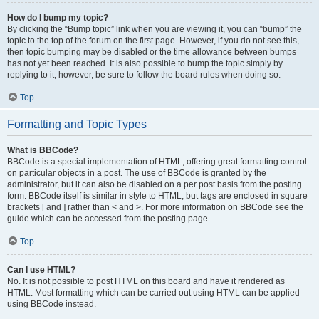
How do I bump my topic?
By clicking the “Bump topic” link when you are viewing it, you can “bump” the
topic to the top of the forum on the first page. However, if you do not see this,
then topic bumping may be disabled or the time allowance between bumps
has not yet been reached. It is also possible to bump the topic simply by
replying to it, however, be sure to follow the board rules when doing so.
Top
Formatting and Topic Types
What is BBCode?
BBCode is a special implementation of HTML, offering great formatting control
on particular objects in a post. The use of BBCode is granted by the
administrator, but it can also be disabled on a per post basis from the posting
form. BBCode itself is similar in style to HTML, but tags are enclosed in square
brackets [ and ] rather than < and >. For more information on BBCode see the
guide which can be accessed from the posting page.
Top
Can I use HTML?
No. It is not possible to post HTML on this board and have it rendered as
HTML. Most formatting which can be carried out using HTML can be applied
using BBCode instead.