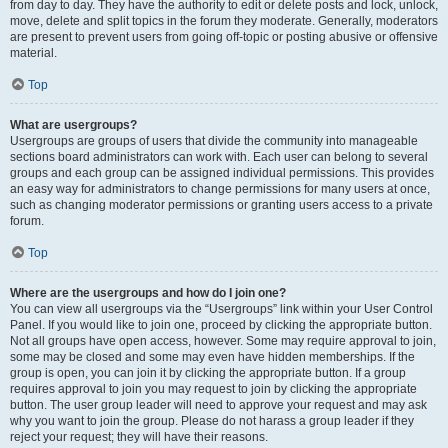
from day to day. They have the authority to edit or delete posts and lock, unlock,
move, delete and split topics in the forum they moderate. Generally, moderators
are present to prevent users from going off-topic or posting abusive or offensive
material.
Top
What are usergroups?
Usergroups are groups of users that divide the community into manageable
sections board administrators can work with. Each user can belong to several
groups and each group can be assigned individual permissions. This provides
an easy way for administrators to change permissions for many users at once,
such as changing moderator permissions or granting users access to a private
forum.
Top
Where are the usergroups and how do I join one?
You can view all usergroups via the “Usergroups” link within your User Control
Panel. If you would like to join one, proceed by clicking the appropriate button.
Not all groups have open access, however. Some may require approval to join,
some may be closed and some may even have hidden memberships. If the
group is open, you can join it by clicking the appropriate button. If a group
requires approval to join you may request to join by clicking the appropriate
button. The user group leader will need to approve your request and may ask
why you want to join the group. Please do not harass a group leader if they
reject your request; they will have their reasons.