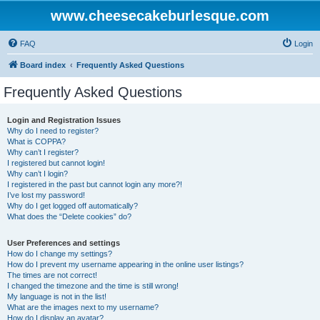
www.cheesecakeburlesque.com
FAQ
Login
Board index
Frequently Asked Questions
Frequently Asked Questions
Login and Registration Issues
Why do I need to register?
What is COPPA?
Why can’t I register?
I registered but cannot login!
Why can’t I login?
I registered in the past but cannot login any more?!
I’ve lost my password!
Why do I get logged off automatically?
What does the “Delete cookies” do?
User Preferences and settings
How do I change my settings?
How do I prevent my username appearing in the online user listings?
The times are not correct!
I changed the timezone and the time is still wrong!
My language is not in the list!
What are the images next to my username?
How do I display an avatar?