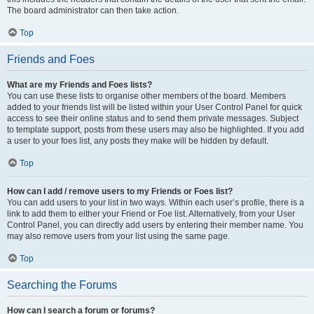
The board administrator can then take action.
Top
Friends and Foes
What are my Friends and Foes lists?
You can use these lists to organise other members of the board. Members
added to your friends list will be listed within your User Control Panel for quick
access to see their online status and to send them private messages. Subject
to template support, posts from these users may also be highlighted. If you add
a user to your foes list, any posts they make will be hidden by default.
Top
How can I add / remove users to my Friends or Foes list?
You can add users to your list in two ways. Within each user’s profile, there is a
link to add them to either your Friend or Foe list. Alternatively, from your User
Control Panel, you can directly add users by entering their member name. You
may also remove users from your list using the same page.
Top
Searching the Forums
How can I search a forum or forums?