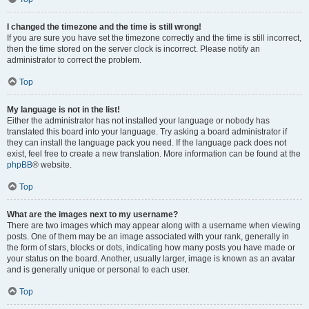
I changed the timezone and the time is still wrong!
If you are sure you have set the timezone correctly and the time is still incorrect,
then the time stored on the server clock is incorrect. Please notify an
administrator to correct the problem.
Top
My language is not in the list!
Either the administrator has not installed your language or nobody has
translated this board into your language. Try asking a board administrator if
they can install the language pack you need. If the language pack does not
exist, feel free to create a new translation. More information can be found at the
phpBB
® website.
Top
What are the images next to my username?
There are two images which may appear along with a username when viewing
posts. One of them may be an image associated with your rank, generally in
the form of stars, blocks or dots, indicating how many posts you have made or
your status on the board. Another, usually larger, image is known as an avatar
and is generally unique or personal to each user.
Top