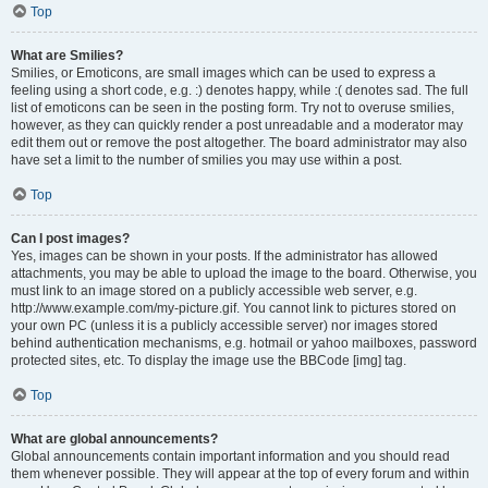
Top
What are Smilies?
Smilies, or Emoticons, are small images which can be used to express a
feeling using a short code, e.g. :) denotes happy, while :( denotes sad. The full
list of emoticons can be seen in the posting form. Try not to overuse smilies,
however, as they can quickly render a post unreadable and a moderator may
edit them out or remove the post altogether. The board administrator may also
have set a limit to the number of smilies you may use within a post.
Top
Can I post images?
Yes, images can be shown in your posts. If the administrator has allowed
attachments, you may be able to upload the image to the board. Otherwise, you
must link to an image stored on a publicly accessible web server, e.g.
http://www.example.com/my-picture.gif. You cannot link to pictures stored on
your own PC (unless it is a publicly accessible server) nor images stored
behind authentication mechanisms, e.g. hotmail or yahoo mailboxes, password
protected sites, etc. To display the image use the BBCode [img] tag.
Top
What are global announcements?
Global announcements contain important information and you should read
them whenever possible. They will appear at the top of every forum and within