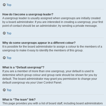
Top
How do I become a usergroup leader?
A usergroup leader is usually assigned when usergroups are initially created
by a board administrator. If you are interested in creating a usergroup, your first
point of contact should be an administrator; try sending a private message.
Top
Why do some usergroups appear in a different colour?
It is possible for the board administrator to assign a colour to the members of a
usergroup to make it easy to identify the members of this group.
Top
What is a “Default usergroup”?
If you are a member of more than one usergroup, your default is used to
determine which group colour and group rank should be shown for you by
default. The board administrator may grant you permission to change your
default usergroup via your User Control Panel.
Top
What is “The team” link?
This page provides you with a list of board staff, including board administrators