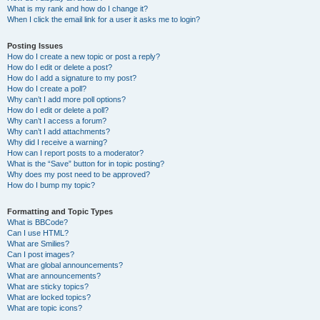
What is my rank and how do I change it?
When I click the email link for a user it asks me to login?
Posting Issues
How do I create a new topic or post a reply?
How do I edit or delete a post?
How do I add a signature to my post?
How do I create a poll?
Why can’t I add more poll options?
How do I edit or delete a poll?
Why can’t I access a forum?
Why can’t I add attachments?
Why did I receive a warning?
How can I report posts to a moderator?
What is the “Save” button for in topic posting?
Why does my post need to be approved?
How do I bump my topic?
Formatting and Topic Types
What is BBCode?
Can I use HTML?
What are Smilies?
Can I post images?
What are global announcements?
What are announcements?
What are sticky topics?
What are locked topics?
What are topic icons?