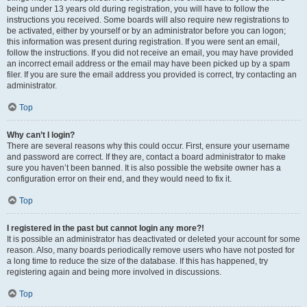
being under 13 years old during registration, you will have to follow the
instructions you received. Some boards will also require new registrations to
be activated, either by yourself or by an administrator before you can logon;
this information was present during registration. If you were sent an email,
follow the instructions. If you did not receive an email, you may have provided
an incorrect email address or the email may have been picked up by a spam
filer. If you are sure the email address you provided is correct, try contacting an
administrator.
Top
Why can’t I login?
There are several reasons why this could occur. First, ensure your username
and password are correct. If they are, contact a board administrator to make
sure you haven’t been banned. It is also possible the website owner has a
configuration error on their end, and they would need to fix it.
Top
I registered in the past but cannot login any more?!
It is possible an administrator has deactivated or deleted your account for some
reason. Also, many boards periodically remove users who have not posted for
a long time to reduce the size of the database. If this has happened, try
registering again and being more involved in discussions.
Top