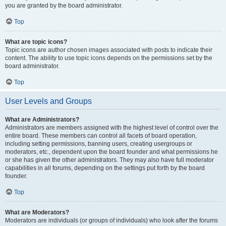
you are granted by the board administrator.
Top
What are topic icons?
Topic icons are author chosen images associated with posts to indicate their
content. The ability to use topic icons depends on the permissions set by the
board administrator.
Top
User Levels and Groups
What are Administrators?
Administrators are members assigned with the highest level of control over the
entire board. These members can control all facets of board operation,
including setting permissions, banning users, creating usergroups or
moderators, etc., dependent upon the board founder and what permissions he
or she has given the other administrators. They may also have full moderator
capabilities in all forums, depending on the settings put forth by the board
founder.
Top
What are Moderators?
Moderators are individuals (or groups of individuals) who look after the forums