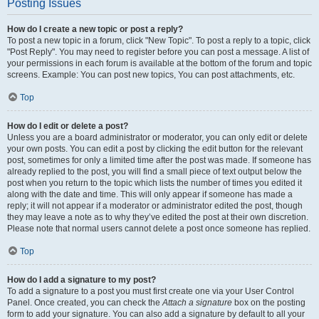
Posting Issues
How do I create a new topic or post a reply?
To post a new topic in a forum, click "New Topic". To post a reply to a topic, click
"Post Reply". You may need to register before you can post a message. A list of
your permissions in each forum is available at the bottom of the forum and topic
screens. Example: You can post new topics, You can post attachments, etc.
Top
How do I edit or delete a post?
Unless you are a board administrator or moderator, you can only edit or delete
your own posts. You can edit a post by clicking the edit button for the relevant
post, sometimes for only a limited time after the post was made. If someone has
already replied to the post, you will find a small piece of text output below the
post when you return to the topic which lists the number of times you edited it
along with the date and time. This will only appear if someone has made a
reply; it will not appear if a moderator or administrator edited the post, though
they may leave a note as to why they’ve edited the post at their own discretion.
Please note that normal users cannot delete a post once someone has replied.
Top
How do I add a signature to my post?
To add a signature to a post you must first create one via your User Control
Panel. Once created, you can check the
Attach a signature
box on the posting
form to add your signature. You can also add a signature by default to all your