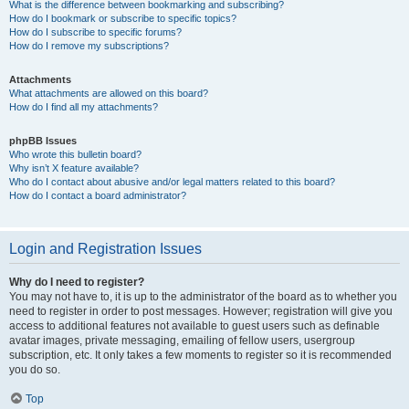
What is the difference between bookmarking and subscribing?
How do I bookmark or subscribe to specific topics?
How do I subscribe to specific forums?
How do I remove my subscriptions?
Attachments
What attachments are allowed on this board?
How do I find all my attachments?
phpBB Issues
Who wrote this bulletin board?
Why isn’t X feature available?
Who do I contact about abusive and/or legal matters related to this board?
How do I contact a board administrator?
Login and Registration Issues
Why do I need to register?
You may not have to, it is up to the administrator of the board as to whether you
need to register in order to post messages. However; registration will give you
access to additional features not available to guest users such as definable
avatar images, private messaging, emailing of fellow users, usergroup
subscription, etc. It only takes a few moments to register so it is recommended
you do so.
Top