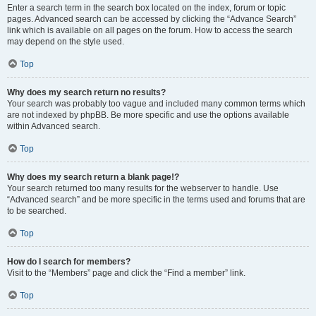
Enter a search term in the search box located on the index, forum or topic
pages. Advanced search can be accessed by clicking the “Advance Search”
link which is available on all pages on the forum. How to access the search
may depend on the style used.
Top
Why does my search return no results?
Your search was probably too vague and included many common terms which
are not indexed by phpBB. Be more specific and use the options available
within Advanced search.
Top
Why does my search return a blank page!?
Your search returned too many results for the webserver to handle. Use
“Advanced search” and be more specific in the terms used and forums that are
to be searched.
Top
How do I search for members?
Visit to the “Members” page and click the “Find a member” link.
Top