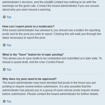
administrator’s decision, and the phpBB Limited has nothing to do with the
warnings on the given site. Contact the board administrator if you are unsure
about why you were issued a warning.
Top
How can I report posts to a moderator?
If the board administrator has allowed it, you should see a button for reporting
posts next to the post you wish to report. Clicking this will walk you through the
steps necessary to report the post.
Top
What is the “Save” button for in topic posting?
This allows you to save drafts to be completed and submitted at a later date. To
reload a saved draft, visit the User Control Panel.
Top
Why does my post need to be approved?
The board administrator may have decided that posts in the forum you are
posting to require review before submission. It is also possible that the
administrator has placed you in a group of users whose posts require review
before submission. Please contact the board administrator for further details.
Top