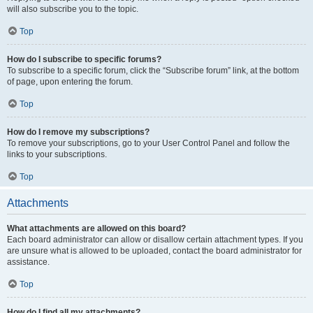
will also subscribe you to the topic.
Top
How do I subscribe to specific forums?
To subscribe to a specific forum, click the “Subscribe forum” link, at the bottom
of page, upon entering the forum.
Top
How do I remove my subscriptions?
To remove your subscriptions, go to your User Control Panel and follow the
links to your subscriptions.
Top
Attachments
What attachments are allowed on this board?
Each board administrator can allow or disallow certain attachment types. If you
are unsure what is allowed to be uploaded, contact the board administrator for
assistance.
Top
How do I find all my attachments?