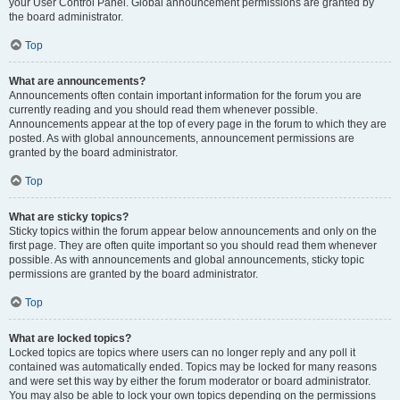
your User Control Panel. Global announcement permissions are granted by
the board administrator.
Top
What are announcements?
Announcements often contain important information for the forum you are
currently reading and you should read them whenever possible.
Announcements appear at the top of every page in the forum to which they are
posted. As with global announcements, announcement permissions are
granted by the board administrator.
Top
What are sticky topics?
Sticky topics within the forum appear below announcements and only on the
first page. They are often quite important so you should read them whenever
possible. As with announcements and global announcements, sticky topic
permissions are granted by the board administrator.
Top
What are locked topics?
Locked topics are topics where users can no longer reply and any poll it
contained was automatically ended. Topics may be locked for many reasons
and were set this way by either the forum moderator or board administrator.
You may also be able to lock your own topics depending on the permissions