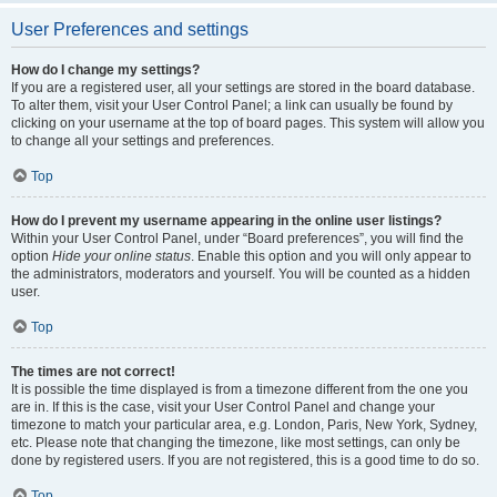
User Preferences and settings
How do I change my settings?
If you are a registered user, all your settings are stored in the board database.
To alter them, visit your User Control Panel; a link can usually be found by
clicking on your username at the top of board pages. This system will allow you
to change all your settings and preferences.
Top
How do I prevent my username appearing in the online user listings?
Within your User Control Panel, under “Board preferences”, you will find the
option
Hide your online status
. Enable this option and you will only appear to
the administrators, moderators and yourself. You will be counted as a hidden
user.
Top
The times are not correct!
It is possible the time displayed is from a timezone different from the one you
are in. If this is the case, visit your User Control Panel and change your
timezone to match your particular area, e.g. London, Paris, New York, Sydney,
etc. Please note that changing the timezone, like most settings, can only be
done by registered users. If you are not registered, this is a good time to do so.
Top