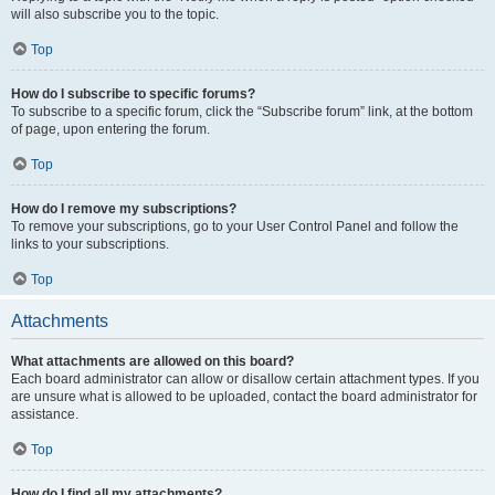
will also subscribe you to the topic.
Top
How do I subscribe to specific forums?
To subscribe to a specific forum, click the “Subscribe forum” link, at the bottom
of page, upon entering the forum.
Top
How do I remove my subscriptions?
To remove your subscriptions, go to your User Control Panel and follow the
links to your subscriptions.
Top
Attachments
What attachments are allowed on this board?
Each board administrator can allow or disallow certain attachment types. If you
are unsure what is allowed to be uploaded, contact the board administrator for
assistance.
Top
How do I find all my attachments?