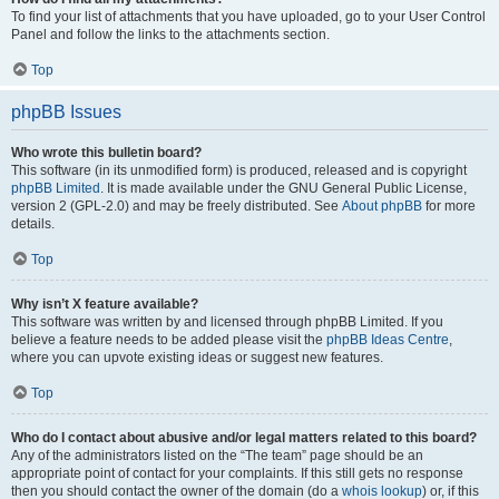
To find your list of attachments that you have uploaded, go to your User Control
Panel and follow the links to the attachments section.
Top
phpBB Issues
Who wrote this bulletin board?
This software (in its unmodified form) is produced, released and is copyright
phpBB Limited
. It is made available under the GNU General Public License,
version 2 (GPL-2.0) and may be freely distributed. See
About phpBB
for more
details.
Top
Why isn’t X feature available?
This software was written by and licensed through phpBB Limited. If you
believe a feature needs to be added please visit the
phpBB Ideas Centre
,
where you can upvote existing ideas or suggest new features.
Top
Who do I contact about abusive and/or legal matters related to this board?
Any of the administrators listed on the “The team” page should be an
appropriate point of contact for your complaints. If this still gets no response
then you should contact the owner of the domain (do a
whois lookup
) or, if this