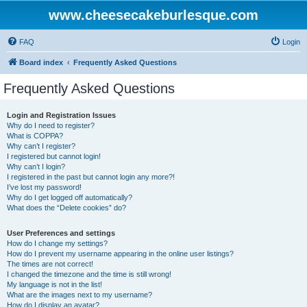
www.cheesecakeburlesque.com
FAQ
Login
Board index
Frequently Asked Questions
Frequently Asked Questions
Login and Registration Issues
Why do I need to register?
What is COPPA?
Why can’t I register?
I registered but cannot login!
Why can’t I login?
I registered in the past but cannot login any more?!
I’ve lost my password!
Why do I get logged off automatically?
What does the “Delete cookies” do?
User Preferences and settings
How do I change my settings?
How do I prevent my username appearing in the online user listings?
The times are not correct!
I changed the timezone and the time is still wrong!
My language is not in the list!
What are the images next to my username?
How do I display an avatar?