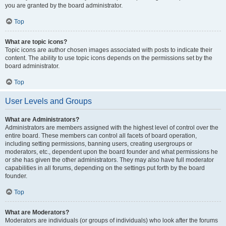
you are granted by the board administrator.
Top
What are topic icons?
Topic icons are author chosen images associated with posts to indicate their
content. The ability to use topic icons depends on the permissions set by the
board administrator.
Top
User Levels and Groups
What are Administrators?
Administrators are members assigned with the highest level of control over the
entire board. These members can control all facets of board operation,
including setting permissions, banning users, creating usergroups or
moderators, etc., dependent upon the board founder and what permissions he
or she has given the other administrators. They may also have full moderator
capabilities in all forums, depending on the settings put forth by the board
founder.
Top
What are Moderators?
Moderators are individuals (or groups of individuals) who look after the forums