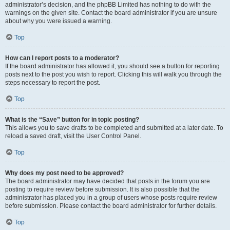
administrator’s decision, and the phpBB Limited has nothing to do with the
warnings on the given site. Contact the board administrator if you are unsure
about why you were issued a warning.
Top
How can I report posts to a moderator?
If the board administrator has allowed it, you should see a button for reporting
posts next to the post you wish to report. Clicking this will walk you through the
steps necessary to report the post.
Top
What is the “Save” button for in topic posting?
This allows you to save drafts to be completed and submitted at a later date. To
reload a saved draft, visit the User Control Panel.
Top
Why does my post need to be approved?
The board administrator may have decided that posts in the forum you are
posting to require review before submission. It is also possible that the
administrator has placed you in a group of users whose posts require review
before submission. Please contact the board administrator for further details.
Top