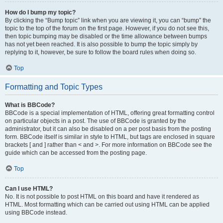
How do I bump my topic?
By clicking the “Bump topic” link when you are viewing it, you can “bump” the
topic to the top of the forum on the first page. However, if you do not see this,
then topic bumping may be disabled or the time allowance between bumps
has not yet been reached. It is also possible to bump the topic simply by
replying to it, however, be sure to follow the board rules when doing so.
Top
Formatting and Topic Types
What is BBCode?
BBCode is a special implementation of HTML, offering great formatting control
on particular objects in a post. The use of BBCode is granted by the
administrator, but it can also be disabled on a per post basis from the posting
form. BBCode itself is similar in style to HTML, but tags are enclosed in square
brackets [ and ] rather than < and >. For more information on BBCode see the
guide which can be accessed from the posting page.
Top
Can I use HTML?
No. It is not possible to post HTML on this board and have it rendered as
HTML. Most formatting which can be carried out using HTML can be applied
using BBCode instead.