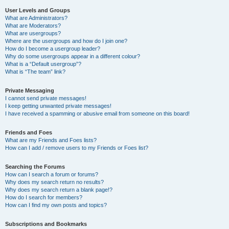
User Levels and Groups
What are Administrators?
What are Moderators?
What are usergroups?
Where are the usergroups and how do I join one?
How do I become a usergroup leader?
Why do some usergroups appear in a different colour?
What is a “Default usergroup”?
What is “The team” link?
Private Messaging
I cannot send private messages!
I keep getting unwanted private messages!
I have received a spamming or abusive email from someone on this board!
Friends and Foes
What are my Friends and Foes lists?
How can I add / remove users to my Friends or Foes list?
Searching the Forums
How can I search a forum or forums?
Why does my search return no results?
Why does my search return a blank page!?
How do I search for members?
How can I find my own posts and topics?
Subscriptions and Bookmarks