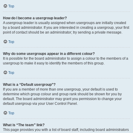
Top
How do I become a usergroup leader?
A usergroup leader is usually assigned when usergroups are initially created
by a board administrator. If you are interested in creating a usergroup, your first
point of contact should be an administrator; try sending a private message.
Top
Why do some usergroups appear in a different colour?
It is possible for the board administrator to assign a colour to the members of a
usergroup to make it easy to identify the members of this group.
Top
What is a “Default usergroup”?
If you are a member of more than one usergroup, your default is used to
determine which group colour and group rank should be shown for you by
default. The board administrator may grant you permission to change your
default usergroup via your User Control Panel.
Top
What is “The team” link?
This page provides you with a list of board staff, including board administrators