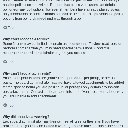
administrator. To edit a poll, click to edit the first post in the topic; this always
has the poll associated with it. If no one has cast a vote, users can delete the
poll or edit any poll option. However, if members have already placed votes,
only moderators or administrators can edit or delete it. This prevents the poll’s
options from being changed mid-way through a poll.
Top
Why can’t I access a forum?
Some forums may be limited to certain users or groups. To view, read, post or
perform another action you may need special permissions. Contact a
moderator or board administrator to grant you access.
Top
Why can’t I add attachments?
Attachment permissions are granted on a per forum, per group, or per user
basis. The board administrator may not have allowed attachments to be added
for the specific forum you are posting in, or perhaps only certain groups can
post attachments. Contact the board administrator if you are unsure about why
you are unable to add attachments.
Top
Why did I receive a warning?
Each board administrator has their own set of rules for their site. If you have
broken a rule, you may be issued a warning. Please note that this is the board