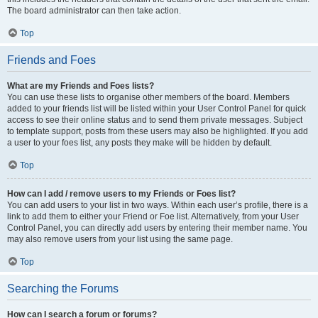
The board administrator can then take action.
Top
Friends and Foes
What are my Friends and Foes lists?
You can use these lists to organise other members of the board. Members
added to your friends list will be listed within your User Control Panel for quick
access to see their online status and to send them private messages. Subject
to template support, posts from these users may also be highlighted. If you add
a user to your foes list, any posts they make will be hidden by default.
Top
How can I add / remove users to my Friends or Foes list?
You can add users to your list in two ways. Within each user’s profile, there is a
link to add them to either your Friend or Foe list. Alternatively, from your User
Control Panel, you can directly add users by entering their member name. You
may also remove users from your list using the same page.
Top
Searching the Forums
How can I search a forum or forums?