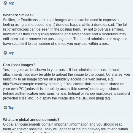
Top
What are Smilies?
Smilies, or Emoticons, are small images which can be used to express a
feeling using a short code, e.g. :) denotes happy, while :( denotes sad. The full
list of emoticons can be seen in the posting form. Try not to overuse smilies,
however, as they can quickly render a post unreadable and a moderator may
edit them out or remove the post altogether. The board administrator may also
have set a limit to the number of smilies you may use within a post.
Top
Can I post images?
Yes, images can be shown in your posts. If the administrator has allowed
attachments, you may be able to upload the image to the board. Otherwise, you
must link to an image stored on a publicly accessible web server, e.g.
http://www.example.com/my-picture.gif. You cannot link to pictures stored on
your own PC (unless it is a publicly accessible server) nor images stored
behind authentication mechanisms, e.g. hotmail or yahoo mailboxes, password
protected sites, etc. To display the image use the BBCode [img] tag.
Top
What are global announcements?
Global announcements contain important information and you should read
them whenever possible. They will appear at the top of every forum and within