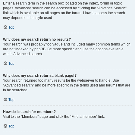
Enter a search term in the search box located on the index, forum or topic
pages. Advanced search can be accessed by clicking the “Advance Search”
link which is available on all pages on the forum. How to access the search
may depend on the style used.
Top
Why does my search return no results?
Your search was probably too vague and included many common terms which
are not indexed by phpBB. Be more specific and use the options available
within Advanced search.
Top
Why does my search return a blank page!?
Your search returned too many results for the webserver to handle. Use
“Advanced search” and be more specific in the terms used and forums that are
to be searched.
Top
How do I search for members?
Visit to the “Members” page and click the “Find a member” link.
Top