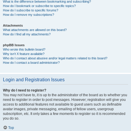
What is the difference between bookmarking and subscribing?
How do I bookmark or subscribe to specific topics?
How do I subscribe to specific forums?
How do I remove my subscriptions?
Attachments
What attachments are allowed on this board?
How do I find all my attachments?
phpBB Issues
Who wrote this bulletin board?
Why isn’t X feature available?
Who do I contact about abusive and/or legal matters related to this board?
How do I contact a board administrator?
Login and Registration Issues
Why do I need to register?
You may not have to, it is up to the administrator of the board as to whether you
need to register in order to post messages. However; registration will give you
access to additional features not available to guest users such as definable
avatar images, private messaging, emailing of fellow users, usergroup
subscription, etc. It only takes a few moments to register so it is recommended
you do so.
Top