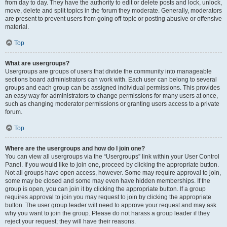
from day to day. They have the authority to edit or delete posts and lock, unlock,
move, delete and split topics in the forum they moderate. Generally, moderators
are present to prevent users from going off-topic or posting abusive or offensive
material.
Top
What are usergroups?
Usergroups are groups of users that divide the community into manageable
sections board administrators can work with. Each user can belong to several
groups and each group can be assigned individual permissions. This provides
an easy way for administrators to change permissions for many users at once,
such as changing moderator permissions or granting users access to a private
forum.
Top
Where are the usergroups and how do I join one?
You can view all usergroups via the “Usergroups” link within your User Control
Panel. If you would like to join one, proceed by clicking the appropriate button.
Not all groups have open access, however. Some may require approval to join,
some may be closed and some may even have hidden memberships. If the
group is open, you can join it by clicking the appropriate button. If a group
requires approval to join you may request to join by clicking the appropriate
button. The user group leader will need to approve your request and may ask
why you want to join the group. Please do not harass a group leader if they
reject your request; they will have their reasons.