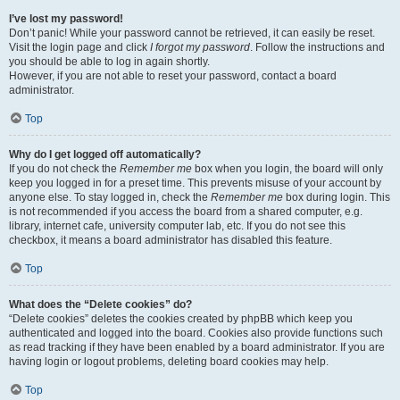
I’ve lost my password!
Don’t panic! While your password cannot be retrieved, it can easily be reset.
Visit the login page and click
I forgot my password
. Follow the instructions and
you should be able to log in again shortly.
However, if you are not able to reset your password, contact a board
administrator.
Top
Why do I get logged off automatically?
If you do not check the
Remember me
box when you login, the board will only
keep you logged in for a preset time. This prevents misuse of your account by
anyone else. To stay logged in, check the
Remember me
box during login. This
is not recommended if you access the board from a shared computer, e.g.
library, internet cafe, university computer lab, etc. If you do not see this
checkbox, it means a board administrator has disabled this feature.
Top
What does the “Delete cookies” do?
“Delete cookies” deletes the cookies created by phpBB which keep you
authenticated and logged into the board. Cookies also provide functions such
as read tracking if they have been enabled by a board administrator. If you are
having login or logout problems, deleting board cookies may help.
Top