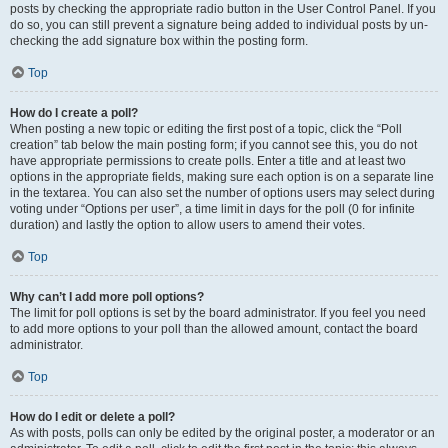
posts by checking the appropriate radio button in the User Control Panel. If you
do so, you can still prevent a signature being added to individual posts by un-
checking the add signature box within the posting form.
Top
How do I create a poll?
When posting a new topic or editing the first post of a topic, click the “Poll
creation” tab below the main posting form; if you cannot see this, you do not
have appropriate permissions to create polls. Enter a title and at least two
options in the appropriate fields, making sure each option is on a separate line
in the textarea. You can also set the number of options users may select during
voting under “Options per user”, a time limit in days for the poll (0 for infinite
duration) and lastly the option to allow users to amend their votes.
Top
Why can’t I add more poll options?
The limit for poll options is set by the board administrator. If you feel you need
to add more options to your poll than the allowed amount, contact the board
administrator.
Top
How do I edit or delete a poll?
As with posts, polls can only be edited by the original poster, a moderator or an