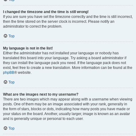
I changed the timezone and the time is still wrong!
If you are sure you have set the timezone correctly and the time is still incorrect,
then the time stored on the server clock is incorrect. Please notify an
administrator to correct the problem.
Top
My language is not in the list!
Either the administrator has not installed your language or nobody has
translated this board into your language. Try asking a board administrator if
they can install the language pack you need. If the language pack does not
exist, feel free to create a new translation. More information can be found at the
phpBB
® website.
Top
What are the images next to my username?
There are two images which may appear along with a username when viewing
posts. One of them may be an image associated with your rank, generally in
the form of stars, blocks or dots, indicating how many posts you have made or
your status on the board. Another, usually larger, image is known as an avatar
and is generally unique or personal to each user.
Top