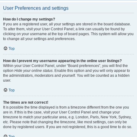
User Preferences and settings
How do I change my settings?
If you are a registered user, all your settings are stored in the board database.
To alter them, visit your User Control Panel; a link can usually be found by
clicking on your username at the top of board pages. This system will allow you
to change all your settings and preferences.
Top
How do I prevent my username appearing in the online user listings?
Within your User Control Panel, under “Board preferences”, you will find the
option
Hide your online status
. Enable this option and you will only appear to
the administrators, moderators and yourself. You will be counted as a hidden
user.
Top
The times are not correct!
It is possible the time displayed is from a timezone different from the one you
are in. If this is the case, visit your User Control Panel and change your
timezone to match your particular area, e.g. London, Paris, New York, Sydney,
etc. Please note that changing the timezone, like most settings, can only be
done by registered users. If you are not registered, this is a good time to do so.
Top