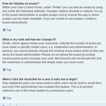
How do I display an avatar?
Within your User Control Panel, under “Profile” you can add an avatar by using
one of the four following methods: Gravatar, Gallery, Remote or Upload. It is up
to the board administrator to enable avatars and to choose the way in which
avatars can be made available. If you are unable to use avatars, contact a
board administrator.
Top
What is my rank and how do I change it?
Ranks, which appear below your username, indicate the number of posts you
have made or identify certain users, e.g. moderators and administrators. In
general, you cannot directly change the wording of any board ranks as they are
set by the board administrator. Please do not abuse the board by posting
unnecessarily just to increase your rank. Most boards will not tolerate this and
the moderator or administrator will simply lower your post count.
Top
When I click the email link for a user it asks me to login?
Only registered users can send email to other users via the built-in email form,
and only if the administrator has enabled this feature. This is to prevent
malicious use of the email system by anonymous users.
Top