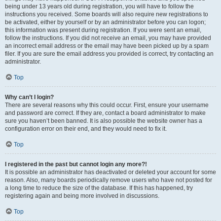
being under 13 years old during registration, you will have to follow the
instructions you received. Some boards will also require new registrations to
be activated, either by yourself or by an administrator before you can logon;
this information was present during registration. If you were sent an email,
follow the instructions. If you did not receive an email, you may have provided
an incorrect email address or the email may have been picked up by a spam
filer. If you are sure the email address you provided is correct, try contacting an
administrator.
Top
Why can’t I login?
There are several reasons why this could occur. First, ensure your username
and password are correct. If they are, contact a board administrator to make
sure you haven’t been banned. It is also possible the website owner has a
configuration error on their end, and they would need to fix it.
Top
I registered in the past but cannot login any more?!
It is possible an administrator has deactivated or deleted your account for some
reason. Also, many boards periodically remove users who have not posted for
a long time to reduce the size of the database. If this has happened, try
registering again and being more involved in discussions.
Top