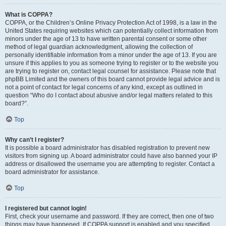
What is COPPA?
COPPA, or the Children’s Online Privacy Protection Act of 1998, is a law in the
United States requiring websites which can potentially collect information from
minors under the age of 13 to have written parental consent or some other
method of legal guardian acknowledgment, allowing the collection of
personally identifiable information from a minor under the age of 13. If you are
unsure if this applies to you as someone trying to register or to the website you
are trying to register on, contact legal counsel for assistance. Please note that
phpBB Limited and the owners of this board cannot provide legal advice and is
not a point of contact for legal concerns of any kind, except as outlined in
question “Who do I contact about abusive and/or legal matters related to this
board?”.
Top
Why can’t I register?
It is possible a board administrator has disabled registration to prevent new
visitors from signing up. A board administrator could have also banned your IP
address or disallowed the username you are attempting to register. Contact a
board administrator for assistance.
Top
I registered but cannot login!
First, check your username and password. If they are correct, then one of two
things may have happened. If COPPA support is enabled and you specified