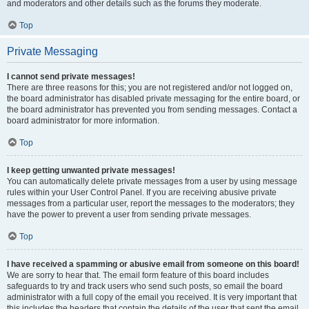
and moderators and other details such as the forums they moderate.
Top
Private Messaging
I cannot send private messages!
There are three reasons for this; you are not registered and/or not logged on,
the board administrator has disabled private messaging for the entire board, or
the board administrator has prevented you from sending messages. Contact a
board administrator for more information.
Top
I keep getting unwanted private messages!
You can automatically delete private messages from a user by using message
rules within your User Control Panel. If you are receiving abusive private
messages from a particular user, report the messages to the moderators; they
have the power to prevent a user from sending private messages.
Top
I have received a spamming or abusive email from someone on this board!
We are sorry to hear that. The email form feature of this board includes
safeguards to try and track users who send such posts, so email the board
administrator with a full copy of the email you received. It is very important that
this includes the headers that contain the details of the user that sent the email.