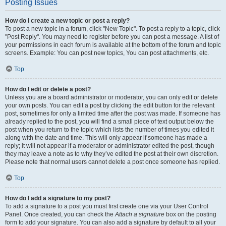
Posting Issues
How do I create a new topic or post a reply?
To post a new topic in a forum, click "New Topic". To post a reply to a topic, click
"Post Reply". You may need to register before you can post a message. A list of
your permissions in each forum is available at the bottom of the forum and topic
screens. Example: You can post new topics, You can post attachments, etc.
Top
How do I edit or delete a post?
Unless you are a board administrator or moderator, you can only edit or delete
your own posts. You can edit a post by clicking the edit button for the relevant
post, sometimes for only a limited time after the post was made. If someone has
already replied to the post, you will find a small piece of text output below the
post when you return to the topic which lists the number of times you edited it
along with the date and time. This will only appear if someone has made a
reply; it will not appear if a moderator or administrator edited the post, though
they may leave a note as to why they’ve edited the post at their own discretion.
Please note that normal users cannot delete a post once someone has replied.
Top
How do I add a signature to my post?
To add a signature to a post you must first create one via your User Control
Panel. Once created, you can check the
Attach a signature
box on the posting
form to add your signature. You can also add a signature by default to all your