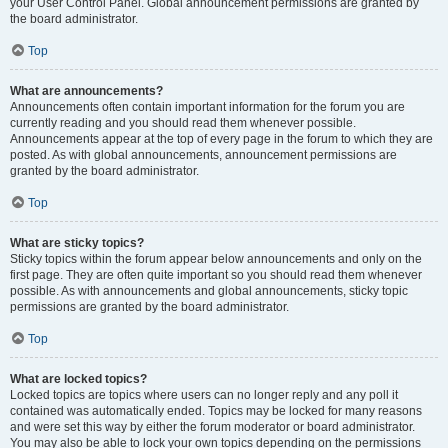
your User Control Panel. Global announcement permissions are granted by
the board administrator.
Top
What are announcements?
Announcements often contain important information for the forum you are
currently reading and you should read them whenever possible.
Announcements appear at the top of every page in the forum to which they are
posted. As with global announcements, announcement permissions are
granted by the board administrator.
Top
What are sticky topics?
Sticky topics within the forum appear below announcements and only on the
first page. They are often quite important so you should read them whenever
possible. As with announcements and global announcements, sticky topic
permissions are granted by the board administrator.
Top
What are locked topics?
Locked topics are topics where users can no longer reply and any poll it
contained was automatically ended. Topics may be locked for many reasons
and were set this way by either the forum moderator or board administrator.
You may also be able to lock your own topics depending on the permissions