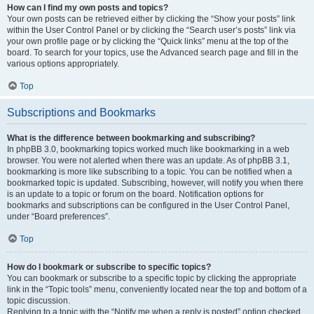
How can I find my own posts and topics?
Your own posts can be retrieved either by clicking the “Show your posts” link
within the User Control Panel or by clicking the “Search user’s posts” link via
your own profile page or by clicking the “Quick links” menu at the top of the
board. To search for your topics, use the Advanced search page and fill in the
various options appropriately.
Top
Subscriptions and Bookmarks
What is the difference between bookmarking and subscribing?
In phpBB 3.0, bookmarking topics worked much like bookmarking in a web
browser. You were not alerted when there was an update. As of phpBB 3.1,
bookmarking is more like subscribing to a topic. You can be notified when a
bookmarked topic is updated. Subscribing, however, will notify you when there
is an update to a topic or forum on the board. Notification options for
bookmarks and subscriptions can be configured in the User Control Panel,
under “Board preferences”.
Top
How do I bookmark or subscribe to specific topics?
You can bookmark or subscribe to a specific topic by clicking the appropriate
link in the “Topic tools” menu, conveniently located near the top and bottom of a
topic discussion.
Replying to a topic with the “Notify me when a reply is posted” option checked