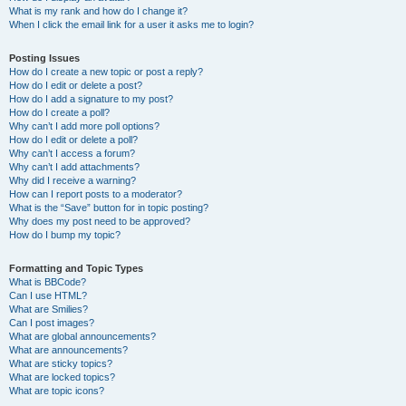
What is my rank and how do I change it?
When I click the email link for a user it asks me to login?
Posting Issues
How do I create a new topic or post a reply?
How do I edit or delete a post?
How do I add a signature to my post?
How do I create a poll?
Why can’t I add more poll options?
How do I edit or delete a poll?
Why can’t I access a forum?
Why can’t I add attachments?
Why did I receive a warning?
How can I report posts to a moderator?
What is the “Save” button for in topic posting?
Why does my post need to be approved?
How do I bump my topic?
Formatting and Topic Types
What is BBCode?
Can I use HTML?
What are Smilies?
Can I post images?
What are global announcements?
What are announcements?
What are sticky topics?
What are locked topics?
What are topic icons?