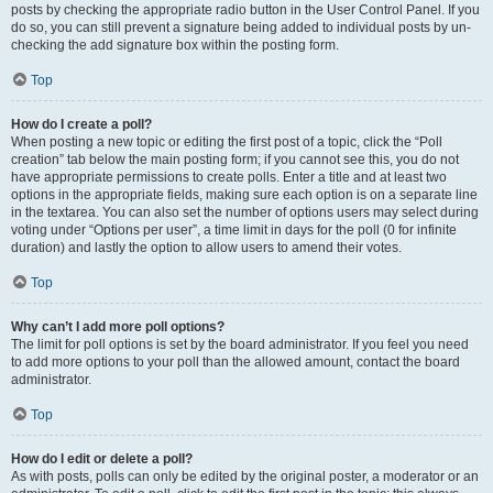
posts by checking the appropriate radio button in the User Control Panel. If you
do so, you can still prevent a signature being added to individual posts by un-
checking the add signature box within the posting form.
Top
How do I create a poll?
When posting a new topic or editing the first post of a topic, click the “Poll
creation” tab below the main posting form; if you cannot see this, you do not
have appropriate permissions to create polls. Enter a title and at least two
options in the appropriate fields, making sure each option is on a separate line
in the textarea. You can also set the number of options users may select during
voting under “Options per user”, a time limit in days for the poll (0 for infinite
duration) and lastly the option to allow users to amend their votes.
Top
Why can’t I add more poll options?
The limit for poll options is set by the board administrator. If you feel you need
to add more options to your poll than the allowed amount, contact the board
administrator.
Top
How do I edit or delete a poll?
As with posts, polls can only be edited by the original poster, a moderator or an