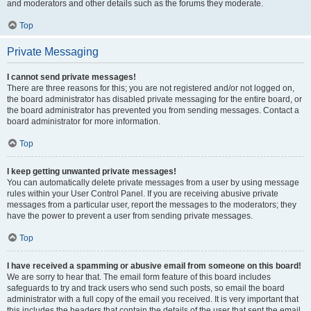
and moderators and other details such as the forums they moderate.
Top
Private Messaging
I cannot send private messages!
There are three reasons for this; you are not registered and/or not logged on,
the board administrator has disabled private messaging for the entire board, or
the board administrator has prevented you from sending messages. Contact a
board administrator for more information.
Top
I keep getting unwanted private messages!
You can automatically delete private messages from a user by using message
rules within your User Control Panel. If you are receiving abusive private
messages from a particular user, report the messages to the moderators; they
have the power to prevent a user from sending private messages.
Top
I have received a spamming or abusive email from someone on this board!
We are sorry to hear that. The email form feature of this board includes
safeguards to try and track users who send such posts, so email the board
administrator with a full copy of the email you received. It is very important that
this includes the headers that contain the details of the user that sent the email.