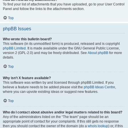
To find your list of attachments that you have uploaded, go to your User Control
Panel and follow the links to the attachments section.
Top
phpBB Issues
Who wrote this bulletin board?
This software (in its unmodified form) is produced, released and is copyright
phpBB Limited
. It is made available under the GNU General Public License,
version 2 (GPL-2.0) and may be freely distributed. See
About phpBB
for more
details.
Top
Why isn’t X feature available?
This software was written by and licensed through phpBB Limited. If you
believe a feature needs to be added please visit the
phpBB Ideas Centre
,
where you can upvote existing ideas or suggest new features.
Top
Who do I contact about abusive and/or legal matters related to this board?
Any of the administrators listed on the “The team” page should be an
appropriate point of contact for your complaints. If this still gets no response
then you should contact the owner of the domain (do a
whois lookup
) or, if this