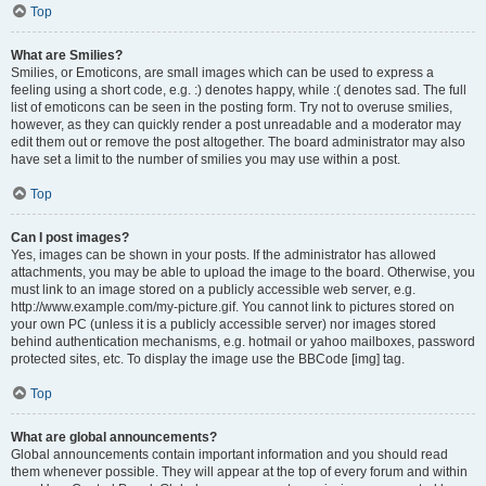
Top
What are Smilies?
Smilies, or Emoticons, are small images which can be used to express a
feeling using a short code, e.g. :) denotes happy, while :( denotes sad. The full
list of emoticons can be seen in the posting form. Try not to overuse smilies,
however, as they can quickly render a post unreadable and a moderator may
edit them out or remove the post altogether. The board administrator may also
have set a limit to the number of smilies you may use within a post.
Top
Can I post images?
Yes, images can be shown in your posts. If the administrator has allowed
attachments, you may be able to upload the image to the board. Otherwise, you
must link to an image stored on a publicly accessible web server, e.g.
http://www.example.com/my-picture.gif. You cannot link to pictures stored on
your own PC (unless it is a publicly accessible server) nor images stored
behind authentication mechanisms, e.g. hotmail or yahoo mailboxes, password
protected sites, etc. To display the image use the BBCode [img] tag.
Top
What are global announcements?
Global announcements contain important information and you should read
them whenever possible. They will appear at the top of every forum and within