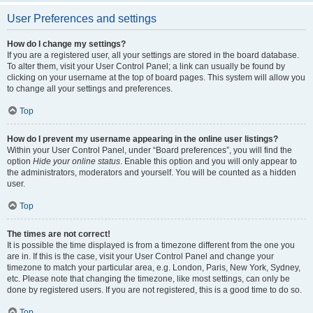
User Preferences and settings
How do I change my settings?
If you are a registered user, all your settings are stored in the board database.
To alter them, visit your User Control Panel; a link can usually be found by
clicking on your username at the top of board pages. This system will allow you
to change all your settings and preferences.
Top
How do I prevent my username appearing in the online user listings?
Within your User Control Panel, under “Board preferences”, you will find the
option
Hide your online status
. Enable this option and you will only appear to
the administrators, moderators and yourself. You will be counted as a hidden
user.
Top
The times are not correct!
It is possible the time displayed is from a timezone different from the one you
are in. If this is the case, visit your User Control Panel and change your
timezone to match your particular area, e.g. London, Paris, New York, Sydney,
etc. Please note that changing the timezone, like most settings, can only be
done by registered users. If you are not registered, this is a good time to do so.
Top