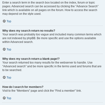
Enter a search term in the search box located on the index, forum or topic
pages. Advanced search can be accessed by clicking the “Advance Search”
link which is available on all pages on the forum. How to access the search
may depend on the style used.
Top
Why does my search return no results?
Your search was probably too vague and included many common terms which
are not indexed by phpBB. Be more specific and use the options available
within Advanced search.
Top
Why does my search return a blank page!?
Your search returned too many results for the webserver to handle. Use
“Advanced search” and be more specific in the terms used and forums that are
to be searched.
Top
How do I search for members?
Visit to the “Members” page and click the “Find a member” link.
Top