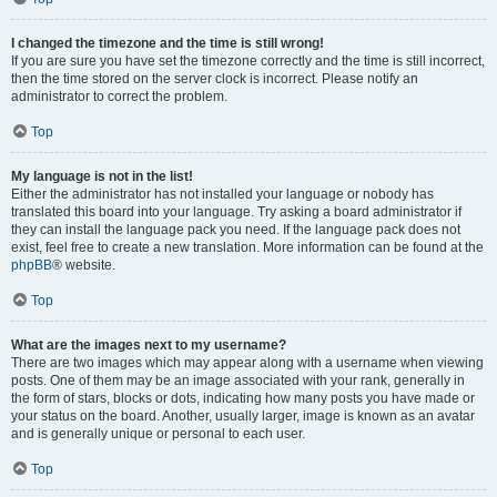
I changed the timezone and the time is still wrong!
If you are sure you have set the timezone correctly and the time is still incorrect,
then the time stored on the server clock is incorrect. Please notify an
administrator to correct the problem.
Top
My language is not in the list!
Either the administrator has not installed your language or nobody has
translated this board into your language. Try asking a board administrator if
they can install the language pack you need. If the language pack does not
exist, feel free to create a new translation. More information can be found at the
phpBB
® website.
Top
What are the images next to my username?
There are two images which may appear along with a username when viewing
posts. One of them may be an image associated with your rank, generally in
the form of stars, blocks or dots, indicating how many posts you have made or
your status on the board. Another, usually larger, image is known as an avatar
and is generally unique or personal to each user.
Top