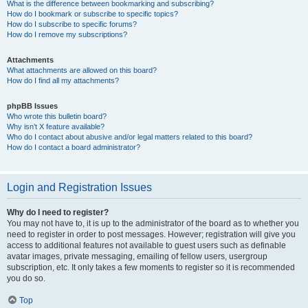
What is the difference between bookmarking and subscribing?
How do I bookmark or subscribe to specific topics?
How do I subscribe to specific forums?
How do I remove my subscriptions?
Attachments
What attachments are allowed on this board?
How do I find all my attachments?
phpBB Issues
Who wrote this bulletin board?
Why isn’t X feature available?
Who do I contact about abusive and/or legal matters related to this board?
How do I contact a board administrator?
Login and Registration Issues
Why do I need to register?
You may not have to, it is up to the administrator of the board as to whether you
need to register in order to post messages. However; registration will give you
access to additional features not available to guest users such as definable
avatar images, private messaging, emailing of fellow users, usergroup
subscription, etc. It only takes a few moments to register so it is recommended
you do so.
Top