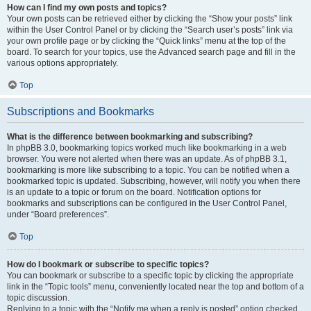
How can I find my own posts and topics?
Your own posts can be retrieved either by clicking the “Show your posts” link
within the User Control Panel or by clicking the “Search user’s posts” link via
your own profile page or by clicking the “Quick links” menu at the top of the
board. To search for your topics, use the Advanced search page and fill in the
various options appropriately.
Top
Subscriptions and Bookmarks
What is the difference between bookmarking and subscribing?
In phpBB 3.0, bookmarking topics worked much like bookmarking in a web
browser. You were not alerted when there was an update. As of phpBB 3.1,
bookmarking is more like subscribing to a topic. You can be notified when a
bookmarked topic is updated. Subscribing, however, will notify you when there
is an update to a topic or forum on the board. Notification options for
bookmarks and subscriptions can be configured in the User Control Panel,
under “Board preferences”.
Top
How do I bookmark or subscribe to specific topics?
You can bookmark or subscribe to a specific topic by clicking the appropriate
link in the “Topic tools” menu, conveniently located near the top and bottom of a
topic discussion.
Replying to a topic with the “Notify me when a reply is posted” option checked