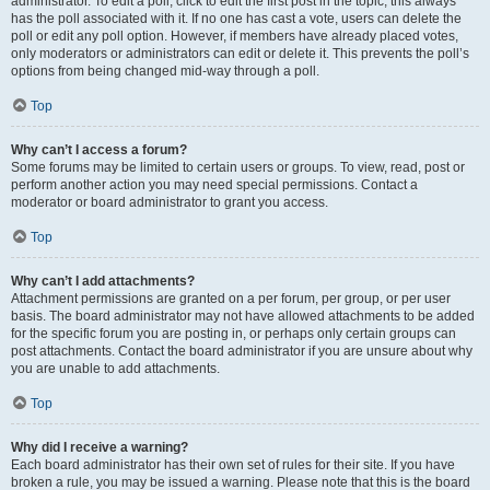
administrator. To edit a poll, click to edit the first post in the topic; this always
has the poll associated with it. If no one has cast a vote, users can delete the
poll or edit any poll option. However, if members have already placed votes,
only moderators or administrators can edit or delete it. This prevents the poll’s
options from being changed mid-way through a poll.
Top
Why can’t I access a forum?
Some forums may be limited to certain users or groups. To view, read, post or
perform another action you may need special permissions. Contact a
moderator or board administrator to grant you access.
Top
Why can’t I add attachments?
Attachment permissions are granted on a per forum, per group, or per user
basis. The board administrator may not have allowed attachments to be added
for the specific forum you are posting in, or perhaps only certain groups can
post attachments. Contact the board administrator if you are unsure about why
you are unable to add attachments.
Top
Why did I receive a warning?
Each board administrator has their own set of rules for their site. If you have
broken a rule, you may be issued a warning. Please note that this is the board