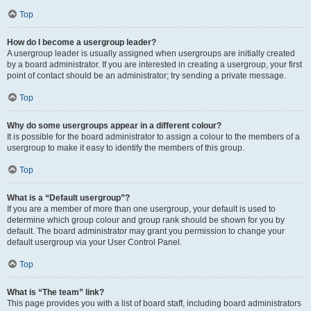
Top
How do I become a usergroup leader?
A usergroup leader is usually assigned when usergroups are initially created
by a board administrator. If you are interested in creating a usergroup, your first
point of contact should be an administrator; try sending a private message.
Top
Why do some usergroups appear in a different colour?
It is possible for the board administrator to assign a colour to the members of a
usergroup to make it easy to identify the members of this group.
Top
What is a “Default usergroup”?
If you are a member of more than one usergroup, your default is used to
determine which group colour and group rank should be shown for you by
default. The board administrator may grant you permission to change your
default usergroup via your User Control Panel.
Top
What is “The team” link?
This page provides you with a list of board staff, including board administrators