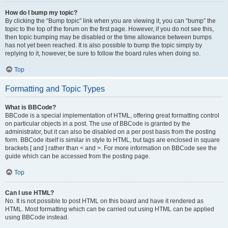
How do I bump my topic?
By clicking the “Bump topic” link when you are viewing it, you can “bump” the
topic to the top of the forum on the first page. However, if you do not see this,
then topic bumping may be disabled or the time allowance between bumps
has not yet been reached. It is also possible to bump the topic simply by
replying to it, however, be sure to follow the board rules when doing so.
Top
Formatting and Topic Types
What is BBCode?
BBCode is a special implementation of HTML, offering great formatting control
on particular objects in a post. The use of BBCode is granted by the
administrator, but it can also be disabled on a per post basis from the posting
form. BBCode itself is similar in style to HTML, but tags are enclosed in square
brackets [ and ] rather than < and >. For more information on BBCode see the
guide which can be accessed from the posting page.
Top
Can I use HTML?
No. It is not possible to post HTML on this board and have it rendered as
HTML. Most formatting which can be carried out using HTML can be applied
using BBCode instead.