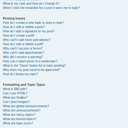
What is my rank and how do I change it?
When I click the email link for a user it asks me to login?
Posting Issues
How do I create a new topic or post a reply?
How do I edit or delete a post?
How do I add a signature to my post?
How do I create a poll?
Why can’t I add more poll options?
How do I edit or delete a poll?
Why can’t I access a forum?
Why can’t I add attachments?
Why did I receive a warning?
How can I report posts to a moderator?
What is the “Save” button for in topic posting?
Why does my post need to be approved?
How do I bump my topic?
Formatting and Topic Types
What is BBCode?
Can I use HTML?
What are Smilies?
Can I post images?
What are global announcements?
What are announcements?
What are sticky topics?
What are locked topics?
What are topic icons?