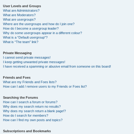
User Levels and Groups
What are Administrators?
What are Moderators?
What are usergroups?
Where are the usergroups and how do I join one?
How do I become a usergroup leader?
Why do some usergroups appear in a different colour?
What is a “Default usergroup”?
What is “The team” link?
Private Messaging
I cannot send private messages!
I keep getting unwanted private messages!
I have received a spamming or abusive email from someone on this board!
Friends and Foes
What are my Friends and Foes lists?
How can I add / remove users to my Friends or Foes list?
Searching the Forums
How can I search a forum or forums?
Why does my search return no results?
Why does my search return a blank page!?
How do I search for members?
How can I find my own posts and topics?
Subscriptions and Bookmarks