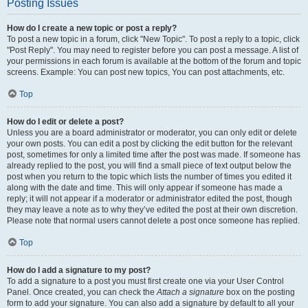
Posting Issues
How do I create a new topic or post a reply?
To post a new topic in a forum, click "New Topic". To post a reply to a topic, click
"Post Reply". You may need to register before you can post a message. A list of
your permissions in each forum is available at the bottom of the forum and topic
screens. Example: You can post new topics, You can post attachments, etc.
Top
How do I edit or delete a post?
Unless you are a board administrator or moderator, you can only edit or delete
your own posts. You can edit a post by clicking the edit button for the relevant
post, sometimes for only a limited time after the post was made. If someone has
already replied to the post, you will find a small piece of text output below the
post when you return to the topic which lists the number of times you edited it
along with the date and time. This will only appear if someone has made a
reply; it will not appear if a moderator or administrator edited the post, though
they may leave a note as to why they’ve edited the post at their own discretion.
Please note that normal users cannot delete a post once someone has replied.
Top
How do I add a signature to my post?
To add a signature to a post you must first create one via your User Control
Panel. Once created, you can check the
Attach a signature
box on the posting
form to add your signature. You can also add a signature by default to all your