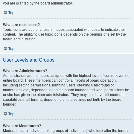
you are granted by the board administrator.
Top
What are topic icons?
Topic icons are author chosen images associated with posts to indicate their
content. The ability to use topic icons depends on the permissions set by the
board administrator.
Top
User Levels and Groups
What are Administrators?
Administrators are members assigned with the highest level of control over the
entire board. These members can control all facets of board operation,
including setting permissions, banning users, creating usergroups or
moderators, etc., dependent upon the board founder and what permissions he
or she has given the other administrators. They may also have full moderator
capabilities in all forums, depending on the settings put forth by the board
founder.
Top
What are Moderators?
Moderators are individuals (or groups of individuals) who look after the forums