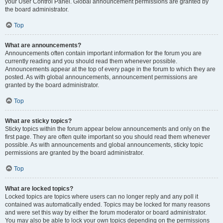
your User Control Panel. Global announcement permissions are granted by
the board administrator.
Top
What are announcements?
Announcements often contain important information for the forum you are
currently reading and you should read them whenever possible.
Announcements appear at the top of every page in the forum to which they are
posted. As with global announcements, announcement permissions are
granted by the board administrator.
Top
What are sticky topics?
Sticky topics within the forum appear below announcements and only on the
first page. They are often quite important so you should read them whenever
possible. As with announcements and global announcements, sticky topic
permissions are granted by the board administrator.
Top
What are locked topics?
Locked topics are topics where users can no longer reply and any poll it
contained was automatically ended. Topics may be locked for many reasons
and were set this way by either the forum moderator or board administrator.
You may also be able to lock your own topics depending on the permissions