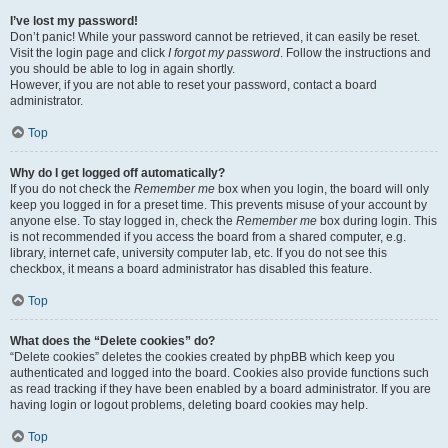
I’ve lost my password!
Don’t panic! While your password cannot be retrieved, it can easily be reset.
Visit the login page and click
I forgot my password
. Follow the instructions and
you should be able to log in again shortly.
However, if you are not able to reset your password, contact a board
administrator.
Top
Why do I get logged off automatically?
If you do not check the
Remember me
box when you login, the board will only
keep you logged in for a preset time. This prevents misuse of your account by
anyone else. To stay logged in, check the
Remember me
box during login. This
is not recommended if you access the board from a shared computer, e.g.
library, internet cafe, university computer lab, etc. If you do not see this
checkbox, it means a board administrator has disabled this feature.
Top
What does the “Delete cookies” do?
“Delete cookies” deletes the cookies created by phpBB which keep you
authenticated and logged into the board. Cookies also provide functions such
as read tracking if they have been enabled by a board administrator. If you are
having login or logout problems, deleting board cookies may help.
Top