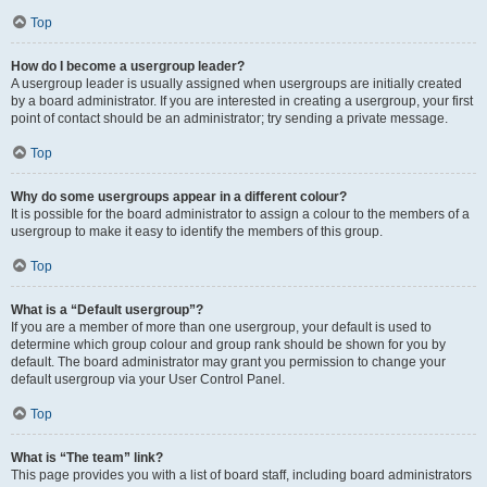
Top
How do I become a usergroup leader?
A usergroup leader is usually assigned when usergroups are initially created
by a board administrator. If you are interested in creating a usergroup, your first
point of contact should be an administrator; try sending a private message.
Top
Why do some usergroups appear in a different colour?
It is possible for the board administrator to assign a colour to the members of a
usergroup to make it easy to identify the members of this group.
Top
What is a “Default usergroup”?
If you are a member of more than one usergroup, your default is used to
determine which group colour and group rank should be shown for you by
default. The board administrator may grant you permission to change your
default usergroup via your User Control Panel.
Top
What is “The team” link?
This page provides you with a list of board staff, including board administrators