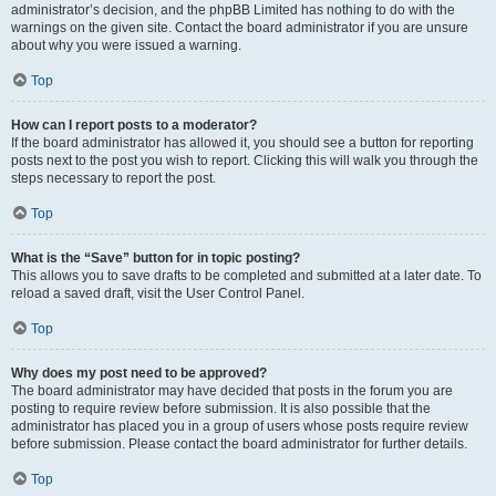
administrator’s decision, and the phpBB Limited has nothing to do with the
warnings on the given site. Contact the board administrator if you are unsure
about why you were issued a warning.
Top
How can I report posts to a moderator?
If the board administrator has allowed it, you should see a button for reporting
posts next to the post you wish to report. Clicking this will walk you through the
steps necessary to report the post.
Top
What is the “Save” button for in topic posting?
This allows you to save drafts to be completed and submitted at a later date. To
reload a saved draft, visit the User Control Panel.
Top
Why does my post need to be approved?
The board administrator may have decided that posts in the forum you are
posting to require review before submission. It is also possible that the
administrator has placed you in a group of users whose posts require review
before submission. Please contact the board administrator for further details.
Top