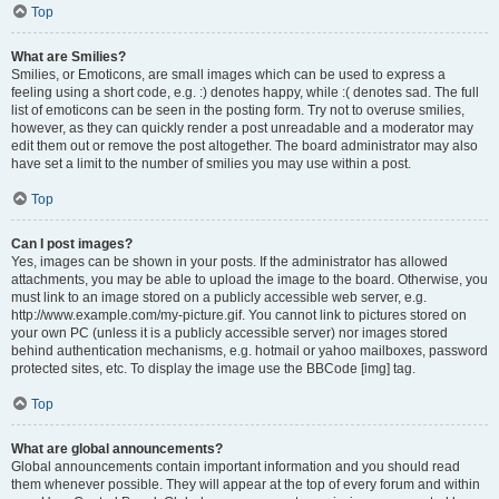
Top
What are Smilies?
Smilies, or Emoticons, are small images which can be used to express a
feeling using a short code, e.g. :) denotes happy, while :( denotes sad. The full
list of emoticons can be seen in the posting form. Try not to overuse smilies,
however, as they can quickly render a post unreadable and a moderator may
edit them out or remove the post altogether. The board administrator may also
have set a limit to the number of smilies you may use within a post.
Top
Can I post images?
Yes, images can be shown in your posts. If the administrator has allowed
attachments, you may be able to upload the image to the board. Otherwise, you
must link to an image stored on a publicly accessible web server, e.g.
http://www.example.com/my-picture.gif. You cannot link to pictures stored on
your own PC (unless it is a publicly accessible server) nor images stored
behind authentication mechanisms, e.g. hotmail or yahoo mailboxes, password
protected sites, etc. To display the image use the BBCode [img] tag.
Top
What are global announcements?
Global announcements contain important information and you should read
them whenever possible. They will appear at the top of every forum and within