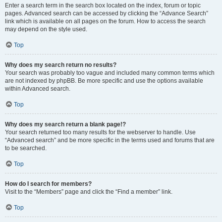
Enter a search term in the search box located on the index, forum or topic
pages. Advanced search can be accessed by clicking the “Advance Search”
link which is available on all pages on the forum. How to access the search
may depend on the style used.
Top
Why does my search return no results?
Your search was probably too vague and included many common terms which
are not indexed by phpBB. Be more specific and use the options available
within Advanced search.
Top
Why does my search return a blank page!?
Your search returned too many results for the webserver to handle. Use
“Advanced search” and be more specific in the terms used and forums that are
to be searched.
Top
How do I search for members?
Visit to the “Members” page and click the “Find a member” link.
Top