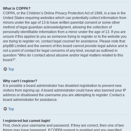
What is COPPA?
COPPA, or the Children’s Online Privacy Protection Act of 1998, is a law in the
United States requiring websites which can potentially collect information from
minors under the age of 13 to have written parental consent or some other
method of legal guardian acknowledgment, allowing the collection of
personally identifiable information from a minor under the age of 13. If you are
unsure if this applies to you as someone trying to register or to the website you
are trying to register on, contact legal counsel for assistance. Please note that
phpBB Limited and the owners of this board cannot provide legal advice and is
not a point of contact for legal concerns of any kind, except as outlined in
question “Who do I contact about abusive and/or legal matters related to this
board?”.
Top
Why can’t I register?
It is possible a board administrator has disabled registration to prevent new
visitors from signing up. A board administrator could have also banned your IP
address or disallowed the username you are attempting to register. Contact a
board administrator for assistance.
Top
I registered but cannot login!
First, check your username and password. If they are correct, then one of two
things may have happened. If COPPA support is enabled and you specified