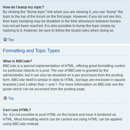
How do I bump my topic?
By clicking the “Bump topic” link when you are viewing it, you can “bump” the
topic to the top of the forum on the first page. However, if you do not see this,
then topic bumping may be disabled or the time allowance between bumps
has not yet been reached. It is also possible to bump the topic simply by
replying to it, however, be sure to follow the board rules when doing so.
Top
Formatting and Topic Types
What is BBCode?
BBCode is a special implementation of HTML, offering great formatting control
on particular objects in a post. The use of BBCode is granted by the
administrator, but it can also be disabled on a per post basis from the posting
form. BBCode itself is similar in style to HTML, but tags are enclosed in square
brackets [ and ] rather than < and >. For more information on BBCode see the
guide which can be accessed from the posting page.
Top
Can I use HTML?
No. It is not possible to post HTML on this board and have it rendered as
HTML. Most formatting which can be carried out using HTML can be applied
using BBCode instead.