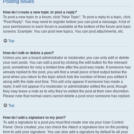
Posting Issues
How do I create a new topic or post a reply?
To post a new topic in a forum, click "New Topic". To post a reply to a topic, click
"Post Reply". You may need to register before you can post a message. A list of
your permissions in each forum is available at the bottom of the forum and topic
screens. Example: You can post new topics, You can post attachments, etc.
Top
How do I edit or delete a post?
Unless you are a board administrator or moderator, you can only edit or delete
your own posts. You can edit a post by clicking the edit button for the relevant
post, sometimes for only a limited time after the post was made. If someone has
already replied to the post, you will find a small piece of text output below the
post when you return to the topic which lists the number of times you edited it
along with the date and time. This will only appear if someone has made a
reply; it will not appear if a moderator or administrator edited the post, though
they may leave a note as to why they’ve edited the post at their own discretion.
Please note that normal users cannot delete a post once someone has replied.
Top
How do I add a signature to my post?
To add a signature to a post you must first create one via your User Control
Panel. Once created, you can check the
Attach a signature
box on the posting
form to add your signature. You can also add a signature by default to all your