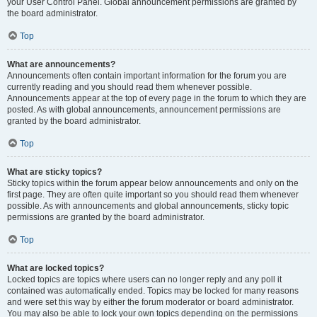
your User Control Panel. Global announcement permissions are granted by
the board administrator.
Top
What are announcements?
Announcements often contain important information for the forum you are
currently reading and you should read them whenever possible.
Announcements appear at the top of every page in the forum to which they are
posted. As with global announcements, announcement permissions are
granted by the board administrator.
Top
What are sticky topics?
Sticky topics within the forum appear below announcements and only on the
first page. They are often quite important so you should read them whenever
possible. As with announcements and global announcements, sticky topic
permissions are granted by the board administrator.
Top
What are locked topics?
Locked topics are topics where users can no longer reply and any poll it
contained was automatically ended. Topics may be locked for many reasons
and were set this way by either the forum moderator or board administrator.
You may also be able to lock your own topics depending on the permissions