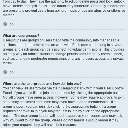
from day to day. They have the authority to edit or delete posts and lock, unlock,
move, delete and split topics in the forum they moderate. Generally, moderators
are present to prevent users from going off-topic or posting abusive or offensive
material.
Top
What are usergroups?
Usergroups are groups of users that divide the community into manageable
sections board administrators can work with. Each user can belong to several
groups and each group can be assigned individual permissions. This provides
an easy way for administrators to change permissions for many users at once,
such as changing moderator permissions or granting users access to a private
forum.
Top
Where are the usergroups and how do I join one?
You can view all usergroups via the “Usergroups” link within your User Control
Panel. If you would like to join one, proceed by clicking the appropriate button.
Not all groups have open access, however. Some may require approval to join,
some may be closed and some may even have hidden memberships. If the
group is open, you can join it by clicking the appropriate button. If a group
requires approval to join you may request to join by clicking the appropriate
button. The user group leader will need to approve your request and may ask
why you want to join the group. Please do not harass a group leader if they
reject your request; they will have their reasons.