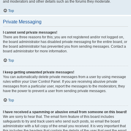
and moderators and other details such as the forums they moderate.
Top
Private Messaging
I cannot send private messages!
There are three reasons for this; you are not registered and/or not logged on,
the board administrator has disabled private messaging for the entire board, or
the board administrator has prevented you from sending messages. Contact a
board administrator for more information.
Top
I keep getting unwanted private messages!
You can automatically delete private messages from a user by using message
rules within your User Control Panel. If you are receiving abusive private
messages from a particular user, report the messages to the moderators; they
have the power to prevent a user from sending private messages.
Top
I have received a spamming or abusive email from someone on this board!
We are sorry to hear that. The email form feature of this board includes
safeguards to try and track users who send such posts, so email the board
administrator with a full copy of the email you received. It is very important that
this includes the headers that contain the details of the user that sent the email.