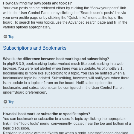
How can I find my own posts and topics?
Your own posts can be retrieved either by clicking the “Show your posts” link
within the User Control Panel or by clicking the “Search user’s posts” link via
your own profile page or by clicking the “Quick links” menu at the top of the
board. To search for your topics, use the Advanced search page and fill in the
various options appropriately.
Top
Subscriptions and Bookmarks
What is the difference between bookmarking and subscribing?
In phpBB 3.0, bookmarking topics worked much like bookmarking in a web
browser. You were not alerted when there was an update. As of phpBB 3.1,
bookmarking is more like subscribing to a topic. You can be notified when a
bookmarked topic is updated. Subscribing, however, will notify you when there
is an update to a topic or forum on the board. Notification options for
bookmarks and subscriptions can be configured in the User Control Panel,
under “Board preferences”.
Top
How do I bookmark or subscribe to specific topics?
You can bookmark or subscribe to a specific topic by clicking the appropriate
link in the “Topic tools” menu, conveniently located near the top and bottom of a
topic discussion.
Replying to a topic with the “Notify me when a reply is posted” option checked