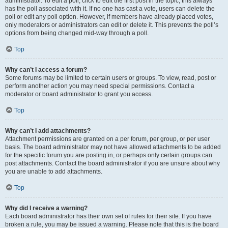
administrator. To edit a poll, click to edit the first post in the topic; this always
has the poll associated with it. If no one has cast a vote, users can delete the
poll or edit any poll option. However, if members have already placed votes,
only moderators or administrators can edit or delete it. This prevents the poll’s
options from being changed mid-way through a poll.
Top
Why can’t I access a forum?
Some forums may be limited to certain users or groups. To view, read, post or
perform another action you may need special permissions. Contact a
moderator or board administrator to grant you access.
Top
Why can’t I add attachments?
Attachment permissions are granted on a per forum, per group, or per user
basis. The board administrator may not have allowed attachments to be added
for the specific forum you are posting in, or perhaps only certain groups can
post attachments. Contact the board administrator if you are unsure about why
you are unable to add attachments.
Top
Why did I receive a warning?
Each board administrator has their own set of rules for their site. If you have
broken a rule, you may be issued a warning. Please note that this is the board