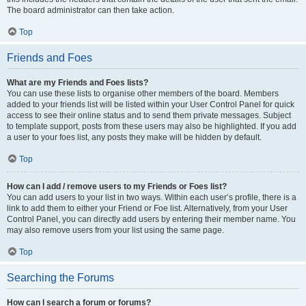
The board administrator can then take action.
Top
Friends and Foes
What are my Friends and Foes lists?
You can use these lists to organise other members of the board. Members
added to your friends list will be listed within your User Control Panel for quick
access to see their online status and to send them private messages. Subject
to template support, posts from these users may also be highlighted. If you add
a user to your foes list, any posts they make will be hidden by default.
Top
How can I add / remove users to my Friends or Foes list?
You can add users to your list in two ways. Within each user’s profile, there is a
link to add them to either your Friend or Foe list. Alternatively, from your User
Control Panel, you can directly add users by entering their member name. You
may also remove users from your list using the same page.
Top
Searching the Forums
How can I search a forum or forums?