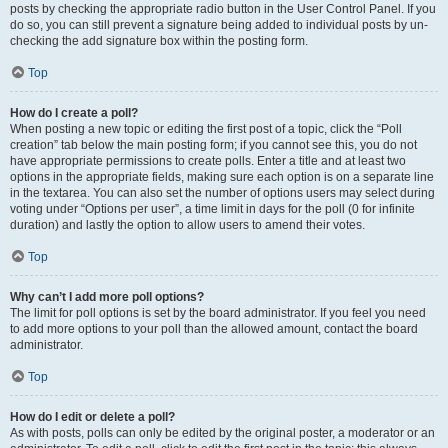
posts by checking the appropriate radio button in the User Control Panel. If you
do so, you can still prevent a signature being added to individual posts by un-
checking the add signature box within the posting form.
Top
How do I create a poll?
When posting a new topic or editing the first post of a topic, click the “Poll
creation” tab below the main posting form; if you cannot see this, you do not
have appropriate permissions to create polls. Enter a title and at least two
options in the appropriate fields, making sure each option is on a separate line
in the textarea. You can also set the number of options users may select during
voting under “Options per user”, a time limit in days for the poll (0 for infinite
duration) and lastly the option to allow users to amend their votes.
Top
Why can’t I add more poll options?
The limit for poll options is set by the board administrator. If you feel you need
to add more options to your poll than the allowed amount, contact the board
administrator.
Top
How do I edit or delete a poll?
As with posts, polls can only be edited by the original poster, a moderator or an