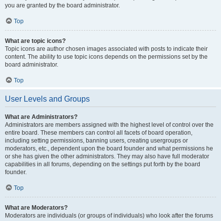
you are granted by the board administrator.
Top
What are topic icons?
Topic icons are author chosen images associated with posts to indicate their
content. The ability to use topic icons depends on the permissions set by the
board administrator.
Top
User Levels and Groups
What are Administrators?
Administrators are members assigned with the highest level of control over the
entire board. These members can control all facets of board operation,
including setting permissions, banning users, creating usergroups or
moderators, etc., dependent upon the board founder and what permissions he
or she has given the other administrators. They may also have full moderator
capabilities in all forums, depending on the settings put forth by the board
founder.
Top
What are Moderators?
Moderators are individuals (or groups of individuals) who look after the forums