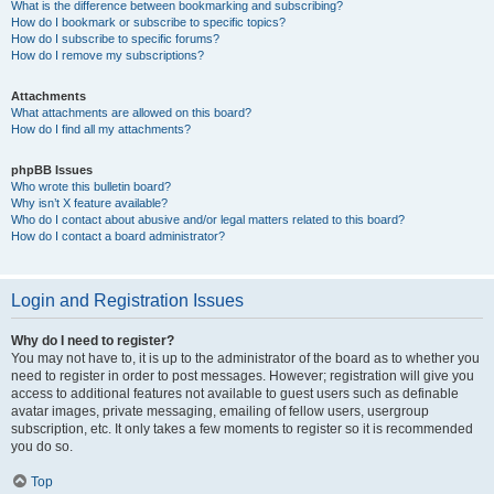
What is the difference between bookmarking and subscribing?
How do I bookmark or subscribe to specific topics?
How do I subscribe to specific forums?
How do I remove my subscriptions?
Attachments
What attachments are allowed on this board?
How do I find all my attachments?
phpBB Issues
Who wrote this bulletin board?
Why isn’t X feature available?
Who do I contact about abusive and/or legal matters related to this board?
How do I contact a board administrator?
Login and Registration Issues
Why do I need to register?
You may not have to, it is up to the administrator of the board as to whether you
need to register in order to post messages. However; registration will give you
access to additional features not available to guest users such as definable
avatar images, private messaging, emailing of fellow users, usergroup
subscription, etc. It only takes a few moments to register so it is recommended
you do so.
Top