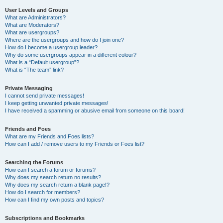
User Levels and Groups
What are Administrators?
What are Moderators?
What are usergroups?
Where are the usergroups and how do I join one?
How do I become a usergroup leader?
Why do some usergroups appear in a different colour?
What is a “Default usergroup”?
What is “The team” link?
Private Messaging
I cannot send private messages!
I keep getting unwanted private messages!
I have received a spamming or abusive email from someone on this board!
Friends and Foes
What are my Friends and Foes lists?
How can I add / remove users to my Friends or Foes list?
Searching the Forums
How can I search a forum or forums?
Why does my search return no results?
Why does my search return a blank page!?
How do I search for members?
How can I find my own posts and topics?
Subscriptions and Bookmarks