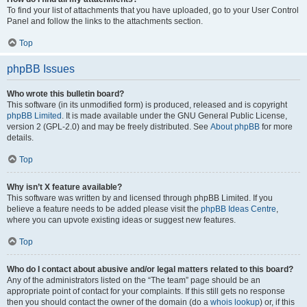
To find your list of attachments that you have uploaded, go to your User Control
Panel and follow the links to the attachments section.
Top
phpBB Issues
Who wrote this bulletin board?
This software (in its unmodified form) is produced, released and is copyright
phpBB Limited
. It is made available under the GNU General Public License,
version 2 (GPL-2.0) and may be freely distributed. See
About phpBB
for more
details.
Top
Why isn’t X feature available?
This software was written by and licensed through phpBB Limited. If you
believe a feature needs to be added please visit the
phpBB Ideas Centre
,
where you can upvote existing ideas or suggest new features.
Top
Who do I contact about abusive and/or legal matters related to this board?
Any of the administrators listed on the “The team” page should be an
appropriate point of contact for your complaints. If this still gets no response
then you should contact the owner of the domain (do a
whois lookup
) or, if this