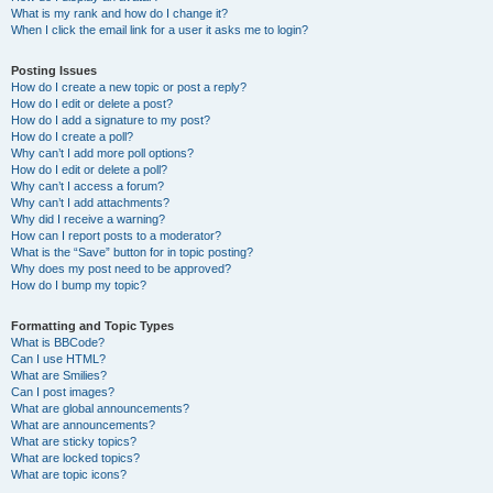
What is my rank and how do I change it?
When I click the email link for a user it asks me to login?
Posting Issues
How do I create a new topic or post a reply?
How do I edit or delete a post?
How do I add a signature to my post?
How do I create a poll?
Why can’t I add more poll options?
How do I edit or delete a poll?
Why can’t I access a forum?
Why can’t I add attachments?
Why did I receive a warning?
How can I report posts to a moderator?
What is the “Save” button for in topic posting?
Why does my post need to be approved?
How do I bump my topic?
Formatting and Topic Types
What is BBCode?
Can I use HTML?
What are Smilies?
Can I post images?
What are global announcements?
What are announcements?
What are sticky topics?
What are locked topics?
What are topic icons?