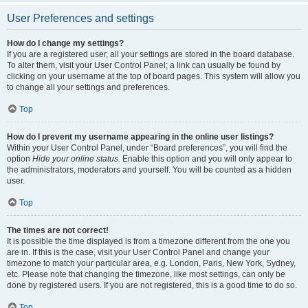
User Preferences and settings
How do I change my settings?
If you are a registered user, all your settings are stored in the board database.
To alter them, visit your User Control Panel; a link can usually be found by
clicking on your username at the top of board pages. This system will allow you
to change all your settings and preferences.
Top
How do I prevent my username appearing in the online user listings?
Within your User Control Panel, under “Board preferences”, you will find the
option
Hide your online status
. Enable this option and you will only appear to
the administrators, moderators and yourself. You will be counted as a hidden
user.
Top
The times are not correct!
It is possible the time displayed is from a timezone different from the one you
are in. If this is the case, visit your User Control Panel and change your
timezone to match your particular area, e.g. London, Paris, New York, Sydney,
etc. Please note that changing the timezone, like most settings, can only be
done by registered users. If you are not registered, this is a good time to do so.
Top