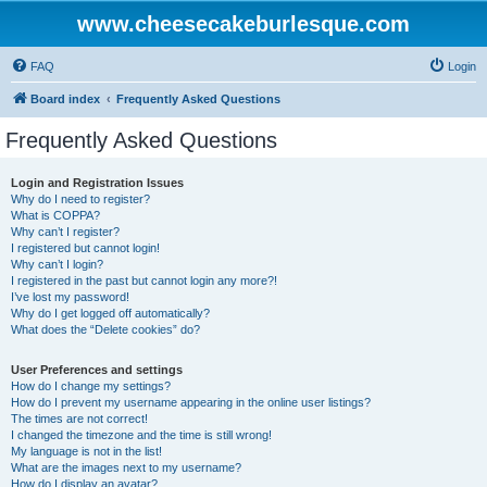
www.cheesecakeburlesque.com
FAQ
Login
Board index
Frequently Asked Questions
Frequently Asked Questions
Login and Registration Issues
Why do I need to register?
What is COPPA?
Why can’t I register?
I registered but cannot login!
Why can’t I login?
I registered in the past but cannot login any more?!
I’ve lost my password!
Why do I get logged off automatically?
What does the “Delete cookies” do?
User Preferences and settings
How do I change my settings?
How do I prevent my username appearing in the online user listings?
The times are not correct!
I changed the timezone and the time is still wrong!
My language is not in the list!
What are the images next to my username?
How do I display an avatar?