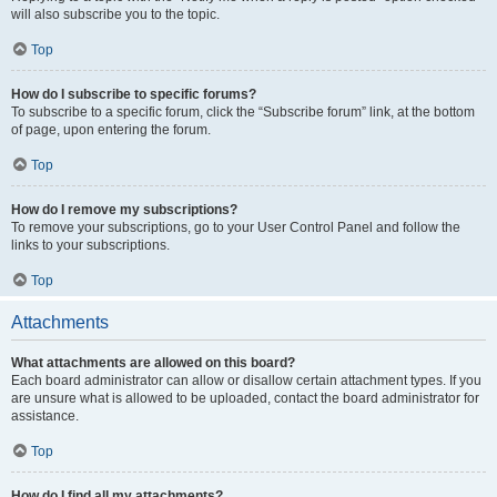
will also subscribe you to the topic.
Top
How do I subscribe to specific forums?
To subscribe to a specific forum, click the “Subscribe forum” link, at the bottom
of page, upon entering the forum.
Top
How do I remove my subscriptions?
To remove your subscriptions, go to your User Control Panel and follow the
links to your subscriptions.
Top
Attachments
What attachments are allowed on this board?
Each board administrator can allow or disallow certain attachment types. If you
are unsure what is allowed to be uploaded, contact the board administrator for
assistance.
Top
How do I find all my attachments?