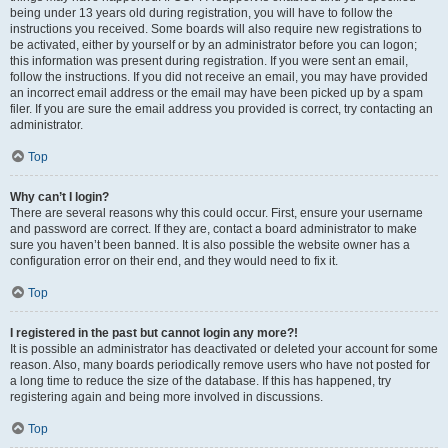
being under 13 years old during registration, you will have to follow the
instructions you received. Some boards will also require new registrations to
be activated, either by yourself or by an administrator before you can logon;
this information was present during registration. If you were sent an email,
follow the instructions. If you did not receive an email, you may have provided
an incorrect email address or the email may have been picked up by a spam
filer. If you are sure the email address you provided is correct, try contacting an
administrator.
Top
Why can’t I login?
There are several reasons why this could occur. First, ensure your username
and password are correct. If they are, contact a board administrator to make
sure you haven’t been banned. It is also possible the website owner has a
configuration error on their end, and they would need to fix it.
Top
I registered in the past but cannot login any more?!
It is possible an administrator has deactivated or deleted your account for some
reason. Also, many boards periodically remove users who have not posted for
a long time to reduce the size of the database. If this has happened, try
registering again and being more involved in discussions.
Top