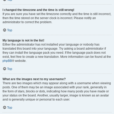
I changed the timezone and the time is still wrong!
If you are sure you have set the timezone correctly and the time is still incorrect,
then the time stored on the server clock is incorrect. Please notify an
administrator to correct the problem.
Top
My language is not in the list!
Either the administrator has not installed your language or nobody has
translated this board into your language. Try asking a board administrator if
they can install the language pack you need. If the language pack does not
exist, feel free to create a new translation. More information can be found at the
phpBB
® website.
Top
What are the images next to my username?
There are two images which may appear along with a username when viewing
posts. One of them may be an image associated with your rank, generally in
the form of stars, blocks or dots, indicating how many posts you have made or
your status on the board. Another, usually larger, image is known as an avatar
and is generally unique or personal to each user.
Top