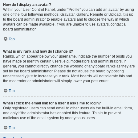
How do I display an avatar?
Within your User Control Panel, under “Profile” you can add an avatar by using
one of the four following methods: Gravatar, Gallery, Remote or Upload. It is up
to the board administrator to enable avatars and to choose the way in which
avatars can be made available. If you are unable to use avatars, contact a
board administrator.
Top
What is my rank and how do I change it?
Ranks, which appear below your username, indicate the number of posts you
have made or identify certain users, e.g. moderators and administrators. In
general, you cannot directly change the wording of any board ranks as they are
set by the board administrator. Please do not abuse the board by posting
unnecessarily just to increase your rank. Most boards will not tolerate this and
the moderator or administrator will simply lower your post count.
Top
When I click the email link for a user it asks me to login?
Only registered users can send email to other users via the built-in email form,
and only if the administrator has enabled this feature. This is to prevent
malicious use of the email system by anonymous users.
Top