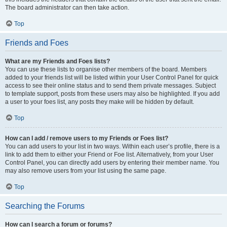
The board administrator can then take action.
Top
Friends and Foes
What are my Friends and Foes lists?
You can use these lists to organise other members of the board. Members
added to your friends list will be listed within your User Control Panel for quick
access to see their online status and to send them private messages. Subject
to template support, posts from these users may also be highlighted. If you add
a user to your foes list, any posts they make will be hidden by default.
Top
How can I add / remove users to my Friends or Foes list?
You can add users to your list in two ways. Within each user’s profile, there is a
link to add them to either your Friend or Foe list. Alternatively, from your User
Control Panel, you can directly add users by entering their member name. You
may also remove users from your list using the same page.
Top
Searching the Forums
How can I search a forum or forums?