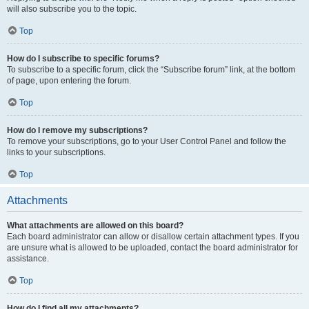
will also subscribe you to the topic.
Top
How do I subscribe to specific forums?
To subscribe to a specific forum, click the “Subscribe forum” link, at the bottom
of page, upon entering the forum.
Top
How do I remove my subscriptions?
To remove your subscriptions, go to your User Control Panel and follow the
links to your subscriptions.
Top
Attachments
What attachments are allowed on this board?
Each board administrator can allow or disallow certain attachment types. If you
are unsure what is allowed to be uploaded, contact the board administrator for
assistance.
Top
How do I find all my attachments?