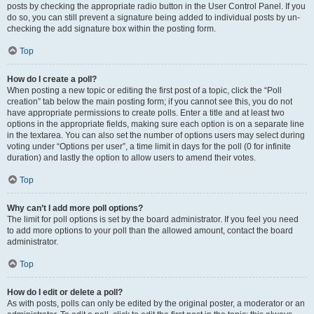
posts by checking the appropriate radio button in the User Control Panel. If you
do so, you can still prevent a signature being added to individual posts by un-
checking the add signature box within the posting form.
Top
How do I create a poll?
When posting a new topic or editing the first post of a topic, click the “Poll
creation” tab below the main posting form; if you cannot see this, you do not
have appropriate permissions to create polls. Enter a title and at least two
options in the appropriate fields, making sure each option is on a separate line
in the textarea. You can also set the number of options users may select during
voting under “Options per user”, a time limit in days for the poll (0 for infinite
duration) and lastly the option to allow users to amend their votes.
Top
Why can’t I add more poll options?
The limit for poll options is set by the board administrator. If you feel you need
to add more options to your poll than the allowed amount, contact the board
administrator.
Top
How do I edit or delete a poll?
As with posts, polls can only be edited by the original poster, a moderator or an