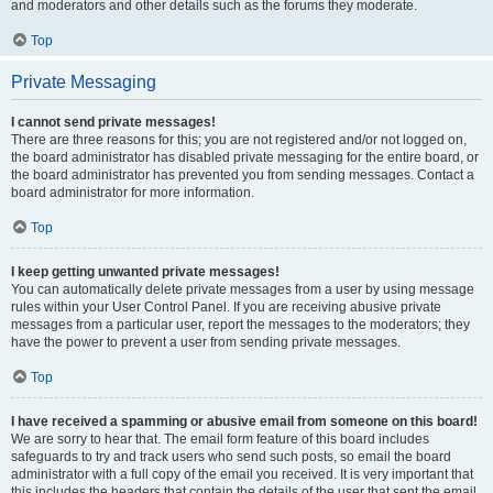
and moderators and other details such as the forums they moderate.
Top
Private Messaging
I cannot send private messages!
There are three reasons for this; you are not registered and/or not logged on,
the board administrator has disabled private messaging for the entire board, or
the board administrator has prevented you from sending messages. Contact a
board administrator for more information.
Top
I keep getting unwanted private messages!
You can automatically delete private messages from a user by using message
rules within your User Control Panel. If you are receiving abusive private
messages from a particular user, report the messages to the moderators; they
have the power to prevent a user from sending private messages.
Top
I have received a spamming or abusive email from someone on this board!
We are sorry to hear that. The email form feature of this board includes
safeguards to try and track users who send such posts, so email the board
administrator with a full copy of the email you received. It is very important that
this includes the headers that contain the details of the user that sent the email.