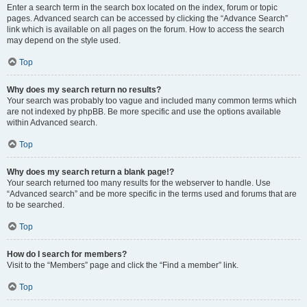
Enter a search term in the search box located on the index, forum or topic
pages. Advanced search can be accessed by clicking the “Advance Search”
link which is available on all pages on the forum. How to access the search
may depend on the style used.
Top
Why does my search return no results?
Your search was probably too vague and included many common terms which
are not indexed by phpBB. Be more specific and use the options available
within Advanced search.
Top
Why does my search return a blank page!?
Your search returned too many results for the webserver to handle. Use
“Advanced search” and be more specific in the terms used and forums that are
to be searched.
Top
How do I search for members?
Visit to the “Members” page and click the “Find a member” link.
Top