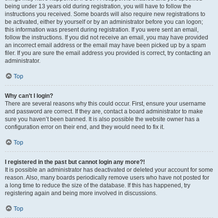
being under 13 years old during registration, you will have to follow the
instructions you received. Some boards will also require new registrations to
be activated, either by yourself or by an administrator before you can logon;
this information was present during registration. If you were sent an email,
follow the instructions. If you did not receive an email, you may have provided
an incorrect email address or the email may have been picked up by a spam
filer. If you are sure the email address you provided is correct, try contacting an
administrator.
Top
Why can’t I login?
There are several reasons why this could occur. First, ensure your username
and password are correct. If they are, contact a board administrator to make
sure you haven’t been banned. It is also possible the website owner has a
configuration error on their end, and they would need to fix it.
Top
I registered in the past but cannot login any more?!
It is possible an administrator has deactivated or deleted your account for some
reason. Also, many boards periodically remove users who have not posted for
a long time to reduce the size of the database. If this has happened, try
registering again and being more involved in discussions.
Top