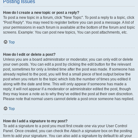
Posting Issues
How do I create a new topic or post a reply?
To post a new topic in a forum, click "New Topic". To post a reply to a topic, click
"Post Reply". You may need to register before you can post a message. A list of
your permissions in each forum is available at the bottom of the forum and topic
screens. Example: You can post new topics, You can post attachments, etc.
Top
How do I edit or delete a post?
Unless you are a board administrator or moderator, you can only edit or delete
your own posts. You can edit a post by clicking the edit button for the relevant
post, sometimes for only a limited time after the post was made. If someone has
already replied to the post, you will find a small piece of text output below the
post when you return to the topic which lists the number of times you edited it
along with the date and time. This will only appear if someone has made a
reply; it will not appear if a moderator or administrator edited the post, though
they may leave a note as to why they’ve edited the post at their own discretion.
Please note that normal users cannot delete a post once someone has replied.
Top
How do I add a signature to my post?
To add a signature to a post you must first create one via your User Control
Panel. Once created, you can check the
Attach a signature
box on the posting
form to add your signature. You can also add a signature by default to all your