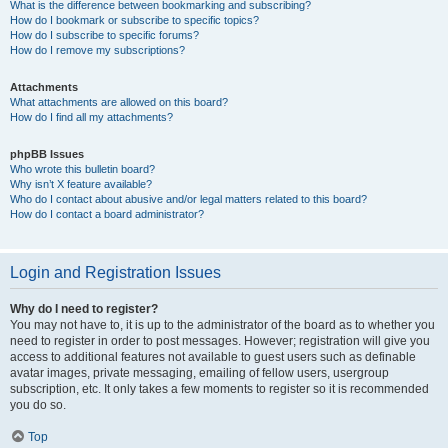
What is the difference between bookmarking and subscribing?
How do I bookmark or subscribe to specific topics?
How do I subscribe to specific forums?
How do I remove my subscriptions?
Attachments
What attachments are allowed on this board?
How do I find all my attachments?
phpBB Issues
Who wrote this bulletin board?
Why isn’t X feature available?
Who do I contact about abusive and/or legal matters related to this board?
How do I contact a board administrator?
Login and Registration Issues
Why do I need to register?
You may not have to, it is up to the administrator of the board as to whether you
need to register in order to post messages. However; registration will give you
access to additional features not available to guest users such as definable
avatar images, private messaging, emailing of fellow users, usergroup
subscription, etc. It only takes a few moments to register so it is recommended
you do so.
Top