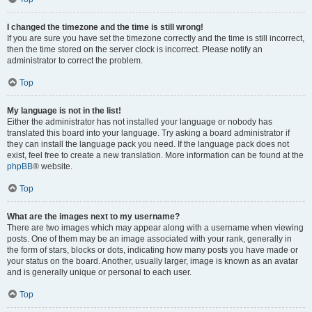
I changed the timezone and the time is still wrong!
If you are sure you have set the timezone correctly and the time is still incorrect,
then the time stored on the server clock is incorrect. Please notify an
administrator to correct the problem.
Top
My language is not in the list!
Either the administrator has not installed your language or nobody has
translated this board into your language. Try asking a board administrator if
they can install the language pack you need. If the language pack does not
exist, feel free to create a new translation. More information can be found at the
phpBB
® website.
Top
What are the images next to my username?
There are two images which may appear along with a username when viewing
posts. One of them may be an image associated with your rank, generally in
the form of stars, blocks or dots, indicating how many posts you have made or
your status on the board. Another, usually larger, image is known as an avatar
and is generally unique or personal to each user.
Top