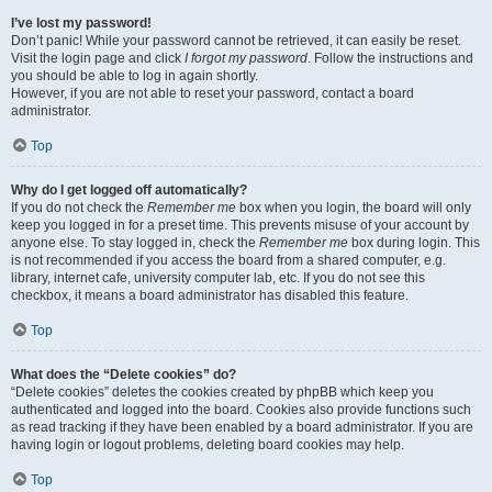
I’ve lost my password!
Don’t panic! While your password cannot be retrieved, it can easily be reset.
Visit the login page and click
I forgot my password
. Follow the instructions and
you should be able to log in again shortly.
However, if you are not able to reset your password, contact a board
administrator.
Top
Why do I get logged off automatically?
If you do not check the
Remember me
box when you login, the board will only
keep you logged in for a preset time. This prevents misuse of your account by
anyone else. To stay logged in, check the
Remember me
box during login. This
is not recommended if you access the board from a shared computer, e.g.
library, internet cafe, university computer lab, etc. If you do not see this
checkbox, it means a board administrator has disabled this feature.
Top
What does the “Delete cookies” do?
“Delete cookies” deletes the cookies created by phpBB which keep you
authenticated and logged into the board. Cookies also provide functions such
as read tracking if they have been enabled by a board administrator. If you are
having login or logout problems, deleting board cookies may help.
Top