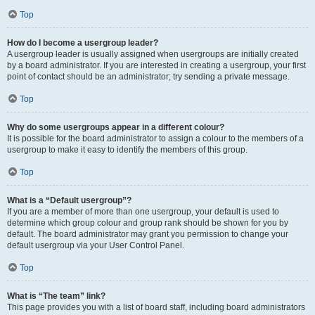
Top
How do I become a usergroup leader?
A usergroup leader is usually assigned when usergroups are initially created
by a board administrator. If you are interested in creating a usergroup, your first
point of contact should be an administrator; try sending a private message.
Top
Why do some usergroups appear in a different colour?
It is possible for the board administrator to assign a colour to the members of a
usergroup to make it easy to identify the members of this group.
Top
What is a “Default usergroup”?
If you are a member of more than one usergroup, your default is used to
determine which group colour and group rank should be shown for you by
default. The board administrator may grant you permission to change your
default usergroup via your User Control Panel.
Top
What is “The team” link?
This page provides you with a list of board staff, including board administrators