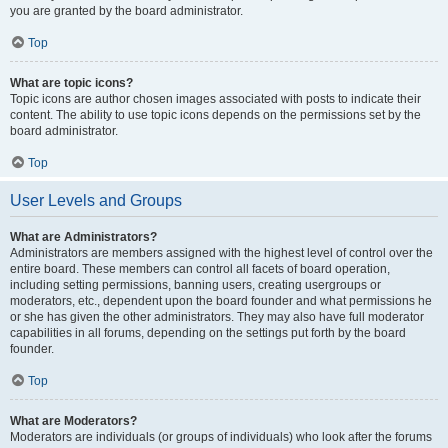
you are granted by the board administrator.
Top
What are topic icons?
Topic icons are author chosen images associated with posts to indicate their
content. The ability to use topic icons depends on the permissions set by the
board administrator.
Top
User Levels and Groups
What are Administrators?
Administrators are members assigned with the highest level of control over the
entire board. These members can control all facets of board operation,
including setting permissions, banning users, creating usergroups or
moderators, etc., dependent upon the board founder and what permissions he
or she has given the other administrators. They may also have full moderator
capabilities in all forums, depending on the settings put forth by the board
founder.
Top
What are Moderators?
Moderators are individuals (or groups of individuals) who look after the forums