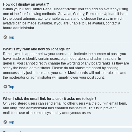
How do I display an avatar?
Within your User Control Panel, under “Profile” you can add an avatar by using
one of the four following methods: Gravatar, Gallery, Remote or Upload. It is up
to the board administrator to enable avatars and to choose the way in which
avatars can be made available. If you are unable to use avatars, contact a
board administrator.
Top
What is my rank and how do I change it?
Ranks, which appear below your username, indicate the number of posts you
have made or identify certain users, e.g. moderators and administrators. In
general, you cannot directly change the wording of any board ranks as they are
set by the board administrator. Please do not abuse the board by posting
unnecessarily just to increase your rank. Most boards will not tolerate this and
the moderator or administrator will simply lower your post count.
Top
When I click the email link for a user it asks me to login?
Only registered users can send email to other users via the built-in email form,
and only if the administrator has enabled this feature. This is to prevent
malicious use of the email system by anonymous users.
Top