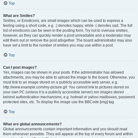
Top
What are Smilies?
Smilies, or Emoticons, are small images which can be used to express a
feeling using a short code, e.g. :) denotes happy, while :( denotes sad. The full
list of emoticons can be seen in the posting form. Try not to overuse smilies,
however, as they can quickly render a post unreadable and a moderator may
edit them out or remove the post altogether. The board administrator may also
have set a limit to the number of smilies you may use within a post.
Top
Can I post images?
Yes, images can be shown in your posts. If the administrator has allowed
attachments, you may be able to upload the image to the board. Otherwise, you
must link to an image stored on a publicly accessible web server, e.g.
http://www.example.com/my-picture.gif. You cannot link to pictures stored on
your own PC (unless it is a publicly accessible server) nor images stored
behind authentication mechanisms, e.g. hotmail or yahoo mailboxes, password
protected sites, etc. To display the image use the BBCode [img] tag.
Top
What are global announcements?
Global announcements contain important information and you should read
them whenever possible. They will appear at the top of every forum and within