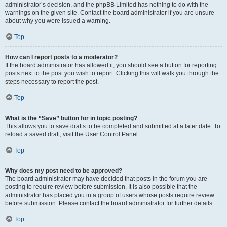
administrator’s decision, and the phpBB Limited has nothing to do with the
warnings on the given site. Contact the board administrator if you are unsure
about why you were issued a warning.
Top
How can I report posts to a moderator?
If the board administrator has allowed it, you should see a button for reporting
posts next to the post you wish to report. Clicking this will walk you through the
steps necessary to report the post.
Top
What is the “Save” button for in topic posting?
This allows you to save drafts to be completed and submitted at a later date. To
reload a saved draft, visit the User Control Panel.
Top
Why does my post need to be approved?
The board administrator may have decided that posts in the forum you are
posting to require review before submission. It is also possible that the
administrator has placed you in a group of users whose posts require review
before submission. Please contact the board administrator for further details.
Top