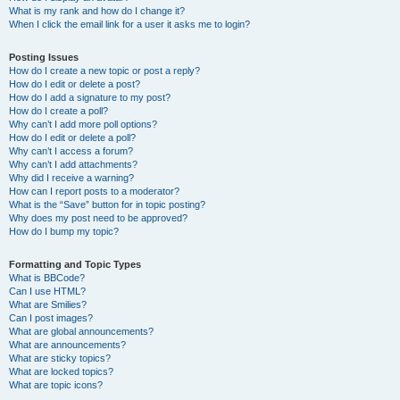
What is my rank and how do I change it?
When I click the email link for a user it asks me to login?
Posting Issues
How do I create a new topic or post a reply?
How do I edit or delete a post?
How do I add a signature to my post?
How do I create a poll?
Why can’t I add more poll options?
How do I edit or delete a poll?
Why can’t I access a forum?
Why can’t I add attachments?
Why did I receive a warning?
How can I report posts to a moderator?
What is the “Save” button for in topic posting?
Why does my post need to be approved?
How do I bump my topic?
Formatting and Topic Types
What is BBCode?
Can I use HTML?
What are Smilies?
Can I post images?
What are global announcements?
What are announcements?
What are sticky topics?
What are locked topics?
What are topic icons?