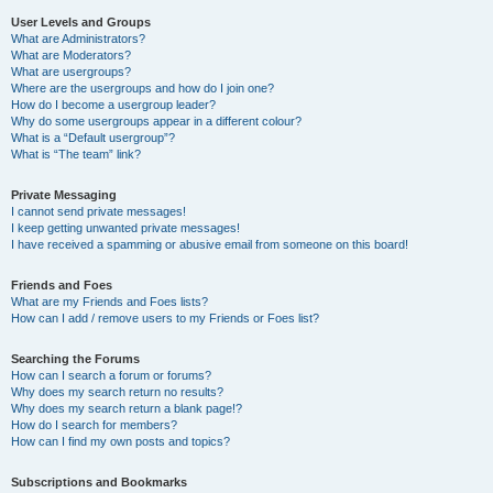
User Levels and Groups
What are Administrators?
What are Moderators?
What are usergroups?
Where are the usergroups and how do I join one?
How do I become a usergroup leader?
Why do some usergroups appear in a different colour?
What is a “Default usergroup”?
What is “The team” link?
Private Messaging
I cannot send private messages!
I keep getting unwanted private messages!
I have received a spamming or abusive email from someone on this board!
Friends and Foes
What are my Friends and Foes lists?
How can I add / remove users to my Friends or Foes list?
Searching the Forums
How can I search a forum or forums?
Why does my search return no results?
Why does my search return a blank page!?
How do I search for members?
How can I find my own posts and topics?
Subscriptions and Bookmarks