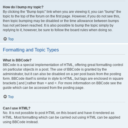
How do I bump my topic?
By clicking the “Bump topic” link when you are viewing it, you can “bump” the
topic to the top of the forum on the first page. However, if you do not see this,
then topic bumping may be disabled or the time allowance between bumps
has not yet been reached. It is also possible to bump the topic simply by
replying to it, however, be sure to follow the board rules when doing so.
Top
Formatting and Topic Types
What is BBCode?
BBCode is a special implementation of HTML, offering great formatting control
on particular objects in a post. The use of BBCode is granted by the
administrator, but it can also be disabled on a per post basis from the posting
form. BBCode itself is similar in style to HTML, but tags are enclosed in square
brackets [ and ] rather than < and >. For more information on BBCode see the
guide which can be accessed from the posting page.
Top
Can I use HTML?
No. It is not possible to post HTML on this board and have it rendered as
HTML. Most formatting which can be carried out using HTML can be applied
using BBCode instead.