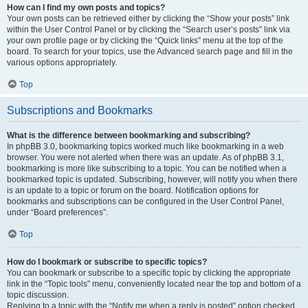
How can I find my own posts and topics?
Your own posts can be retrieved either by clicking the “Show your posts” link
within the User Control Panel or by clicking the “Search user’s posts” link via
your own profile page or by clicking the “Quick links” menu at the top of the
board. To search for your topics, use the Advanced search page and fill in the
various options appropriately.
Top
Subscriptions and Bookmarks
What is the difference between bookmarking and subscribing?
In phpBB 3.0, bookmarking topics worked much like bookmarking in a web
browser. You were not alerted when there was an update. As of phpBB 3.1,
bookmarking is more like subscribing to a topic. You can be notified when a
bookmarked topic is updated. Subscribing, however, will notify you when there
is an update to a topic or forum on the board. Notification options for
bookmarks and subscriptions can be configured in the User Control Panel,
under “Board preferences”.
Top
How do I bookmark or subscribe to specific topics?
You can bookmark or subscribe to a specific topic by clicking the appropriate
link in the “Topic tools” menu, conveniently located near the top and bottom of a
topic discussion.
Replying to a topic with the “Notify me when a reply is posted” option checked