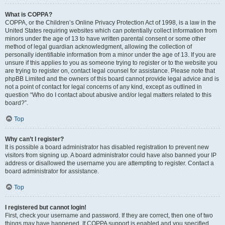
What is COPPA?
COPPA, or the Children’s Online Privacy Protection Act of 1998, is a law in the
United States requiring websites which can potentially collect information from
minors under the age of 13 to have written parental consent or some other
method of legal guardian acknowledgment, allowing the collection of
personally identifiable information from a minor under the age of 13. If you are
unsure if this applies to you as someone trying to register or to the website you
are trying to register on, contact legal counsel for assistance. Please note that
phpBB Limited and the owners of this board cannot provide legal advice and is
not a point of contact for legal concerns of any kind, except as outlined in
question “Who do I contact about abusive and/or legal matters related to this
board?”.
Top
Why can’t I register?
It is possible a board administrator has disabled registration to prevent new
visitors from signing up. A board administrator could have also banned your IP
address or disallowed the username you are attempting to register. Contact a
board administrator for assistance.
Top
I registered but cannot login!
First, check your username and password. If they are correct, then one of two
things may have happened. If COPPA support is enabled and you specified