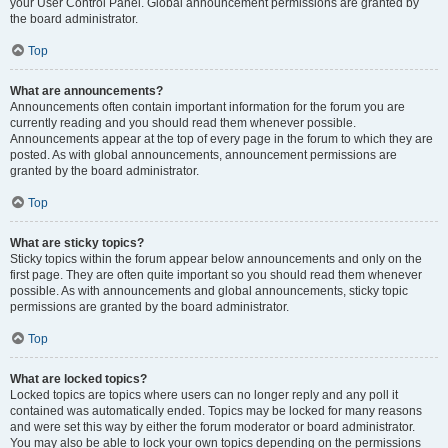
your User Control Panel. Global announcement permissions are granted by
the board administrator.
Top
What are announcements?
Announcements often contain important information for the forum you are
currently reading and you should read them whenever possible.
Announcements appear at the top of every page in the forum to which they are
posted. As with global announcements, announcement permissions are
granted by the board administrator.
Top
What are sticky topics?
Sticky topics within the forum appear below announcements and only on the
first page. They are often quite important so you should read them whenever
possible. As with announcements and global announcements, sticky topic
permissions are granted by the board administrator.
Top
What are locked topics?
Locked topics are topics where users can no longer reply and any poll it
contained was automatically ended. Topics may be locked for many reasons
and were set this way by either the forum moderator or board administrator.
You may also be able to lock your own topics depending on the permissions