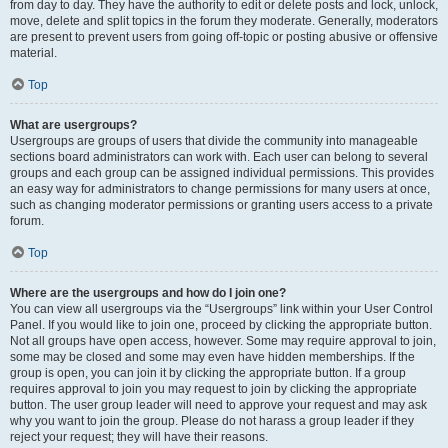
from day to day. They have the authority to edit or delete posts and lock, unlock,
move, delete and split topics in the forum they moderate. Generally, moderators
are present to prevent users from going off-topic or posting abusive or offensive
material.
Top
What are usergroups?
Usergroups are groups of users that divide the community into manageable
sections board administrators can work with. Each user can belong to several
groups and each group can be assigned individual permissions. This provides
an easy way for administrators to change permissions for many users at once,
such as changing moderator permissions or granting users access to a private
forum.
Top
Where are the usergroups and how do I join one?
You can view all usergroups via the “Usergroups” link within your User Control
Panel. If you would like to join one, proceed by clicking the appropriate button.
Not all groups have open access, however. Some may require approval to join,
some may be closed and some may even have hidden memberships. If the
group is open, you can join it by clicking the appropriate button. If a group
requires approval to join you may request to join by clicking the appropriate
button. The user group leader will need to approve your request and may ask
why you want to join the group. Please do not harass a group leader if they
reject your request; they will have their reasons.