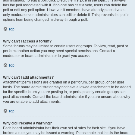
administrator. To edit a poll, click to edit the first post in the topic; this always
has the poll associated with it. If no one has cast a vote, users can delete the
poll or edit any poll option. However, if members have already placed votes,
only moderators or administrators can edit or delete it. This prevents the poll’s
options from being changed mid-way through a poll.
Top
Why can’t I access a forum?
Some forums may be limited to certain users or groups. To view, read, post or
perform another action you may need special permissions. Contact a
moderator or board administrator to grant you access.
Top
Why can’t I add attachments?
Attachment permissions are granted on a per forum, per group, or per user
basis. The board administrator may not have allowed attachments to be added
for the specific forum you are posting in, or perhaps only certain groups can
post attachments. Contact the board administrator if you are unsure about why
you are unable to add attachments.
Top
Why did I receive a warning?
Each board administrator has their own set of rules for their site. If you have
broken a rule, you may be issued a warning. Please note that this is the board