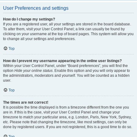
User Preferences and settings
How do I change my settings?
If you are a registered user, all your settings are stored in the board database.
To alter them, visit your User Control Panel; a link can usually be found by
clicking on your username at the top of board pages. This system will allow you
to change all your settings and preferences.
Top
How do I prevent my username appearing in the online user listings?
Within your User Control Panel, under “Board preferences”, you will find the
option
Hide your online status
. Enable this option and you will only appear to
the administrators, moderators and yourself. You will be counted as a hidden
user.
Top
The times are not correct!
It is possible the time displayed is from a timezone different from the one you
are in. If this is the case, visit your User Control Panel and change your
timezone to match your particular area, e.g. London, Paris, New York, Sydney,
etc. Please note that changing the timezone, like most settings, can only be
done by registered users. If you are not registered, this is a good time to do so.
Top