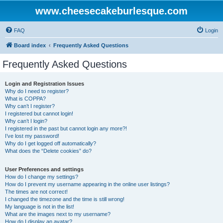
www.cheesecakeburlesque.com
FAQ
Login
Board index
Frequently Asked Questions
Frequently Asked Questions
Login and Registration Issues
Why do I need to register?
What is COPPA?
Why can’t I register?
I registered but cannot login!
Why can’t I login?
I registered in the past but cannot login any more?!
I’ve lost my password!
Why do I get logged off automatically?
What does the “Delete cookies” do?
User Preferences and settings
How do I change my settings?
How do I prevent my username appearing in the online user listings?
The times are not correct!
I changed the timezone and the time is still wrong!
My language is not in the list!
What are the images next to my username?
How do I display an avatar?