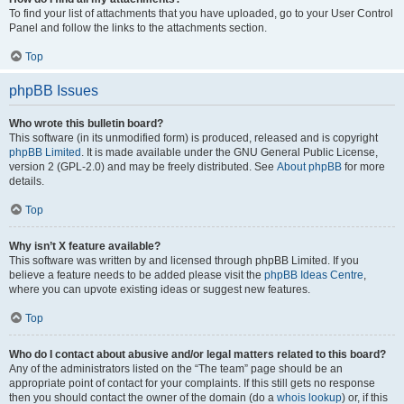
To find your list of attachments that you have uploaded, go to your User Control
Panel and follow the links to the attachments section.
Top
phpBB Issues
Who wrote this bulletin board?
This software (in its unmodified form) is produced, released and is copyright
phpBB Limited
. It is made available under the GNU General Public License,
version 2 (GPL-2.0) and may be freely distributed. See
About phpBB
for more
details.
Top
Why isn’t X feature available?
This software was written by and licensed through phpBB Limited. If you
believe a feature needs to be added please visit the
phpBB Ideas Centre
,
where you can upvote existing ideas or suggest new features.
Top
Who do I contact about abusive and/or legal matters related to this board?
Any of the administrators listed on the “The team” page should be an
appropriate point of contact for your complaints. If this still gets no response
then you should contact the owner of the domain (do a
whois lookup
) or, if this