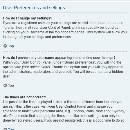
User Preferences and settings
How do I change my settings?
If you are a registered user, all your settings are stored in the board database.
To alter them, visit your User Control Panel; a link can usually be found by
clicking on your username at the top of board pages. This system will allow you
to change all your settings and preferences.
Top
How do I prevent my username appearing in the online user listings?
Within your User Control Panel, under “Board preferences”, you will find the
option
Hide your online status
. Enable this option and you will only appear to
the administrators, moderators and yourself. You will be counted as a hidden
user.
Top
The times are not correct!
It is possible the time displayed is from a timezone different from the one you
are in. If this is the case, visit your User Control Panel and change your
timezone to match your particular area, e.g. London, Paris, New York, Sydney,
etc. Please note that changing the timezone, like most settings, can only be
done by registered users. If you are not registered, this is a good time to do so.
Top