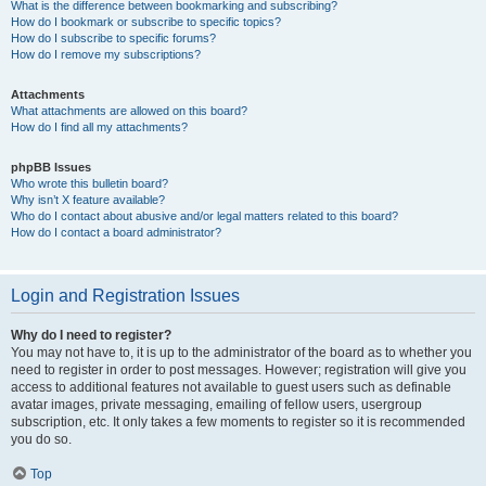
What is the difference between bookmarking and subscribing?
How do I bookmark or subscribe to specific topics?
How do I subscribe to specific forums?
How do I remove my subscriptions?
Attachments
What attachments are allowed on this board?
How do I find all my attachments?
phpBB Issues
Who wrote this bulletin board?
Why isn’t X feature available?
Who do I contact about abusive and/or legal matters related to this board?
How do I contact a board administrator?
Login and Registration Issues
Why do I need to register?
You may not have to, it is up to the administrator of the board as to whether you
need to register in order to post messages. However; registration will give you
access to additional features not available to guest users such as definable
avatar images, private messaging, emailing of fellow users, usergroup
subscription, etc. It only takes a few moments to register so it is recommended
you do so.
Top