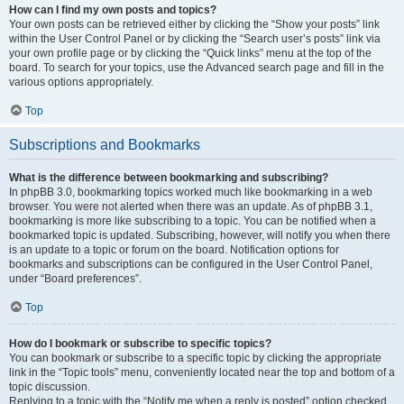
How can I find my own posts and topics?
Your own posts can be retrieved either by clicking the “Show your posts” link
within the User Control Panel or by clicking the “Search user’s posts” link via
your own profile page or by clicking the “Quick links” menu at the top of the
board. To search for your topics, use the Advanced search page and fill in the
various options appropriately.
Top
Subscriptions and Bookmarks
What is the difference between bookmarking and subscribing?
In phpBB 3.0, bookmarking topics worked much like bookmarking in a web
browser. You were not alerted when there was an update. As of phpBB 3.1,
bookmarking is more like subscribing to a topic. You can be notified when a
bookmarked topic is updated. Subscribing, however, will notify you when there
is an update to a topic or forum on the board. Notification options for
bookmarks and subscriptions can be configured in the User Control Panel,
under “Board preferences”.
Top
How do I bookmark or subscribe to specific topics?
You can bookmark or subscribe to a specific topic by clicking the appropriate
link in the “Topic tools” menu, conveniently located near the top and bottom of a
topic discussion.
Replying to a topic with the “Notify me when a reply is posted” option checked