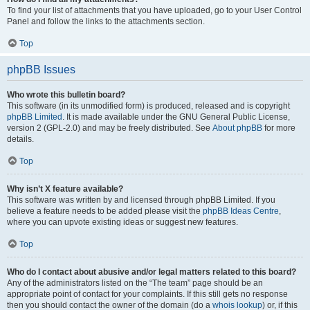
To find your list of attachments that you have uploaded, go to your User Control
Panel and follow the links to the attachments section.
Top
phpBB Issues
Who wrote this bulletin board?
This software (in its unmodified form) is produced, released and is copyright
phpBB Limited
. It is made available under the GNU General Public License,
version 2 (GPL-2.0) and may be freely distributed. See
About phpBB
for more
details.
Top
Why isn’t X feature available?
This software was written by and licensed through phpBB Limited. If you
believe a feature needs to be added please visit the
phpBB Ideas Centre
,
where you can upvote existing ideas or suggest new features.
Top
Who do I contact about abusive and/or legal matters related to this board?
Any of the administrators listed on the “The team” page should be an
appropriate point of contact for your complaints. If this still gets no response
then you should contact the owner of the domain (do a
whois lookup
) or, if this