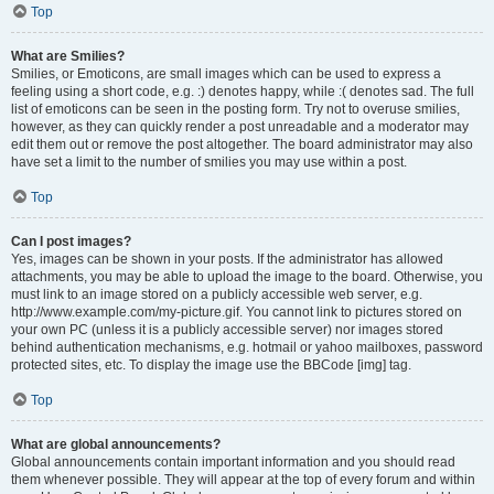
Top
What are Smilies?
Smilies, or Emoticons, are small images which can be used to express a
feeling using a short code, e.g. :) denotes happy, while :( denotes sad. The full
list of emoticons can be seen in the posting form. Try not to overuse smilies,
however, as they can quickly render a post unreadable and a moderator may
edit them out or remove the post altogether. The board administrator may also
have set a limit to the number of smilies you may use within a post.
Top
Can I post images?
Yes, images can be shown in your posts. If the administrator has allowed
attachments, you may be able to upload the image to the board. Otherwise, you
must link to an image stored on a publicly accessible web server, e.g.
http://www.example.com/my-picture.gif. You cannot link to pictures stored on
your own PC (unless it is a publicly accessible server) nor images stored
behind authentication mechanisms, e.g. hotmail or yahoo mailboxes, password
protected sites, etc. To display the image use the BBCode [img] tag.
Top
What are global announcements?
Global announcements contain important information and you should read
them whenever possible. They will appear at the top of every forum and within