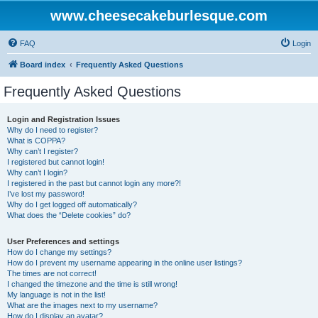
www.cheesecakeburlesque.com
FAQ
Login
Board index
Frequently Asked Questions
Frequently Asked Questions
Login and Registration Issues
Why do I need to register?
What is COPPA?
Why can’t I register?
I registered but cannot login!
Why can’t I login?
I registered in the past but cannot login any more?!
I’ve lost my password!
Why do I get logged off automatically?
What does the “Delete cookies” do?
User Preferences and settings
How do I change my settings?
How do I prevent my username appearing in the online user listings?
The times are not correct!
I changed the timezone and the time is still wrong!
My language is not in the list!
What are the images next to my username?
How do I display an avatar?