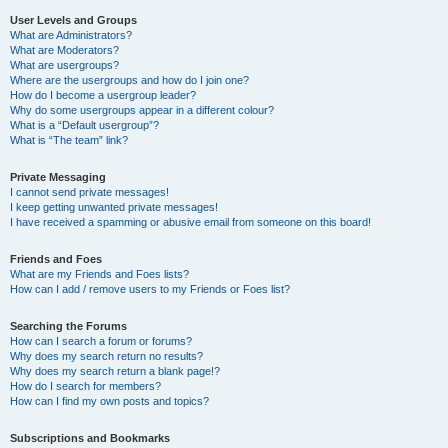
User Levels and Groups
What are Administrators?
What are Moderators?
What are usergroups?
Where are the usergroups and how do I join one?
How do I become a usergroup leader?
Why do some usergroups appear in a different colour?
What is a “Default usergroup”?
What is “The team” link?
Private Messaging
I cannot send private messages!
I keep getting unwanted private messages!
I have received a spamming or abusive email from someone on this board!
Friends and Foes
What are my Friends and Foes lists?
How can I add / remove users to my Friends or Foes list?
Searching the Forums
How can I search a forum or forums?
Why does my search return no results?
Why does my search return a blank page!?
How do I search for members?
How can I find my own posts and topics?
Subscriptions and Bookmarks