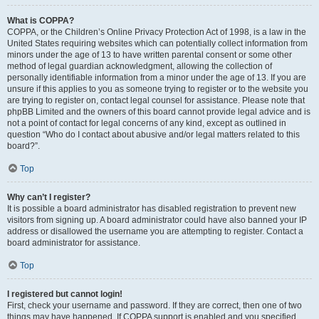
What is COPPA?
COPPA, or the Children’s Online Privacy Protection Act of 1998, is a law in the
United States requiring websites which can potentially collect information from
minors under the age of 13 to have written parental consent or some other
method of legal guardian acknowledgment, allowing the collection of
personally identifiable information from a minor under the age of 13. If you are
unsure if this applies to you as someone trying to register or to the website you
are trying to register on, contact legal counsel for assistance. Please note that
phpBB Limited and the owners of this board cannot provide legal advice and is
not a point of contact for legal concerns of any kind, except as outlined in
question “Who do I contact about abusive and/or legal matters related to this
board?”.
Top
Why can’t I register?
It is possible a board administrator has disabled registration to prevent new
visitors from signing up. A board administrator could have also banned your IP
address or disallowed the username you are attempting to register. Contact a
board administrator for assistance.
Top
I registered but cannot login!
First, check your username and password. If they are correct, then one of two
things may have happened. If COPPA support is enabled and you specified