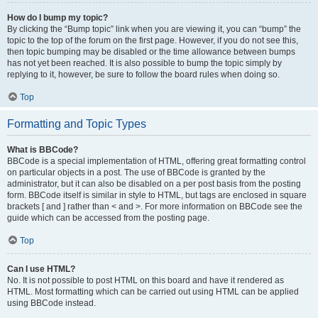
How do I bump my topic?
By clicking the “Bump topic” link when you are viewing it, you can “bump” the
topic to the top of the forum on the first page. However, if you do not see this,
then topic bumping may be disabled or the time allowance between bumps
has not yet been reached. It is also possible to bump the topic simply by
replying to it, however, be sure to follow the board rules when doing so.
Top
Formatting and Topic Types
What is BBCode?
BBCode is a special implementation of HTML, offering great formatting control
on particular objects in a post. The use of BBCode is granted by the
administrator, but it can also be disabled on a per post basis from the posting
form. BBCode itself is similar in style to HTML, but tags are enclosed in square
brackets [ and ] rather than < and >. For more information on BBCode see the
guide which can be accessed from the posting page.
Top
Can I use HTML?
No. It is not possible to post HTML on this board and have it rendered as
HTML. Most formatting which can be carried out using HTML can be applied
using BBCode instead.