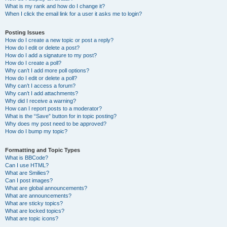
What is my rank and how do I change it?
When I click the email link for a user it asks me to login?
Posting Issues
How do I create a new topic or post a reply?
How do I edit or delete a post?
How do I add a signature to my post?
How do I create a poll?
Why can’t I add more poll options?
How do I edit or delete a poll?
Why can’t I access a forum?
Why can’t I add attachments?
Why did I receive a warning?
How can I report posts to a moderator?
What is the “Save” button for in topic posting?
Why does my post need to be approved?
How do I bump my topic?
Formatting and Topic Types
What is BBCode?
Can I use HTML?
What are Smilies?
Can I post images?
What are global announcements?
What are announcements?
What are sticky topics?
What are locked topics?
What are topic icons?