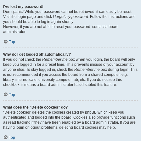
I’ve lost my password!
Don’t panic! While your password cannot be retrieved, it can easily be reset.
Visit the login page and click
I forgot my password
. Follow the instructions and
you should be able to log in again shortly.
However, if you are not able to reset your password, contact a board
administrator.
Top
Why do I get logged off automatically?
If you do not check the
Remember me
box when you login, the board will only
keep you logged in for a preset time. This prevents misuse of your account by
anyone else. To stay logged in, check the
Remember me
box during login. This
is not recommended if you access the board from a shared computer, e.g.
library, internet cafe, university computer lab, etc. If you do not see this
checkbox, it means a board administrator has disabled this feature.
Top
What does the “Delete cookies” do?
“Delete cookies” deletes the cookies created by phpBB which keep you
authenticated and logged into the board. Cookies also provide functions such
as read tracking if they have been enabled by a board administrator. If you are
having login or logout problems, deleting board cookies may help.
Top