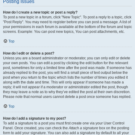
Posting Issues
How do I create a new topic or post a reply?
To post a new topic in a forum, click "New Topic". To post a reply to a topic, click
"Post Reply". You may need to register before you can post a message. A list of
your permissions in each forum is available at the bottom of the forum and topic
screens. Example: You can post new topics, You can post attachments, etc.
Top
How do I edit or delete a post?
Unless you are a board administrator or moderator, you can only edit or delete
your own posts. You can edit a post by clicking the edit button for the relevant
post, sometimes for only a limited time after the post was made. If someone has
already replied to the post, you will find a small piece of text output below the
post when you return to the topic which lists the number of times you edited it
along with the date and time. This will only appear if someone has made a
reply; it will not appear if a moderator or administrator edited the post, though
they may leave a note as to why they’ve edited the post at their own discretion.
Please note that normal users cannot delete a post once someone has replied.
Top
How do I add a signature to my post?
To add a signature to a post you must first create one via your User Control
Panel. Once created, you can check the
Attach a signature
box on the posting
form to add your signature. You can also add a signature by default to all your