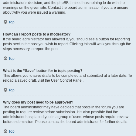
administrator’s decision, and the phpBB Limited has nothing to do with the
warnings on the given site. Contact the board administrator if you are unsure
about why you were issued a warning.
Top
How can I report posts to a moderator?
If the board administrator has allowed it, you should see a button for reporting
posts next to the post you wish to report. Clicking this will walk you through the
steps necessary to report the post.
Top
What is the “Save” button for in topic posting?
This allows you to save drafts to be completed and submitted at a later date. To
reload a saved draft, visit the User Control Panel.
Top
Why does my post need to be approved?
The board administrator may have decided that posts in the forum you are
posting to require review before submission. It is also possible that the
administrator has placed you in a group of users whose posts require review
before submission. Please contact the board administrator for further details.
Top