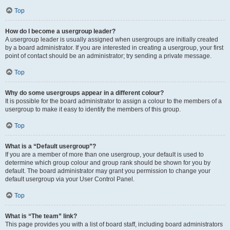
Top
How do I become a usergroup leader?
A usergroup leader is usually assigned when usergroups are initially created
by a board administrator. If you are interested in creating a usergroup, your first
point of contact should be an administrator; try sending a private message.
Top
Why do some usergroups appear in a different colour?
It is possible for the board administrator to assign a colour to the members of a
usergroup to make it easy to identify the members of this group.
Top
What is a “Default usergroup”?
If you are a member of more than one usergroup, your default is used to
determine which group colour and group rank should be shown for you by
default. The board administrator may grant you permission to change your
default usergroup via your User Control Panel.
Top
What is “The team” link?
This page provides you with a list of board staff, including board administrators