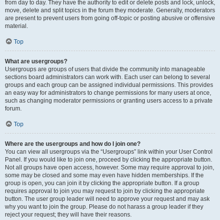
from day to day. They have the authority to edit or delete posts and lock, unlock,
move, delete and split topics in the forum they moderate. Generally, moderators
are present to prevent users from going off-topic or posting abusive or offensive
material.
Top
What are usergroups?
Usergroups are groups of users that divide the community into manageable
sections board administrators can work with. Each user can belong to several
groups and each group can be assigned individual permissions. This provides
an easy way for administrators to change permissions for many users at once,
such as changing moderator permissions or granting users access to a private
forum.
Top
Where are the usergroups and how do I join one?
You can view all usergroups via the “Usergroups” link within your User Control
Panel. If you would like to join one, proceed by clicking the appropriate button.
Not all groups have open access, however. Some may require approval to join,
some may be closed and some may even have hidden memberships. If the
group is open, you can join it by clicking the appropriate button. If a group
requires approval to join you may request to join by clicking the appropriate
button. The user group leader will need to approve your request and may ask
why you want to join the group. Please do not harass a group leader if they
reject your request; they will have their reasons.