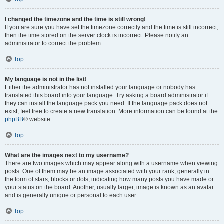
I changed the timezone and the time is still wrong!
If you are sure you have set the timezone correctly and the time is still incorrect,
then the time stored on the server clock is incorrect. Please notify an
administrator to correct the problem.
Top
My language is not in the list!
Either the administrator has not installed your language or nobody has
translated this board into your language. Try asking a board administrator if
they can install the language pack you need. If the language pack does not
exist, feel free to create a new translation. More information can be found at the
phpBB
® website.
Top
What are the images next to my username?
There are two images which may appear along with a username when viewing
posts. One of them may be an image associated with your rank, generally in
the form of stars, blocks or dots, indicating how many posts you have made or
your status on the board. Another, usually larger, image is known as an avatar
and is generally unique or personal to each user.
Top