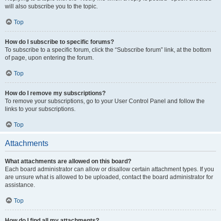
will also subscribe you to the topic.
Top
How do I subscribe to specific forums?
To subscribe to a specific forum, click the “Subscribe forum” link, at the bottom
of page, upon entering the forum.
Top
How do I remove my subscriptions?
To remove your subscriptions, go to your User Control Panel and follow the
links to your subscriptions.
Top
Attachments
What attachments are allowed on this board?
Each board administrator can allow or disallow certain attachment types. If you
are unsure what is allowed to be uploaded, contact the board administrator for
assistance.
Top
How do I find all my attachments?