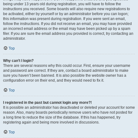
being under 13 years old during registration, you will have to follow the
instructions you received. Some boards will also require new registrations to
be activated, either by yourself or by an administrator before you can logon;
this information was present during registration. If you were sent an email,
follow the instructions. If you did not receive an email, you may have provided
an incorrect email address or the email may have been picked up by a spam
filer. If you are sure the email address you provided is correct, try contacting an
administrator.
Top
Why can’t I login?
There are several reasons why this could occur. First, ensure your username
and password are correct. If they are, contact a board administrator to make
sure you haven’t been banned. It is also possible the website owner has a
configuration error on their end, and they would need to fix it.
Top
I registered in the past but cannot login any more?!
It is possible an administrator has deactivated or deleted your account for some
reason. Also, many boards periodically remove users who have not posted for
a long time to reduce the size of the database. If this has happened, try
registering again and being more involved in discussions.
Top