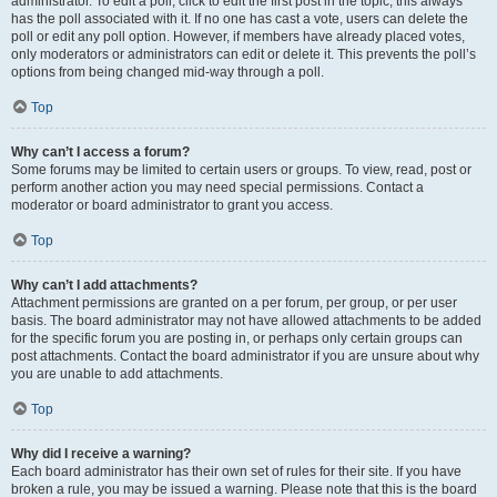
administrator. To edit a poll, click to edit the first post in the topic; this always
has the poll associated with it. If no one has cast a vote, users can delete the
poll or edit any poll option. However, if members have already placed votes,
only moderators or administrators can edit or delete it. This prevents the poll’s
options from being changed mid-way through a poll.
Top
Why can’t I access a forum?
Some forums may be limited to certain users or groups. To view, read, post or
perform another action you may need special permissions. Contact a
moderator or board administrator to grant you access.
Top
Why can’t I add attachments?
Attachment permissions are granted on a per forum, per group, or per user
basis. The board administrator may not have allowed attachments to be added
for the specific forum you are posting in, or perhaps only certain groups can
post attachments. Contact the board administrator if you are unsure about why
you are unable to add attachments.
Top
Why did I receive a warning?
Each board administrator has their own set of rules for their site. If you have
broken a rule, you may be issued a warning. Please note that this is the board