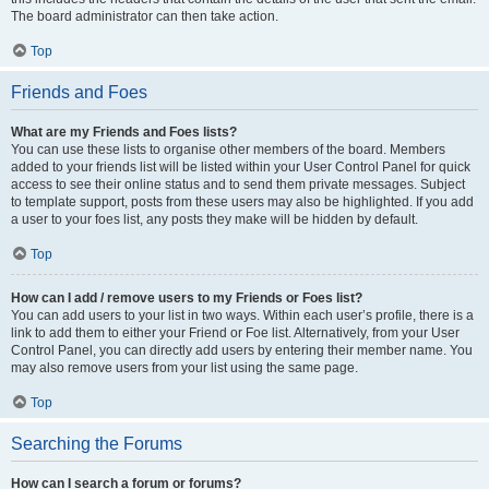
The board administrator can then take action.
Top
Friends and Foes
What are my Friends and Foes lists?
You can use these lists to organise other members of the board. Members
added to your friends list will be listed within your User Control Panel for quick
access to see their online status and to send them private messages. Subject
to template support, posts from these users may also be highlighted. If you add
a user to your foes list, any posts they make will be hidden by default.
Top
How can I add / remove users to my Friends or Foes list?
You can add users to your list in two ways. Within each user’s profile, there is a
link to add them to either your Friend or Foe list. Alternatively, from your User
Control Panel, you can directly add users by entering their member name. You
may also remove users from your list using the same page.
Top
Searching the Forums
How can I search a forum or forums?