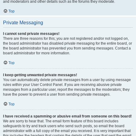
and moderators and other details such as the forums they moderate.
Top
Private Messaging
I cannot send private messages!
There are three reasons for this; you are not registered and/or not logged on,
the board administrator has disabled private messaging for the entire board, or
the board administrator has prevented you from sending messages. Contact a
board administrator for more information.
Top
I keep getting unwanted private messages!
You can automatically delete private messages from a user by using message
rules within your User Control Panel. If you are receiving abusive private
messages from a particular user, report the messages to the moderators; they
have the power to prevent a user from sending private messages.
Top
I have received a spamming or abusive email from someone on this board!
We are sorry to hear that. The email form feature of this board includes
safeguards to try and track users who send such posts, so email the board
administrator with a full copy of the email you received. It is very important that
this includes the headers that contain the details of the user that sent the email.