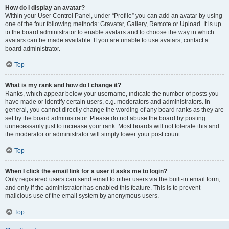
How do I display an avatar?
Within your User Control Panel, under “Profile” you can add an avatar by using
one of the four following methods: Gravatar, Gallery, Remote or Upload. It is up
to the board administrator to enable avatars and to choose the way in which
avatars can be made available. If you are unable to use avatars, contact a
board administrator.
Top
What is my rank and how do I change it?
Ranks, which appear below your username, indicate the number of posts you
have made or identify certain users, e.g. moderators and administrators. In
general, you cannot directly change the wording of any board ranks as they are
set by the board administrator. Please do not abuse the board by posting
unnecessarily just to increase your rank. Most boards will not tolerate this and
the moderator or administrator will simply lower your post count.
Top
When I click the email link for a user it asks me to login?
Only registered users can send email to other users via the built-in email form,
and only if the administrator has enabled this feature. This is to prevent
malicious use of the email system by anonymous users.
Top