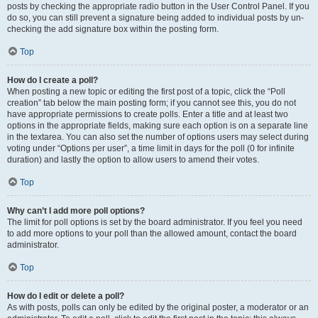
posts by checking the appropriate radio button in the User Control Panel. If you
do so, you can still prevent a signature being added to individual posts by un-
checking the add signature box within the posting form.
Top
How do I create a poll?
When posting a new topic or editing the first post of a topic, click the “Poll
creation” tab below the main posting form; if you cannot see this, you do not
have appropriate permissions to create polls. Enter a title and at least two
options in the appropriate fields, making sure each option is on a separate line
in the textarea. You can also set the number of options users may select during
voting under “Options per user”, a time limit in days for the poll (0 for infinite
duration) and lastly the option to allow users to amend their votes.
Top
Why can’t I add more poll options?
The limit for poll options is set by the board administrator. If you feel you need
to add more options to your poll than the allowed amount, contact the board
administrator.
Top
How do I edit or delete a poll?
As with posts, polls can only be edited by the original poster, a moderator or an