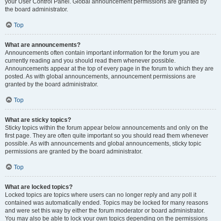
your User Control Panel. Global announcement permissions are granted by
the board administrator.
Top
What are announcements?
Announcements often contain important information for the forum you are
currently reading and you should read them whenever possible.
Announcements appear at the top of every page in the forum to which they are
posted. As with global announcements, announcement permissions are
granted by the board administrator.
Top
What are sticky topics?
Sticky topics within the forum appear below announcements and only on the
first page. They are often quite important so you should read them whenever
possible. As with announcements and global announcements, sticky topic
permissions are granted by the board administrator.
Top
What are locked topics?
Locked topics are topics where users can no longer reply and any poll it
contained was automatically ended. Topics may be locked for many reasons
and were set this way by either the forum moderator or board administrator.
You may also be able to lock your own topics depending on the permissions