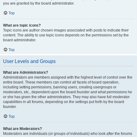
you are granted by the board administrator.
Top
What are topic icons?
Topic icons are author chosen images associated with posts to indicate their
content. The ability to use topic icons depends on the permissions set by the
board administrator.
Top
User Levels and Groups
What are Administrators?
Administrators are members assigned with the highest level of control over the
entire board. These members can control all facets of board operation,
including setting permissions, banning users, creating usergroups or
moderators, etc., dependent upon the board founder and what permissions he
or she has given the other administrators. They may also have full moderator
capabilities in all forums, depending on the settings put forth by the board
founder.
Top
What are Moderators?
Moderators are individuals (or groups of individuals) who look after the forums