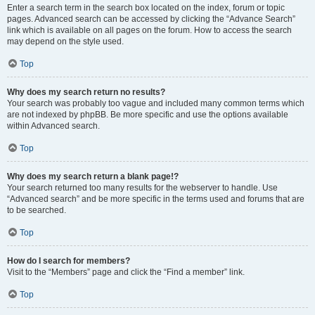
Enter a search term in the search box located on the index, forum or topic
pages. Advanced search can be accessed by clicking the “Advance Search”
link which is available on all pages on the forum. How to access the search
may depend on the style used.
Top
Why does my search return no results?
Your search was probably too vague and included many common terms which
are not indexed by phpBB. Be more specific and use the options available
within Advanced search.
Top
Why does my search return a blank page!?
Your search returned too many results for the webserver to handle. Use
“Advanced search” and be more specific in the terms used and forums that are
to be searched.
Top
How do I search for members?
Visit to the “Members” page and click the “Find a member” link.
Top