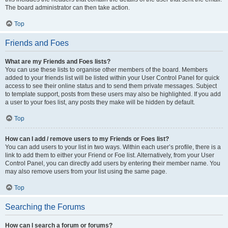
The board administrator can then take action.
Top
Friends and Foes
What are my Friends and Foes lists?
You can use these lists to organise other members of the board. Members
added to your friends list will be listed within your User Control Panel for quick
access to see their online status and to send them private messages. Subject
to template support, posts from these users may also be highlighted. If you add
a user to your foes list, any posts they make will be hidden by default.
Top
How can I add / remove users to my Friends or Foes list?
You can add users to your list in two ways. Within each user’s profile, there is a
link to add them to either your Friend or Foe list. Alternatively, from your User
Control Panel, you can directly add users by entering their member name. You
may also remove users from your list using the same page.
Top
Searching the Forums
How can I search a forum or forums?