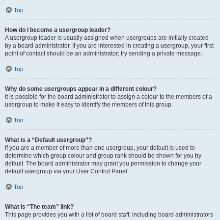
Top
How do I become a usergroup leader?
A usergroup leader is usually assigned when usergroups are initially created
by a board administrator. If you are interested in creating a usergroup, your first
point of contact should be an administrator; try sending a private message.
Top
Why do some usergroups appear in a different colour?
It is possible for the board administrator to assign a colour to the members of a
usergroup to make it easy to identify the members of this group.
Top
What is a “Default usergroup”?
If you are a member of more than one usergroup, your default is used to
determine which group colour and group rank should be shown for you by
default. The board administrator may grant you permission to change your
default usergroup via your User Control Panel.
Top
What is “The team” link?
This page provides you with a list of board staff, including board administrators