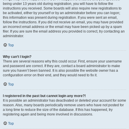
being under 13 years old during registration, you will have to follow the
instructions you received. Some boards will also require new registrations to
be activated, either by yourself or by an administrator before you can logon;
this information was present during registration. If you were sent an email,
follow the instructions. If you did not receive an email, you may have provided
an incorrect email address or the email may have been picked up by a spam
filer. If you are sure the email address you provided is correct, try contacting an
administrator.
Top
Why can’t I login?
There are several reasons why this could occur. First, ensure your username
and password are correct. If they are, contact a board administrator to make
sure you haven’t been banned. It is also possible the website owner has a
configuration error on their end, and they would need to fix it.
Top
I registered in the past but cannot login any more?!
It is possible an administrator has deactivated or deleted your account for some
reason. Also, many boards periodically remove users who have not posted for
a long time to reduce the size of the database. If this has happened, try
registering again and being more involved in discussions.
Top