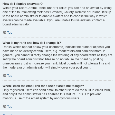
How do I display an avatar?
Within your User Control Panel, under “Profile” you can add an avatar by using
one of the four following methods: Gravatar, Gallery, Remote or Upload. It is up
to the board administrator to enable avatars and to choose the way in which
avatars can be made available. If you are unable to use avatars, contact a
board administrator.
Top
What is my rank and how do I change it?
Ranks, which appear below your username, indicate the number of posts you
have made or identify certain users, e.g. moderators and administrators. In
general, you cannot directly change the wording of any board ranks as they are
set by the board administrator. Please do not abuse the board by posting
unnecessarily just to increase your rank. Most boards will not tolerate this and
the moderator or administrator will simply lower your post count.
Top
When I click the email link for a user it asks me to login?
Only registered users can send email to other users via the built-in email form,
and only if the administrator has enabled this feature. This is to prevent
malicious use of the email system by anonymous users.
Top