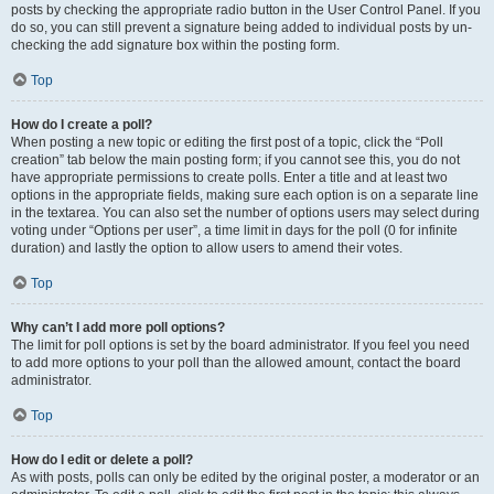
posts by checking the appropriate radio button in the User Control Panel. If you
do so, you can still prevent a signature being added to individual posts by un-
checking the add signature box within the posting form.
Top
How do I create a poll?
When posting a new topic or editing the first post of a topic, click the “Poll
creation” tab below the main posting form; if you cannot see this, you do not
have appropriate permissions to create polls. Enter a title and at least two
options in the appropriate fields, making sure each option is on a separate line
in the textarea. You can also set the number of options users may select during
voting under “Options per user”, a time limit in days for the poll (0 for infinite
duration) and lastly the option to allow users to amend their votes.
Top
Why can’t I add more poll options?
The limit for poll options is set by the board administrator. If you feel you need
to add more options to your poll than the allowed amount, contact the board
administrator.
Top
How do I edit or delete a poll?
As with posts, polls can only be edited by the original poster, a moderator or an