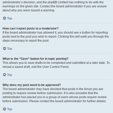
administrator’s decision, and the phpBB Limited has nothing to do with the
warnings on the given site. Contact the board administrator if you are unsure
about why you were issued a warning.
Top
How can I report posts to a moderator?
If the board administrator has allowed it, you should see a button for reporting
posts next to the post you wish to report. Clicking this will walk you through the
steps necessary to report the post.
Top
What is the “Save” button for in topic posting?
This allows you to save drafts to be completed and submitted at a later date. To
reload a saved draft, visit the User Control Panel.
Top
Why does my post need to be approved?
The board administrator may have decided that posts in the forum you are
posting to require review before submission. It is also possible that the
administrator has placed you in a group of users whose posts require review
before submission. Please contact the board administrator for further details.
Top