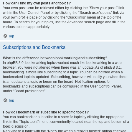
How can I find my own posts and topics?
Your own posts can be retrieved either by clicking the “Show your posts” link
within the User Control Panel or by clicking the “Search user’s posts” link via
your own profile page or by clicking the “Quick links” menu at the top of the
board. To search for your topics, use the Advanced search page and fill in the
various options appropriately.
Top
Subscriptions and Bookmarks
What is the difference between bookmarking and subscribing?
In phpBB 3.0, bookmarking topics worked much like bookmarking in a web
browser. You were not alerted when there was an update. As of phpBB 3.1,
bookmarking is more like subscribing to a topic. You can be notified when a
bookmarked topic is updated. Subscribing, however, will notify you when there
is an update to a topic or forum on the board. Notification options for
bookmarks and subscriptions can be configured in the User Control Panel,
under “Board preferences”.
Top
How do I bookmark or subscribe to specific topics?
You can bookmark or subscribe to a specific topic by clicking the appropriate
link in the “Topic tools” menu, conveniently located near the top and bottom of a
topic discussion.
Replying to a topic with the “Notify me when a reply is posted” option checked