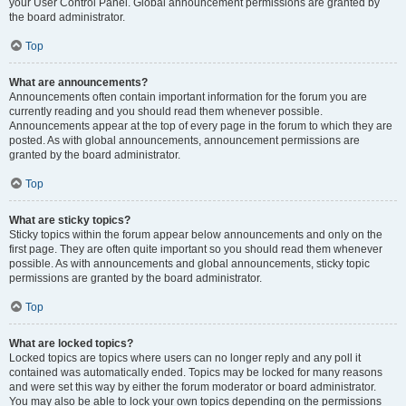
your User Control Panel. Global announcement permissions are granted by
the board administrator.
Top
What are announcements?
Announcements often contain important information for the forum you are
currently reading and you should read them whenever possible.
Announcements appear at the top of every page in the forum to which they are
posted. As with global announcements, announcement permissions are
granted by the board administrator.
Top
What are sticky topics?
Sticky topics within the forum appear below announcements and only on the
first page. They are often quite important so you should read them whenever
possible. As with announcements and global announcements, sticky topic
permissions are granted by the board administrator.
Top
What are locked topics?
Locked topics are topics where users can no longer reply and any poll it
contained was automatically ended. Topics may be locked for many reasons
and were set this way by either the forum moderator or board administrator.
You may also be able to lock your own topics depending on the permissions