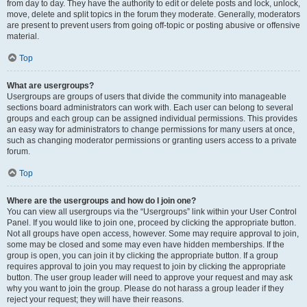
from day to day. They have the authority to edit or delete posts and lock, unlock,
move, delete and split topics in the forum they moderate. Generally, moderators
are present to prevent users from going off-topic or posting abusive or offensive
material.
Top
What are usergroups?
Usergroups are groups of users that divide the community into manageable
sections board administrators can work with. Each user can belong to several
groups and each group can be assigned individual permissions. This provides
an easy way for administrators to change permissions for many users at once,
such as changing moderator permissions or granting users access to a private
forum.
Top
Where are the usergroups and how do I join one?
You can view all usergroups via the “Usergroups” link within your User Control
Panel. If you would like to join one, proceed by clicking the appropriate button.
Not all groups have open access, however. Some may require approval to join,
some may be closed and some may even have hidden memberships. If the
group is open, you can join it by clicking the appropriate button. If a group
requires approval to join you may request to join by clicking the appropriate
button. The user group leader will need to approve your request and may ask
why you want to join the group. Please do not harass a group leader if they
reject your request; they will have their reasons.