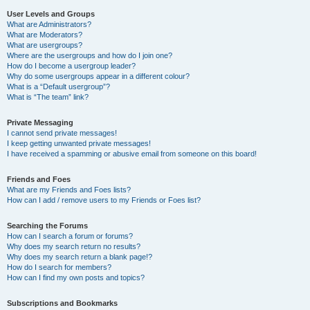
User Levels and Groups
What are Administrators?
What are Moderators?
What are usergroups?
Where are the usergroups and how do I join one?
How do I become a usergroup leader?
Why do some usergroups appear in a different colour?
What is a “Default usergroup”?
What is “The team” link?
Private Messaging
I cannot send private messages!
I keep getting unwanted private messages!
I have received a spamming or abusive email from someone on this board!
Friends and Foes
What are my Friends and Foes lists?
How can I add / remove users to my Friends or Foes list?
Searching the Forums
How can I search a forum or forums?
Why does my search return no results?
Why does my search return a blank page!?
How do I search for members?
How can I find my own posts and topics?
Subscriptions and Bookmarks