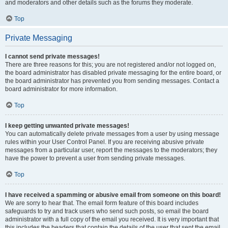
and moderators and other details such as the forums they moderate.
Top
Private Messaging
I cannot send private messages!
There are three reasons for this; you are not registered and/or not logged on,
the board administrator has disabled private messaging for the entire board, or
the board administrator has prevented you from sending messages. Contact a
board administrator for more information.
Top
I keep getting unwanted private messages!
You can automatically delete private messages from a user by using message
rules within your User Control Panel. If you are receiving abusive private
messages from a particular user, report the messages to the moderators; they
have the power to prevent a user from sending private messages.
Top
I have received a spamming or abusive email from someone on this board!
We are sorry to hear that. The email form feature of this board includes
safeguards to try and track users who send such posts, so email the board
administrator with a full copy of the email you received. It is very important that
this includes the headers that contain the details of the user that sent the email.