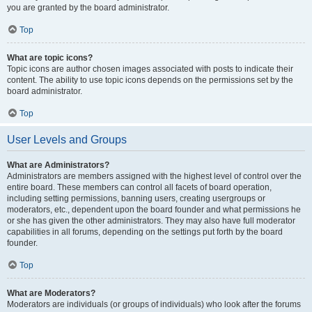
you are granted by the board administrator.
Top
What are topic icons?
Topic icons are author chosen images associated with posts to indicate their
content. The ability to use topic icons depends on the permissions set by the
board administrator.
Top
User Levels and Groups
What are Administrators?
Administrators are members assigned with the highest level of control over the
entire board. These members can control all facets of board operation,
including setting permissions, banning users, creating usergroups or
moderators, etc., dependent upon the board founder and what permissions he
or she has given the other administrators. They may also have full moderator
capabilities in all forums, depending on the settings put forth by the board
founder.
Top
What are Moderators?
Moderators are individuals (or groups of individuals) who look after the forums