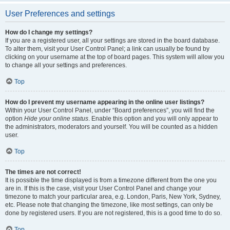
User Preferences and settings
How do I change my settings?
If you are a registered user, all your settings are stored in the board database.
To alter them, visit your User Control Panel; a link can usually be found by
clicking on your username at the top of board pages. This system will allow you
to change all your settings and preferences.
Top
How do I prevent my username appearing in the online user listings?
Within your User Control Panel, under “Board preferences”, you will find the
option
Hide your online status
. Enable this option and you will only appear to
the administrators, moderators and yourself. You will be counted as a hidden
user.
Top
The times are not correct!
It is possible the time displayed is from a timezone different from the one you
are in. If this is the case, visit your User Control Panel and change your
timezone to match your particular area, e.g. London, Paris, New York, Sydney,
etc. Please note that changing the timezone, like most settings, can only be
done by registered users. If you are not registered, this is a good time to do so.
Top