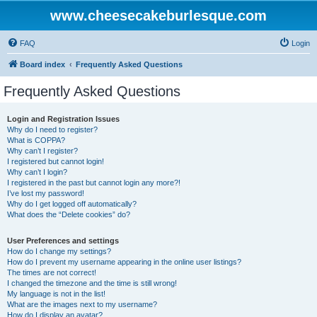
www.cheesecakeburlesque.com
FAQ
Login
Board index
Frequently Asked Questions
Frequently Asked Questions
Login and Registration Issues
Why do I need to register?
What is COPPA?
Why can’t I register?
I registered but cannot login!
Why can’t I login?
I registered in the past but cannot login any more?!
I’ve lost my password!
Why do I get logged off automatically?
What does the “Delete cookies” do?
User Preferences and settings
How do I change my settings?
How do I prevent my username appearing in the online user listings?
The times are not correct!
I changed the timezone and the time is still wrong!
My language is not in the list!
What are the images next to my username?
How do I display an avatar?