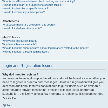
What is the difference between bookmarking and subscribing?
How do I bookmark or subscribe to specific topics?
How do I subscribe to specific forums?
How do I remove my subscriptions?
Attachments
What attachments are allowed on this board?
How do I find all my attachments?
phpBB Issues
Who wrote this bulletin board?
Why isn’t X feature available?
Who do I contact about abusive and/or legal matters related to this board?
How do I contact a board administrator?
Login and Registration Issues
Why do I need to register?
You may not have to, it is up to the administrator of the board as to whether you
need to register in order to post messages. However; registration will give you
access to additional features not available to guest users such as definable
avatar images, private messaging, emailing of fellow users, usergroup
subscription, etc. It only takes a few moments to register so it is recommended
you do so.
Top