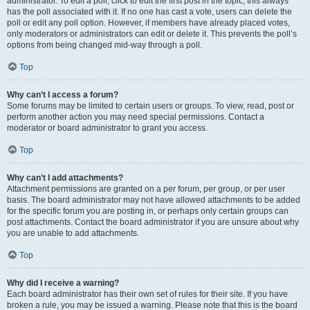
administrator. To edit a poll, click to edit the first post in the topic; this always
has the poll associated with it. If no one has cast a vote, users can delete the
poll or edit any poll option. However, if members have already placed votes,
only moderators or administrators can edit or delete it. This prevents the poll’s
options from being changed mid-way through a poll.
Top
Why can’t I access a forum?
Some forums may be limited to certain users or groups. To view, read, post or
perform another action you may need special permissions. Contact a
moderator or board administrator to grant you access.
Top
Why can’t I add attachments?
Attachment permissions are granted on a per forum, per group, or per user
basis. The board administrator may not have allowed attachments to be added
for the specific forum you are posting in, or perhaps only certain groups can
post attachments. Contact the board administrator if you are unsure about why
you are unable to add attachments.
Top
Why did I receive a warning?
Each board administrator has their own set of rules for their site. If you have
broken a rule, you may be issued a warning. Please note that this is the board