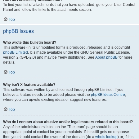
To find your list of attachments that you have uploaded, go to your User Control
Panel and follow the links to the attachments section.
Top
phpBB Issues
Who wrote this bulletin board?
This software (in its unmodified form) is produced, released and is copyright
phpBB Limited
. It is made available under the GNU General Public License,
version 2 (GPL-2.0) and may be freely distributed. See
About phpBB
for more
details.
Top
Why isn’t X feature available?
This software was written by and licensed through phpBB Limited. If you
believe a feature needs to be added please visit the
phpBB Ideas Centre
,
where you can upvote existing ideas or suggest new features.
Top
Who do I contact about abusive and/or legal matters related to this board?
Any of the administrators listed on the “The team” page should be an
appropriate point of contact for your complaints. If this still gets no response
then you should contact the owner of the domain (do a
whois lookup
) or, if this