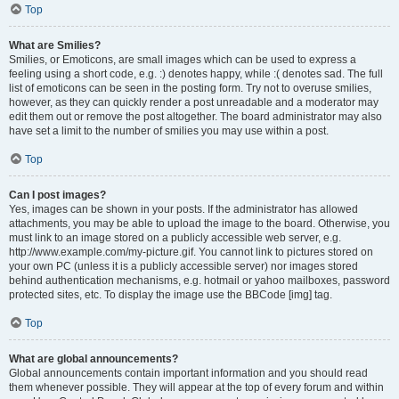
Top
What are Smilies?
Smilies, or Emoticons, are small images which can be used to express a
feeling using a short code, e.g. :) denotes happy, while :( denotes sad. The full
list of emoticons can be seen in the posting form. Try not to overuse smilies,
however, as they can quickly render a post unreadable and a moderator may
edit them out or remove the post altogether. The board administrator may also
have set a limit to the number of smilies you may use within a post.
Top
Can I post images?
Yes, images can be shown in your posts. If the administrator has allowed
attachments, you may be able to upload the image to the board. Otherwise, you
must link to an image stored on a publicly accessible web server, e.g.
http://www.example.com/my-picture.gif. You cannot link to pictures stored on
your own PC (unless it is a publicly accessible server) nor images stored
behind authentication mechanisms, e.g. hotmail or yahoo mailboxes, password
protected sites, etc. To display the image use the BBCode [img] tag.
Top
What are global announcements?
Global announcements contain important information and you should read
them whenever possible. They will appear at the top of every forum and within