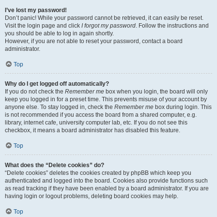
I’ve lost my password!
Don’t panic! While your password cannot be retrieved, it can easily be reset.
Visit the login page and click
I forgot my password
. Follow the instructions and
you should be able to log in again shortly.
However, if you are not able to reset your password, contact a board
administrator.
Top
Why do I get logged off automatically?
If you do not check the
Remember me
box when you login, the board will only
keep you logged in for a preset time. This prevents misuse of your account by
anyone else. To stay logged in, check the
Remember me
box during login. This
is not recommended if you access the board from a shared computer, e.g.
library, internet cafe, university computer lab, etc. If you do not see this
checkbox, it means a board administrator has disabled this feature.
Top
What does the “Delete cookies” do?
“Delete cookies” deletes the cookies created by phpBB which keep you
authenticated and logged into the board. Cookies also provide functions such
as read tracking if they have been enabled by a board administrator. If you are
having login or logout problems, deleting board cookies may help.
Top