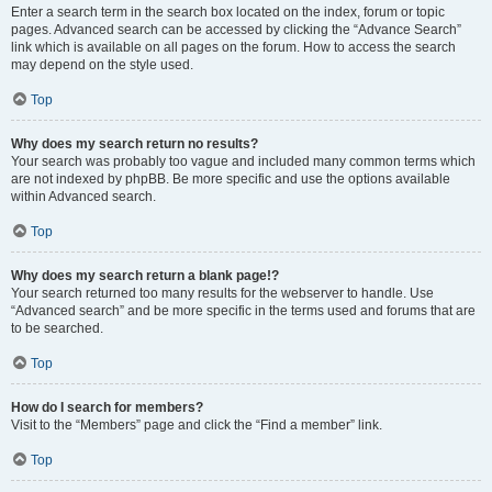
Enter a search term in the search box located on the index, forum or topic
pages. Advanced search can be accessed by clicking the “Advance Search”
link which is available on all pages on the forum. How to access the search
may depend on the style used.
Top
Why does my search return no results?
Your search was probably too vague and included many common terms which
are not indexed by phpBB. Be more specific and use the options available
within Advanced search.
Top
Why does my search return a blank page!?
Your search returned too many results for the webserver to handle. Use
“Advanced search” and be more specific in the terms used and forums that are
to be searched.
Top
How do I search for members?
Visit to the “Members” page and click the “Find a member” link.
Top