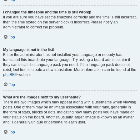
I changed the timezone and the time is still wrong!
If you are sure you have set the timezone correctly and the time is still incorrect,
then the time stored on the server clock is incorrect. Please notify an
administrator to correct the problem.
Top
My language is not in the list!
Either the administrator has not installed your language or nobody has
translated this board into your language. Try asking a board administrator if
they can install the language pack you need. If the language pack does not
exist, feel free to create a new translation. More information can be found at the
phpBB
® website.
Top
What are the images next to my username?
There are two images which may appear along with a username when viewing
posts. One of them may be an image associated with your rank, generally in
the form of stars, blocks or dots, indicating how many posts you have made or
your status on the board. Another, usually larger, image is known as an avatar
and is generally unique or personal to each user.
Top