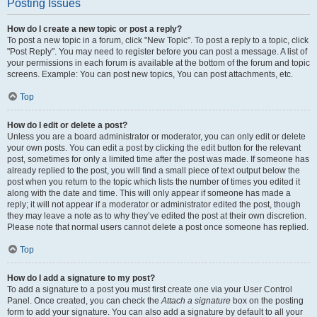
Posting Issues
How do I create a new topic or post a reply?
To post a new topic in a forum, click "New Topic". To post a reply to a topic, click
"Post Reply". You may need to register before you can post a message. A list of
your permissions in each forum is available at the bottom of the forum and topic
screens. Example: You can post new topics, You can post attachments, etc.
Top
How do I edit or delete a post?
Unless you are a board administrator or moderator, you can only edit or delete
your own posts. You can edit a post by clicking the edit button for the relevant
post, sometimes for only a limited time after the post was made. If someone has
already replied to the post, you will find a small piece of text output below the
post when you return to the topic which lists the number of times you edited it
along with the date and time. This will only appear if someone has made a
reply; it will not appear if a moderator or administrator edited the post, though
they may leave a note as to why they’ve edited the post at their own discretion.
Please note that normal users cannot delete a post once someone has replied.
Top
How do I add a signature to my post?
To add a signature to a post you must first create one via your User Control
Panel. Once created, you can check the
Attach a signature
box on the posting
form to add your signature. You can also add a signature by default to all your