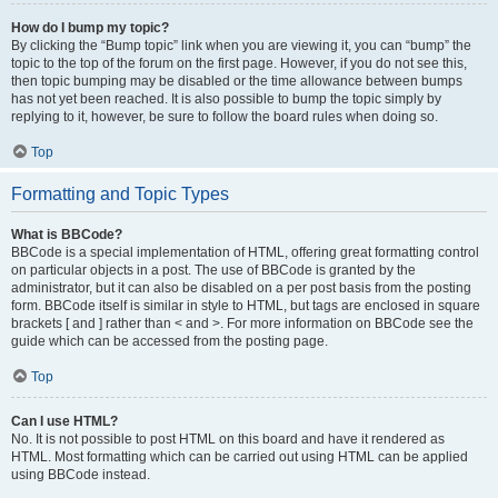
How do I bump my topic?
By clicking the “Bump topic” link when you are viewing it, you can “bump” the
topic to the top of the forum on the first page. However, if you do not see this,
then topic bumping may be disabled or the time allowance between bumps
has not yet been reached. It is also possible to bump the topic simply by
replying to it, however, be sure to follow the board rules when doing so.
Top
Formatting and Topic Types
What is BBCode?
BBCode is a special implementation of HTML, offering great formatting control
on particular objects in a post. The use of BBCode is granted by the
administrator, but it can also be disabled on a per post basis from the posting
form. BBCode itself is similar in style to HTML, but tags are enclosed in square
brackets [ and ] rather than < and >. For more information on BBCode see the
guide which can be accessed from the posting page.
Top
Can I use HTML?
No. It is not possible to post HTML on this board and have it rendered as
HTML. Most formatting which can be carried out using HTML can be applied
using BBCode instead.