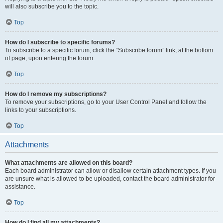
will also subscribe you to the topic.
Top
How do I subscribe to specific forums?
To subscribe to a specific forum, click the “Subscribe forum” link, at the bottom
of page, upon entering the forum.
Top
How do I remove my subscriptions?
To remove your subscriptions, go to your User Control Panel and follow the
links to your subscriptions.
Top
Attachments
What attachments are allowed on this board?
Each board administrator can allow or disallow certain attachment types. If you
are unsure what is allowed to be uploaded, contact the board administrator for
assistance.
Top
How do I find all my attachments?