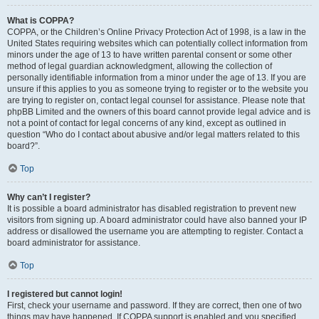
What is COPPA?
COPPA, or the Children’s Online Privacy Protection Act of 1998, is a law in the
United States requiring websites which can potentially collect information from
minors under the age of 13 to have written parental consent or some other
method of legal guardian acknowledgment, allowing the collection of
personally identifiable information from a minor under the age of 13. If you are
unsure if this applies to you as someone trying to register or to the website you
are trying to register on, contact legal counsel for assistance. Please note that
phpBB Limited and the owners of this board cannot provide legal advice and is
not a point of contact for legal concerns of any kind, except as outlined in
question “Who do I contact about abusive and/or legal matters related to this
board?”.
Top
Why can’t I register?
It is possible a board administrator has disabled registration to prevent new
visitors from signing up. A board administrator could have also banned your IP
address or disallowed the username you are attempting to register. Contact a
board administrator for assistance.
Top
I registered but cannot login!
First, check your username and password. If they are correct, then one of two
things may have happened. If COPPA support is enabled and you specified