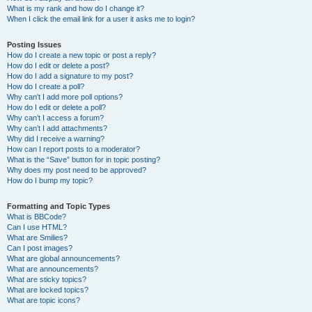
What is my rank and how do I change it?
When I click the email link for a user it asks me to login?
Posting Issues
How do I create a new topic or post a reply?
How do I edit or delete a post?
How do I add a signature to my post?
How do I create a poll?
Why can’t I add more poll options?
How do I edit or delete a poll?
Why can’t I access a forum?
Why can’t I add attachments?
Why did I receive a warning?
How can I report posts to a moderator?
What is the “Save” button for in topic posting?
Why does my post need to be approved?
How do I bump my topic?
Formatting and Topic Types
What is BBCode?
Can I use HTML?
What are Smilies?
Can I post images?
What are global announcements?
What are announcements?
What are sticky topics?
What are locked topics?
What are topic icons?