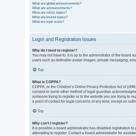
What are global announcements?
What are announcements?
What are sticky topics?
What are locked topics?
What are topic icons?
Login and Registration Issues
Why do I need to register?
You may not have to, it is up to the administrator of the board a
users such as definable avatar images, private messaging, email
Top
What is COPPA?
COPPA, or the Children’s Online Privacy Protection Act of 1998, 
consent or some other method of legal guardian acknowledgment, 
someone trying to register or to the website you are trying to r
a point of contact for legal concerns of any kind, except as outl
Top
Why can’t I register?
It is possible a board administrator has disabled registration 
attempting to register. Contact a board administrator for assista