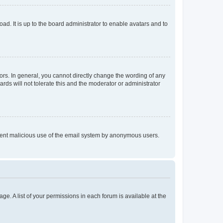
ad. It is up to the board administrator to enable avatars and to
rs. In general, you cannot directly change the wording of any
rds will not tolerate this and the moderator or administrator
prevent malicious use of the email system by anonymous users.
ge. A list of your permissions in each forum is available at the