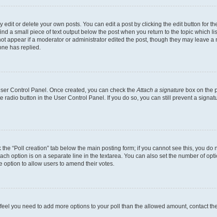
dit or delete your own posts. You can edit a post by clicking the edit button for the
ind a small piece of text output below the post when you return to the topic which li
not appear if a moderator or administrator edited the post, though they may leave a n
ne has replied.
 User Control Panel. Once created, you can check the
Attach a signature
box on the p
te radio button in the User Control Panel. If you do so, you can still prevent a sign
ck the “Poll creation” tab below the main posting form; if you cannot see this, you do 
each option is on a separate line in the textarea. You can also set the number of op
 the option to allow users to amend their votes.
you feel you need to add more options to your poll than the allowed amount, contact th