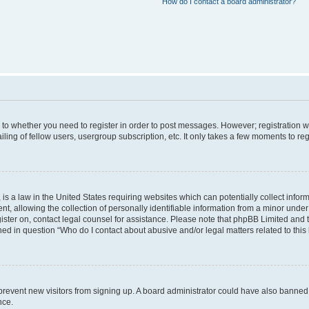
How do I contact a board administrator?
s to whether you need to register in order to post messages. However; registration wi
ing of fellow users, usergroup subscription, etc. It only takes a few moments to re
is a law in the United States requiring websites which can potentially collect infor
allowing the collection of personally identifiable information from a minor under th
egister on, contact legal counsel for assistance. Please note that phpBB Limited and
ined in question “Who do I contact about abusive and/or legal matters related to this
to prevent new visitors from signing up. A board administrator could have also bann
nce.