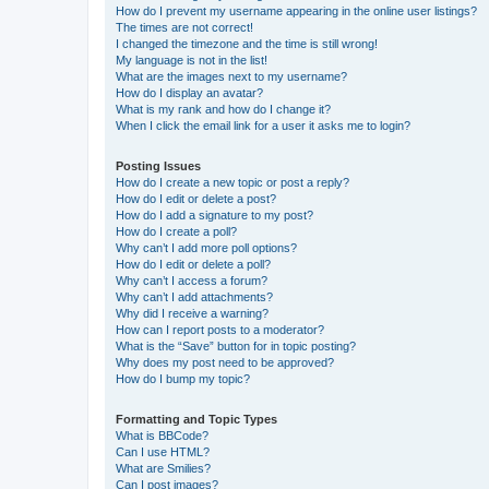
How do I prevent my username appearing in the online user listings?
The times are not correct!
I changed the timezone and the time is still wrong!
My language is not in the list!
What are the images next to my username?
How do I display an avatar?
What is my rank and how do I change it?
When I click the email link for a user it asks me to login?
Posting Issues
How do I create a new topic or post a reply?
How do I edit or delete a post?
How do I add a signature to my post?
How do I create a poll?
Why can’t I add more poll options?
How do I edit or delete a poll?
Why can’t I access a forum?
Why can’t I add attachments?
Why did I receive a warning?
How can I report posts to a moderator?
What is the “Save” button for in topic posting?
Why does my post need to be approved?
How do I bump my topic?
Formatting and Topic Types
What is BBCode?
Can I use HTML?
What are Smilies?
Can I post images?