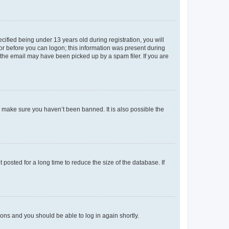
fied being under 13 years old during registration, you will
tor before you can logon; this information was present during
r the email may have been picked up by a spam filer. If you are
o make sure you haven’t been banned. It is also possible the
osted for a long time to reduce the size of the database. If
tions and you should be able to log in again shortly.