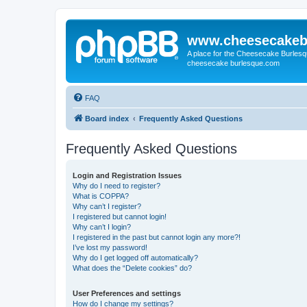
www.cheesecakeb
A place for the Cheesecake Burlesq
cheesecake burlesque.com
FAQ
Board index
Frequently Asked Questions
Frequently Asked Questions
Login and Registration Issues
Why do I need to register?
What is COPPA?
Why can’t I register?
I registered but cannot login!
Why can’t I login?
I registered in the past but cannot login any more?!
I’ve lost my password!
Why do I get logged off automatically?
What does the “Delete cookies” do?
User Preferences and settings
How do I change my settings?