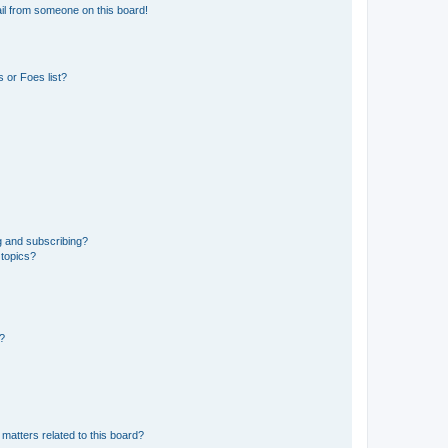
il from someone on this board!
 or Foes list?
g and subscribing?
 topics?
d?
matters related to this board?