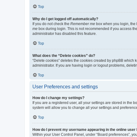
Top
Why do I get logged off automatically?
If you do not check the
Remember me
box when you login, the b
me
box during login. This is not recommended if you access the b
administrator has disabled this feature.
Top
What does the “Delete cookies” do?
“Delete cookies” deletes the cookies created by phpBB which k
administrator. If you are having login or logout problems, dele
Top
User Preferences and settings
How do I change my settings?
If you are a registered user, all your settings are stored in the
system will allow you to change all your settings and preferenc
Top
How do I prevent my username appearing in the online user l
Within your User Control Panel, under “Board preferences”, you 