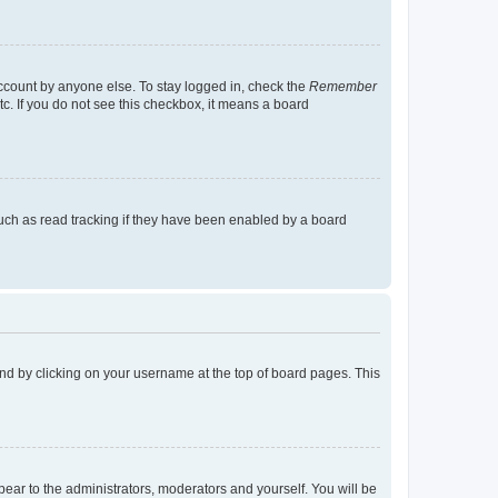
account by anyone else. To stay logged in, check the
Remember
tc. If you do not see this checkbox, it means a board
uch as read tracking if they have been enabled by a board
found by clicking on your username at the top of board pages. This
ppear to the administrators, moderators and yourself. You will be