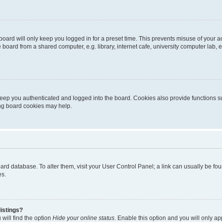
oard will only keep you logged in for a preset time. This prevents misuse of your 
oard from a shared computer, e.g. library, internet cafe, university computer lab, e
eep you authenticated and logged into the board. Cookies also provide functions s
ting board cookies may help.
 board database. To alter them, visit your User Control Panel; a link can usually be 
es.
istings?
will find the option
Hide your online status
. Enable this option and you will only a