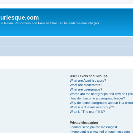
urlesque.com
ue Revue Performers and Fans to Chat - To be added e-mail info (at)
User Levels and Groups
What are Administrators?
What are Moderators?
What are usergroups?
Where are the usergroups and how do I joi
How do I become a usergroup leader?
Why do some usergroups appear in a differ
What is a “Default usergroup”?
What is “The team” link?
Private Messaging
I cannot send private messages!
I keep getting unwanted private messages!