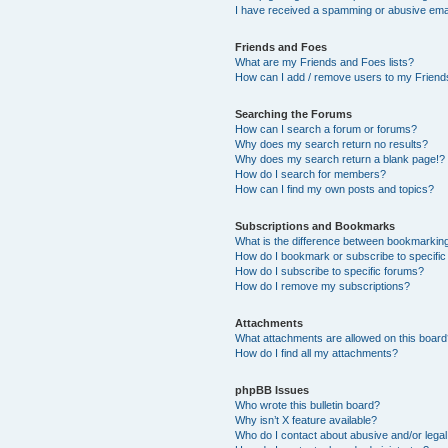
I have received a spamming or abusive ema
Friends and Foes
What are my Friends and Foes lists?
How can I add / remove users to my Friends
Searching the Forums
How can I search a forum or forums?
Why does my search return no results?
Why does my search return a blank page!?
How do I search for members?
How can I find my own posts and topics?
Subscriptions and Bookmarks
What is the difference between bookmarkin
How do I bookmark or subscribe to specific
How do I subscribe to specific forums?
How do I remove my subscriptions?
Attachments
What attachments are allowed on this boar
How do I find all my attachments?
phpBB Issues
Who wrote this bulletin board?
Why isn’t X feature available?
Who do I contact about abusive and/or legal 