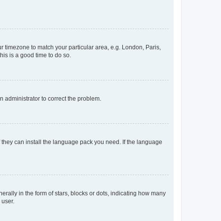
our timezone to match your particular area, e.g. London, Paris,
his is a good time to do so.
an administrator to correct the problem.
f they can install the language pack you need. If the language
lly in the form of stars, blocks or dots, indicating how many
 user.