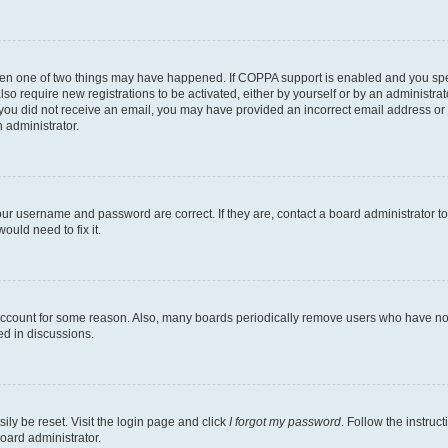
then one of two things may have happened. If COPPA support is enabled and you speci
lso require new registrations to be activated, either by yourself or by an administra
. If you did not receive an email, you may have provided an incorrect email address o
n administrator.
our username and password are correct. If they are, contact a board administrator t
ould need to fix it.
 account for some reason. Also, many boards periodically remove users who have not p
ed in discussions.
ily be reset. Visit the login page and click
I forgot my password
. Follow the instruc
oard administrator.