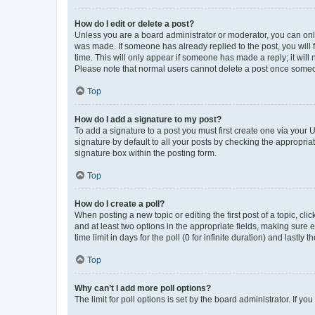
How do I edit or delete a post?
Unless you are a board administrator or moderator, you can only e
was made. If someone has already replied to the post, you will f
time. This will only appear if someone has made a reply; it will 
Please note that normal users cannot delete a post once someo
Top
How do I add a signature to my post?
To add a signature to a post you must first create one via your
signature by default to all your posts by checking the appropria
signature box within the posting form.
Top
How do I create a poll?
When posting a new topic or editing the first post of a topic, cli
and at least two options in the appropriate fields, making sure 
time limit in days for the poll (0 for infinite duration) and lastly
Top
Why can’t I add more poll options?
The limit for poll options is set by the board administrator. If 