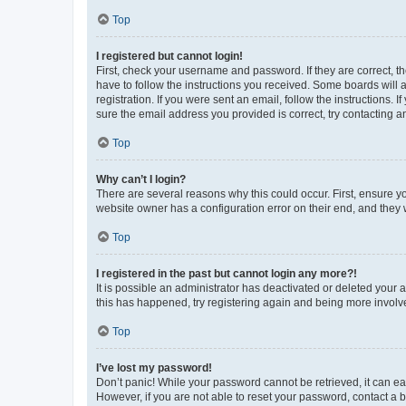
Top
I registered but cannot login!
First, check your username and password. If they are correct, 
have to follow the instructions you received. Some boards will a
registration. If you were sent an email, follow the instructions
sure the email address you provided is correct, try contacting a
Top
Why can’t I login?
There are several reasons why this could occur. First, ensure y
website owner has a configuration error on their end, and they w
Top
I registered in the past but cannot login any more?!
It is possible an administrator has deactivated or deleted your
this has happened, try registering again and being more involv
Top
I’ve lost my password!
Don’t panic! While your password cannot be retrieved, it can eas
However, if you are not able to reset your password, contact a b