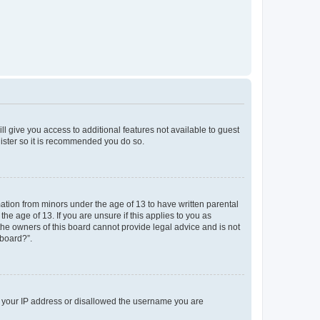
ll give you access to additional features not available to guest
gister so it is recommended you do so.
mation from minors under the age of 13 to have written parental
e age of 13. If you are unsure if this applies to you as
 the owners of this board cannot provide legal advice and is not
 board?”.
ed your IP address or disallowed the username you are