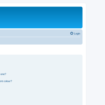
Login
n one?
ent colour?