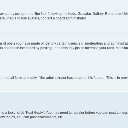
vatar by using one of the four following methods: Gravatar, Gallery, Remote or Uplo
re unable to use avatars, contact a board administrator.
f posts you have made or identify certain users, e.g. moderators and administrato
do not abuse the board by posting unnecessarily just to increase your rank. Most boa
t-in email form, and only if the administrator has enabled this feature. This is to 
y to a topic, click "Post Reply". You may need to register before you can post a messa
ew topics, You can post attachments, etc.