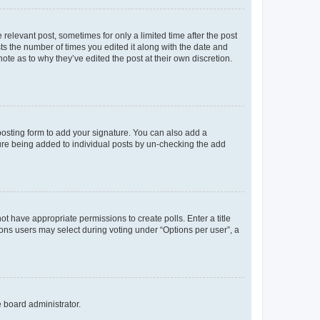
 relevant post, sometimes for only a limited time after the post
sts the number of times you edited it along with the date and
ote as to why they’ve edited the post at their own discretion.
osting form to add your signature. You can also add a
ature being added to individual posts by un-checking the add
not have appropriate permissions to create polls. Enter a title
tions users may select during voting under “Options per user”, a
e board administrator.