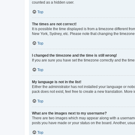
counted as a hidden user.
Top
The times are not correct!
It is possible the time displayed is from a timezone different fr
New York, Sydney, etc. Please note that changing the timezone, l
Top
I changed the timezone and the time is still wrong!
If you are sure you have set the timezone correctly and the time i
Top
My language is not in the list!
Either the administrator has not installed your language or nob
pack does not exist, feel free to create a new translation. More
Top
What are the images next to my username?
There are two images which may appear along with a username w
posts you have made or your status on the board. Another, usual
Top