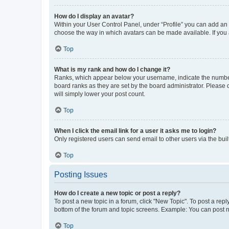
How do I display an avatar?
Within your User Control Panel, under “Profile” you can add an a
choose the way in which avatars can be made available. If you a
Top
What is my rank and how do I change it?
Ranks, which appear below your username, indicate the number o
board ranks as they are set by the board administrator. Please 
will simply lower your post count.
Top
When I click the email link for a user it asks me to login?
Only registered users can send email to other users via the buil
Top
Posting Issues
How do I create a new topic or post a reply?
To post a new topic in a forum, click "New Topic". To post a repl
bottom of the forum and topic screens. Example: You can post n
Top