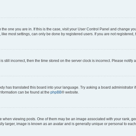
om the one you are in. If this is the case, visit your User Control Panel and change y
ike most settings, can only be done by registered users. If you are not registered, t
s still incorrect, then the time stored on the server clock is incorrect. Please notify 
ody has translated this board into your language. Try asking a board administrator i
 information can be found at the
phpBB
® website.
hen viewing posts. One of them may be an image associated with your rank, genera
ly larger, image is known as an avatar and is generally unique or personal to each