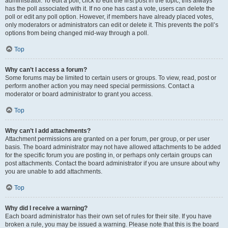
administrator. To edit a poll, click to edit the first post in the topic; this always
has the poll associated with it. If no one has cast a vote, users can delete the
poll or edit any poll option. However, if members have already placed votes,
only moderators or administrators can edit or delete it. This prevents the poll’s
options from being changed mid-way through a poll.
Top
Why can’t I access a forum?
Some forums may be limited to certain users or groups. To view, read, post or
perform another action you may need special permissions. Contact a
moderator or board administrator to grant you access.
Top
Why can’t I add attachments?
Attachment permissions are granted on a per forum, per group, or per user
basis. The board administrator may not have allowed attachments to be added
for the specific forum you are posting in, or perhaps only certain groups can
post attachments. Contact the board administrator if you are unsure about why
you are unable to add attachments.
Top
Why did I receive a warning?
Each board administrator has their own set of rules for their site. If you have
broken a rule, you may be issued a warning. Please note that this is the board