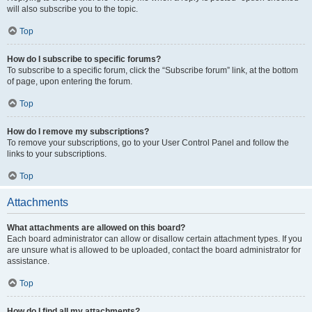
will also subscribe you to the topic.
Top
How do I subscribe to specific forums?
To subscribe to a specific forum, click the “Subscribe forum” link, at the bottom
of page, upon entering the forum.
Top
How do I remove my subscriptions?
To remove your subscriptions, go to your User Control Panel and follow the
links to your subscriptions.
Top
Attachments
What attachments are allowed on this board?
Each board administrator can allow or disallow certain attachment types. If you
are unsure what is allowed to be uploaded, contact the board administrator for
assistance.
Top
How do I find all my attachments?