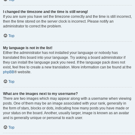
I changed the timezone and the time is still wrong!
If you are sure you have set the timezone correctly and the time is still incorrect,
then the time stored on the server clock is incorrect. Please notify an
administrator to correct the problem.
Top
My language is not in the list!
Either the administrator has not installed your language or nobody has
translated this board into your language. Try asking a board administrator if
they can install the language pack you need. If the language pack does not
exist, feel free to create a new translation. More information can be found at the
phpBB
® website.
Top
What are the images next to my username?
There are two images which may appear along with a username when viewing
posts. One of them may be an image associated with your rank, generally in
the form of stars, blocks or dots, indicating how many posts you have made or
your status on the board. Another, usually larger, image is known as an avatar
and is generally unique or personal to each user.
Top