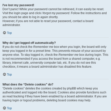
I’ve lost my password!
Don’t panic! While your password cannot be retrieved, it can easily be reset.
Visit the login page and click
I forgot my password
. Follow the instructions and
you should be able to log in again shortly.
However, if you are not able to reset your password, contact a board
administrator.
Top
Why do I get logged off automatically?
If you do not check the
Remember me
box when you login, the board will only
keep you logged in for a preset time. This prevents misuse of your account by
anyone else. To stay logged in, check the
Remember me
box during login. This
is not recommended if you access the board from a shared computer, e.g.
library, internet cafe, university computer lab, etc. If you do not see this
checkbox, it means a board administrator has disabled this feature.
Top
What does the “Delete cookies” do?
“Delete cookies” deletes the cookies created by phpBB which keep you
authenticated and logged into the board. Cookies also provide functions such
as read tracking if they have been enabled by a board administrator. If you are
having login or logout problems, deleting board cookies may help.
Top