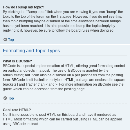
How do I bump my topic?
By clicking the “Bump topic” link when you are viewing it, you can “bump” the
topic to the top of the forum on the first page. However, if you do not see this,
then topic bumping may be disabled or the time allowance between bumps
has not yet been reached. It is also possible to bump the topic simply by
replying to it, however, be sure to follow the board rules when doing so.
Top
Formatting and Topic Types
What is BBCode?
BBCode is a special implementation of HTML, offering great formatting control
on particular objects in a post. The use of BBCode is granted by the
administrator, but it can also be disabled on a per post basis from the posting
form. BBCode itself is similar in style to HTML, but tags are enclosed in square
brackets [ and ] rather than < and >. For more information on BBCode see the
guide which can be accessed from the posting page.
Top
Can I use HTML?
No. It is not possible to post HTML on this board and have it rendered as
HTML. Most formatting which can be carried out using HTML can be applied
using BBCode instead.