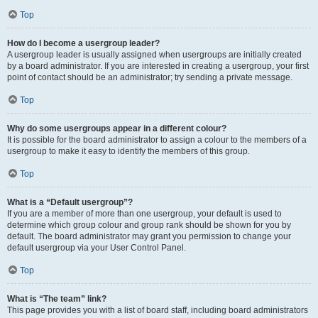
Top
How do I become a usergroup leader?
A usergroup leader is usually assigned when usergroups are initially created
by a board administrator. If you are interested in creating a usergroup, your first
point of contact should be an administrator; try sending a private message.
Top
Why do some usergroups appear in a different colour?
It is possible for the board administrator to assign a colour to the members of a
usergroup to make it easy to identify the members of this group.
Top
What is a “Default usergroup”?
If you are a member of more than one usergroup, your default is used to
determine which group colour and group rank should be shown for you by
default. The board administrator may grant you permission to change your
default usergroup via your User Control Panel.
Top
What is “The team” link?
This page provides you with a list of board staff, including board administrators