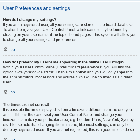
User Preferences and settings
How do I change my settings?
If you are a registered user, all your settings are stored in the board database.
To alter them, visit your User Control Panel; a link can usually be found by
clicking on your username at the top of board pages. This system will allow you
to change all your settings and preferences.
Top
How do I prevent my username appearing in the online user listings?
Within your User Control Panel, under “Board preferences”, you will find the
option
Hide your online status
. Enable this option and you will only appear to
the administrators, moderators and yourself. You will be counted as a hidden
user.
Top
The times are not correct!
It is possible the time displayed is from a timezone different from the one you
are in. If this is the case, visit your User Control Panel and change your
timezone to match your particular area, e.g. London, Paris, New York, Sydney,
etc. Please note that changing the timezone, like most settings, can only be
done by registered users. If you are not registered, this is a good time to do so.
Top