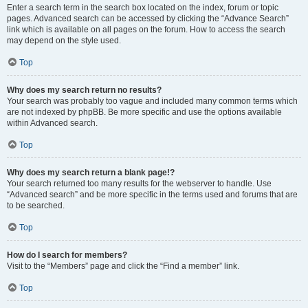
Enter a search term in the search box located on the index, forum or topic
pages. Advanced search can be accessed by clicking the “Advance Search”
link which is available on all pages on the forum. How to access the search
may depend on the style used.
Top
Why does my search return no results?
Your search was probably too vague and included many common terms which
are not indexed by phpBB. Be more specific and use the options available
within Advanced search.
Top
Why does my search return a blank page!?
Your search returned too many results for the webserver to handle. Use
“Advanced search” and be more specific in the terms used and forums that are
to be searched.
Top
How do I search for members?
Visit to the “Members” page and click the “Find a member” link.
Top