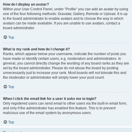
How do I display an avatar?
Within your User Control Panel, under “Profile” you can add an avatar by using
one of the four following methods: Gravatar, Gallery, Remote or Upload. It is up
to the board administrator to enable avatars and to choose the way in which
avatars can be made available. If you are unable to use avatars, contact a
board administrator.
Top
What is my rank and how do I change it?
Ranks, which appear below your username, indicate the number of posts you
have made or identify certain users, e.g. moderators and administrators. In
general, you cannot directly change the wording of any board ranks as they are
set by the board administrator. Please do not abuse the board by posting
unnecessarily just to increase your rank. Most boards will not tolerate this and
the moderator or administrator will simply lower your post count.
Top
When I click the email link for a user it asks me to login?
Only registered users can send email to other users via the built-in email form,
and only if the administrator has enabled this feature. This is to prevent
malicious use of the email system by anonymous users.
Top