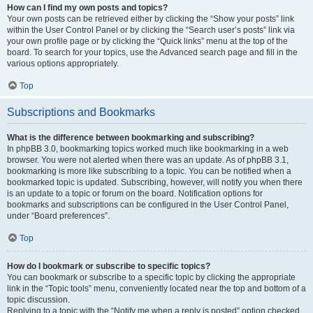
How can I find my own posts and topics?
Your own posts can be retrieved either by clicking the “Show your posts” link
within the User Control Panel or by clicking the “Search user’s posts” link via
your own profile page or by clicking the “Quick links” menu at the top of the
board. To search for your topics, use the Advanced search page and fill in the
various options appropriately.
Top
Subscriptions and Bookmarks
What is the difference between bookmarking and subscribing?
In phpBB 3.0, bookmarking topics worked much like bookmarking in a web
browser. You were not alerted when there was an update. As of phpBB 3.1,
bookmarking is more like subscribing to a topic. You can be notified when a
bookmarked topic is updated. Subscribing, however, will notify you when there
is an update to a topic or forum on the board. Notification options for
bookmarks and subscriptions can be configured in the User Control Panel,
under “Board preferences”.
Top
How do I bookmark or subscribe to specific topics?
You can bookmark or subscribe to a specific topic by clicking the appropriate
link in the “Topic tools” menu, conveniently located near the top and bottom of a
topic discussion.
Replying to a topic with the “Notify me when a reply is posted” option checked