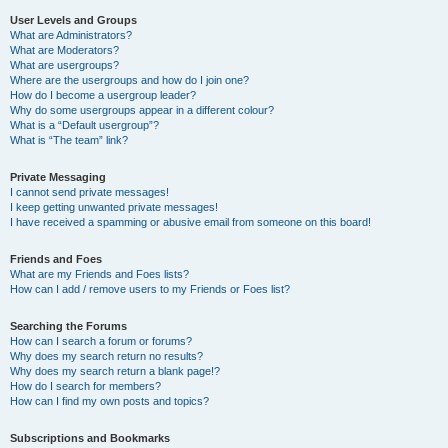
User Levels and Groups
What are Administrators?
What are Moderators?
What are usergroups?
Where are the usergroups and how do I join one?
How do I become a usergroup leader?
Why do some usergroups appear in a different colour?
What is a “Default usergroup”?
What is “The team” link?
Private Messaging
I cannot send private messages!
I keep getting unwanted private messages!
I have received a spamming or abusive email from someone on this board!
Friends and Foes
What are my Friends and Foes lists?
How can I add / remove users to my Friends or Foes list?
Searching the Forums
How can I search a forum or forums?
Why does my search return no results?
Why does my search return a blank page!?
How do I search for members?
How can I find my own posts and topics?
Subscriptions and Bookmarks