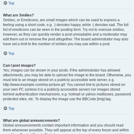
Top
What are Smilies?
Smilies, or Emoticons, are small images which can be used to express a
feeling using a short code, e.g. :) denotes happy, while :( denotes sad. The full
list of emoticons can be seen in the posting form. Try not to overuse smilies,
however, as they can quickly render a post unreadable and a moderator may
edit them out or remove the post altogether. The board administrator may also
have set a limit to the number of smilies you may use within a post.
Top
Can I post images?
Yes, images can be shown in your posts. If the administrator has allowed
attachments, you may be able to upload the image to the board. Otherwise, you
must link to an image stored on a publicly accessible web server, e.g.
http://www.example.com/my-picture.gif. You cannot link to pictures stored on
your own PC (unless it is a publicly accessible server) nor images stored
behind authentication mechanisms, e.g. hotmail or yahoo mailboxes, password
protected sites, etc. To display the image use the BBCode [img] tag.
Top
What are global announcements?
Global announcements contain important information and you should read
them whenever possible. They will appear at the top of every forum and within