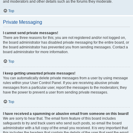
and moderators and other details such as the forums they moderate.
Top
Private Messaging
I cannot send private messages!
There are three reasons for this; you are not registered and/or not logged on,
the board administrator has disabled private messaging for the entire board, or
the board administrator has prevented you from sending messages. Contact a
board administrator for more information.
Top
I keep getting unwanted private messages!
You can automatically delete private messages from a user by using message
rules within your User Control Panel. If you are receiving abusive private
messages from a particular user, report the messages to the moderators; they
have the power to prevent a user from sending private messages.
Top
I have received a spamming or abusive email from someone on this board!
We are sorry to hear that. The email form feature of this board includes
safeguards to try and track users who send such posts, so email the board
administrator with a full copy of the email you received. It is very important that
this includes the headers that contain the details of the user that sent the email.