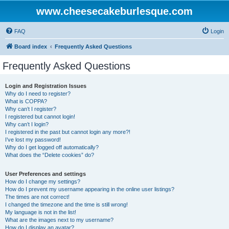
www.cheesecakeburlesque.com
FAQ
Login
Board index
Frequently Asked Questions
Frequently Asked Questions
Login and Registration Issues
Why do I need to register?
What is COPPA?
Why can’t I register?
I registered but cannot login!
Why can’t I login?
I registered in the past but cannot login any more?!
I’ve lost my password!
Why do I get logged off automatically?
What does the “Delete cookies” do?
User Preferences and settings
How do I change my settings?
How do I prevent my username appearing in the online user listings?
The times are not correct!
I changed the timezone and the time is still wrong!
My language is not in the list!
What are the images next to my username?
How do I display an avatar?