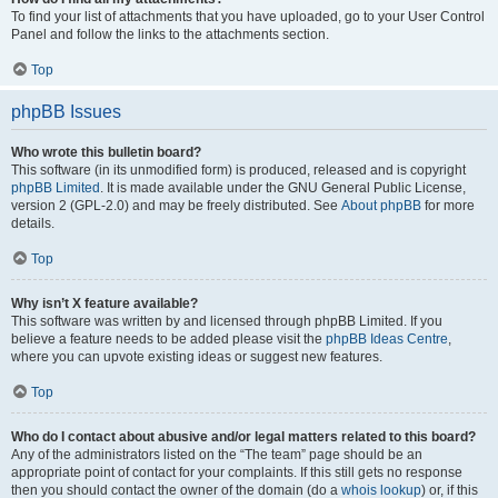
To find your list of attachments that you have uploaded, go to your User Control
Panel and follow the links to the attachments section.
Top
phpBB Issues
Who wrote this bulletin board?
This software (in its unmodified form) is produced, released and is copyright
phpBB Limited
. It is made available under the GNU General Public License,
version 2 (GPL-2.0) and may be freely distributed. See
About phpBB
for more
details.
Top
Why isn’t X feature available?
This software was written by and licensed through phpBB Limited. If you
believe a feature needs to be added please visit the
phpBB Ideas Centre
,
where you can upvote existing ideas or suggest new features.
Top
Who do I contact about abusive and/or legal matters related to this board?
Any of the administrators listed on the “The team” page should be an
appropriate point of contact for your complaints. If this still gets no response
then you should contact the owner of the domain (do a
whois lookup
) or, if this