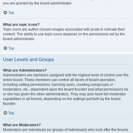
you are granted by the board administrator.
Top
What are topic icons?
Topic icons are author chosen images associated with posts to indicate their
content. The ability to use topic icons depends on the permissions set by the
board administrator.
Top
User Levels and Groups
What are Administrators?
Administrators are members assigned with the highest level of control over the
entire board. These members can control all facets of board operation,
including setting permissions, banning users, creating usergroups or
moderators, etc., dependent upon the board founder and what permissions he
or she has given the other administrators. They may also have full moderator
capabilities in all forums, depending on the settings put forth by the board
founder.
Top
What are Moderators?
Moderators are individuals (or groups of individuals) who look after the forums