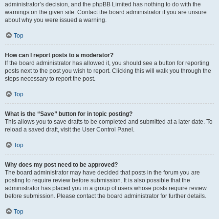
administrator’s decision, and the phpBB Limited has nothing to do with the
warnings on the given site. Contact the board administrator if you are unsure
about why you were issued a warning.
Top
How can I report posts to a moderator?
If the board administrator has allowed it, you should see a button for reporting
posts next to the post you wish to report. Clicking this will walk you through the
steps necessary to report the post.
Top
What is the “Save” button for in topic posting?
This allows you to save drafts to be completed and submitted at a later date. To
reload a saved draft, visit the User Control Panel.
Top
Why does my post need to be approved?
The board administrator may have decided that posts in the forum you are
posting to require review before submission. It is also possible that the
administrator has placed you in a group of users whose posts require review
before submission. Please contact the board administrator for further details.
Top