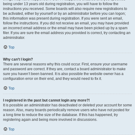
being under 13 years old during registration, you will have to follow the
instructions you received. Some boards will also require new registrations to
be activated, either by yourself or by an administrator before you can logon;
this information was present during registration. If you were sent an email,
follow the instructions. If you did not receive an email, you may have provided
an incorrect email address or the email may have been picked up by a spam
filer. If you are sure the email address you provided is correct, try contacting an
administrator.
Top
Why can’t I login?
There are several reasons why this could occur. First, ensure your username
and password are correct. If they are, contact a board administrator to make
sure you haven’t been banned. It is also possible the website owner has a
configuration error on their end, and they would need to fix it.
Top
I registered in the past but cannot login any more?!
It is possible an administrator has deactivated or deleted your account for some
reason. Also, many boards periodically remove users who have not posted for
a long time to reduce the size of the database. If this has happened, try
registering again and being more involved in discussions.
Top