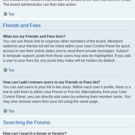
The board administrator can then take action.
Top
Friends and Foes
What are my Friends and Foes lists?
You can use these lists to organise other members of the board. Members
added to your friends list will be listed within your User Control Panel for quick
access to see their online status and to send them private messages. Subject
to template support, posts from these users may also be highlighted. If you add
a user to your foes list, any posts they make will be hidden by default.
Top
How can I add / remove users to my Friends or Foes list?
You can add users to your list in two ways. Within each user’s profile, there is a
link to add them to either your Friend or Foe list. Alternatively, from your User
Control Panel, you can directly add users by entering their member name. You
may also remove users from your list using the same page.
Top
Searching the Forums
How can I search a forum or forums?