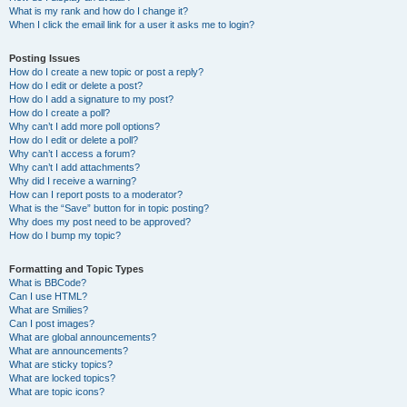
What is my rank and how do I change it?
When I click the email link for a user it asks me to login?
Posting Issues
How do I create a new topic or post a reply?
How do I edit or delete a post?
How do I add a signature to my post?
How do I create a poll?
Why can’t I add more poll options?
How do I edit or delete a poll?
Why can’t I access a forum?
Why can’t I add attachments?
Why did I receive a warning?
How can I report posts to a moderator?
What is the “Save” button for in topic posting?
Why does my post need to be approved?
How do I bump my topic?
Formatting and Topic Types
What is BBCode?
Can I use HTML?
What are Smilies?
Can I post images?
What are global announcements?
What are announcements?
What are sticky topics?
What are locked topics?
What are topic icons?