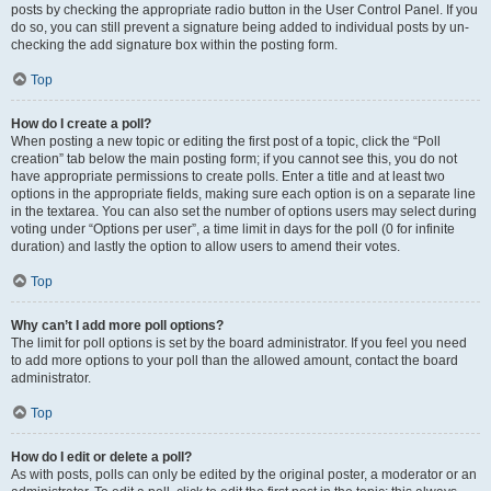
posts by checking the appropriate radio button in the User Control Panel. If you
do so, you can still prevent a signature being added to individual posts by un-
checking the add signature box within the posting form.
Top
How do I create a poll?
When posting a new topic or editing the first post of a topic, click the “Poll
creation” tab below the main posting form; if you cannot see this, you do not
have appropriate permissions to create polls. Enter a title and at least two
options in the appropriate fields, making sure each option is on a separate line
in the textarea. You can also set the number of options users may select during
voting under “Options per user”, a time limit in days for the poll (0 for infinite
duration) and lastly the option to allow users to amend their votes.
Top
Why can’t I add more poll options?
The limit for poll options is set by the board administrator. If you feel you need
to add more options to your poll than the allowed amount, contact the board
administrator.
Top
How do I edit or delete a poll?
As with posts, polls can only be edited by the original poster, a moderator or an