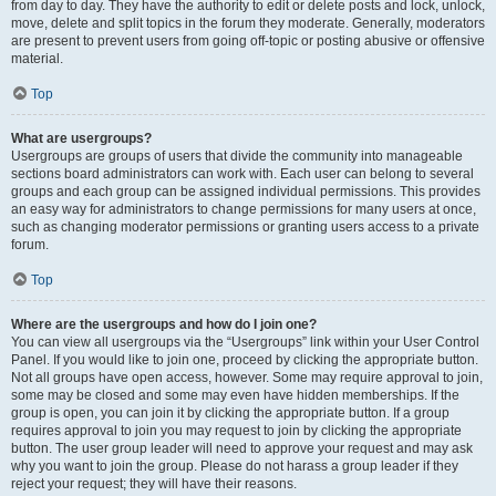
from day to day. They have the authority to edit or delete posts and lock, unlock,
move, delete and split topics in the forum they moderate. Generally, moderators
are present to prevent users from going off-topic or posting abusive or offensive
material.
Top
What are usergroups?
Usergroups are groups of users that divide the community into manageable
sections board administrators can work with. Each user can belong to several
groups and each group can be assigned individual permissions. This provides
an easy way for administrators to change permissions for many users at once,
such as changing moderator permissions or granting users access to a private
forum.
Top
Where are the usergroups and how do I join one?
You can view all usergroups via the “Usergroups” link within your User Control
Panel. If you would like to join one, proceed by clicking the appropriate button.
Not all groups have open access, however. Some may require approval to join,
some may be closed and some may even have hidden memberships. If the
group is open, you can join it by clicking the appropriate button. If a group
requires approval to join you may request to join by clicking the appropriate
button. The user group leader will need to approve your request and may ask
why you want to join the group. Please do not harass a group leader if they
reject your request; they will have their reasons.