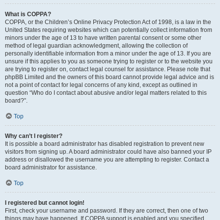
What is COPPA?
COPPA, or the Children’s Online Privacy Protection Act of 1998, is a law in the
United States requiring websites which can potentially collect information from
minors under the age of 13 to have written parental consent or some other
method of legal guardian acknowledgment, allowing the collection of
personally identifiable information from a minor under the age of 13. If you are
unsure if this applies to you as someone trying to register or to the website you
are trying to register on, contact legal counsel for assistance. Please note that
phpBB Limited and the owners of this board cannot provide legal advice and is
not a point of contact for legal concerns of any kind, except as outlined in
question “Who do I contact about abusive and/or legal matters related to this
board?”.
Top
Why can’t I register?
It is possible a board administrator has disabled registration to prevent new
visitors from signing up. A board administrator could have also banned your IP
address or disallowed the username you are attempting to register. Contact a
board administrator for assistance.
Top
I registered but cannot login!
First, check your username and password. If they are correct, then one of two
things may have happened. If COPPA support is enabled and you specified