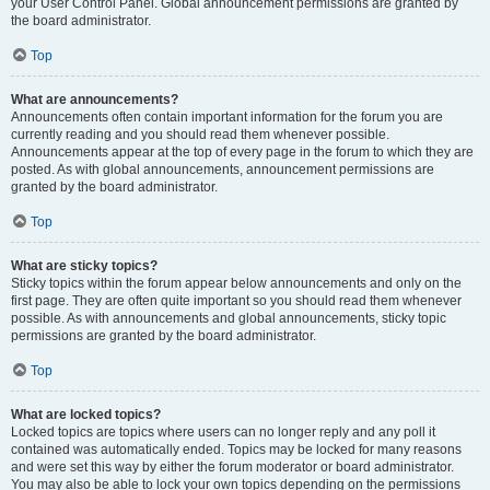
your User Control Panel. Global announcement permissions are granted by
the board administrator.
Top
What are announcements?
Announcements often contain important information for the forum you are
currently reading and you should read them whenever possible.
Announcements appear at the top of every page in the forum to which they are
posted. As with global announcements, announcement permissions are
granted by the board administrator.
Top
What are sticky topics?
Sticky topics within the forum appear below announcements and only on the
first page. They are often quite important so you should read them whenever
possible. As with announcements and global announcements, sticky topic
permissions are granted by the board administrator.
Top
What are locked topics?
Locked topics are topics where users can no longer reply and any poll it
contained was automatically ended. Topics may be locked for many reasons
and were set this way by either the forum moderator or board administrator.
You may also be able to lock your own topics depending on the permissions