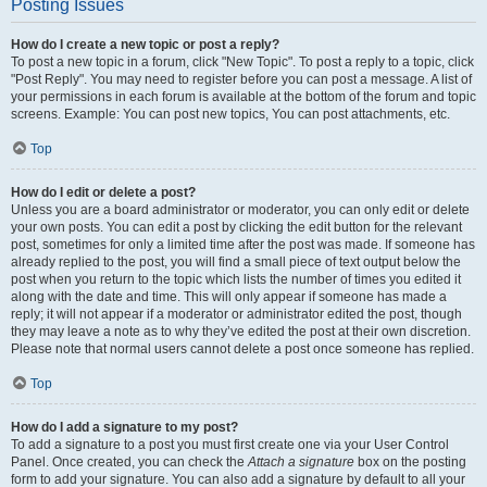
Posting Issues
How do I create a new topic or post a reply?
To post a new topic in a forum, click "New Topic". To post a reply to a topic, click
"Post Reply". You may need to register before you can post a message. A list of
your permissions in each forum is available at the bottom of the forum and topic
screens. Example: You can post new topics, You can post attachments, etc.
Top
How do I edit or delete a post?
Unless you are a board administrator or moderator, you can only edit or delete
your own posts. You can edit a post by clicking the edit button for the relevant
post, sometimes for only a limited time after the post was made. If someone has
already replied to the post, you will find a small piece of text output below the
post when you return to the topic which lists the number of times you edited it
along with the date and time. This will only appear if someone has made a
reply; it will not appear if a moderator or administrator edited the post, though
they may leave a note as to why they’ve edited the post at their own discretion.
Please note that normal users cannot delete a post once someone has replied.
Top
How do I add a signature to my post?
To add a signature to a post you must first create one via your User Control
Panel. Once created, you can check the
Attach a signature
box on the posting
form to add your signature. You can also add a signature by default to all your