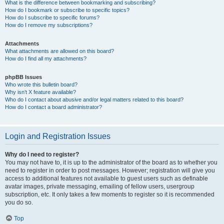
What is the difference between bookmarking and subscribing?
How do I bookmark or subscribe to specific topics?
How do I subscribe to specific forums?
How do I remove my subscriptions?
Attachments
What attachments are allowed on this board?
How do I find all my attachments?
phpBB Issues
Who wrote this bulletin board?
Why isn’t X feature available?
Who do I contact about abusive and/or legal matters related to this board?
How do I contact a board administrator?
Login and Registration Issues
Why do I need to register?
You may not have to, it is up to the administrator of the board as to whether you
need to register in order to post messages. However; registration will give you
access to additional features not available to guest users such as definable
avatar images, private messaging, emailing of fellow users, usergroup
subscription, etc. It only takes a few moments to register so it is recommended
you do so.
Top