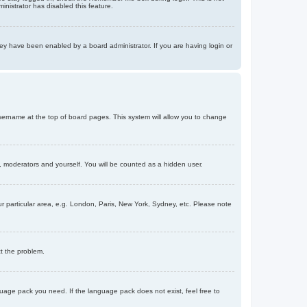
inistrator has disabled this feature.
ey have been enabled by a board administrator. If you are having login or
r username at the top of board pages. This system will allow you to change
s, moderators and yourself. You will be counted as a hidden user.
our particular area, e.g. London, Paris, New York, Sydney, etc. Please note
ct the problem.
nguage pack you need. If the language pack does not exist, feel free to