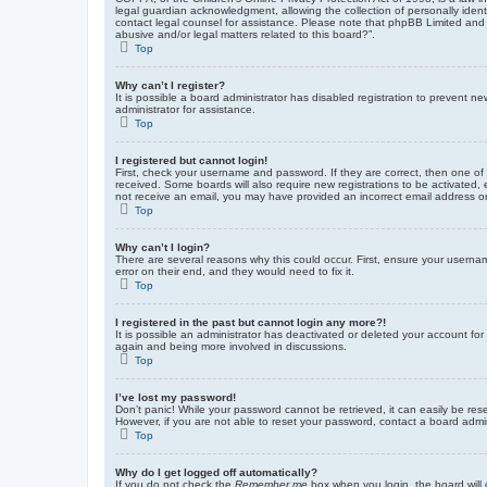
legal guardian acknowledgment, allowing the collection of personally identif
contact legal counsel for assistance. Please note that phpBB Limited and t
abusive and/or legal matters related to this board?”.
Top
Why can’t I register?
It is possible a board administrator has disabled registration to prevent 
administrator for assistance.
Top
I registered but cannot login!
First, check your username and password. If they are correct, then one of
received. Some boards will also require new registrations to be activated, e
not receive an email, you may have provided an incorrect email address or 
Top
Why can’t I login?
There are several reasons why this could occur. First, ensure your userna
error on their end, and they would need to fix it.
Top
I registered in the past but cannot login any more?!
It is possible an administrator has deactivated or deleted your account fo
again and being more involved in discussions.
Top
I’ve lost my password!
Don’t panic! While your password cannot be retrieved, it can easily be rese
However, if you are not able to reset your password, contact a board admin
Top
Why do I get logged off automatically?
If you do not check the
Remember me
box when you login, the board will 