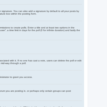
 signature. You can also add a signature by default to all your posts by
ature box within the posting form.
missions to create polls. Enter a title and at least two options in the
, a time limit in days for the poll (0 for infinite duration) and lastly the
ssociated with it. If no one has cast a vote, users can delete the poll or edit
 mid-way through a poll.
nistrator to grant you access.
orum you are posting in, or perhaps only certain groups can post