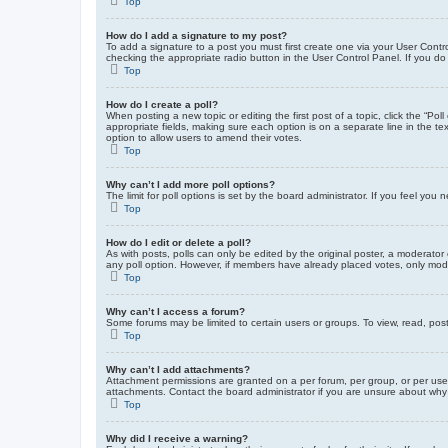
Top
How do I add a signature to my post?
To add a signature to a post you must first create one via your User Con
checking the appropriate radio button in the User Control Panel. If you do
Top
How do I create a poll?
When posting a new topic or editing the first post of a topic, click the “Po
appropriate fields, making sure each option is on a separate line in the tex
option to allow users to amend their votes.
Top
Why can’t I add more poll options?
The limit for poll options is set by the board administrator. If you feel yo
Top
How do I edit or delete a poll?
As with posts, polls can only be edited by the original poster, a moderator or
any poll option. However, if members have already placed votes, only moder
Top
Why can’t I access a forum?
Some forums may be limited to certain users or groups. To view, read, pos
Top
Why can’t I add attachments?
Attachment permissions are granted on a per forum, per group, or per use
attachments. Contact the board administrator if you are unsure about wh
Top
Why did I receive a warning?