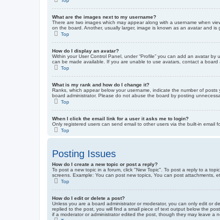
Top
What are the images next to my username?
There are two images which may appear along with a username when viewin
on the board. Another, usually larger, image is known as an avatar and is 
Top
How do I display an avatar?
Within your User Control Panel, under “Profile” you can add an avatar by u
can be made available. If you are unable to use avatars, contact a board a
Top
What is my rank and how do I change it?
Ranks, which appear below your username, indicate the number of posts yo
board administrator. Please do not abuse the board by posting unnecessarily
Top
When I click the email link for a user it asks me to login?
Only registered users can send email to other users via the built-in email 
Top
Posting Issues
How do I create a new topic or post a reply?
To post a new topic in a forum, click "New Topic". To post a reply to a top
screens. Example: You can post new topics, You can post attachments, et
Top
How do I edit or delete a post?
Unless you are a board administrator or moderator, you can only edit or de
replied to the post, you will find a small piece of text output below the po
if a moderator or administrator edited the post, though they may leave a 