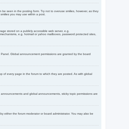
n be seen in the posting form. Try not to overuse smilies, however, as they
smilies you may use within a post.
age stored on a publicly accessible web server, e.g.
on mechanisms, e.g. hotmail or yahoo mailboxes, password protected sites,
ol Panel. Global announcement permissions are granted by the board
 of every page in the forum to which they are posted. As with global
th announcements and global announcements, sticky topic permissions are
by either the forum moderator or board administrator. You may also be