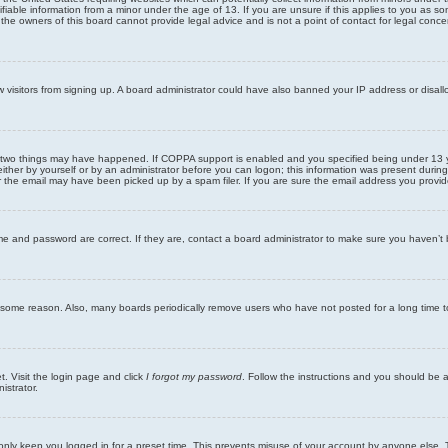
iable information from a minor under the age of 13. If you are unsure if this applies to you as som
he owners of this board cannot provide legal advice and is not a point of contact for legal conce
new visitors from signing up. A board administrator could have also banned your IP address or disa
 two things may have happened. If COPPA support is enabled and you specified being under 13 years
ither by yourself or by an administrator before you can logon; this information was present during re
the email may have been picked up by a spam filer. If you are sure the email address you provided 
me and password are correct. If they are, contact a board administrator to make sure you haven’t 
r some reason. Also, many boards periodically remove users who have not posted for a long time to
t. Visit the login page and click
I forgot my password
. Follow the instructions and you should be ab
istrator.
only keep you logged in for a preset time. This prevents misuse of your account by anyone else. 