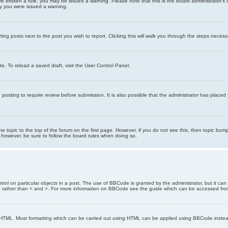
 have broken a rule, you may be issued a warning. Please note that this is the board administrator
hy you were issued a warning.
ting posts next to the post you wish to report. Clicking this will walk you through the steps necess
e. To reload a saved draft, visit the User Control Panel.
posting to require review before submission. It is also possible that the administrator has place
the topic to the top of the forum on the first page. However, if you do not see this, then topic 
t, however, be sure to follow the board rules when doing so.
rol on particular objects in a post. The use of BBCode is granted by the administrator, but it can
nd ] rather than < and >. For more information on BBCode see the guide which can be accessed fr
as HTML. Most formatting which can be carried out using HTML can be applied using BBCode inste