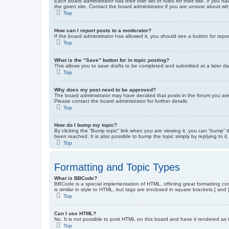
Each board administrator has their own set of rules for their site. If you
the given site. Contact the board administrator if you are unsure about w
Top
How can I report posts to a moderator?
If the board administrator has allowed it, you should see a button for repor
Top
What is the “Save” button for in topic posting?
This allows you to save drafts to be completed and submitted at a later dat
Top
Why does my post need to be approved?
The board administrator may have decided that posts in the forum you are 
Please contact the board administrator for further details.
Top
How do I bump my topic?
By clicking the “Bump topic” link when you are viewing it, you can “bump” 
been reached. It is also possible to bump the topic simply by replying to i
Top
Formatting and Topic Types
What is BBCode?
BBCode is a special implementation of HTML, offering great formatting cont
is similar in style to HTML, but tags are enclosed in square brackets [ a
Top
Can I use HTML?
No. It is not possible to post HTML on this board and have it rendered 
Top