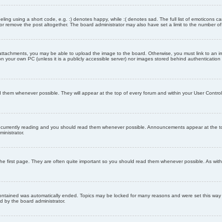
ling using a short code, e.g. :) denotes happy, while :( denotes sad. The full list of emoticons ca
 remove the post altogether. The board administrator may also have set a limit to the number of 
attachments, you may be able to upload the image to the board. Otherwise, you must link to an im
 on your own PC (unless it is a publicly accessible server) nor images stored behind authenticati
them whenever possible. They will appear at the top of every forum and within your User Contr
 currently reading and you should read them whenever possible. Announcements appear at the top
nistrator.
he first page. They are often quite important so you should read them whenever possible. As wi
 contained was automatically ended. Topics may be locked for many reasons and were set this way 
d by the board administrator.