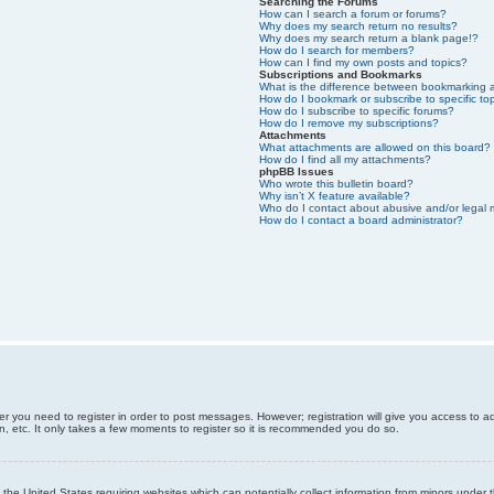
Searching the Forums
How can I search a forum or forums?
Why does my search return no results?
Why does my search return a blank page!?
How do I search for members?
How can I find my own posts and topics?
Subscriptions and Bookmarks
What is the difference between bookmarking 
How do I bookmark or subscribe to specific to
How do I subscribe to specific forums?
How do I remove my subscriptions?
Attachments
What attachments are allowed on this board?
How do I find all my attachments?
phpBB Issues
Who wrote this bulletin board?
Why isn’t X feature available?
Who do I contact about abusive and/or legal m
How do I contact a board administrator?
er you need to register in order to post messages. However; registration will give you access to a
n, etc. It only takes a few moments to register so it is recommended you do so.
n the United States requiring websites which can potentially collect information from minors unde