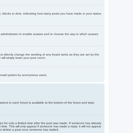
, blocks or dots, indicating how many posts you have made or your status
d administrator to enable avatars and to choose the way in which avatars
ot directly change the wording of any board ranks as they are set by the
will simply lower your post count.
the email system by anonymous users.
issions in each forum is available at the bottom of the forum and topic
mes for only a limited time after the post was made. If someone has already
d time. This will only appear if someone has made a reply; it will not appear
not delete a post once someone has replied.