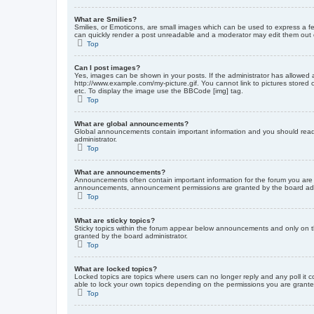
What are Smilies?
Smilies, or Emoticons, are small images which can be used to express a fee
can quickly render a post unreadable and a moderator may edit them out or
Top
Can I post images?
Yes, images can be shown in your posts. If the administrator has allowed 
http://www.example.com/my-picture.gif. You cannot link to pictures stored
etc. To display the image use the BBCode [img] tag.
Top
What are global announcements?
Global announcements contain important information and you should read 
administrator.
Top
What are announcements?
Announcements often contain important information for the forum you are
announcements, announcement permissions are granted by the board admi
Top
What are sticky topics?
Sticky topics within the forum appear below announcements and only on t
granted by the board administrator.
Top
What are locked topics?
Locked topics are topics where users can no longer reply and any poll it
able to lock your own topics depending on the permissions you are grante
Top