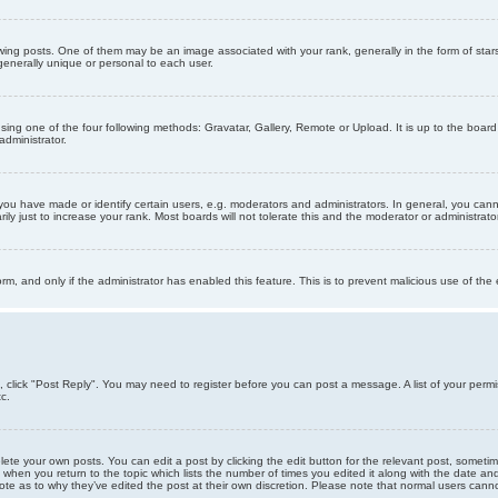
g posts. One of them may be an image associated with your rank, generally in the form of stars
generally unique or personal to each user.
sing one of the four following methods: Gravatar, Gallery, Remote or Upload. It is up to the boar
dministrator.
u have made or identify certain users, e.g. moderators and administrators. In general, you cann
 just to increase your rank. Most boards will not tolerate this and the moderator or administrator 
form, and only if the administrator has enabled this feature. This is to prevent malicious use of 
ic, click "Post Reply". You may need to register before you can post a message. A list of your perm
c.
lete your own posts. You can edit a post by clicking the edit button for the relevant post, someti
st when you return to the topic which lists the number of times you edited it along with the date an
note as to why they’ve edited the post at their own discretion. Please note that normal users can