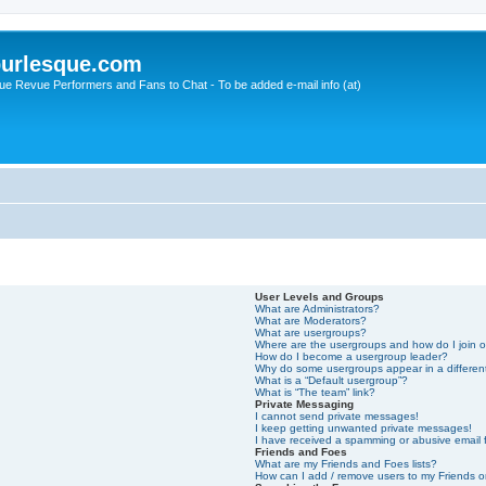
urlesque.com
ue Revue Performers and Fans to Chat - To be added e-mail info (at)
User Levels and Groups
What are Administrators?
What are Moderators?
What are usergroups?
Where are the usergroups and how do I join 
How do I become a usergroup leader?
Why do some usergroups appear in a differen
What is a “Default usergroup”?
What is “The team” link?
Private Messaging
I cannot send private messages!
I keep getting unwanted private messages!
I have received a spamming or abusive email
Friends and Foes
What are my Friends and Foes lists?
How can I add / remove users to my Friends or