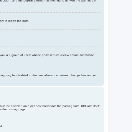
’s decision, and the phpBB Limited has nothing to do with the warnings on
ary to report the post.
d you in a group of users whose posts require review before submission.
bumping may be disabled or the time allowance between bumps has not yet
 also be disabled on a per post basis from the posting form. BBCode itself
om the posting page.
ad.