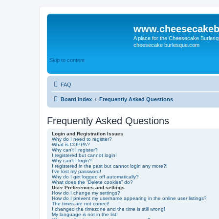
www.cheesecakeb
A place for the Cheesecake Burlesq
cheesecake burlesque.com
Skip to content
FAQ
Board index
Frequently Asked Questions
Frequently Asked Questions
Login and Registration Issues
Why do I need to register?
What is COPPA?
Why can’t I register?
I registered but cannot login!
Why can’t I login?
I registered in the past but cannot login any more?!
I’ve lost my password!
Why do I get logged off automatically?
What does the “Delete cookies” do?
User Preferences and settings
How do I change my settings?
How do I prevent my username appearing in the online user listings?
The times are not correct!
I changed the timezone and the time is still wrong!
My language is not in the list!