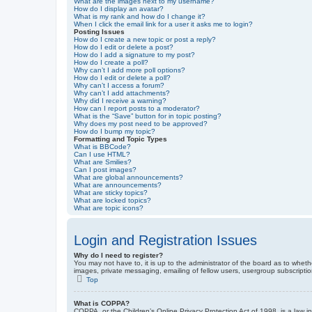
What are the images next to my username?
How do I display an avatar?
What is my rank and how do I change it?
When I click the email link for a user it asks me to login?
Posting Issues
How do I create a new topic or post a reply?
How do I edit or delete a post?
How do I add a signature to my post?
How do I create a poll?
Why can’t I add more poll options?
How do I edit or delete a poll?
Why can’t I access a forum?
Why can’t I add attachments?
Why did I receive a warning?
How can I report posts to a moderator?
What is the “Save” button for in topic posting?
Why does my post need to be approved?
How do I bump my topic?
Formatting and Topic Types
What is BBCode?
Can I use HTML?
What are Smilies?
Can I post images?
What are global announcements?
What are announcements?
What are sticky topics?
What are locked topics?
What are topic icons?
Login and Registration Issues
Why do I need to register?
You may not have to, it is up to the administrator of the board as to wheth
images, private messaging, emailing of fellow users, usergroup subscriptio
Top
What is COPPA?
COPPA, or the Children’s Online Privacy Protection Act of 1998, is a law i