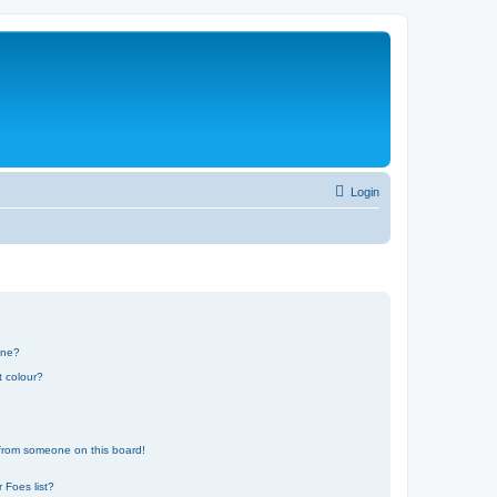
Login
one?
t colour?
 from someone on this board!
 Foes list?