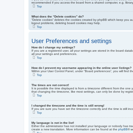
recommended if you access the board from a shared computer, e.g. library, 
Top
What does the “Delete cookies” do?
“Delete cookies” deletes the cookies created by phpBB which keep you auth
logout problems, deleting board cookies may help.
Top
User Preferences and settings
How do I change my settings?
If you are a registered user, all your settings are stored in the board dat
all your settings and preferences.
Top
How do I prevent my username appearing in the online user listings?
Within your User Control Panel, under “Board preferences”, you will find t
Top
The times are not correct!
It is possible the time displayed is from a timezone different from the one
that changing the timezone, like most settings, can only be done by registe
Top
I changed the timezone and the time is still wrong!
If you are sure you have set the timezone correctly and the time is still inc
Top
My language is not in the list!
Either the administrator has not installed your language or nobody has tra
create a new translation. More information can be found at the
phpBB
® w