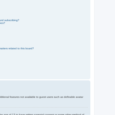
and subscribing?
pics?
atters related to this board?
dditional features not available to guest users such as definable avatar
r the age of 13 to have written parental consent or some other method of