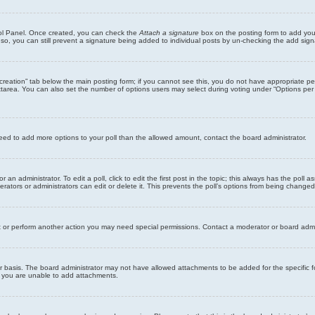
trol Panel. Once created, you can check the
Attach a signature
box on the posting form to add your
 so, you can still prevent a signature being added to individual posts by un-checking the add sign
ll creation” tab below the main posting form; if you cannot see this, you do not have appropriate per
tarea. You can also set the number of options users may select during voting under “Options per user”
u need to add more options to your poll than the allowed amount, contact the board administrator.
 an administrator. To edit a poll, click to edit the first post in the topic; this always has the poll a
ators or administrators can edit or delete it. This prevents the poll’s options from being changed
t or perform another action you may need special permissions. Contact a moderator or board admi
r basis. The board administrator may not have allowed attachments to be added for the specific f
y you are unable to add attachments.