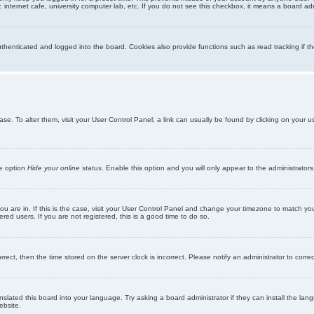
internet cafe, university computer lab, etc. If you do not see this checkbox, it means a board adm
enticated and logged into the board. Cookies also provide functions such as read tracking if th
abase. To alter them, visit your User Control Panel; a link can usually be found by clicking on you
he option
Hide your online status
. Enable this option and you will only appear to the administrator
 you are in. If this is the case, visit your User Control Panel and change your timezone to match y
red users. If you are not registered, this is a good time to do so.
orrect, then the time stored on the server clock is incorrect. Please notify an administrator to corre
nslated this board into your language. Try asking a board administrator if they can install the la
ebsite.