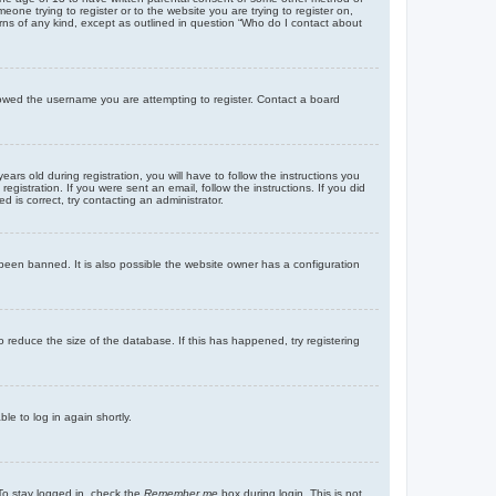
eone trying to register or to the website you are trying to register on,
rns of any kind, except as outlined in question “Who do I contact about
llowed the username you are attempting to register. Contact a board
 old during registration, you will have to follow the instructions you
gistration. If you were sent an email, follow the instructions. If you did
is correct, try contacting an administrator.
been banned. It is also possible the website owner has a configuration
 reduce the size of the database. If this has happened, try registering
le to log in again shortly.
To stay logged in, check the
Remember me
box during login. This is not