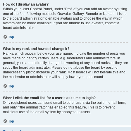
How do I display an avatar?
Within your User Control Panel, under “Profile” you can add an avatar by using
one of the four following methods: Gravatar, Gallery, Remote or Upload. It is up
to the board administrator to enable avatars and to choose the way in which
avatars can be made available. If you are unable to use avatars, contact a
board administrator.
Top
What is my rank and how do I change it?
Ranks, which appear below your username, indicate the number of posts you
have made or identify certain users, e.g. moderators and administrators. In
general, you cannot directly change the wording of any board ranks as they are
set by the board administrator. Please do not abuse the board by posting
unnecessarily just to increase your rank. Most boards will not tolerate this and
the moderator or administrator will simply lower your post count.
Top
When I click the email link for a user it asks me to login?
Only registered users can send email to other users via the built-in email form,
and only if the administrator has enabled this feature. This is to prevent
malicious use of the email system by anonymous users.
Top