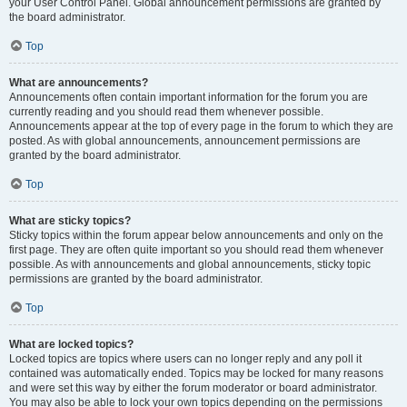
your User Control Panel. Global announcement permissions are granted by
the board administrator.
Top
What are announcements?
Announcements often contain important information for the forum you are
currently reading and you should read them whenever possible.
Announcements appear at the top of every page in the forum to which they are
posted. As with global announcements, announcement permissions are
granted by the board administrator.
Top
What are sticky topics?
Sticky topics within the forum appear below announcements and only on the
first page. They are often quite important so you should read them whenever
possible. As with announcements and global announcements, sticky topic
permissions are granted by the board administrator.
Top
What are locked topics?
Locked topics are topics where users can no longer reply and any poll it
contained was automatically ended. Topics may be locked for many reasons
and were set this way by either the forum moderator or board administrator.
You may also be able to lock your own topics depending on the permissions