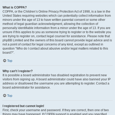
What is COPPA?
COPPA, or the Children’s Online Privacy Protection Act of 1998, is a law in the
United States requiring websites which can potentially collect information from
minors under the age of 13 to have written parental consent or some other
method of legal guardian acknowledgment, allowing the collection of
personally identifiable information from a minor under the age of 13. If you are
unsure if this applies to you as someone trying to register or to the website you
are trying to register on, contact legal counsel for assistance. Please note that
phpBB Limited and the owners of this board cannot provide legal advice and is
not a point of contact for legal concerns of any kind, except as outlined in
question “Who do I contact about abusive and/or legal matters related to this
board?”.
Top
Why can’t I register?
It is possible a board administrator has disabled registration to prevent new
visitors from signing up. A board administrator could have also banned your IP
address or disallowed the username you are attempting to register. Contact a
board administrator for assistance.
Top
I registered but cannot login!
First, check your username and password. If they are correct, then one of two
things may have happened. If COPPA support is enabled and you specified