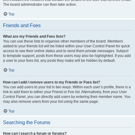
The board administrator can then take action.
Top
Friends and Foes
What are my Friends and Foes lists?
You can use these lists to organise other members of the board. Members
added to your friends list will be listed within your User Control Panel for quick
access to see their online status and to send them private messages. Subject
to template support, posts from these users may also be highlighted. If you add
a user to your foes list, any posts they make will be hidden by default.
Top
How can I add / remove users to my Friends or Foes list?
You can add users to your list in two ways. Within each user’s profile, there is a
link to add them to either your Friend or Foe list. Alternatively, from your User
Control Panel, you can directly add users by entering their member name. You
may also remove users from your list using the same page.
Top
Searching the Forums
How can I search a forum or forums?