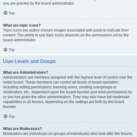
you are granted by the board administrator.
Top
What are topic icons?
Topic icons are author chosen images associated with posts to indicate their
content. The ability to use topic icons depends on the permissions set by the
board administrator.
Top
User Levels and Groups
What are Administrators?
Administrators are members assigned with the highest level of control over the
entire board. These members can control all facets of board operation,
including setting permissions, banning users, creating usergroups or
moderators, etc., dependent upon the board founder and what permissions he
or she has given the other administrators. They may also have full moderator
capabilities in all forums, depending on the settings put forth by the board
founder.
Top
What are Moderators?
Moderators are individuals (or groups of individuals) who look after the forums