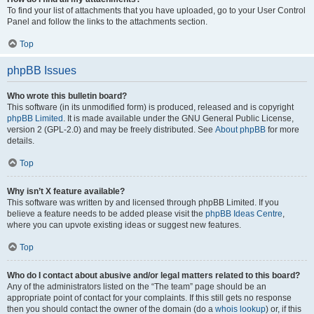
To find your list of attachments that you have uploaded, go to your User Control
Panel and follow the links to the attachments section.
Top
phpBB Issues
Who wrote this bulletin board?
This software (in its unmodified form) is produced, released and is copyright
phpBB Limited
. It is made available under the GNU General Public License,
version 2 (GPL-2.0) and may be freely distributed. See
About phpBB
for more
details.
Top
Why isn’t X feature available?
This software was written by and licensed through phpBB Limited. If you
believe a feature needs to be added please visit the
phpBB Ideas Centre
,
where you can upvote existing ideas or suggest new features.
Top
Who do I contact about abusive and/or legal matters related to this board?
Any of the administrators listed on the “The team” page should be an
appropriate point of contact for your complaints. If this still gets no response
then you should contact the owner of the domain (do a
whois lookup
) or, if this