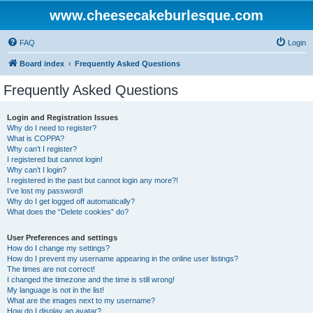
www.cheesecakeburlesque.com
FAQ
Login
Board index
Frequently Asked Questions
Frequently Asked Questions
Login and Registration Issues
Why do I need to register?
What is COPPA?
Why can’t I register?
I registered but cannot login!
Why can’t I login?
I registered in the past but cannot login any more?!
I’ve lost my password!
Why do I get logged off automatically?
What does the “Delete cookies” do?
User Preferences and settings
How do I change my settings?
How do I prevent my username appearing in the online user listings?
The times are not correct!
I changed the timezone and the time is still wrong!
My language is not in the list!
What are the images next to my username?
How do I display an avatar?