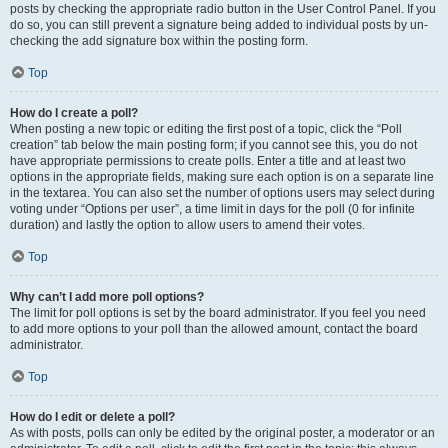
posts by checking the appropriate radio button in the User Control Panel. If you
do so, you can still prevent a signature being added to individual posts by un-
checking the add signature box within the posting form.
Top
How do I create a poll?
When posting a new topic or editing the first post of a topic, click the “Poll
creation” tab below the main posting form; if you cannot see this, you do not
have appropriate permissions to create polls. Enter a title and at least two
options in the appropriate fields, making sure each option is on a separate line
in the textarea. You can also set the number of options users may select during
voting under “Options per user”, a time limit in days for the poll (0 for infinite
duration) and lastly the option to allow users to amend their votes.
Top
Why can’t I add more poll options?
The limit for poll options is set by the board administrator. If you feel you need
to add more options to your poll than the allowed amount, contact the board
administrator.
Top
How do I edit or delete a poll?
As with posts, polls can only be edited by the original poster, a moderator or an