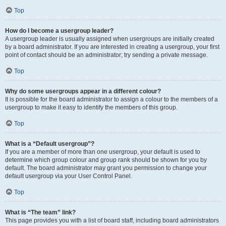
Top
How do I become a usergroup leader?
A usergroup leader is usually assigned when usergroups are initially created
by a board administrator. If you are interested in creating a usergroup, your first
point of contact should be an administrator; try sending a private message.
Top
Why do some usergroups appear in a different colour?
It is possible for the board administrator to assign a colour to the members of a
usergroup to make it easy to identify the members of this group.
Top
What is a “Default usergroup”?
If you are a member of more than one usergroup, your default is used to
determine which group colour and group rank should be shown for you by
default. The board administrator may grant you permission to change your
default usergroup via your User Control Panel.
Top
What is “The team” link?
This page provides you with a list of board staff, including board administrators