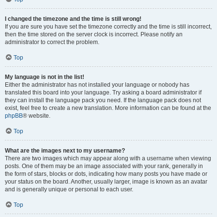
I changed the timezone and the time is still wrong!
If you are sure you have set the timezone correctly and the time is still incorrect,
then the time stored on the server clock is incorrect. Please notify an
administrator to correct the problem.
Top
My language is not in the list!
Either the administrator has not installed your language or nobody has
translated this board into your language. Try asking a board administrator if
they can install the language pack you need. If the language pack does not
exist, feel free to create a new translation. More information can be found at the
phpBB
® website.
Top
What are the images next to my username?
There are two images which may appear along with a username when viewing
posts. One of them may be an image associated with your rank, generally in
the form of stars, blocks or dots, indicating how many posts you have made or
your status on the board. Another, usually larger, image is known as an avatar
and is generally unique or personal to each user.
Top