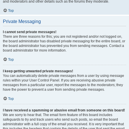
and moderators and other details such as the forums they moderate.
Top
Private Messaging
I cannot send private messages!
There are three reasons for this; you are not registered and/or not logged on,
the board administrator has disabled private messaging for the entire board, or
the board administrator has prevented you from sending messages. Contact a
board administrator for more information.
Top
I keep getting unwanted private messages!
You can automatically delete private messages from a user by using message
rules within your User Control Panel. If you are receiving abusive private
messages from a particular user, report the messages to the moderators; they
have the power to prevent a user from sending private messages.
Top
I have received a spamming or abusive email from someone on this board!
We are sorry to hear that. The email form feature of this board includes
safeguards to try and track users who send such posts, so email the board
administrator with a full copy of the email you received. It is very important that
this includes the headers that contain the details of the user that sent the email.