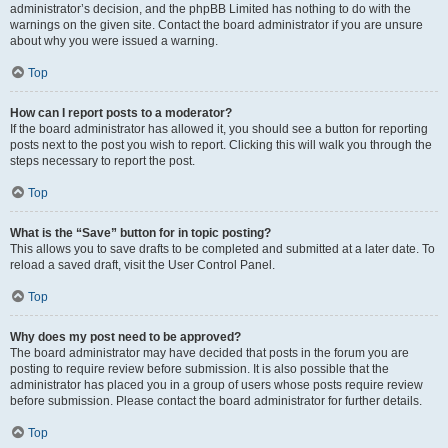
administrator’s decision, and the phpBB Limited has nothing to do with the
warnings on the given site. Contact the board administrator if you are unsure
about why you were issued a warning.
Top
How can I report posts to a moderator?
If the board administrator has allowed it, you should see a button for reporting
posts next to the post you wish to report. Clicking this will walk you through the
steps necessary to report the post.
Top
What is the “Save” button for in topic posting?
This allows you to save drafts to be completed and submitted at a later date. To
reload a saved draft, visit the User Control Panel.
Top
Why does my post need to be approved?
The board administrator may have decided that posts in the forum you are
posting to require review before submission. It is also possible that the
administrator has placed you in a group of users whose posts require review
before submission. Please contact the board administrator for further details.
Top