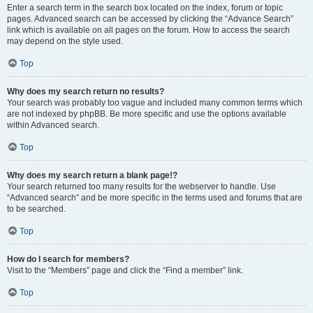
Enter a search term in the search box located on the index, forum or topic
pages. Advanced search can be accessed by clicking the “Advance Search”
link which is available on all pages on the forum. How to access the search
may depend on the style used.
Top
Why does my search return no results?
Your search was probably too vague and included many common terms which
are not indexed by phpBB. Be more specific and use the options available
within Advanced search.
Top
Why does my search return a blank page!?
Your search returned too many results for the webserver to handle. Use
“Advanced search” and be more specific in the terms used and forums that are
to be searched.
Top
How do I search for members?
Visit to the “Members” page and click the “Find a member” link.
Top