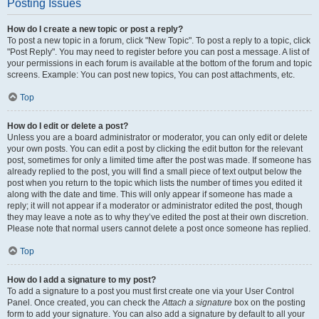
Posting Issues
How do I create a new topic or post a reply?
To post a new topic in a forum, click "New Topic". To post a reply to a topic, click
"Post Reply". You may need to register before you can post a message. A list of
your permissions in each forum is available at the bottom of the forum and topic
screens. Example: You can post new topics, You can post attachments, etc.
Top
How do I edit or delete a post?
Unless you are a board administrator or moderator, you can only edit or delete
your own posts. You can edit a post by clicking the edit button for the relevant
post, sometimes for only a limited time after the post was made. If someone has
already replied to the post, you will find a small piece of text output below the
post when you return to the topic which lists the number of times you edited it
along with the date and time. This will only appear if someone has made a
reply; it will not appear if a moderator or administrator edited the post, though
they may leave a note as to why they’ve edited the post at their own discretion.
Please note that normal users cannot delete a post once someone has replied.
Top
How do I add a signature to my post?
To add a signature to a post you must first create one via your User Control
Panel. Once created, you can check the
Attach a signature
box on the posting
form to add your signature. You can also add a signature by default to all your