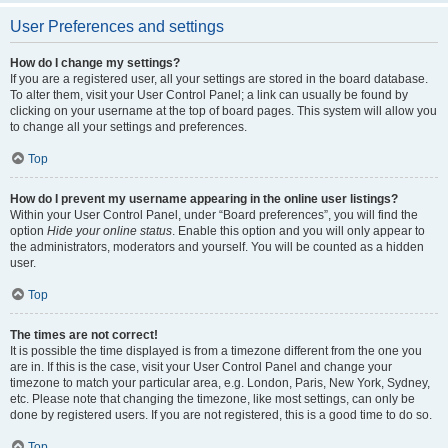
User Preferences and settings
How do I change my settings?
If you are a registered user, all your settings are stored in the board database.
To alter them, visit your User Control Panel; a link can usually be found by
clicking on your username at the top of board pages. This system will allow you
to change all your settings and preferences.
Top
How do I prevent my username appearing in the online user listings?
Within your User Control Panel, under “Board preferences”, you will find the
option
Hide your online status
. Enable this option and you will only appear to
the administrators, moderators and yourself. You will be counted as a hidden
user.
Top
The times are not correct!
It is possible the time displayed is from a timezone different from the one you
are in. If this is the case, visit your User Control Panel and change your
timezone to match your particular area, e.g. London, Paris, New York, Sydney,
etc. Please note that changing the timezone, like most settings, can only be
done by registered users. If you are not registered, this is a good time to do so.
Top