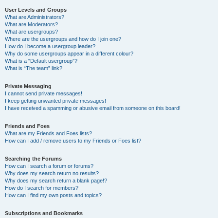
User Levels and Groups
What are Administrators?
What are Moderators?
What are usergroups?
Where are the usergroups and how do I join one?
How do I become a usergroup leader?
Why do some usergroups appear in a different colour?
What is a “Default usergroup”?
What is “The team” link?
Private Messaging
I cannot send private messages!
I keep getting unwanted private messages!
I have received a spamming or abusive email from someone on this board!
Friends and Foes
What are my Friends and Foes lists?
How can I add / remove users to my Friends or Foes list?
Searching the Forums
How can I search a forum or forums?
Why does my search return no results?
Why does my search return a blank page!?
How do I search for members?
How can I find my own posts and topics?
Subscriptions and Bookmarks