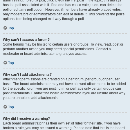
administrator. To edit a poll, click to edit the first post in the topic; this always
has the poll associated with it. If no one has cast a vote, users can delete the
poll or edit any poll option. However, if members have already placed votes,
only moderators or administrators can edit or delete it. This prevents the poll’s
options from being changed mid-way through a poll.
Top
Why can’t I access a forum?
Some forums may be limited to certain users or groups. To view, read, post or
perform another action you may need special permissions. Contact a
moderator or board administrator to grant you access.
Top
Why can’t I add attachments?
Attachment permissions are granted on a per forum, per group, or per user
basis. The board administrator may not have allowed attachments to be added
for the specific forum you are posting in, or perhaps only certain groups can
post attachments. Contact the board administrator if you are unsure about why
you are unable to add attachments.
Top
Why did I receive a warning?
Each board administrator has their own set of rules for their site. If you have
broken a rule, you may be issued a warning. Please note that this is the board