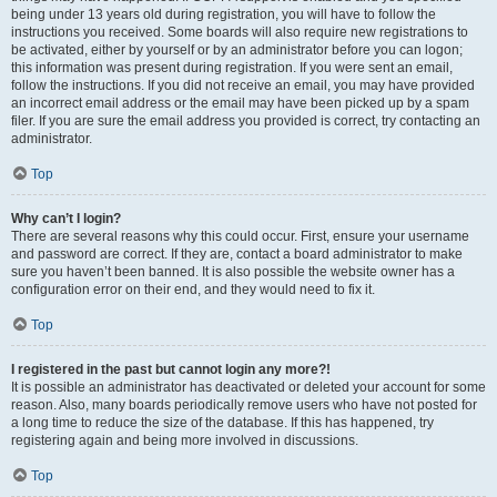
being under 13 years old during registration, you will have to follow the
instructions you received. Some boards will also require new registrations to
be activated, either by yourself or by an administrator before you can logon;
this information was present during registration. If you were sent an email,
follow the instructions. If you did not receive an email, you may have provided
an incorrect email address or the email may have been picked up by a spam
filer. If you are sure the email address you provided is correct, try contacting an
administrator.
Top
Why can’t I login?
There are several reasons why this could occur. First, ensure your username
and password are correct. If they are, contact a board administrator to make
sure you haven’t been banned. It is also possible the website owner has a
configuration error on their end, and they would need to fix it.
Top
I registered in the past but cannot login any more?!
It is possible an administrator has deactivated or deleted your account for some
reason. Also, many boards periodically remove users who have not posted for
a long time to reduce the size of the database. If this has happened, try
registering again and being more involved in discussions.
Top