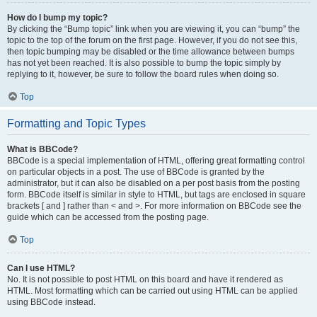
How do I bump my topic?
By clicking the “Bump topic” link when you are viewing it, you can “bump” the
topic to the top of the forum on the first page. However, if you do not see this,
then topic bumping may be disabled or the time allowance between bumps
has not yet been reached. It is also possible to bump the topic simply by
replying to it, however, be sure to follow the board rules when doing so.
Top
Formatting and Topic Types
What is BBCode?
BBCode is a special implementation of HTML, offering great formatting control
on particular objects in a post. The use of BBCode is granted by the
administrator, but it can also be disabled on a per post basis from the posting
form. BBCode itself is similar in style to HTML, but tags are enclosed in square
brackets [ and ] rather than < and >. For more information on BBCode see the
guide which can be accessed from the posting page.
Top
Can I use HTML?
No. It is not possible to post HTML on this board and have it rendered as
HTML. Most formatting which can be carried out using HTML can be applied
using BBCode instead.