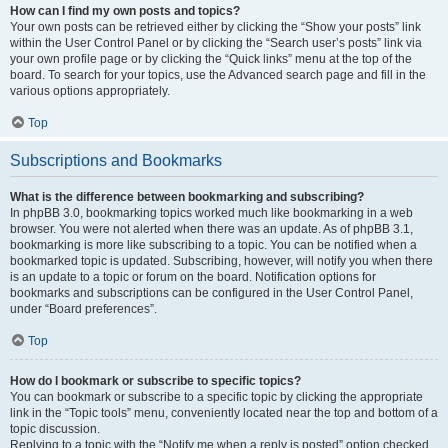
How can I find my own posts and topics?
Your own posts can be retrieved either by clicking the “Show your posts” link
within the User Control Panel or by clicking the “Search user’s posts” link via
your own profile page or by clicking the “Quick links” menu at the top of the
board. To search for your topics, use the Advanced search page and fill in the
various options appropriately.
Top
Subscriptions and Bookmarks
What is the difference between bookmarking and subscribing?
In phpBB 3.0, bookmarking topics worked much like bookmarking in a web
browser. You were not alerted when there was an update. As of phpBB 3.1,
bookmarking is more like subscribing to a topic. You can be notified when a
bookmarked topic is updated. Subscribing, however, will notify you when there
is an update to a topic or forum on the board. Notification options for
bookmarks and subscriptions can be configured in the User Control Panel,
under “Board preferences”.
Top
How do I bookmark or subscribe to specific topics?
You can bookmark or subscribe to a specific topic by clicking the appropriate
link in the “Topic tools” menu, conveniently located near the top and bottom of a
topic discussion.
Replying to a topic with the “Notify me when a reply is posted” option checked