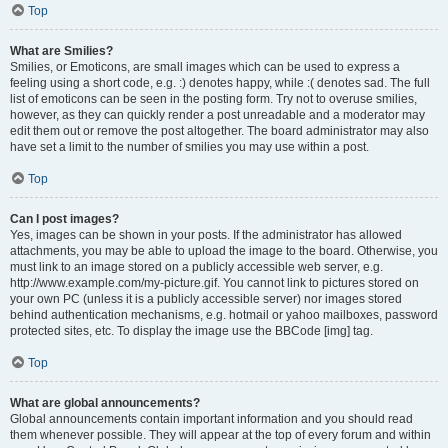
Top
What are Smilies?
Smilies, or Emoticons, are small images which can be used to express a
feeling using a short code, e.g. :) denotes happy, while :( denotes sad. The full
list of emoticons can be seen in the posting form. Try not to overuse smilies,
however, as they can quickly render a post unreadable and a moderator may
edit them out or remove the post altogether. The board administrator may also
have set a limit to the number of smilies you may use within a post.
Top
Can I post images?
Yes, images can be shown in your posts. If the administrator has allowed
attachments, you may be able to upload the image to the board. Otherwise, you
must link to an image stored on a publicly accessible web server, e.g.
http://www.example.com/my-picture.gif. You cannot link to pictures stored on
your own PC (unless it is a publicly accessible server) nor images stored
behind authentication mechanisms, e.g. hotmail or yahoo mailboxes, password
protected sites, etc. To display the image use the BBCode [img] tag.
Top
What are global announcements?
Global announcements contain important information and you should read
them whenever possible. They will appear at the top of every forum and within