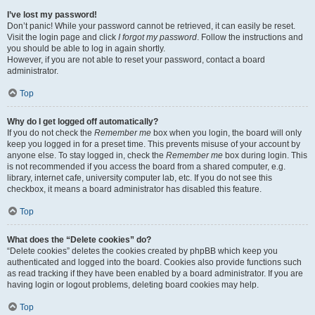
I’ve lost my password!
Don’t panic! While your password cannot be retrieved, it can easily be reset.
Visit the login page and click
I forgot my password
. Follow the instructions and
you should be able to log in again shortly.
However, if you are not able to reset your password, contact a board
administrator.
Top
Why do I get logged off automatically?
If you do not check the
Remember me
box when you login, the board will only
keep you logged in for a preset time. This prevents misuse of your account by
anyone else. To stay logged in, check the
Remember me
box during login. This
is not recommended if you access the board from a shared computer, e.g.
library, internet cafe, university computer lab, etc. If you do not see this
checkbox, it means a board administrator has disabled this feature.
Top
What does the “Delete cookies” do?
“Delete cookies” deletes the cookies created by phpBB which keep you
authenticated and logged into the board. Cookies also provide functions such
as read tracking if they have been enabled by a board administrator. If you are
having login or logout problems, deleting board cookies may help.
Top