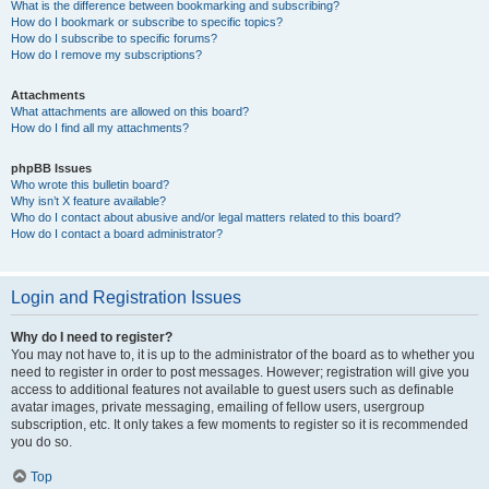
What is the difference between bookmarking and subscribing?
How do I bookmark or subscribe to specific topics?
How do I subscribe to specific forums?
How do I remove my subscriptions?
Attachments
What attachments are allowed on this board?
How do I find all my attachments?
phpBB Issues
Who wrote this bulletin board?
Why isn’t X feature available?
Who do I contact about abusive and/or legal matters related to this board?
How do I contact a board administrator?
Login and Registration Issues
Why do I need to register?
You may not have to, it is up to the administrator of the board as to whether you
need to register in order to post messages. However; registration will give you
access to additional features not available to guest users such as definable
avatar images, private messaging, emailing of fellow users, usergroup
subscription, etc. It only takes a few moments to register so it is recommended
you do so.
Top