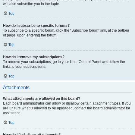
will also subscribe you to the topic.
Top
How do I subscribe to specific forums?
To subscribe to a specific forum, click the “Subscribe forum” link, at the bottom
of page, upon entering the forum.
Top
How do I remove my subscriptions?
To remove your subscriptions, go to your User Control Panel and follow the
links to your subscriptions.
Top
Attachments
What attachments are allowed on this board?
Each board administrator can allow or disallow certain attachment types. If you
are unsure what is allowed to be uploaded, contact the board administrator for
assistance.
Top
How do I find all my attachments?