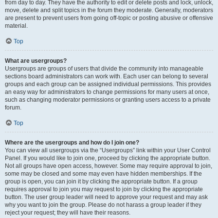
from day to day. They have the authority to edit or delete posts and lock, unlock,
move, delete and split topics in the forum they moderate. Generally, moderators
are present to prevent users from going off-topic or posting abusive or offensive
material.
Top
What are usergroups?
Usergroups are groups of users that divide the community into manageable
sections board administrators can work with. Each user can belong to several
groups and each group can be assigned individual permissions. This provides
an easy way for administrators to change permissions for many users at once,
such as changing moderator permissions or granting users access to a private
forum.
Top
Where are the usergroups and how do I join one?
You can view all usergroups via the “Usergroups” link within your User Control
Panel. If you would like to join one, proceed by clicking the appropriate button.
Not all groups have open access, however. Some may require approval to join,
some may be closed and some may even have hidden memberships. If the
group is open, you can join it by clicking the appropriate button. If a group
requires approval to join you may request to join by clicking the appropriate
button. The user group leader will need to approve your request and may ask
why you want to join the group. Please do not harass a group leader if they
reject your request; they will have their reasons.