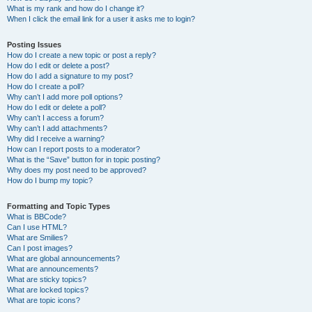
What is my rank and how do I change it?
When I click the email link for a user it asks me to login?
Posting Issues
How do I create a new topic or post a reply?
How do I edit or delete a post?
How do I add a signature to my post?
How do I create a poll?
Why can’t I add more poll options?
How do I edit or delete a poll?
Why can’t I access a forum?
Why can’t I add attachments?
Why did I receive a warning?
How can I report posts to a moderator?
What is the “Save” button for in topic posting?
Why does my post need to be approved?
How do I bump my topic?
Formatting and Topic Types
What is BBCode?
Can I use HTML?
What are Smilies?
Can I post images?
What are global announcements?
What are announcements?
What are sticky topics?
What are locked topics?
What are topic icons?