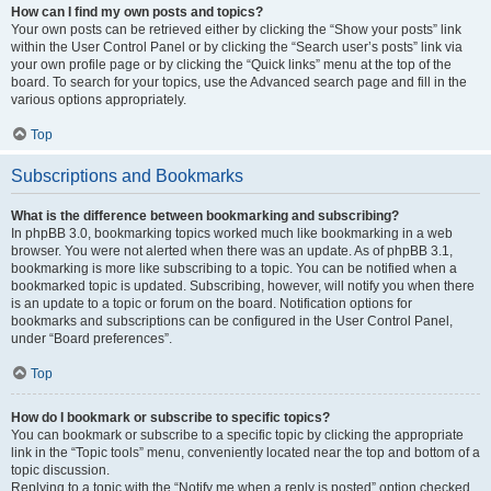
How can I find my own posts and topics?
Your own posts can be retrieved either by clicking the “Show your posts” link
within the User Control Panel or by clicking the “Search user’s posts” link via
your own profile page or by clicking the “Quick links” menu at the top of the
board. To search for your topics, use the Advanced search page and fill in the
various options appropriately.
Top
Subscriptions and Bookmarks
What is the difference between bookmarking and subscribing?
In phpBB 3.0, bookmarking topics worked much like bookmarking in a web
browser. You were not alerted when there was an update. As of phpBB 3.1,
bookmarking is more like subscribing to a topic. You can be notified when a
bookmarked topic is updated. Subscribing, however, will notify you when there
is an update to a topic or forum on the board. Notification options for
bookmarks and subscriptions can be configured in the User Control Panel,
under “Board preferences”.
Top
How do I bookmark or subscribe to specific topics?
You can bookmark or subscribe to a specific topic by clicking the appropriate
link in the “Topic tools” menu, conveniently located near the top and bottom of a
topic discussion.
Replying to a topic with the “Notify me when a reply is posted” option checked