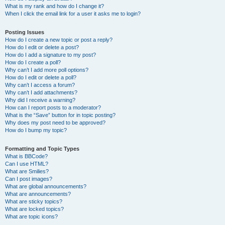
What is my rank and how do I change it?
When I click the email link for a user it asks me to login?
Posting Issues
How do I create a new topic or post a reply?
How do I edit or delete a post?
How do I add a signature to my post?
How do I create a poll?
Why can’t I add more poll options?
How do I edit or delete a poll?
Why can’t I access a forum?
Why can’t I add attachments?
Why did I receive a warning?
How can I report posts to a moderator?
What is the “Save” button for in topic posting?
Why does my post need to be approved?
How do I bump my topic?
Formatting and Topic Types
What is BBCode?
Can I use HTML?
What are Smilies?
Can I post images?
What are global announcements?
What are announcements?
What are sticky topics?
What are locked topics?
What are topic icons?