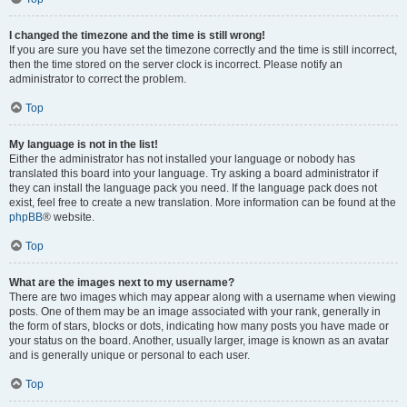
I changed the timezone and the time is still wrong!
If you are sure you have set the timezone correctly and the time is still incorrect,
then the time stored on the server clock is incorrect. Please notify an
administrator to correct the problem.
Top
My language is not in the list!
Either the administrator has not installed your language or nobody has
translated this board into your language. Try asking a board administrator if
they can install the language pack you need. If the language pack does not
exist, feel free to create a new translation. More information can be found at the
phpBB
® website.
Top
What are the images next to my username?
There are two images which may appear along with a username when viewing
posts. One of them may be an image associated with your rank, generally in
the form of stars, blocks or dots, indicating how many posts you have made or
your status on the board. Another, usually larger, image is known as an avatar
and is generally unique or personal to each user.
Top