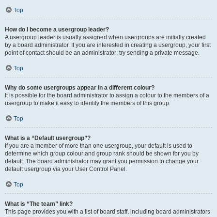
Top
How do I become a usergroup leader?
A usergroup leader is usually assigned when usergroups are initially created
by a board administrator. If you are interested in creating a usergroup, your first
point of contact should be an administrator; try sending a private message.
Top
Why do some usergroups appear in a different colour?
It is possible for the board administrator to assign a colour to the members of a
usergroup to make it easy to identify the members of this group.
Top
What is a “Default usergroup”?
If you are a member of more than one usergroup, your default is used to
determine which group colour and group rank should be shown for you by
default. The board administrator may grant you permission to change your
default usergroup via your User Control Panel.
Top
What is “The team” link?
This page provides you with a list of board staff, including board administrators