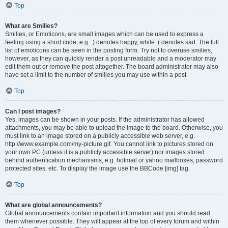
Top
What are Smilies?
Smilies, or Emoticons, are small images which can be used to express a
feeling using a short code, e.g. :) denotes happy, while :( denotes sad. The full
list of emoticons can be seen in the posting form. Try not to overuse smilies,
however, as they can quickly render a post unreadable and a moderator may
edit them out or remove the post altogether. The board administrator may also
have set a limit to the number of smilies you may use within a post.
Top
Can I post images?
Yes, images can be shown in your posts. If the administrator has allowed
attachments, you may be able to upload the image to the board. Otherwise, you
must link to an image stored on a publicly accessible web server, e.g.
http://www.example.com/my-picture.gif. You cannot link to pictures stored on
your own PC (unless it is a publicly accessible server) nor images stored
behind authentication mechanisms, e.g. hotmail or yahoo mailboxes, password
protected sites, etc. To display the image use the BBCode [img] tag.
Top
What are global announcements?
Global announcements contain important information and you should read
them whenever possible. They will appear at the top of every forum and within