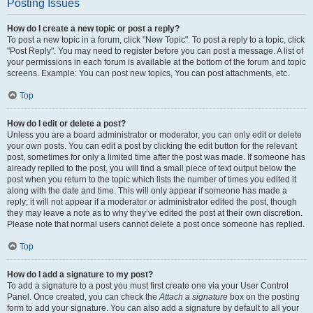
Posting Issues
How do I create a new topic or post a reply?
To post a new topic in a forum, click "New Topic". To post a reply to a topic, click
"Post Reply". You may need to register before you can post a message. A list of
your permissions in each forum is available at the bottom of the forum and topic
screens. Example: You can post new topics, You can post attachments, etc.
Top
How do I edit or delete a post?
Unless you are a board administrator or moderator, you can only edit or delete
your own posts. You can edit a post by clicking the edit button for the relevant
post, sometimes for only a limited time after the post was made. If someone has
already replied to the post, you will find a small piece of text output below the
post when you return to the topic which lists the number of times you edited it
along with the date and time. This will only appear if someone has made a
reply; it will not appear if a moderator or administrator edited the post, though
they may leave a note as to why they’ve edited the post at their own discretion.
Please note that normal users cannot delete a post once someone has replied.
Top
How do I add a signature to my post?
To add a signature to a post you must first create one via your User Control
Panel. Once created, you can check the
Attach a signature
box on the posting
form to add your signature. You can also add a signature by default to all your