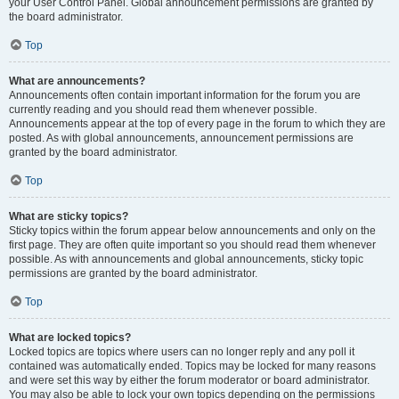
your User Control Panel. Global announcement permissions are granted by
the board administrator.
Top
What are announcements?
Announcements often contain important information for the forum you are
currently reading and you should read them whenever possible.
Announcements appear at the top of every page in the forum to which they are
posted. As with global announcements, announcement permissions are
granted by the board administrator.
Top
What are sticky topics?
Sticky topics within the forum appear below announcements and only on the
first page. They are often quite important so you should read them whenever
possible. As with announcements and global announcements, sticky topic
permissions are granted by the board administrator.
Top
What are locked topics?
Locked topics are topics where users can no longer reply and any poll it
contained was automatically ended. Topics may be locked for many reasons
and were set this way by either the forum moderator or board administrator.
You may also be able to lock your own topics depending on the permissions