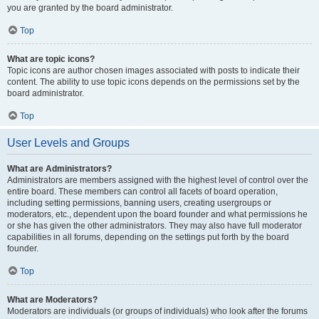
you are granted by the board administrator.
Top
What are topic icons?
Topic icons are author chosen images associated with posts to indicate their
content. The ability to use topic icons depends on the permissions set by the
board administrator.
Top
User Levels and Groups
What are Administrators?
Administrators are members assigned with the highest level of control over the
entire board. These members can control all facets of board operation,
including setting permissions, banning users, creating usergroups or
moderators, etc., dependent upon the board founder and what permissions he
or she has given the other administrators. They may also have full moderator
capabilities in all forums, depending on the settings put forth by the board
founder.
Top
What are Moderators?
Moderators are individuals (or groups of individuals) who look after the forums