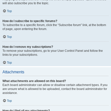
will also subscribe you to the topic.
Top
How do I subscribe to specific forums?
To subscribe to a specific forum, click the “Subscribe forum” link, at the bottom
of page, upon entering the forum.
Top
How do I remove my subscriptions?
To remove your subscriptions, go to your User Control Panel and follow the
links to your subscriptions.
Top
Attachments
What attachments are allowed on this board?
Each board administrator can allow or disallow certain attachment types. If you
are unsure what is allowed to be uploaded, contact the board administrator for
assistance.
Top
How do I find all my attachments?