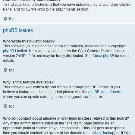
To find your list of attachments that you have uploaded, go to your User Control
Panel and follow the links to the attachments section.
Top
phpBB Issues
Who wrote this bulletin board?
This software (in its unmodified form) is produced, released and is copyright
phpBB Limited
. It is made available under the GNU General Public License,
version 2 (GPL-2.0) and may be freely distributed. See
About phpBB
for more
details.
Top
Why isn’t X feature available?
This software was written by and licensed through phpBB Limited. If you
believe a feature needs to be added please visit the
phpBB Ideas Centre
,
where you can upvote existing ideas or suggest new features.
Top
Who do I contact about abusive and/or legal matters related to this board?
Any of the administrators listed on the “The team” page should be an
appropriate point of contact for your complaints. If this still gets no response
then you should contact the owner of the domain (do a
whois lookup
) or, if this