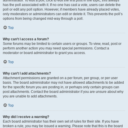
administrator. To edit a poll, click to edit the first post in the topic; this always
has the poll associated with it. If no one has cast a vote, users can delete the
poll or edit any poll option. However, if members have already placed votes,
only moderators or administrators can edit or delete it. This prevents the poll’s
options from being changed mid-way through a poll.
Top
Why can’t I access a forum?
Some forums may be limited to certain users or groups. To view, read, post or
perform another action you may need special permissions. Contact a
moderator or board administrator to grant you access.
Top
Why can’t I add attachments?
Attachment permissions are granted on a per forum, per group, or per user
basis. The board administrator may not have allowed attachments to be added
for the specific forum you are posting in, or perhaps only certain groups can
post attachments. Contact the board administrator if you are unsure about why
you are unable to add attachments.
Top
Why did I receive a warning?
Each board administrator has their own set of rules for their site. If you have
broken a rule, you may be issued a warning. Please note that this is the board