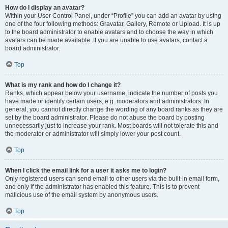
How do I display an avatar?
Within your User Control Panel, under “Profile” you can add an avatar by using
one of the four following methods: Gravatar, Gallery, Remote or Upload. It is up
to the board administrator to enable avatars and to choose the way in which
avatars can be made available. If you are unable to use avatars, contact a
board administrator.
Top
What is my rank and how do I change it?
Ranks, which appear below your username, indicate the number of posts you
have made or identify certain users, e.g. moderators and administrators. In
general, you cannot directly change the wording of any board ranks as they are
set by the board administrator. Please do not abuse the board by posting
unnecessarily just to increase your rank. Most boards will not tolerate this and
the moderator or administrator will simply lower your post count.
Top
When I click the email link for a user it asks me to login?
Only registered users can send email to other users via the built-in email form,
and only if the administrator has enabled this feature. This is to prevent
malicious use of the email system by anonymous users.
Top