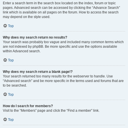
Enter a search term in the search box located on the index, forum or topic
pages. Advanced search can be accessed by clicking the “Advance Search”
link which is available on all pages on the forum. How to access the search
may depend on the style used.
Top
Why does my search return no results?
Your search was probably too vague and included many common terms which
are not indexed by phpBB. Be more specific and use the options available
within Advanced search.
Top
Why does my search return a blank page!?
Your search returned too many results for the webserver to handle. Use
“Advanced search” and be more specific in the terms used and forums that are
to be searched.
Top
How do I search for members?
Visit to the “Members” page and click the “Find a member” link.
Top