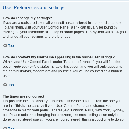
User Preferences and settings
How do I change my settings?
If you are a registered user, all your settings are stored in the board database.
To alter them, visit your User Control Panel; a link can usually be found by
clicking on your username at the top of board pages. This system will allow you
to change all your settings and preferences.
Top
How do I prevent my username appearing in the online user listings?
Within your User Control Panel, under “Board preferences”, you will find the
option
Hide your online status
. Enable this option and you will only appear to
the administrators, moderators and yourself. You will be counted as a hidden
user.
Top
The times are not correct!
It is possible the time displayed is from a timezone different from the one you
are in. If this is the case, visit your User Control Panel and change your
timezone to match your particular area, e.g. London, Paris, New York, Sydney,
etc. Please note that changing the timezone, like most settings, can only be
done by registered users. If you are not registered, this is a good time to do so.
Top