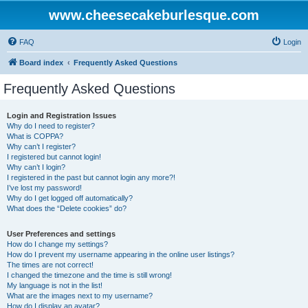
www.cheesecakeburlesque.com
FAQ
Login
Board index
Frequently Asked Questions
Frequently Asked Questions
Login and Registration Issues
Why do I need to register?
What is COPPA?
Why can’t I register?
I registered but cannot login!
Why can’t I login?
I registered in the past but cannot login any more?!
I’ve lost my password!
Why do I get logged off automatically?
What does the “Delete cookies” do?
User Preferences and settings
How do I change my settings?
How do I prevent my username appearing in the online user listings?
The times are not correct!
I changed the timezone and the time is still wrong!
My language is not in the list!
What are the images next to my username?
How do I display an avatar?