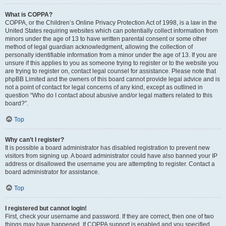
What is COPPA?
COPPA, or the Children’s Online Privacy Protection Act of 1998, is a law in the
United States requiring websites which can potentially collect information from
minors under the age of 13 to have written parental consent or some other
method of legal guardian acknowledgment, allowing the collection of
personally identifiable information from a minor under the age of 13. If you are
unsure if this applies to you as someone trying to register or to the website you
are trying to register on, contact legal counsel for assistance. Please note that
phpBB Limited and the owners of this board cannot provide legal advice and is
not a point of contact for legal concerns of any kind, except as outlined in
question “Who do I contact about abusive and/or legal matters related to this
board?”.
Top
Why can’t I register?
It is possible a board administrator has disabled registration to prevent new
visitors from signing up. A board administrator could have also banned your IP
address or disallowed the username you are attempting to register. Contact a
board administrator for assistance.
Top
I registered but cannot login!
First, check your username and password. If they are correct, then one of two
things may have happened. If COPPA support is enabled and you specified