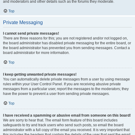
and moderators and other details such as the forums they moderate.
Top
Private Messaging
I cannot send private messages!
There are three reasons for this; you are not registered and/or not logged on,
the board administrator has disabled private messaging for the entire board, or
the board administrator has prevented you from sending messages. Contact a
board administrator for more information.
Top
I keep getting unwanted private messages!
You can automatically delete private messages from a user by using message
rules within your User Control Panel. If you are receiving abusive private
messages from a particular user, report the messages to the moderators; they
have the power to prevent a user from sending private messages.
Top
I have received a spamming or abusive email from someone on this board!
We are sorry to hear that. The email form feature of this board includes
safeguards to try and track users who send such posts, so email the board
administrator with a full copy of the email you received. It is very important that
this includes the headers that contain the details of the user that sent the email.