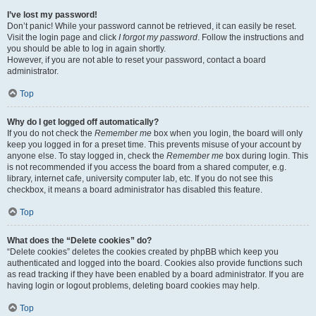
I’ve lost my password!
Don’t panic! While your password cannot be retrieved, it can easily be reset.
Visit the login page and click
I forgot my password
. Follow the instructions and
you should be able to log in again shortly.
However, if you are not able to reset your password, contact a board
administrator.
Top
Why do I get logged off automatically?
If you do not check the
Remember me
box when you login, the board will only
keep you logged in for a preset time. This prevents misuse of your account by
anyone else. To stay logged in, check the
Remember me
box during login. This
is not recommended if you access the board from a shared computer, e.g.
library, internet cafe, university computer lab, etc. If you do not see this
checkbox, it means a board administrator has disabled this feature.
Top
What does the “Delete cookies” do?
“Delete cookies” deletes the cookies created by phpBB which keep you
authenticated and logged into the board. Cookies also provide functions such
as read tracking if they have been enabled by a board administrator. If you are
having login or logout problems, deleting board cookies may help.
Top