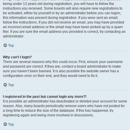
being under 13 years old during registration, you will have to follow the
instructions you received. Some boards will also require new registrations to
be activated, either by yourself or by an administrator before you can logon;
this information was present during registration. If you were sent an email,
follow the instructions. If you did not receive an email, you may have provided
an incorrect email address or the email may have been picked up by a spam
filer. If you are sure the email address you provided is correct, try contacting an
administrator.
Top
Why can’t I login?
There are several reasons why this could occur. First, ensure your username
and password are correct. If they are, contact a board administrator to make
sure you haven’t been banned. It is also possible the website owner has a
configuration error on their end, and they would need to fix it.
Top
I registered in the past but cannot login any more?!
It is possible an administrator has deactivated or deleted your account for some
reason. Also, many boards periodically remove users who have not posted for
a long time to reduce the size of the database. If this has happened, try
registering again and being more involved in discussions.
Top