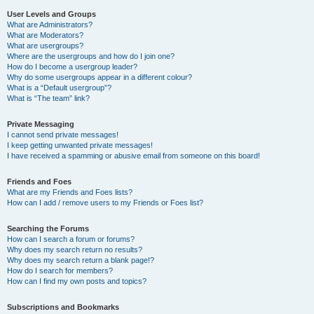
User Levels and Groups
What are Administrators?
What are Moderators?
What are usergroups?
Where are the usergroups and how do I join one?
How do I become a usergroup leader?
Why do some usergroups appear in a different colour?
What is a “Default usergroup”?
What is “The team” link?
Private Messaging
I cannot send private messages!
I keep getting unwanted private messages!
I have received a spamming or abusive email from someone on this board!
Friends and Foes
What are my Friends and Foes lists?
How can I add / remove users to my Friends or Foes list?
Searching the Forums
How can I search a forum or forums?
Why does my search return no results?
Why does my search return a blank page!?
How do I search for members?
How can I find my own posts and topics?
Subscriptions and Bookmarks