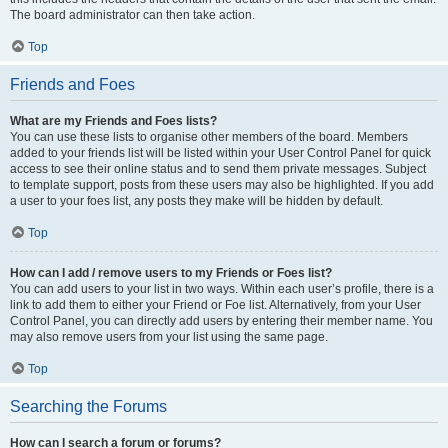
The board administrator can then take action.
Top
Friends and Foes
What are my Friends and Foes lists?
You can use these lists to organise other members of the board. Members
added to your friends list will be listed within your User Control Panel for quick
access to see their online status and to send them private messages. Subject
to template support, posts from these users may also be highlighted. If you add
a user to your foes list, any posts they make will be hidden by default.
Top
How can I add / remove users to my Friends or Foes list?
You can add users to your list in two ways. Within each user’s profile, there is a
link to add them to either your Friend or Foe list. Alternatively, from your User
Control Panel, you can directly add users by entering their member name. You
may also remove users from your list using the same page.
Top
Searching the Forums
How can I search a forum or forums?