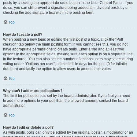
posts by checking the appropriate radio button in the User Control Panel. If you
do so, you can still prevent a signature being added to individual posts by un-
checking the add signature box within the posting form.
Top
How do I create a poll?
When posting a new topic or editing the first post of a topic, click the “Poll
creation” tab below the main posting form; if you cannot see this, you do not
have appropriate permissions to create polls. Enter a title and at least two
options in the appropriate fields, making sure each option is on a separate line
in the textarea. You can also set the number of options users may select during
voting under “Options per user”, a time limit in days for the poll (0 for infinite
duration) and lastly the option to allow users to amend their votes.
Top
Why can’t I add more poll options?
The limit for poll options is set by the board administrator. If you feel you need
to add more options to your poll than the allowed amount, contact the board
administrator.
Top
How do I edit or delete a poll?
As with posts, polls can only be edited by the original poster, a moderator or an