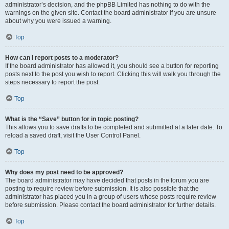
administrator’s decision, and the phpBB Limited has nothing to do with the
warnings on the given site. Contact the board administrator if you are unsure
about why you were issued a warning.
Top
How can I report posts to a moderator?
If the board administrator has allowed it, you should see a button for reporting
posts next to the post you wish to report. Clicking this will walk you through the
steps necessary to report the post.
Top
What is the “Save” button for in topic posting?
This allows you to save drafts to be completed and submitted at a later date. To
reload a saved draft, visit the User Control Panel.
Top
Why does my post need to be approved?
The board administrator may have decided that posts in the forum you are
posting to require review before submission. It is also possible that the
administrator has placed you in a group of users whose posts require review
before submission. Please contact the board administrator for further details.
Top