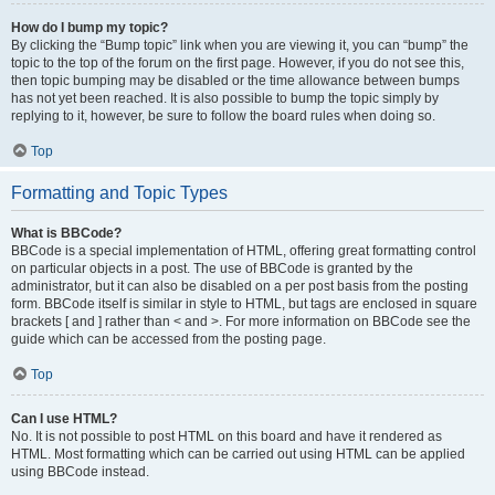
How do I bump my topic?
By clicking the “Bump topic” link when you are viewing it, you can “bump” the
topic to the top of the forum on the first page. However, if you do not see this,
then topic bumping may be disabled or the time allowance between bumps
has not yet been reached. It is also possible to bump the topic simply by
replying to it, however, be sure to follow the board rules when doing so.
Top
Formatting and Topic Types
What is BBCode?
BBCode is a special implementation of HTML, offering great formatting control
on particular objects in a post. The use of BBCode is granted by the
administrator, but it can also be disabled on a per post basis from the posting
form. BBCode itself is similar in style to HTML, but tags are enclosed in square
brackets [ and ] rather than < and >. For more information on BBCode see the
guide which can be accessed from the posting page.
Top
Can I use HTML?
No. It is not possible to post HTML on this board and have it rendered as
HTML. Most formatting which can be carried out using HTML can be applied
using BBCode instead.