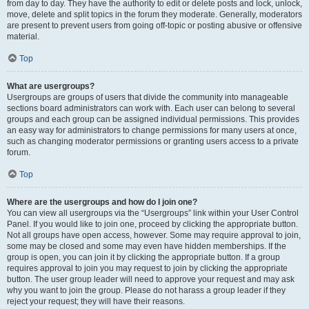
from day to day. They have the authority to edit or delete posts and lock, unlock,
move, delete and split topics in the forum they moderate. Generally, moderators
are present to prevent users from going off-topic or posting abusive or offensive
material.
Top
What are usergroups?
Usergroups are groups of users that divide the community into manageable
sections board administrators can work with. Each user can belong to several
groups and each group can be assigned individual permissions. This provides
an easy way for administrators to change permissions for many users at once,
such as changing moderator permissions or granting users access to a private
forum.
Top
Where are the usergroups and how do I join one?
You can view all usergroups via the “Usergroups” link within your User Control
Panel. If you would like to join one, proceed by clicking the appropriate button.
Not all groups have open access, however. Some may require approval to join,
some may be closed and some may even have hidden memberships. If the
group is open, you can join it by clicking the appropriate button. If a group
requires approval to join you may request to join by clicking the appropriate
button. The user group leader will need to approve your request and may ask
why you want to join the group. Please do not harass a group leader if they
reject your request; they will have their reasons.