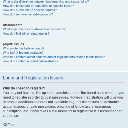
What is the difference between bookmarking and subscribing?
How do I bookmark or subscribe to specific topics?
How do I subscribe to specific forums?
How do I remove my subscriptions?
Attachments
What attachments are allowed on this board?
How do I find all my attachments?
phpBB Issues
Who wrote this bulletin board?
Why isn’t X feature available?
Who do I contact about abusive and/or legal matters related to this board?
How do I contact a board administrator?
Login and Registration Issues
Why do I need to register?
You may not have to, it is up to the administrator of the board as to whether you
need to register in order to post messages. However; registration will give you
access to additional features not available to guest users such as definable
avatar images, private messaging, emailing of fellow users, usergroup
subscription, etc. It only takes a few moments to register so it is recommended
you do so.
Top