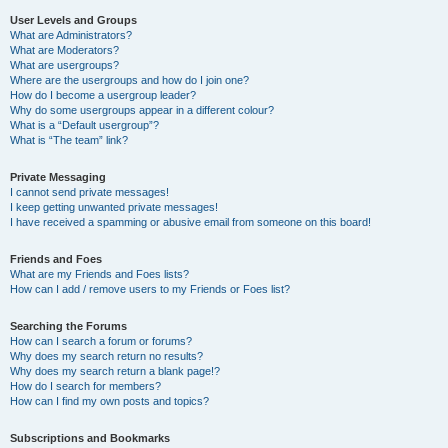
User Levels and Groups
What are Administrators?
What are Moderators?
What are usergroups?
Where are the usergroups and how do I join one?
How do I become a usergroup leader?
Why do some usergroups appear in a different colour?
What is a “Default usergroup”?
What is “The team” link?
Private Messaging
I cannot send private messages!
I keep getting unwanted private messages!
I have received a spamming or abusive email from someone on this board!
Friends and Foes
What are my Friends and Foes lists?
How can I add / remove users to my Friends or Foes list?
Searching the Forums
How can I search a forum or forums?
Why does my search return no results?
Why does my search return a blank page!?
How do I search for members?
How can I find my own posts and topics?
Subscriptions and Bookmarks