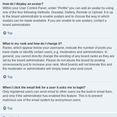
How do I display an avatar?
Within your User Control Panel, under “Profile” you can add an avatar by using
one of the four following methods: Gravatar, Gallery, Remote or Upload. It is up
to the board administrator to enable avatars and to choose the way in which
avatars can be made available. If you are unable to use avatars, contact a
board administrator.
Top
What is my rank and how do I change it?
Ranks, which appear below your username, indicate the number of posts you
have made or identify certain users, e.g. moderators and administrators. In
general, you cannot directly change the wording of any board ranks as they are
set by the board administrator. Please do not abuse the board by posting
unnecessarily just to increase your rank. Most boards will not tolerate this and
the moderator or administrator will simply lower your post count.
Top
When I click the email link for a user it asks me to login?
Only registered users can send email to other users via the built-in email form,
and only if the administrator has enabled this feature. This is to prevent
malicious use of the email system by anonymous users.
Top