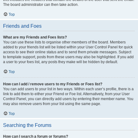
The board administrator can then take action.
Top
Friends and Foes
What are my Friends and Foes lists?
You can use these lists to organise other members of the board. Members
added to your friends list will be listed within your User Control Panel for quick
access to see their online status and to send them private messages. Subject
to template support, posts from these users may also be highlighted. If you add
a user to your foes list, any posts they make will be hidden by default.
Top
How can I add / remove users to my Friends or Foes list?
You can add users to your list in two ways. Within each user’s profile, there is a
link to add them to either your Friend or Foe list. Alternatively, from your User
Control Panel, you can directly add users by entering their member name. You
may also remove users from your list using the same page.
Top
Searching the Forums
How can I search a forum or forums?