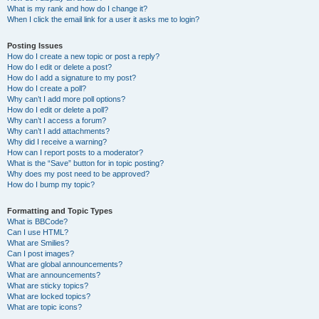
What is my rank and how do I change it?
When I click the email link for a user it asks me to login?
Posting Issues
How do I create a new topic or post a reply?
How do I edit or delete a post?
How do I add a signature to my post?
How do I create a poll?
Why can’t I add more poll options?
How do I edit or delete a poll?
Why can’t I access a forum?
Why can’t I add attachments?
Why did I receive a warning?
How can I report posts to a moderator?
What is the “Save” button for in topic posting?
Why does my post need to be approved?
How do I bump my topic?
Formatting and Topic Types
What is BBCode?
Can I use HTML?
What are Smilies?
Can I post images?
What are global announcements?
What are announcements?
What are sticky topics?
What are locked topics?
What are topic icons?