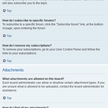
will also subscribe you to the topic.
Top
How do I subscribe to specific forums?
To subscribe to a specific forum, click the “Subscribe forum” link, at the bottom
of page, upon entering the forum.
Top
How do I remove my subscriptions?
To remove your subscriptions, go to your User Control Panel and follow the
links to your subscriptions.
Top
Attachments
What attachments are allowed on this board?
Each board administrator can allow or disallow certain attachment types. If you
are unsure what is allowed to be uploaded, contact the board administrator for
assistance.
Top
How do I find all my attachments?