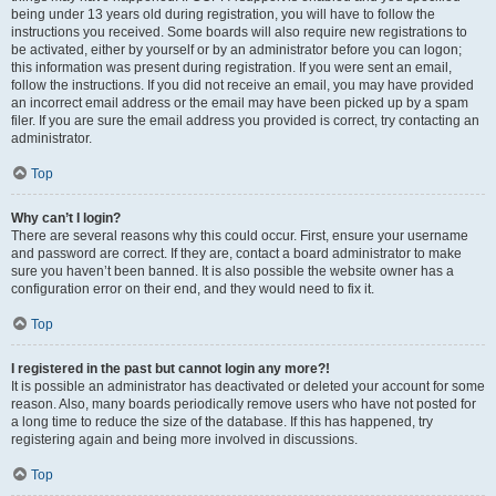
being under 13 years old during registration, you will have to follow the
instructions you received. Some boards will also require new registrations to
be activated, either by yourself or by an administrator before you can logon;
this information was present during registration. If you were sent an email,
follow the instructions. If you did not receive an email, you may have provided
an incorrect email address or the email may have been picked up by a spam
filer. If you are sure the email address you provided is correct, try contacting an
administrator.
Top
Why can’t I login?
There are several reasons why this could occur. First, ensure your username
and password are correct. If they are, contact a board administrator to make
sure you haven’t been banned. It is also possible the website owner has a
configuration error on their end, and they would need to fix it.
Top
I registered in the past but cannot login any more?!
It is possible an administrator has deactivated or deleted your account for some
reason. Also, many boards periodically remove users who have not posted for
a long time to reduce the size of the database. If this has happened, try
registering again and being more involved in discussions.
Top