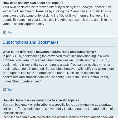
How can I find my own posts and topics?
Your own posts can be retrieved either by clicking the “Show your posts” link
within the User Control Panel or by clicking the “Search user’s posts” link via
your own profile page or by clicking the “Quick links” menu at the top of the
board. To search for your topics, use the Advanced search page and fill in the
various options appropriately.
Top
Subscriptions and Bookmarks
What is the difference between bookmarking and subscribing?
In phpBB 3.0, bookmarking topics worked much like bookmarking in a web
browser. You were not alerted when there was an update. As of phpBB 3.1,
bookmarking is more like subscribing to a topic. You can be notified when a
bookmarked topic is updated. Subscribing, however, will notify you when there
is an update to a topic or forum on the board. Notification options for
bookmarks and subscriptions can be configured in the User Control Panel,
under “Board preferences”.
Top
How do I bookmark or subscribe to specific topics?
You can bookmark or subscribe to a specific topic by clicking the appropriate
link in the “Topic tools” menu, conveniently located near the top and bottom of a
topic discussion.
Replying to a topic with the “Notify me when a reply is posted” option checked