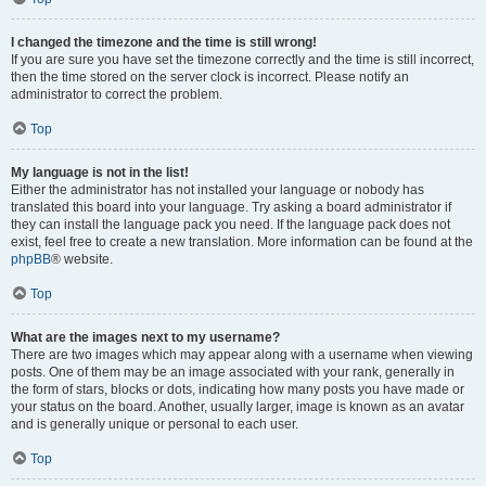
I changed the timezone and the time is still wrong!
If you are sure you have set the timezone correctly and the time is still incorrect,
then the time stored on the server clock is incorrect. Please notify an
administrator to correct the problem.
Top
My language is not in the list!
Either the administrator has not installed your language or nobody has
translated this board into your language. Try asking a board administrator if
they can install the language pack you need. If the language pack does not
exist, feel free to create a new translation. More information can be found at the
phpBB
® website.
Top
What are the images next to my username?
There are two images which may appear along with a username when viewing
posts. One of them may be an image associated with your rank, generally in
the form of stars, blocks or dots, indicating how many posts you have made or
your status on the board. Another, usually larger, image is known as an avatar
and is generally unique or personal to each user.
Top