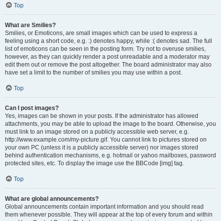
Top
What are Smilies?
Smilies, or Emoticons, are small images which can be used to express a
feeling using a short code, e.g. :) denotes happy, while :( denotes sad. The full
list of emoticons can be seen in the posting form. Try not to overuse smilies,
however, as they can quickly render a post unreadable and a moderator may
edit them out or remove the post altogether. The board administrator may also
have set a limit to the number of smilies you may use within a post.
Top
Can I post images?
Yes, images can be shown in your posts. If the administrator has allowed
attachments, you may be able to upload the image to the board. Otherwise, you
must link to an image stored on a publicly accessible web server, e.g.
http://www.example.com/my-picture.gif. You cannot link to pictures stored on
your own PC (unless it is a publicly accessible server) nor images stored
behind authentication mechanisms, e.g. hotmail or yahoo mailboxes, password
protected sites, etc. To display the image use the BBCode [img] tag.
Top
What are global announcements?
Global announcements contain important information and you should read
them whenever possible. They will appear at the top of every forum and within