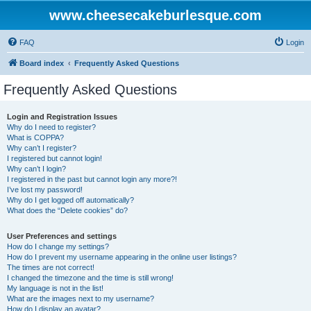
www.cheesecakeburlesque.com
FAQ
Login
Board index
Frequently Asked Questions
Frequently Asked Questions
Login and Registration Issues
Why do I need to register?
What is COPPA?
Why can’t I register?
I registered but cannot login!
Why can’t I login?
I registered in the past but cannot login any more?!
I’ve lost my password!
Why do I get logged off automatically?
What does the “Delete cookies” do?
User Preferences and settings
How do I change my settings?
How do I prevent my username appearing in the online user listings?
The times are not correct!
I changed the timezone and the time is still wrong!
My language is not in the list!
What are the images next to my username?
How do I display an avatar?