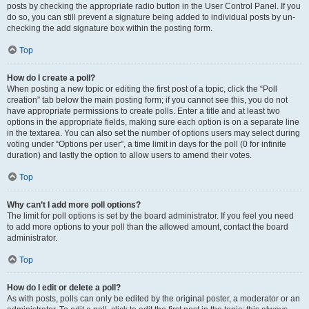
posts by checking the appropriate radio button in the User Control Panel. If you
do so, you can still prevent a signature being added to individual posts by un-
checking the add signature box within the posting form.
Top
How do I create a poll?
When posting a new topic or editing the first post of a topic, click the “Poll
creation” tab below the main posting form; if you cannot see this, you do not
have appropriate permissions to create polls. Enter a title and at least two
options in the appropriate fields, making sure each option is on a separate line
in the textarea. You can also set the number of options users may select during
voting under “Options per user”, a time limit in days for the poll (0 for infinite
duration) and lastly the option to allow users to amend their votes.
Top
Why can’t I add more poll options?
The limit for poll options is set by the board administrator. If you feel you need
to add more options to your poll than the allowed amount, contact the board
administrator.
Top
How do I edit or delete a poll?
As with posts, polls can only be edited by the original poster, a moderator or an