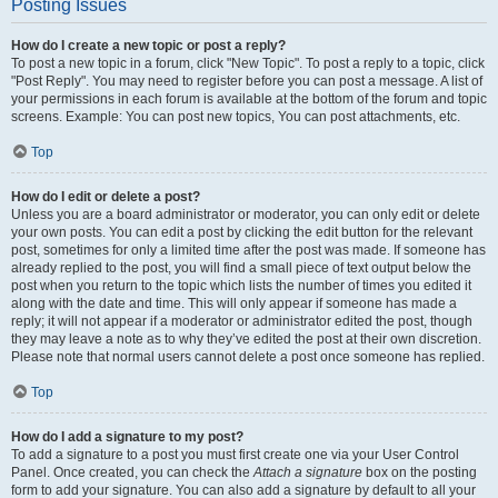
Posting Issues
How do I create a new topic or post a reply?
To post a new topic in a forum, click "New Topic". To post a reply to a topic, click
"Post Reply". You may need to register before you can post a message. A list of
your permissions in each forum is available at the bottom of the forum and topic
screens. Example: You can post new topics, You can post attachments, etc.
Top
How do I edit or delete a post?
Unless you are a board administrator or moderator, you can only edit or delete
your own posts. You can edit a post by clicking the edit button for the relevant
post, sometimes for only a limited time after the post was made. If someone has
already replied to the post, you will find a small piece of text output below the
post when you return to the topic which lists the number of times you edited it
along with the date and time. This will only appear if someone has made a
reply; it will not appear if a moderator or administrator edited the post, though
they may leave a note as to why they’ve edited the post at their own discretion.
Please note that normal users cannot delete a post once someone has replied.
Top
How do I add a signature to my post?
To add a signature to a post you must first create one via your User Control
Panel. Once created, you can check the
Attach a signature
box on the posting
form to add your signature. You can also add a signature by default to all your