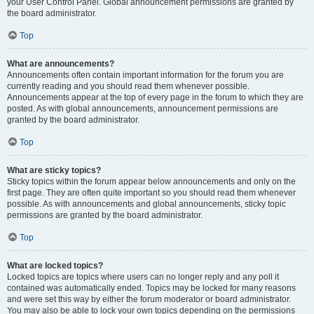
your User Control Panel. Global announcement permissions are granted by
the board administrator.
Top
What are announcements?
Announcements often contain important information for the forum you are
currently reading and you should read them whenever possible.
Announcements appear at the top of every page in the forum to which they are
posted. As with global announcements, announcement permissions are
granted by the board administrator.
Top
What are sticky topics?
Sticky topics within the forum appear below announcements and only on the
first page. They are often quite important so you should read them whenever
possible. As with announcements and global announcements, sticky topic
permissions are granted by the board administrator.
Top
What are locked topics?
Locked topics are topics where users can no longer reply and any poll it
contained was automatically ended. Topics may be locked for many reasons
and were set this way by either the forum moderator or board administrator.
You may also be able to lock your own topics depending on the permissions