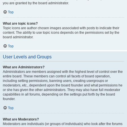
you are granted by the board administrator.
Top
What are topic icons?
Topic icons are author chosen images associated with posts to indicate their
content. The ability to use topic icons depends on the permissions set by the
board administrator.
Top
User Levels and Groups
What are Administrators?
Administrators are members assigned with the highest level of control over the
entire board. These members can control all facets of board operation,
including setting permissions, banning users, creating usergroups or
moderators, etc., dependent upon the board founder and what permissions he
or she has given the other administrators. They may also have full moderator
capabilities in all forums, depending on the settings put forth by the board
founder.
Top
What are Moderators?
Moderators are individuals (or groups of individuals) who look after the forums