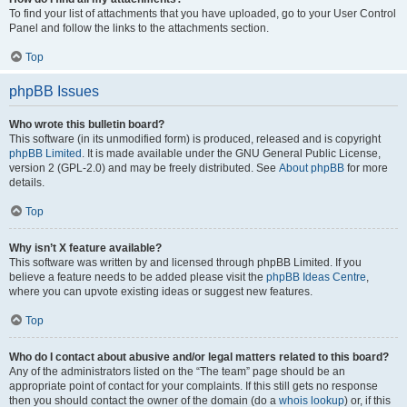
To find your list of attachments that you have uploaded, go to your User Control
Panel and follow the links to the attachments section.
Top
phpBB Issues
Who wrote this bulletin board?
This software (in its unmodified form) is produced, released and is copyright
phpBB Limited
. It is made available under the GNU General Public License,
version 2 (GPL-2.0) and may be freely distributed. See
About phpBB
for more
details.
Top
Why isn’t X feature available?
This software was written by and licensed through phpBB Limited. If you
believe a feature needs to be added please visit the
phpBB Ideas Centre
,
where you can upvote existing ideas or suggest new features.
Top
Who do I contact about abusive and/or legal matters related to this board?
Any of the administrators listed on the “The team” page should be an
appropriate point of contact for your complaints. If this still gets no response
then you should contact the owner of the domain (do a
whois lookup
) or, if this