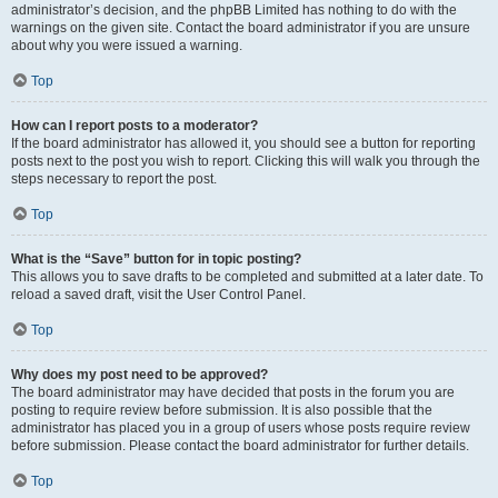
administrator’s decision, and the phpBB Limited has nothing to do with the
warnings on the given site. Contact the board administrator if you are unsure
about why you were issued a warning.
Top
How can I report posts to a moderator?
If the board administrator has allowed it, you should see a button for reporting
posts next to the post you wish to report. Clicking this will walk you through the
steps necessary to report the post.
Top
What is the “Save” button for in topic posting?
This allows you to save drafts to be completed and submitted at a later date. To
reload a saved draft, visit the User Control Panel.
Top
Why does my post need to be approved?
The board administrator may have decided that posts in the forum you are
posting to require review before submission. It is also possible that the
administrator has placed you in a group of users whose posts require review
before submission. Please contact the board administrator for further details.
Top