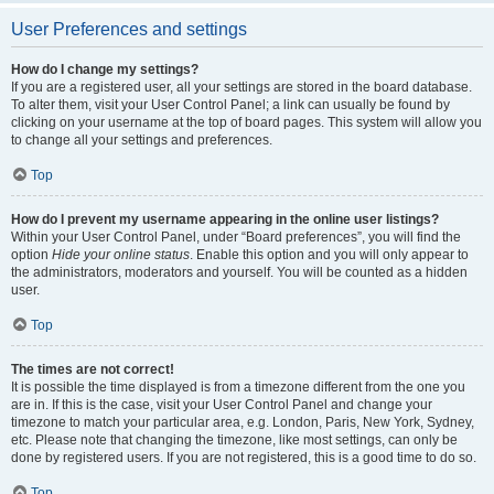
User Preferences and settings
How do I change my settings?
If you are a registered user, all your settings are stored in the board database.
To alter them, visit your User Control Panel; a link can usually be found by
clicking on your username at the top of board pages. This system will allow you
to change all your settings and preferences.
Top
How do I prevent my username appearing in the online user listings?
Within your User Control Panel, under “Board preferences”, you will find the
option
Hide your online status
. Enable this option and you will only appear to
the administrators, moderators and yourself. You will be counted as a hidden
user.
Top
The times are not correct!
It is possible the time displayed is from a timezone different from the one you
are in. If this is the case, visit your User Control Panel and change your
timezone to match your particular area, e.g. London, Paris, New York, Sydney,
etc. Please note that changing the timezone, like most settings, can only be
done by registered users. If you are not registered, this is a good time to do so.
Top