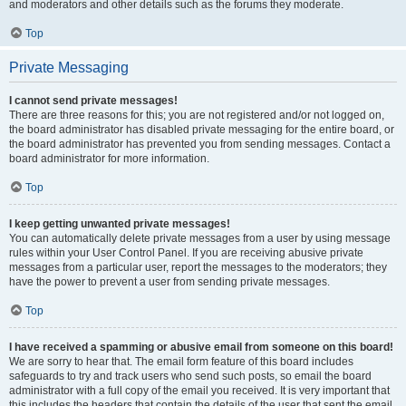
and moderators and other details such as the forums they moderate.
Top
Private Messaging
I cannot send private messages!
There are three reasons for this; you are not registered and/or not logged on,
the board administrator has disabled private messaging for the entire board, or
the board administrator has prevented you from sending messages. Contact a
board administrator for more information.
Top
I keep getting unwanted private messages!
You can automatically delete private messages from a user by using message
rules within your User Control Panel. If you are receiving abusive private
messages from a particular user, report the messages to the moderators; they
have the power to prevent a user from sending private messages.
Top
I have received a spamming or abusive email from someone on this board!
We are sorry to hear that. The email form feature of this board includes
safeguards to try and track users who send such posts, so email the board
administrator with a full copy of the email you received. It is very important that
this includes the headers that contain the details of the user that sent the email.