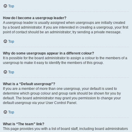
Top
How do I become a usergroup leader?
A usergroup leader is usually assigned when usergroups are initially created
by a board administrator. If you are interested in creating a usergroup, your first
point of contact should be an administrator; try sending a private message.
Top
Why do some usergroups appear in a different colour?
It is possible for the board administrator to assign a colour to the members of a
usergroup to make it easy to identify the members of this group.
Top
What is a “Default usergroup”?
If you are a member of more than one usergroup, your default is used to
determine which group colour and group rank should be shown for you by
default. The board administrator may grant you permission to change your
default usergroup via your User Control Panel.
Top
What is “The team” link?
This page provides you with a list of board staff, including board administrators