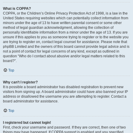
What is COPPA?
COPPA, or the Children’s Online Privacy Protection Act of 1998, is a law in the
United States requiring websites which can potentially collect information from
minors under the age of 13 to have written parental consent or some other
method of legal guardian acknowledgment, allowing the collection of
personally identifiable information from a minor under the age of 13. If you are
unsure if this applies to you as someone trying to register or to the website you
are trying to register on, contact legal counsel for assistance. Please note that
phpBB Limited and the owners of this board cannot provide legal advice and is
not a point of contact for legal concerns of any kind, except as outlined in
question “Who do I contact about abusive and/or legal matters related to this
board?”.
Top
Why can’t I register?
It is possible a board administrator has disabled registration to prevent new
visitors from signing up. A board administrator could have also banned your IP
address or disallowed the username you are attempting to register. Contact a
board administrator for assistance.
Top
I registered but cannot login!
First, check your username and password. If they are correct, then one of two
things may have happened. If COPPA support is enabled and you specified