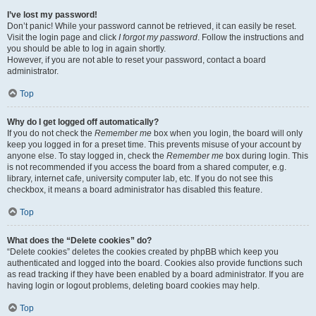
I’ve lost my password!
Don’t panic! While your password cannot be retrieved, it can easily be reset.
Visit the login page and click
I forgot my password
. Follow the instructions and
you should be able to log in again shortly.
However, if you are not able to reset your password, contact a board
administrator.
Top
Why do I get logged off automatically?
If you do not check the
Remember me
box when you login, the board will only
keep you logged in for a preset time. This prevents misuse of your account by
anyone else. To stay logged in, check the
Remember me
box during login. This
is not recommended if you access the board from a shared computer, e.g.
library, internet cafe, university computer lab, etc. If you do not see this
checkbox, it means a board administrator has disabled this feature.
Top
What does the “Delete cookies” do?
“Delete cookies” deletes the cookies created by phpBB which keep you
authenticated and logged into the board. Cookies also provide functions such
as read tracking if they have been enabled by a board administrator. If you are
having login or logout problems, deleting board cookies may help.
Top