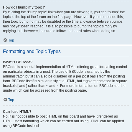
How do I bump my topic?
By clicking the “Bump topic” link when you are viewing it, you can “bump” the
topic to the top of the forum on the first page. However, if you do not see this,
then topic bumping may be disabled or the time allowance between bumps
has not yet been reached. It is also possible to bump the topic simply by
replying to it, however, be sure to follow the board rules when doing so.
Top
Formatting and Topic Types
What is BBCode?
BBCode is a special implementation of HTML, offering great formatting control
on particular objects in a post. The use of BBCode is granted by the
administrator, but it can also be disabled on a per post basis from the posting
form. BBCode itself is similar in style to HTML, but tags are enclosed in square
brackets [ and ] rather than < and >. For more information on BBCode see the
guide which can be accessed from the posting page.
Top
Can I use HTML?
No. It is not possible to post HTML on this board and have it rendered as
HTML. Most formatting which can be carried out using HTML can be applied
using BBCode instead.