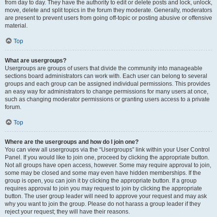
from day to day. They have the authority to edit or delete posts and lock, unlock,
move, delete and split topics in the forum they moderate. Generally, moderators
are present to prevent users from going off-topic or posting abusive or offensive
material.
Top
What are usergroups?
Usergroups are groups of users that divide the community into manageable
sections board administrators can work with. Each user can belong to several
groups and each group can be assigned individual permissions. This provides
an easy way for administrators to change permissions for many users at once,
such as changing moderator permissions or granting users access to a private
forum.
Top
Where are the usergroups and how do I join one?
You can view all usergroups via the “Usergroups” link within your User Control
Panel. If you would like to join one, proceed by clicking the appropriate button.
Not all groups have open access, however. Some may require approval to join,
some may be closed and some may even have hidden memberships. If the
group is open, you can join it by clicking the appropriate button. If a group
requires approval to join you may request to join by clicking the appropriate
button. The user group leader will need to approve your request and may ask
why you want to join the group. Please do not harass a group leader if they
reject your request; they will have their reasons.