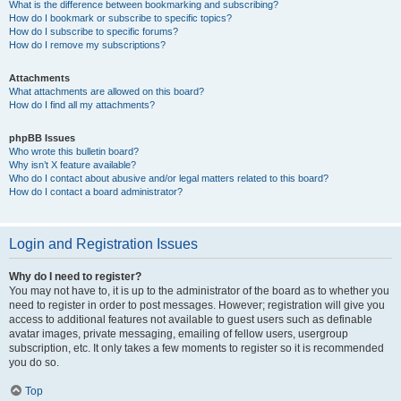
What is the difference between bookmarking and subscribing?
How do I bookmark or subscribe to specific topics?
How do I subscribe to specific forums?
How do I remove my subscriptions?
Attachments
What attachments are allowed on this board?
How do I find all my attachments?
phpBB Issues
Who wrote this bulletin board?
Why isn’t X feature available?
Who do I contact about abusive and/or legal matters related to this board?
How do I contact a board administrator?
Login and Registration Issues
Why do I need to register?
You may not have to, it is up to the administrator of the board as to whether you
need to register in order to post messages. However; registration will give you
access to additional features not available to guest users such as definable
avatar images, private messaging, emailing of fellow users, usergroup
subscription, etc. It only takes a few moments to register so it is recommended
you do so.
Top