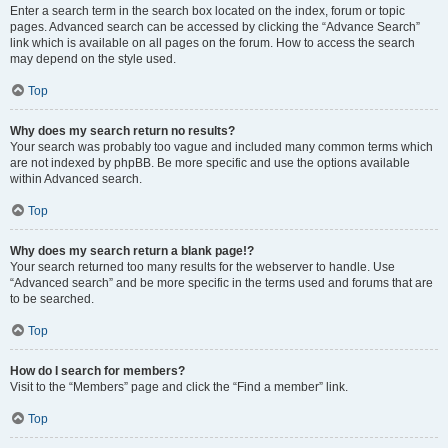
Enter a search term in the search box located on the index, forum or topic
pages. Advanced search can be accessed by clicking the “Advance Search”
link which is available on all pages on the forum. How to access the search
may depend on the style used.
Top
Why does my search return no results?
Your search was probably too vague and included many common terms which
are not indexed by phpBB. Be more specific and use the options available
within Advanced search.
Top
Why does my search return a blank page!?
Your search returned too many results for the webserver to handle. Use
“Advanced search” and be more specific in the terms used and forums that are
to be searched.
Top
How do I search for members?
Visit to the “Members” page and click the “Find a member” link.
Top