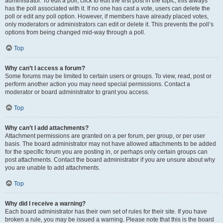
administrator. To edit a poll, click to edit the first post in the topic; this always
has the poll associated with it. If no one has cast a vote, users can delete the
poll or edit any poll option. However, if members have already placed votes,
only moderators or administrators can edit or delete it. This prevents the poll’s
options from being changed mid-way through a poll.
Top
Why can’t I access a forum?
Some forums may be limited to certain users or groups. To view, read, post or
perform another action you may need special permissions. Contact a
moderator or board administrator to grant you access.
Top
Why can’t I add attachments?
Attachment permissions are granted on a per forum, per group, or per user
basis. The board administrator may not have allowed attachments to be added
for the specific forum you are posting in, or perhaps only certain groups can
post attachments. Contact the board administrator if you are unsure about why
you are unable to add attachments.
Top
Why did I receive a warning?
Each board administrator has their own set of rules for their site. If you have
broken a rule, you may be issued a warning. Please note that this is the board