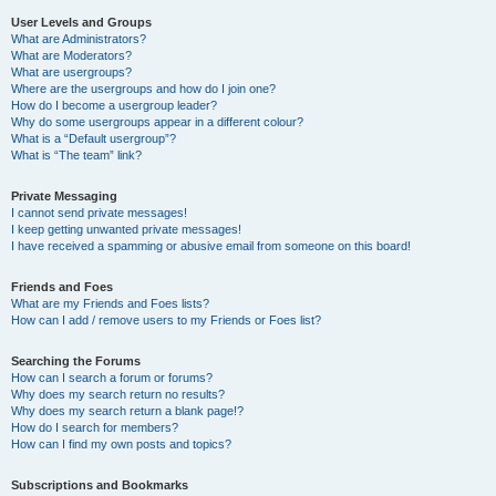
User Levels and Groups
What are Administrators?
What are Moderators?
What are usergroups?
Where are the usergroups and how do I join one?
How do I become a usergroup leader?
Why do some usergroups appear in a different colour?
What is a “Default usergroup”?
What is “The team” link?
Private Messaging
I cannot send private messages!
I keep getting unwanted private messages!
I have received a spamming or abusive email from someone on this board!
Friends and Foes
What are my Friends and Foes lists?
How can I add / remove users to my Friends or Foes list?
Searching the Forums
How can I search a forum or forums?
Why does my search return no results?
Why does my search return a blank page!?
How do I search for members?
How can I find my own posts and topics?
Subscriptions and Bookmarks