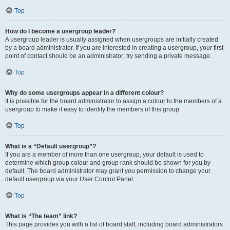
Top
How do I become a usergroup leader?
A usergroup leader is usually assigned when usergroups are initially created
by a board administrator. If you are interested in creating a usergroup, your first
point of contact should be an administrator; try sending a private message.
Top
Why do some usergroups appear in a different colour?
It is possible for the board administrator to assign a colour to the members of a
usergroup to make it easy to identify the members of this group.
Top
What is a “Default usergroup”?
If you are a member of more than one usergroup, your default is used to
determine which group colour and group rank should be shown for you by
default. The board administrator may grant you permission to change your
default usergroup via your User Control Panel.
Top
What is “The team” link?
This page provides you with a list of board staff, including board administrators