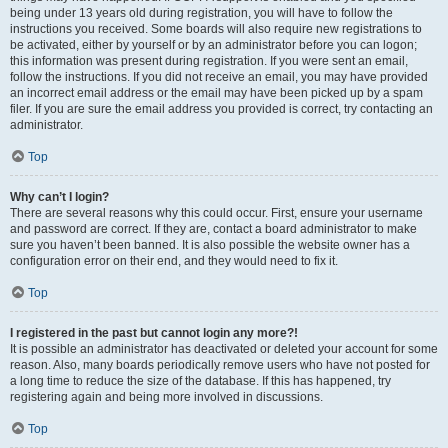
being under 13 years old during registration, you will have to follow the
instructions you received. Some boards will also require new registrations to
be activated, either by yourself or by an administrator before you can logon;
this information was present during registration. If you were sent an email,
follow the instructions. If you did not receive an email, you may have provided
an incorrect email address or the email may have been picked up by a spam
filer. If you are sure the email address you provided is correct, try contacting an
administrator.
Top
Why can’t I login?
There are several reasons why this could occur. First, ensure your username
and password are correct. If they are, contact a board administrator to make
sure you haven’t been banned. It is also possible the website owner has a
configuration error on their end, and they would need to fix it.
Top
I registered in the past but cannot login any more?!
It is possible an administrator has deactivated or deleted your account for some
reason. Also, many boards periodically remove users who have not posted for
a long time to reduce the size of the database. If this has happened, try
registering again and being more involved in discussions.
Top