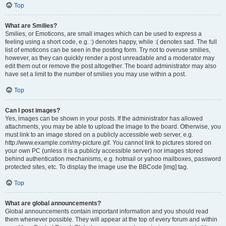
Top
What are Smilies?
Smilies, or Emoticons, are small images which can be used to express a
feeling using a short code, e.g. :) denotes happy, while :( denotes sad. The full
list of emoticons can be seen in the posting form. Try not to overuse smilies,
however, as they can quickly render a post unreadable and a moderator may
edit them out or remove the post altogether. The board administrator may also
have set a limit to the number of smilies you may use within a post.
Top
Can I post images?
Yes, images can be shown in your posts. If the administrator has allowed
attachments, you may be able to upload the image to the board. Otherwise, you
must link to an image stored on a publicly accessible web server, e.g.
http://www.example.com/my-picture.gif. You cannot link to pictures stored on
your own PC (unless it is a publicly accessible server) nor images stored
behind authentication mechanisms, e.g. hotmail or yahoo mailboxes, password
protected sites, etc. To display the image use the BBCode [img] tag.
Top
What are global announcements?
Global announcements contain important information and you should read
them whenever possible. They will appear at the top of every forum and within