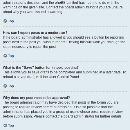
administrator’s decision, and the phpBB Limited has nothing to do with the
warnings on the given site. Contact the board administrator if you are unsure
about why you were issued a warning.
Top
How can I report posts to a moderator?
If the board administrator has allowed it, you should see a button for reporting
posts next to the post you wish to report. Clicking this will walk you through the
steps necessary to report the post.
Top
What is the “Save” button for in topic posting?
This allows you to save drafts to be completed and submitted at a later date. To
reload a saved draft, visit the User Control Panel.
Top
Why does my post need to be approved?
The board administrator may have decided that posts in the forum you are
posting to require review before submission. It is also possible that the
administrator has placed you in a group of users whose posts require review
before submission. Please contact the board administrator for further details.
Top