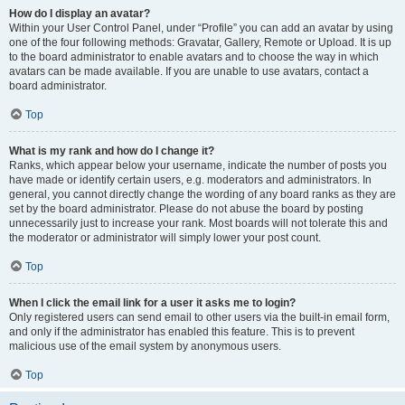
How do I display an avatar?
Within your User Control Panel, under “Profile” you can add an avatar by using
one of the four following methods: Gravatar, Gallery, Remote or Upload. It is up
to the board administrator to enable avatars and to choose the way in which
avatars can be made available. If you are unable to use avatars, contact a
board administrator.
Top
What is my rank and how do I change it?
Ranks, which appear below your username, indicate the number of posts you
have made or identify certain users, e.g. moderators and administrators. In
general, you cannot directly change the wording of any board ranks as they are
set by the board administrator. Please do not abuse the board by posting
unnecessarily just to increase your rank. Most boards will not tolerate this and
the moderator or administrator will simply lower your post count.
Top
When I click the email link for a user it asks me to login?
Only registered users can send email to other users via the built-in email form,
and only if the administrator has enabled this feature. This is to prevent
malicious use of the email system by anonymous users.
Top