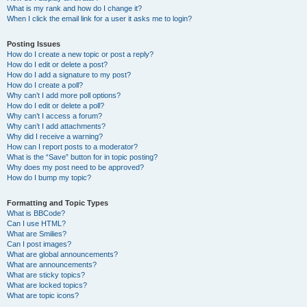
What is my rank and how do I change it?
When I click the email link for a user it asks me to login?
Posting Issues
How do I create a new topic or post a reply?
How do I edit or delete a post?
How do I add a signature to my post?
How do I create a poll?
Why can’t I add more poll options?
How do I edit or delete a poll?
Why can’t I access a forum?
Why can’t I add attachments?
Why did I receive a warning?
How can I report posts to a moderator?
What is the “Save” button for in topic posting?
Why does my post need to be approved?
How do I bump my topic?
Formatting and Topic Types
What is BBCode?
Can I use HTML?
What are Smilies?
Can I post images?
What are global announcements?
What are announcements?
What are sticky topics?
What are locked topics?
What are topic icons?