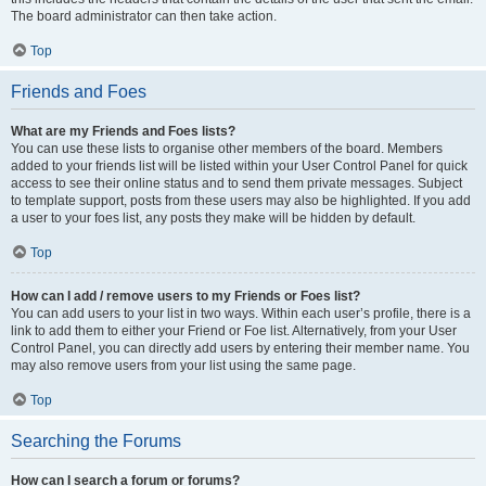
The board administrator can then take action.
Top
Friends and Foes
What are my Friends and Foes lists?
You can use these lists to organise other members of the board. Members
added to your friends list will be listed within your User Control Panel for quick
access to see their online status and to send them private messages. Subject
to template support, posts from these users may also be highlighted. If you add
a user to your foes list, any posts they make will be hidden by default.
Top
How can I add / remove users to my Friends or Foes list?
You can add users to your list in two ways. Within each user’s profile, there is a
link to add them to either your Friend or Foe list. Alternatively, from your User
Control Panel, you can directly add users by entering their member name. You
may also remove users from your list using the same page.
Top
Searching the Forums
How can I search a forum or forums?