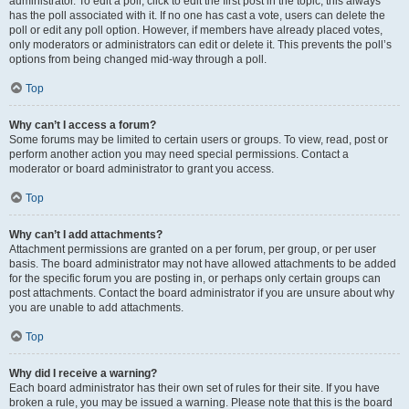
administrator. To edit a poll, click to edit the first post in the topic; this always
has the poll associated with it. If no one has cast a vote, users can delete the
poll or edit any poll option. However, if members have already placed votes,
only moderators or administrators can edit or delete it. This prevents the poll’s
options from being changed mid-way through a poll.
Top
Why can’t I access a forum?
Some forums may be limited to certain users or groups. To view, read, post or
perform another action you may need special permissions. Contact a
moderator or board administrator to grant you access.
Top
Why can’t I add attachments?
Attachment permissions are granted on a per forum, per group, or per user
basis. The board administrator may not have allowed attachments to be added
for the specific forum you are posting in, or perhaps only certain groups can
post attachments. Contact the board administrator if you are unsure about why
you are unable to add attachments.
Top
Why did I receive a warning?
Each board administrator has their own set of rules for their site. If you have
broken a rule, you may be issued a warning. Please note that this is the board