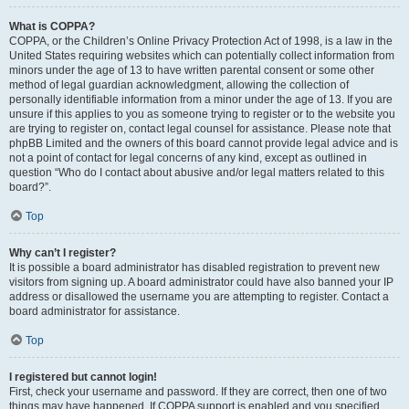
What is COPPA?
COPPA, or the Children’s Online Privacy Protection Act of 1998, is a law in the
United States requiring websites which can potentially collect information from
minors under the age of 13 to have written parental consent or some other
method of legal guardian acknowledgment, allowing the collection of
personally identifiable information from a minor under the age of 13. If you are
unsure if this applies to you as someone trying to register or to the website you
are trying to register on, contact legal counsel for assistance. Please note that
phpBB Limited and the owners of this board cannot provide legal advice and is
not a point of contact for legal concerns of any kind, except as outlined in
question “Who do I contact about abusive and/or legal matters related to this
board?”.
Top
Why can’t I register?
It is possible a board administrator has disabled registration to prevent new
visitors from signing up. A board administrator could have also banned your IP
address or disallowed the username you are attempting to register. Contact a
board administrator for assistance.
Top
I registered but cannot login!
First, check your username and password. If they are correct, then one of two
things may have happened. If COPPA support is enabled and you specified