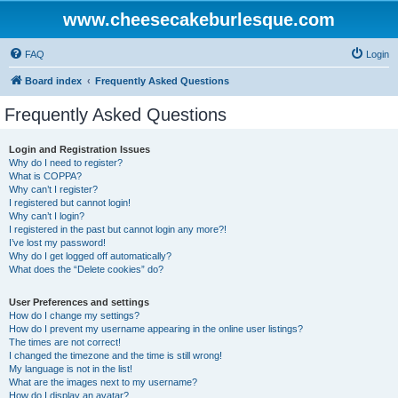
www.cheesecakeburlesque.com
FAQ
Login
Board index
Frequently Asked Questions
Frequently Asked Questions
Login and Registration Issues
Why do I need to register?
What is COPPA?
Why can’t I register?
I registered but cannot login!
Why can’t I login?
I registered in the past but cannot login any more?!
I’ve lost my password!
Why do I get logged off automatically?
What does the “Delete cookies” do?
User Preferences and settings
How do I change my settings?
How do I prevent my username appearing in the online user listings?
The times are not correct!
I changed the timezone and the time is still wrong!
My language is not in the list!
What are the images next to my username?
How do I display an avatar?