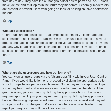
from day to day. They have the authority to edit or delete posts and lock, unlock,
move, delete and split topics in the forum they moderate. Generally, moderators
are present to prevent users from going off-topic or posting abusive or offensive
material.
Top
What are usergroups?
Usergroups are groups of users that divide the community into manageable
sections board administrators can work with. Each user can belong to several
groups and each group can be assigned individual permissions. This provides
an easy way for administrators to change permissions for many users at once,
such as changing moderator permissions or granting users access to a private
forum.
Top
Where are the usergroups and how do I join one?
You can view all usergroups via the “Usergroups” link within your User Control
Panel. If you would like to join one, proceed by clicking the appropriate button.
Not all groups have open access, however. Some may require approval to join,
some may be closed and some may even have hidden memberships. If the
group is open, you can join it by clicking the appropriate button. If a group
requires approval to join you may request to join by clicking the appropriate
button. The user group leader will need to approve your request and may ask
why you want to join the group. Please do not harass a group leader if they
reject your request; they will have their reasons.