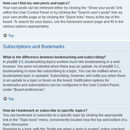
How can I find my own posts and topics?
Your own posts can be retrieved either by clicking the “Show your posts” link
within the User Control Panel or by clicking the “Search user’s posts” link via
your own profile page or by clicking the “Quick links” menu at the top of the
board. To search for your topics, use the Advanced search page and fill in the
various options appropriately.
Top
Subscriptions and Bookmarks
What is the difference between bookmarking and subscribing?
In phpBB 3.0, bookmarking topics worked much like bookmarking in a web
browser. You were not alerted when there was an update. As of phpBB 3.1,
bookmarking is more like subscribing to a topic. You can be notified when a
bookmarked topic is updated. Subscribing, however, will notify you when there
is an update to a topic or forum on the board. Notification options for
bookmarks and subscriptions can be configured in the User Control Panel,
under “Board preferences”.
Top
How do I bookmark or subscribe to specific topics?
You can bookmark or subscribe to a specific topic by clicking the appropriate
link in the “Topic tools” menu, conveniently located near the top and bottom of a
topic discussion.
Replying to a topic with the “Notify me when a reply is posted” option checked