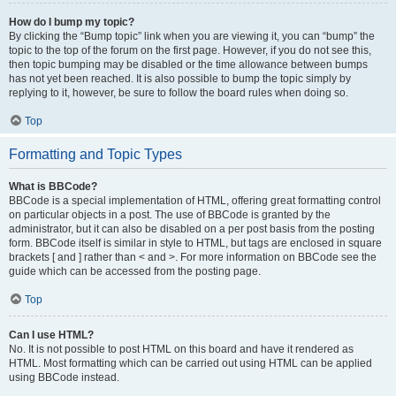
How do I bump my topic?
By clicking the “Bump topic” link when you are viewing it, you can “bump” the
topic to the top of the forum on the first page. However, if you do not see this,
then topic bumping may be disabled or the time allowance between bumps
has not yet been reached. It is also possible to bump the topic simply by
replying to it, however, be sure to follow the board rules when doing so.
Top
Formatting and Topic Types
What is BBCode?
BBCode is a special implementation of HTML, offering great formatting control
on particular objects in a post. The use of BBCode is granted by the
administrator, but it can also be disabled on a per post basis from the posting
form. BBCode itself is similar in style to HTML, but tags are enclosed in square
brackets [ and ] rather than < and >. For more information on BBCode see the
guide which can be accessed from the posting page.
Top
Can I use HTML?
No. It is not possible to post HTML on this board and have it rendered as
HTML. Most formatting which can be carried out using HTML can be applied
using BBCode instead.