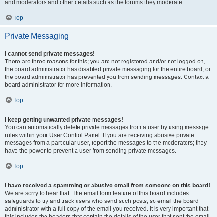
and moderators and other details such as the forums they moderate.
Top
Private Messaging
I cannot send private messages!
There are three reasons for this; you are not registered and/or not logged on,
the board administrator has disabled private messaging for the entire board, or
the board administrator has prevented you from sending messages. Contact a
board administrator for more information.
Top
I keep getting unwanted private messages!
You can automatically delete private messages from a user by using message
rules within your User Control Panel. If you are receiving abusive private
messages from a particular user, report the messages to the moderators; they
have the power to prevent a user from sending private messages.
Top
I have received a spamming or abusive email from someone on this board!
We are sorry to hear that. The email form feature of this board includes
safeguards to try and track users who send such posts, so email the board
administrator with a full copy of the email you received. It is very important that
this includes the headers that contain the details of the user that sent the email.