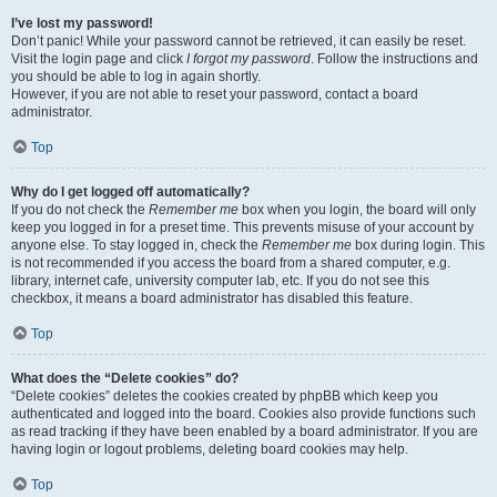
I’ve lost my password!
Don’t panic! While your password cannot be retrieved, it can easily be reset.
Visit the login page and click
I forgot my password
. Follow the instructions and
you should be able to log in again shortly.
However, if you are not able to reset your password, contact a board
administrator.
Top
Why do I get logged off automatically?
If you do not check the
Remember me
box when you login, the board will only
keep you logged in for a preset time. This prevents misuse of your account by
anyone else. To stay logged in, check the
Remember me
box during login. This
is not recommended if you access the board from a shared computer, e.g.
library, internet cafe, university computer lab, etc. If you do not see this
checkbox, it means a board administrator has disabled this feature.
Top
What does the “Delete cookies” do?
“Delete cookies” deletes the cookies created by phpBB which keep you
authenticated and logged into the board. Cookies also provide functions such
as read tracking if they have been enabled by a board administrator. If you are
having login or logout problems, deleting board cookies may help.
Top