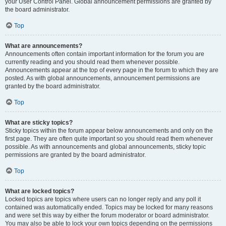
your User Control Panel. Global announcement permissions are granted by
the board administrator.
Top
What are announcements?
Announcements often contain important information for the forum you are
currently reading and you should read them whenever possible.
Announcements appear at the top of every page in the forum to which they are
posted. As with global announcements, announcement permissions are
granted by the board administrator.
Top
What are sticky topics?
Sticky topics within the forum appear below announcements and only on the
first page. They are often quite important so you should read them whenever
possible. As with announcements and global announcements, sticky topic
permissions are granted by the board administrator.
Top
What are locked topics?
Locked topics are topics where users can no longer reply and any poll it
contained was automatically ended. Topics may be locked for many reasons
and were set this way by either the forum moderator or board administrator.
You may also be able to lock your own topics depending on the permissions