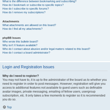
What is the difference between bookmarking and subscribing?
How do I bookmark or subscribe to specific topics?
How do I subscribe to specific forums?
How do I remove my subscriptions?
Attachments
What attachments are allowed on this board?
How do I find all my attachments?
phpBB Issues
Who wrote this bulletin board?
Why isn’t X feature available?
Who do I contact about abusive and/or legal matters related to this board?
How do I contact a board administrator?
Login and Registration Issues
Why do I need to register?
You may not have to, it is up to the administrator of the board as to whether you
need to register in order to post messages. However; registration will give you
access to additional features not available to guest users such as definable
avatar images, private messaging, emailing of fellow users, usergroup
subscription, etc. It only takes a few moments to register so it is recommended
you do so.
Top