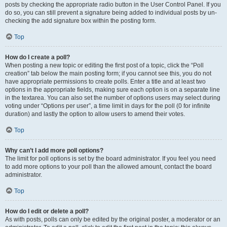
posts by checking the appropriate radio button in the User Control Panel. If you
do so, you can still prevent a signature being added to individual posts by un-
checking the add signature box within the posting form.
Top
How do I create a poll?
When posting a new topic or editing the first post of a topic, click the “Poll
creation” tab below the main posting form; if you cannot see this, you do not
have appropriate permissions to create polls. Enter a title and at least two
options in the appropriate fields, making sure each option is on a separate line
in the textarea. You can also set the number of options users may select during
voting under “Options per user”, a time limit in days for the poll (0 for infinite
duration) and lastly the option to allow users to amend their votes.
Top
Why can’t I add more poll options?
The limit for poll options is set by the board administrator. If you feel you need
to add more options to your poll than the allowed amount, contact the board
administrator.
Top
How do I edit or delete a poll?
As with posts, polls can only be edited by the original poster, a moderator or an