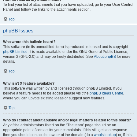
To find your list of attachments that you have uploaded, go to your User Control
Panel and follow the links to the attachments section.
Top
phpBB Issues
Who wrote this bulletin board?
This software (in its unmodified form) is produced, released and is copyright
phpBB Limited
. It is made available under the GNU General Public License,
version 2 (GPL-2.0) and may be freely distributed. See
About phpBB
for more
details.
Top
Why isn’t X feature available?
This software was written by and licensed through phpBB Limited. If you
believe a feature needs to be added please visit the
phpBB Ideas Centre
,
where you can upvote existing ideas or suggest new features.
Top
Who do I contact about abusive and/or legal matters related to this board?
Any of the administrators listed on the “The team” page should be an
appropriate point of contact for your complaints. If this still gets no response
then you should contact the owner of the domain (do a
whois lookup
) or, if this