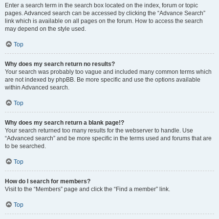
Enter a search term in the search box located on the index, forum or topic
pages. Advanced search can be accessed by clicking the “Advance Search”
link which is available on all pages on the forum. How to access the search
may depend on the style used.
Top
Why does my search return no results?
Your search was probably too vague and included many common terms which
are not indexed by phpBB. Be more specific and use the options available
within Advanced search.
Top
Why does my search return a blank page!?
Your search returned too many results for the webserver to handle. Use
“Advanced search” and be more specific in the terms used and forums that are
to be searched.
Top
How do I search for members?
Visit to the “Members” page and click the “Find a member” link.
Top