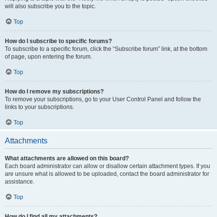
will also subscribe you to the topic.
Top
How do I subscribe to specific forums?
To subscribe to a specific forum, click the “Subscribe forum” link, at the bottom
of page, upon entering the forum.
Top
How do I remove my subscriptions?
To remove your subscriptions, go to your User Control Panel and follow the
links to your subscriptions.
Top
Attachments
What attachments are allowed on this board?
Each board administrator can allow or disallow certain attachment types. If you
are unsure what is allowed to be uploaded, contact the board administrator for
assistance.
Top
How do I find all my attachments?