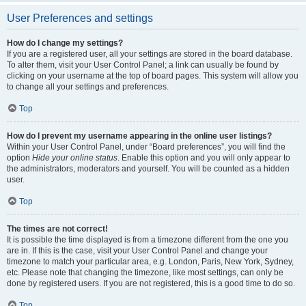
User Preferences and settings
How do I change my settings?
If you are a registered user, all your settings are stored in the board database.
To alter them, visit your User Control Panel; a link can usually be found by
clicking on your username at the top of board pages. This system will allow you
to change all your settings and preferences.
Top
How do I prevent my username appearing in the online user listings?
Within your User Control Panel, under “Board preferences”, you will find the
option
Hide your online status
. Enable this option and you will only appear to
the administrators, moderators and yourself. You will be counted as a hidden
user.
Top
The times are not correct!
It is possible the time displayed is from a timezone different from the one you
are in. If this is the case, visit your User Control Panel and change your
timezone to match your particular area, e.g. London, Paris, New York, Sydney,
etc. Please note that changing the timezone, like most settings, can only be
done by registered users. If you are not registered, this is a good time to do so.
Top