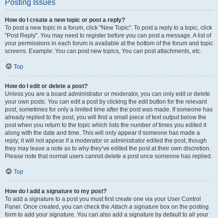
Posting Issues
How do I create a new topic or post a reply?
To post a new topic in a forum, click "New Topic". To post a reply to a topic, click
"Post Reply". You may need to register before you can post a message. A list of
your permissions in each forum is available at the bottom of the forum and topic
screens. Example: You can post new topics, You can post attachments, etc.
Top
How do I edit or delete a post?
Unless you are a board administrator or moderator, you can only edit or delete
your own posts. You can edit a post by clicking the edit button for the relevant
post, sometimes for only a limited time after the post was made. If someone has
already replied to the post, you will find a small piece of text output below the
post when you return to the topic which lists the number of times you edited it
along with the date and time. This will only appear if someone has made a
reply; it will not appear if a moderator or administrator edited the post, though
they may leave a note as to why they’ve edited the post at their own discretion.
Please note that normal users cannot delete a post once someone has replied.
Top
How do I add a signature to my post?
To add a signature to a post you must first create one via your User Control
Panel. Once created, you can check the
Attach a signature
box on the posting
form to add your signature. You can also add a signature by default to all your