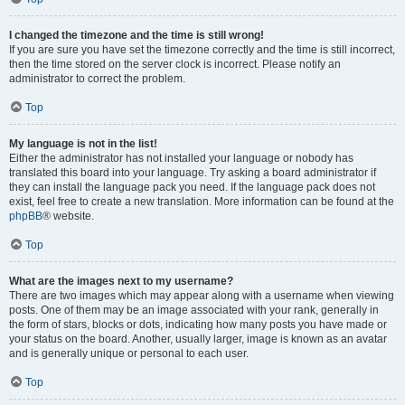
I changed the timezone and the time is still wrong!
If you are sure you have set the timezone correctly and the time is still incorrect,
then the time stored on the server clock is incorrect. Please notify an
administrator to correct the problem.
Top
My language is not in the list!
Either the administrator has not installed your language or nobody has
translated this board into your language. Try asking a board administrator if
they can install the language pack you need. If the language pack does not
exist, feel free to create a new translation. More information can be found at the
phpBB
® website.
Top
What are the images next to my username?
There are two images which may appear along with a username when viewing
posts. One of them may be an image associated with your rank, generally in
the form of stars, blocks or dots, indicating how many posts you have made or
your status on the board. Another, usually larger, image is known as an avatar
and is generally unique or personal to each user.
Top