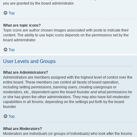
you are granted by the board administrator.
Top
What are topic icons?
Topic icons are author chosen images associated with posts to indicate their
content. The ability to use topic icons depends on the permissions set by the
board administrator.
Top
User Levels and Groups
What are Administrators?
Administrators are members assigned with the highest level of control over the
entire board. These members can control all facets of board operation,
including setting permissions, banning users, creating usergroups or
moderators, etc., dependent upon the board founder and what permissions he
or she has given the other administrators. They may also have full moderator
capabilities in all forums, depending on the settings put forth by the board
founder.
Top
What are Moderators?
Moderators are individuals (or groups of individuals) who look after the forums