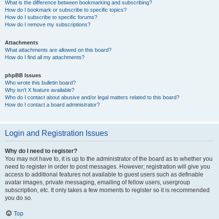
What is the difference between bookmarking and subscribing?
How do I bookmark or subscribe to specific topics?
How do I subscribe to specific forums?
How do I remove my subscriptions?
Attachments
What attachments are allowed on this board?
How do I find all my attachments?
phpBB Issues
Who wrote this bulletin board?
Why isn’t X feature available?
Who do I contact about abusive and/or legal matters related to this board?
How do I contact a board administrator?
Login and Registration Issues
Why do I need to register?
You may not have to, it is up to the administrator of the board as to whether you
need to register in order to post messages. However; registration will give you
access to additional features not available to guest users such as definable
avatar images, private messaging, emailing of fellow users, usergroup
subscription, etc. It only takes a few moments to register so it is recommended
you do so.
Top