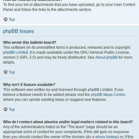
To find your list of attachments that you have uploaded, go to your User Control
Panel and follow the links to the attachments section.
Top
phpBB Issues
Who wrote this bulletin board?
This software (in its unmodified form) is produced, released and is copyright
phpBB Limited
. It is made available under the GNU General Public License,
version 2 (GPL-2.0) and may be freely distributed. See
About phpBB
for more
details.
Top
Why isn’t X feature available?
This software was written by and licensed through phpBB Limited. If you
believe a feature needs to be added please visit the
phpBB Ideas Centre
,
where you can upvote existing ideas or suggest new features.
Top
Who do I contact about abusive and/or legal matters related to this board?
Any of the administrators listed on the “The team” page should be an
appropriate point of contact for your complaints. If this still gets no response
then you should contact the owner of the domain (do a
whois lookup
) or, if this