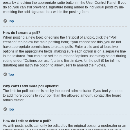
posts by checking the appropriate radio button in the User Control Panel. If you
do so, you can still prevent a signature being added to individual posts by un-
checking the add signature box within the posting form.
Top
How do I create a poll?
When posting a new topic or editing the first post of a topic, click the “Poll
creation” tab below the main posting form; if you cannot see this, you do not
have appropriate permissions to create polls. Enter a title and at least two
options in the appropriate fields, making sure each option is on a separate line
in the textarea. You can also set the number of options users may select during
voting under “Options per user”, a time limit in days for the poll (0 for infinite
duration) and lastly the option to allow users to amend their votes.
Top
Why can’t I add more poll options?
The limit for poll options is set by the board administrator. If you feel you need
to add more options to your poll than the allowed amount, contact the board
administrator.
Top
How do I edit or delete a poll?
As with posts, polls can only be edited by the original poster, a moderator or an