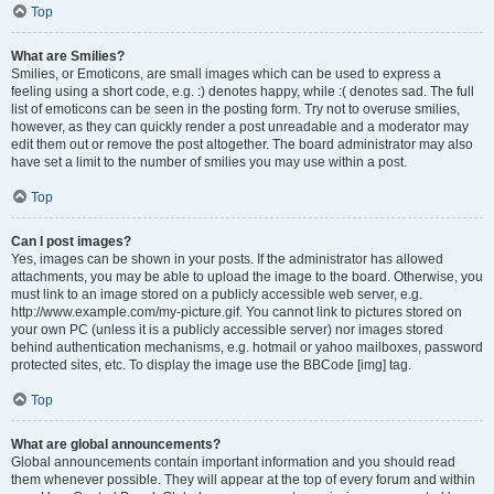
Top
What are Smilies?
Smilies, or Emoticons, are small images which can be used to express a
feeling using a short code, e.g. :) denotes happy, while :( denotes sad. The full
list of emoticons can be seen in the posting form. Try not to overuse smilies,
however, as they can quickly render a post unreadable and a moderator may
edit them out or remove the post altogether. The board administrator may also
have set a limit to the number of smilies you may use within a post.
Top
Can I post images?
Yes, images can be shown in your posts. If the administrator has allowed
attachments, you may be able to upload the image to the board. Otherwise, you
must link to an image stored on a publicly accessible web server, e.g.
http://www.example.com/my-picture.gif. You cannot link to pictures stored on
your own PC (unless it is a publicly accessible server) nor images stored
behind authentication mechanisms, e.g. hotmail or yahoo mailboxes, password
protected sites, etc. To display the image use the BBCode [img] tag.
Top
What are global announcements?
Global announcements contain important information and you should read
them whenever possible. They will appear at the top of every forum and within