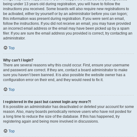
being under 13 years old during registration, you will have to follow the
instructions you received. Some boards will also require new registrations to
be activated, either by yourself or by an administrator before you can logon;
this information was present during registration. If you were sent an email,
follow the instructions. If you did not receive an email, you may have provided
an incorrect email address or the email may have been picked up by a spam
filer. If you are sure the email address you provided is correct, try contacting an
administrator.
Top
Why can’t I login?
There are several reasons why this could occur. First, ensure your username
and password are correct. If they are, contact a board administrator to make
sure you haven’t been banned. It is also possible the website owner has a
configuration error on their end, and they would need to fix it.
Top
I registered in the past but cannot login any more?!
It is possible an administrator has deactivated or deleted your account for some
reason. Also, many boards periodically remove users who have not posted for
a long time to reduce the size of the database. If this has happened, try
registering again and being more involved in discussions.
Top