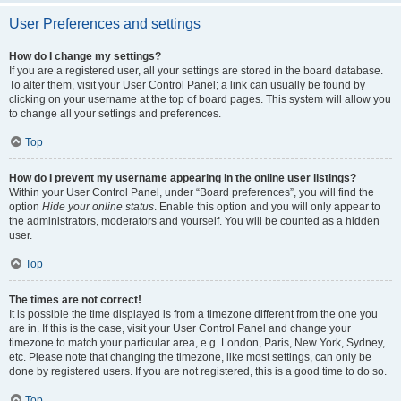
User Preferences and settings
How do I change my settings?
If you are a registered user, all your settings are stored in the board database.
To alter them, visit your User Control Panel; a link can usually be found by
clicking on your username at the top of board pages. This system will allow you
to change all your settings and preferences.
Top
How do I prevent my username appearing in the online user listings?
Within your User Control Panel, under “Board preferences”, you will find the
option
Hide your online status
. Enable this option and you will only appear to
the administrators, moderators and yourself. You will be counted as a hidden
user.
Top
The times are not correct!
It is possible the time displayed is from a timezone different from the one you
are in. If this is the case, visit your User Control Panel and change your
timezone to match your particular area, e.g. London, Paris, New York, Sydney,
etc. Please note that changing the timezone, like most settings, can only be
done by registered users. If you are not registered, this is a good time to do so.
Top