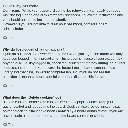
I’ve lost my password!
Don’t panic! While your password cannot be retrieved, it can easily be reset.
Visit the login page and click
I forgot my password
. Follow the instructions and
you should be able to log in again shortly.
However, if you are not able to reset your password, contact a board
administrator.
Top
Why do I get logged off automatically?
If you do not check the
Remember me
box when you login, the board will only
keep you logged in for a preset time. This prevents misuse of your account by
anyone else. To stay logged in, check the
Remember me
box during login. This
is not recommended if you access the board from a shared computer, e.g.
library, internet cafe, university computer lab, etc. If you do not see this
checkbox, it means a board administrator has disabled this feature.
Top
What does the “Delete cookies” do?
“Delete cookies” deletes the cookies created by phpBB which keep you
authenticated and logged into the board. Cookies also provide functions such
as read tracking if they have been enabled by a board administrator. If you are
having login or logout problems, deleting board cookies may help.
Top