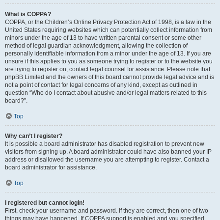
What is COPPA?
COPPA, or the Children’s Online Privacy Protection Act of 1998, is a law in the
United States requiring websites which can potentially collect information from
minors under the age of 13 to have written parental consent or some other
method of legal guardian acknowledgment, allowing the collection of
personally identifiable information from a minor under the age of 13. If you are
unsure if this applies to you as someone trying to register or to the website you
are trying to register on, contact legal counsel for assistance. Please note that
phpBB Limited and the owners of this board cannot provide legal advice and is
not a point of contact for legal concerns of any kind, except as outlined in
question “Who do I contact about abusive and/or legal matters related to this
board?”.
Top
Why can’t I register?
It is possible a board administrator has disabled registration to prevent new
visitors from signing up. A board administrator could have also banned your IP
address or disallowed the username you are attempting to register. Contact a
board administrator for assistance.
Top
I registered but cannot login!
First, check your username and password. If they are correct, then one of two
things may have happened. If COPPA support is enabled and you specified