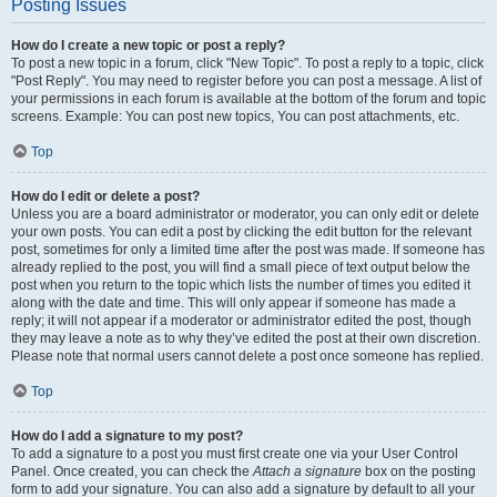
Posting Issues
How do I create a new topic or post a reply?
To post a new topic in a forum, click "New Topic". To post a reply to a topic, click
"Post Reply". You may need to register before you can post a message. A list of
your permissions in each forum is available at the bottom of the forum and topic
screens. Example: You can post new topics, You can post attachments, etc.
Top
How do I edit or delete a post?
Unless you are a board administrator or moderator, you can only edit or delete
your own posts. You can edit a post by clicking the edit button for the relevant
post, sometimes for only a limited time after the post was made. If someone has
already replied to the post, you will find a small piece of text output below the
post when you return to the topic which lists the number of times you edited it
along with the date and time. This will only appear if someone has made a
reply; it will not appear if a moderator or administrator edited the post, though
they may leave a note as to why they’ve edited the post at their own discretion.
Please note that normal users cannot delete a post once someone has replied.
Top
How do I add a signature to my post?
To add a signature to a post you must first create one via your User Control
Panel. Once created, you can check the
Attach a signature
box on the posting
form to add your signature. You can also add a signature by default to all your