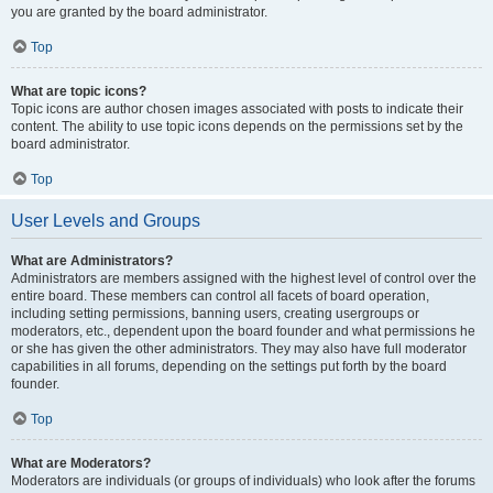
you are granted by the board administrator.
Top
What are topic icons?
Topic icons are author chosen images associated with posts to indicate their
content. The ability to use topic icons depends on the permissions set by the
board administrator.
Top
User Levels and Groups
What are Administrators?
Administrators are members assigned with the highest level of control over the
entire board. These members can control all facets of board operation,
including setting permissions, banning users, creating usergroups or
moderators, etc., dependent upon the board founder and what permissions he
or she has given the other administrators. They may also have full moderator
capabilities in all forums, depending on the settings put forth by the board
founder.
Top
What are Moderators?
Moderators are individuals (or groups of individuals) who look after the forums