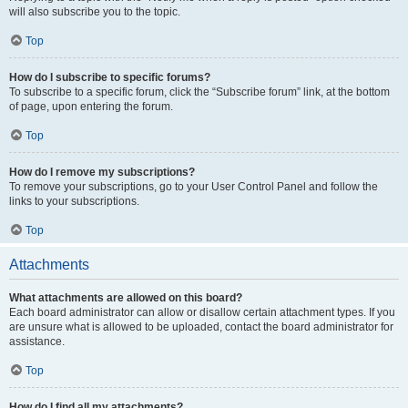
will also subscribe you to the topic.
Top
How do I subscribe to specific forums?
To subscribe to a specific forum, click the “Subscribe forum” link, at the bottom
of page, upon entering the forum.
Top
How do I remove my subscriptions?
To remove your subscriptions, go to your User Control Panel and follow the
links to your subscriptions.
Top
Attachments
What attachments are allowed on this board?
Each board administrator can allow or disallow certain attachment types. If you
are unsure what is allowed to be uploaded, contact the board administrator for
assistance.
Top
How do I find all my attachments?