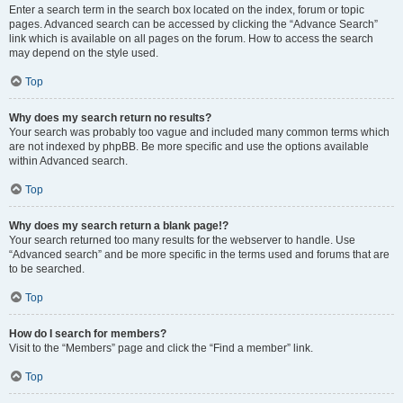
Enter a search term in the search box located on the index, forum or topic
pages. Advanced search can be accessed by clicking the “Advance Search”
link which is available on all pages on the forum. How to access the search
may depend on the style used.
Top
Why does my search return no results?
Your search was probably too vague and included many common terms which
are not indexed by phpBB. Be more specific and use the options available
within Advanced search.
Top
Why does my search return a blank page!?
Your search returned too many results for the webserver to handle. Use
“Advanced search” and be more specific in the terms used and forums that are
to be searched.
Top
How do I search for members?
Visit to the “Members” page and click the “Find a member” link.
Top