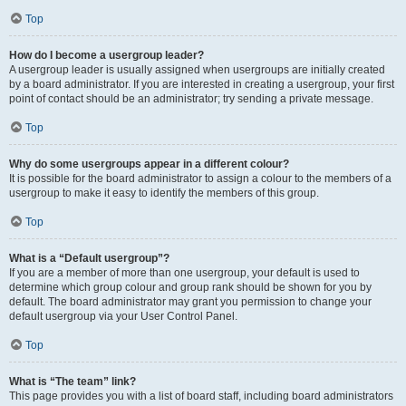
Top
How do I become a usergroup leader?
A usergroup leader is usually assigned when usergroups are initially created
by a board administrator. If you are interested in creating a usergroup, your first
point of contact should be an administrator; try sending a private message.
Top
Why do some usergroups appear in a different colour?
It is possible for the board administrator to assign a colour to the members of a
usergroup to make it easy to identify the members of this group.
Top
What is a “Default usergroup”?
If you are a member of more than one usergroup, your default is used to
determine which group colour and group rank should be shown for you by
default. The board administrator may grant you permission to change your
default usergroup via your User Control Panel.
Top
What is “The team” link?
This page provides you with a list of board staff, including board administrators