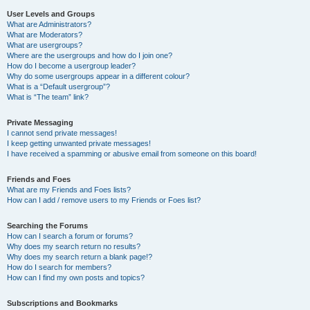
User Levels and Groups
What are Administrators?
What are Moderators?
What are usergroups?
Where are the usergroups and how do I join one?
How do I become a usergroup leader?
Why do some usergroups appear in a different colour?
What is a “Default usergroup”?
What is “The team” link?
Private Messaging
I cannot send private messages!
I keep getting unwanted private messages!
I have received a spamming or abusive email from someone on this board!
Friends and Foes
What are my Friends and Foes lists?
How can I add / remove users to my Friends or Foes list?
Searching the Forums
How can I search a forum or forums?
Why does my search return no results?
Why does my search return a blank page!?
How do I search for members?
How can I find my own posts and topics?
Subscriptions and Bookmarks