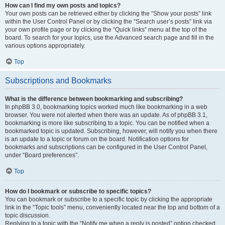
How can I find my own posts and topics?
Your own posts can be retrieved either by clicking the “Show your posts” link
within the User Control Panel or by clicking the “Search user’s posts” link via
your own profile page or by clicking the “Quick links” menu at the top of the
board. To search for your topics, use the Advanced search page and fill in the
various options appropriately.
Top
Subscriptions and Bookmarks
What is the difference between bookmarking and subscribing?
In phpBB 3.0, bookmarking topics worked much like bookmarking in a web
browser. You were not alerted when there was an update. As of phpBB 3.1,
bookmarking is more like subscribing to a topic. You can be notified when a
bookmarked topic is updated. Subscribing, however, will notify you when there
is an update to a topic or forum on the board. Notification options for
bookmarks and subscriptions can be configured in the User Control Panel,
under “Board preferences”.
Top
How do I bookmark or subscribe to specific topics?
You can bookmark or subscribe to a specific topic by clicking the appropriate
link in the “Topic tools” menu, conveniently located near the top and bottom of a
topic discussion.
Replying to a topic with the “Notify me when a reply is posted” option checked