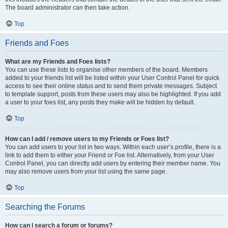
The board administrator can then take action.
Top
Friends and Foes
What are my Friends and Foes lists?
You can use these lists to organise other members of the board. Members
added to your friends list will be listed within your User Control Panel for quick
access to see their online status and to send them private messages. Subject
to template support, posts from these users may also be highlighted. If you add
a user to your foes list, any posts they make will be hidden by default.
Top
How can I add / remove users to my Friends or Foes list?
You can add users to your list in two ways. Within each user’s profile, there is a
link to add them to either your Friend or Foe list. Alternatively, from your User
Control Panel, you can directly add users by entering their member name. You
may also remove users from your list using the same page.
Top
Searching the Forums
How can I search a forum or forums?