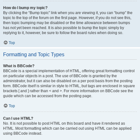
How do I bump my topic?
By clicking the “Bump topic” link when you are viewing it, you can “bump” the
topic to the top of the forum on the first page. However, if you do not see this,
then topic bumping may be disabled or the time allowance between bumps
has not yet been reached. It is also possible to bump the topic simply by
replying to it, however, be sure to follow the board rules when doing so.
Top
Formatting and Topic Types
What is BBCode?
BBCode is a special implementation of HTML, offering great formatting control
on particular objects in a post. The use of BBCode is granted by the
administrator, but it can also be disabled on a per post basis from the posting
form. BBCode itself is similar in style to HTML, but tags are enclosed in square
brackets [ and ] rather than < and >. For more information on BBCode see the
guide which can be accessed from the posting page.
Top
Can I use HTML?
No. It is not possible to post HTML on this board and have it rendered as
HTML. Most formatting which can be carried out using HTML can be applied
using BBCode instead.