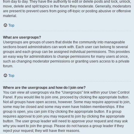
from day to day. They have the authority to edit or delete posts and lock, unlock,
move, delete and split topics in the forum they moderate. Generally, moderators
are present to prevent users from going off-topic or posting abusive or offensive
material.
Top
What are usergroups?
Usergroups are groups of users that divide the community into manageable
sections board administrators can work with. Each user can belong to several
groups and each group can be assigned individual permissions. This provides
an easy way for administrators to change permissions for many users at once,
such as changing moderator permissions or granting users access to a private
forum.
Top
Where are the usergroups and how do I join one?
You can view all usergroups via the “Usergroups” link within your User Control
Panel. If you would like to join one, proceed by clicking the appropriate button.
Not all groups have open access, however. Some may require approval to join,
some may be closed and some may even have hidden memberships. If the
group is open, you can join it by clicking the appropriate button. If a group
requires approval to join you may request to join by clicking the appropriate
button. The user group leader will need to approve your request and may ask
why you want to join the group. Please do not harass a group leader if they
reject your request; they will have their reasons.