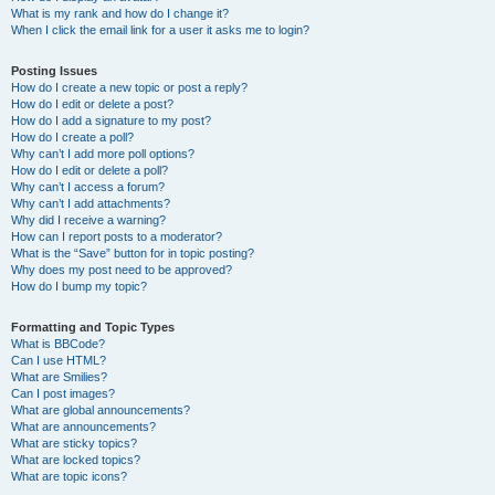
What is my rank and how do I change it?
When I click the email link for a user it asks me to login?
Posting Issues
How do I create a new topic or post a reply?
How do I edit or delete a post?
How do I add a signature to my post?
How do I create a poll?
Why can’t I add more poll options?
How do I edit or delete a poll?
Why can’t I access a forum?
Why can’t I add attachments?
Why did I receive a warning?
How can I report posts to a moderator?
What is the “Save” button for in topic posting?
Why does my post need to be approved?
How do I bump my topic?
Formatting and Topic Types
What is BBCode?
Can I use HTML?
What are Smilies?
Can I post images?
What are global announcements?
What are announcements?
What are sticky topics?
What are locked topics?
What are topic icons?