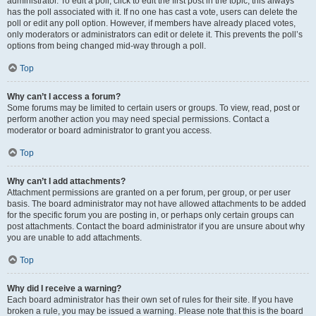
administrator. To edit a poll, click to edit the first post in the topic; this always
has the poll associated with it. If no one has cast a vote, users can delete the
poll or edit any poll option. However, if members have already placed votes,
only moderators or administrators can edit or delete it. This prevents the poll’s
options from being changed mid-way through a poll.
Top
Why can’t I access a forum?
Some forums may be limited to certain users or groups. To view, read, post or
perform another action you may need special permissions. Contact a
moderator or board administrator to grant you access.
Top
Why can’t I add attachments?
Attachment permissions are granted on a per forum, per group, or per user
basis. The board administrator may not have allowed attachments to be added
for the specific forum you are posting in, or perhaps only certain groups can
post attachments. Contact the board administrator if you are unsure about why
you are unable to add attachments.
Top
Why did I receive a warning?
Each board administrator has their own set of rules for their site. If you have
broken a rule, you may be issued a warning. Please note that this is the board