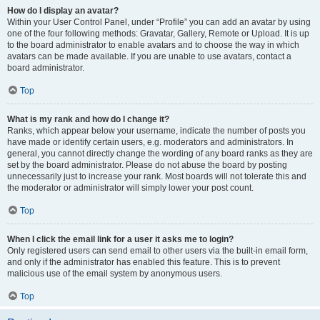
How do I display an avatar?
Within your User Control Panel, under “Profile” you can add an avatar by using
one of the four following methods: Gravatar, Gallery, Remote or Upload. It is up
to the board administrator to enable avatars and to choose the way in which
avatars can be made available. If you are unable to use avatars, contact a
board administrator.
Top
What is my rank and how do I change it?
Ranks, which appear below your username, indicate the number of posts you
have made or identify certain users, e.g. moderators and administrators. In
general, you cannot directly change the wording of any board ranks as they are
set by the board administrator. Please do not abuse the board by posting
unnecessarily just to increase your rank. Most boards will not tolerate this and
the moderator or administrator will simply lower your post count.
Top
When I click the email link for a user it asks me to login?
Only registered users can send email to other users via the built-in email form,
and only if the administrator has enabled this feature. This is to prevent
malicious use of the email system by anonymous users.
Top