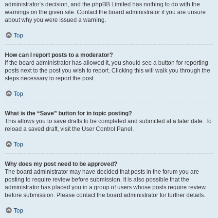
administrator’s decision, and the phpBB Limited has nothing to do with the
warnings on the given site. Contact the board administrator if you are unsure
about why you were issued a warning.
Top
How can I report posts to a moderator?
If the board administrator has allowed it, you should see a button for reporting
posts next to the post you wish to report. Clicking this will walk you through the
steps necessary to report the post.
Top
What is the “Save” button for in topic posting?
This allows you to save drafts to be completed and submitted at a later date. To
reload a saved draft, visit the User Control Panel.
Top
Why does my post need to be approved?
The board administrator may have decided that posts in the forum you are
posting to require review before submission. It is also possible that the
administrator has placed you in a group of users whose posts require review
before submission. Please contact the board administrator for further details.
Top