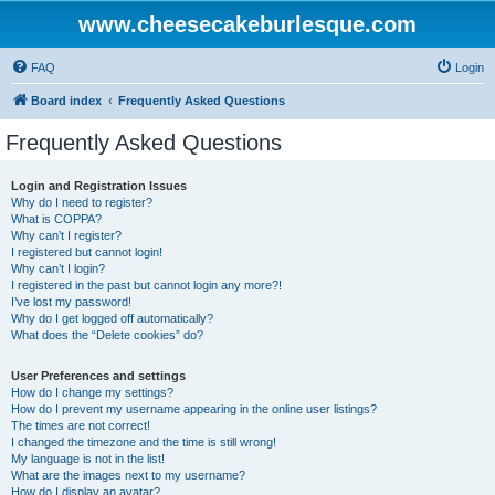
www.cheesecakeburlesque.com
FAQ
Login
Board index
Frequently Asked Questions
Frequently Asked Questions
Login and Registration Issues
Why do I need to register?
What is COPPA?
Why can’t I register?
I registered but cannot login!
Why can’t I login?
I registered in the past but cannot login any more?!
I’ve lost my password!
Why do I get logged off automatically?
What does the “Delete cookies” do?
User Preferences and settings
How do I change my settings?
How do I prevent my username appearing in the online user listings?
The times are not correct!
I changed the timezone and the time is still wrong!
My language is not in the list!
What are the images next to my username?
How do I display an avatar?