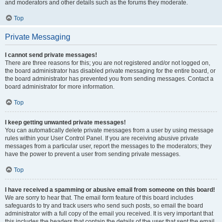
and moderators and other details such as the forums they moderate.
Top
Private Messaging
I cannot send private messages!
There are three reasons for this; you are not registered and/or not logged on,
the board administrator has disabled private messaging for the entire board, or
the board administrator has prevented you from sending messages. Contact a
board administrator for more information.
Top
I keep getting unwanted private messages!
You can automatically delete private messages from a user by using message
rules within your User Control Panel. If you are receiving abusive private
messages from a particular user, report the messages to the moderators; they
have the power to prevent a user from sending private messages.
Top
I have received a spamming or abusive email from someone on this board!
We are sorry to hear that. The email form feature of this board includes
safeguards to try and track users who send such posts, so email the board
administrator with a full copy of the email you received. It is very important that
this includes the headers that contain the details of the user that sent the email.