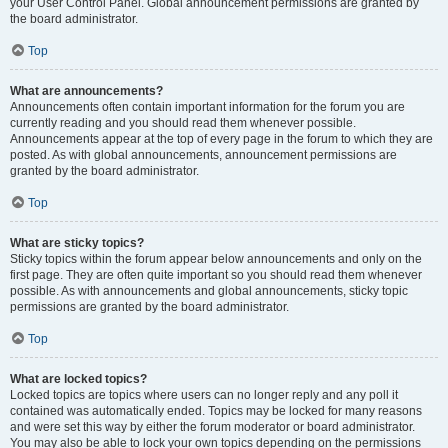
your User Control Panel. Global announcement permissions are granted by
the board administrator.
Top
What are announcements?
Announcements often contain important information for the forum you are
currently reading and you should read them whenever possible.
Announcements appear at the top of every page in the forum to which they are
posted. As with global announcements, announcement permissions are
granted by the board administrator.
Top
What are sticky topics?
Sticky topics within the forum appear below announcements and only on the
first page. They are often quite important so you should read them whenever
possible. As with announcements and global announcements, sticky topic
permissions are granted by the board administrator.
Top
What are locked topics?
Locked topics are topics where users can no longer reply and any poll it
contained was automatically ended. Topics may be locked for many reasons
and were set this way by either the forum moderator or board administrator.
You may also be able to lock your own topics depending on the permissions