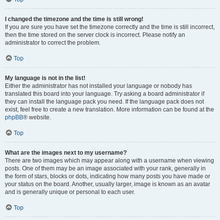
I changed the timezone and the time is still wrong!
If you are sure you have set the timezone correctly and the time is still incorrect,
then the time stored on the server clock is incorrect. Please notify an
administrator to correct the problem.
Top
My language is not in the list!
Either the administrator has not installed your language or nobody has
translated this board into your language. Try asking a board administrator if
they can install the language pack you need. If the language pack does not
exist, feel free to create a new translation. More information can be found at the
phpBB
® website.
Top
What are the images next to my username?
There are two images which may appear along with a username when viewing
posts. One of them may be an image associated with your rank, generally in
the form of stars, blocks or dots, indicating how many posts you have made or
your status on the board. Another, usually larger, image is known as an avatar
and is generally unique or personal to each user.
Top