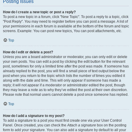
Posting Issues
How do I create a new topic or post a reply?
To post a new topic in a forum, click "New Topic". To post a reply to a topic, click
"Post Reply". You may need to register before you can post a message. A list of
your permissions in each forum is available at the bottom of the forum and topic
screens. Example: You can post new topics, You can post attachments, etc.
Top
How do I edit or delete a post?
Unless you are a board administrator or moderator, you can only edit or delete
your own posts. You can edit a post by clicking the edit button for the relevant
post, sometimes for only a limited time after the post was made. If someone has
already replied to the post, you will find a small piece of text output below the
post when you return to the topic which lists the number of times you edited it
along with the date and time. This will only appear if someone has made a
reply; it will not appear if a moderator or administrator edited the post, though
they may leave a note as to why they’ve edited the post at their own discretion.
Please note that normal users cannot delete a post once someone has replied.
Top
How do I add a signature to my post?
To add a signature to a post you must first create one via your User Control
Panel. Once created, you can check the
Attach a signature
box on the posting
form to add your signature. You can also add a signature by default to all your