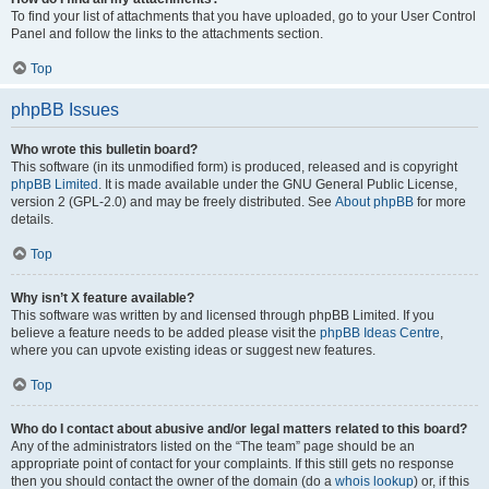
To find your list of attachments that you have uploaded, go to your User Control
Panel and follow the links to the attachments section.
Top
phpBB Issues
Who wrote this bulletin board?
This software (in its unmodified form) is produced, released and is copyright
phpBB Limited
. It is made available under the GNU General Public License,
version 2 (GPL-2.0) and may be freely distributed. See
About phpBB
for more
details.
Top
Why isn’t X feature available?
This software was written by and licensed through phpBB Limited. If you
believe a feature needs to be added please visit the
phpBB Ideas Centre
,
where you can upvote existing ideas or suggest new features.
Top
Who do I contact about abusive and/or legal matters related to this board?
Any of the administrators listed on the “The team” page should be an
appropriate point of contact for your complaints. If this still gets no response
then you should contact the owner of the domain (do a
whois lookup
) or, if this