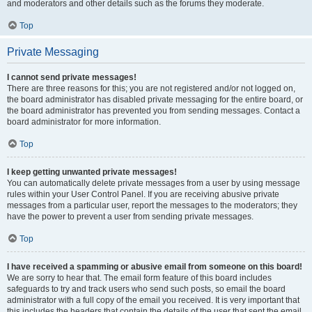
and moderators and other details such as the forums they moderate.
Top
Private Messaging
I cannot send private messages!
There are three reasons for this; you are not registered and/or not logged on,
the board administrator has disabled private messaging for the entire board, or
the board administrator has prevented you from sending messages. Contact a
board administrator for more information.
Top
I keep getting unwanted private messages!
You can automatically delete private messages from a user by using message
rules within your User Control Panel. If you are receiving abusive private
messages from a particular user, report the messages to the moderators; they
have the power to prevent a user from sending private messages.
Top
I have received a spamming or abusive email from someone on this board!
We are sorry to hear that. The email form feature of this board includes
safeguards to try and track users who send such posts, so email the board
administrator with a full copy of the email you received. It is very important that
this includes the headers that contain the details of the user that sent the email.