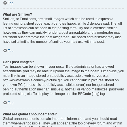
Top
What are Smilies?
Smilies, or Emoticons, are small images which can be used to express a
feeling using a short code, e.g. :) denotes happy, while :( denotes sad. The full
list of emoticons can be seen in the posting form. Try not to overuse smilies,
however, as they can quickly render a post unreadable and a moderator may
edit them out or remove the post altogether. The board administrator may also
have set a limit to the number of smilies you may use within a post.
Top
Can I post images?
Yes, images can be shown in your posts. If the administrator has allowed
attachments, you may be able to upload the image to the board. Otherwise, you
must link to an image stored on a publicly accessible web server, e.g.
http://www.example.com/my-picture.gif. You cannot link to pictures stored on
your own PC (unless it is a publicly accessible server) nor images stored
behind authentication mechanisms, e.g. hotmail or yahoo mailboxes, password
protected sites, etc. To display the image use the BBCode [img] tag.
Top
What are global announcements?
Global announcements contain important information and you should read
them whenever possible. They will appear at the top of every forum and within