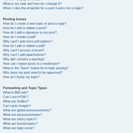
What is my rank and how do I change it?
When I click the email link for a user it asks me to login?
Posting Issues
How do I create a new topic or post a reply?
How do I edit or delete a post?
How do I add a signature to my post?
How do I create a poll?
Why can’t I add more poll options?
How do I edit or delete a poll?
Why can’t I access a forum?
Why can’t I add attachments?
Why did I receive a warning?
How can I report posts to a moderator?
What is the “Save” button for in topic posting?
Why does my post need to be approved?
How do I bump my topic?
Formatting and Topic Types
What is BBCode?
Can I use HTML?
What are Smilies?
Can I post images?
What are global announcements?
What are announcements?
What are sticky topics?
What are locked topics?
What are topic icons?