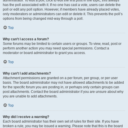
administrator. To edit a poll, click to edit the first post in the topic; this always
has the poll associated with it. If no one has cast a vote, users can delete the
poll or edit any poll option. However, if members have already placed votes,
only moderators or administrators can edit or delete it. This prevents the poll’s
options from being changed mid-way through a poll.
Top
Why can’t I access a forum?
Some forums may be limited to certain users or groups. To view, read, post or
perform another action you may need special permissions. Contact a
moderator or board administrator to grant you access.
Top
Why can’t I add attachments?
Attachment permissions are granted on a per forum, per group, or per user
basis. The board administrator may not have allowed attachments to be added
for the specific forum you are posting in, or perhaps only certain groups can
post attachments. Contact the board administrator if you are unsure about why
you are unable to add attachments.
Top
Why did I receive a warning?
Each board administrator has their own set of rules for their site. If you have
broken a rule, you may be issued a warning. Please note that this is the board