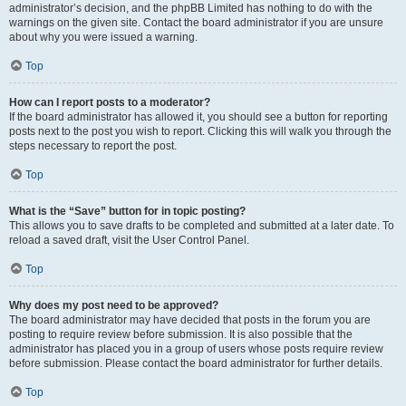
administrator’s decision, and the phpBB Limited has nothing to do with the
warnings on the given site. Contact the board administrator if you are unsure
about why you were issued a warning.
Top
How can I report posts to a moderator?
If the board administrator has allowed it, you should see a button for reporting
posts next to the post you wish to report. Clicking this will walk you through the
steps necessary to report the post.
Top
What is the “Save” button for in topic posting?
This allows you to save drafts to be completed and submitted at a later date. To
reload a saved draft, visit the User Control Panel.
Top
Why does my post need to be approved?
The board administrator may have decided that posts in the forum you are
posting to require review before submission. It is also possible that the
administrator has placed you in a group of users whose posts require review
before submission. Please contact the board administrator for further details.
Top