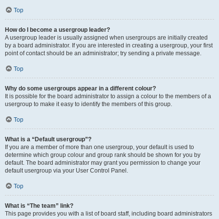
Top
How do I become a usergroup leader?
A usergroup leader is usually assigned when usergroups are initially created
by a board administrator. If you are interested in creating a usergroup, your first
point of contact should be an administrator; try sending a private message.
Top
Why do some usergroups appear in a different colour?
It is possible for the board administrator to assign a colour to the members of a
usergroup to make it easy to identify the members of this group.
Top
What is a “Default usergroup”?
If you are a member of more than one usergroup, your default is used to
determine which group colour and group rank should be shown for you by
default. The board administrator may grant you permission to change your
default usergroup via your User Control Panel.
Top
What is “The team” link?
This page provides you with a list of board staff, including board administrators