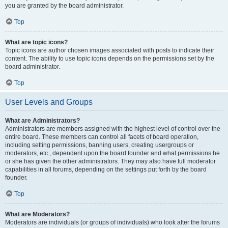
you are granted by the board administrator.
Top
What are topic icons?
Topic icons are author chosen images associated with posts to indicate their
content. The ability to use topic icons depends on the permissions set by the
board administrator.
Top
User Levels and Groups
What are Administrators?
Administrators are members assigned with the highest level of control over the
entire board. These members can control all facets of board operation,
including setting permissions, banning users, creating usergroups or
moderators, etc., dependent upon the board founder and what permissions he
or she has given the other administrators. They may also have full moderator
capabilities in all forums, depending on the settings put forth by the board
founder.
Top
What are Moderators?
Moderators are individuals (or groups of individuals) who look after the forums