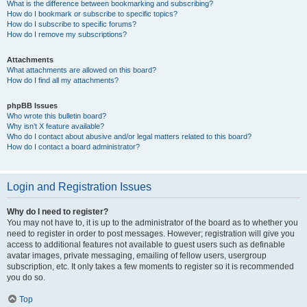
What is the difference between bookmarking and subscribing?
How do I bookmark or subscribe to specific topics?
How do I subscribe to specific forums?
How do I remove my subscriptions?
Attachments
What attachments are allowed on this board?
How do I find all my attachments?
phpBB Issues
Who wrote this bulletin board?
Why isn’t X feature available?
Who do I contact about abusive and/or legal matters related to this board?
How do I contact a board administrator?
Login and Registration Issues
Why do I need to register?
You may not have to, it is up to the administrator of the board as to whether you
need to register in order to post messages. However; registration will give you
access to additional features not available to guest users such as definable
avatar images, private messaging, emailing of fellow users, usergroup
subscription, etc. It only takes a few moments to register so it is recommended
you do so.
Top