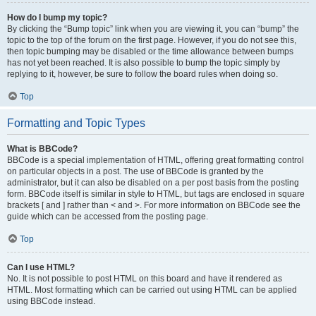
How do I bump my topic?
By clicking the “Bump topic” link when you are viewing it, you can “bump” the
topic to the top of the forum on the first page. However, if you do not see this,
then topic bumping may be disabled or the time allowance between bumps
has not yet been reached. It is also possible to bump the topic simply by
replying to it, however, be sure to follow the board rules when doing so.
Top
Formatting and Topic Types
What is BBCode?
BBCode is a special implementation of HTML, offering great formatting control
on particular objects in a post. The use of BBCode is granted by the
administrator, but it can also be disabled on a per post basis from the posting
form. BBCode itself is similar in style to HTML, but tags are enclosed in square
brackets [ and ] rather than < and >. For more information on BBCode see the
guide which can be accessed from the posting page.
Top
Can I use HTML?
No. It is not possible to post HTML on this board and have it rendered as
HTML. Most formatting which can be carried out using HTML can be applied
using BBCode instead.