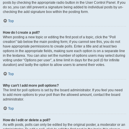
posts by checking the appropriate radio button in the User Control Panel. If you
do so, you can still prevent a signature being added to individual posts by un-
checking the add signature box within the posting form.
Top
How do I create a poll?
When posting a new topic or editing the first post of a topic, click the “Poll
creation” tab below the main posting form; if you cannot see this, you do not
have appropriate permissions to create polls. Enter a title and at least two
options in the appropriate fields, making sure each option is on a separate line
in the textarea. You can also set the number of options users may select during
voting under “Options per user”, a time limit in days for the poll (0 for infinite
duration) and lastly the option to allow users to amend their votes.
Top
Why can’t I add more poll options?
The limit for poll options is set by the board administrator. If you feel you need
to add more options to your poll than the allowed amount, contact the board
administrator.
Top
How do I edit or delete a poll?
As with posts, polls can only be edited by the original poster, a moderator or an