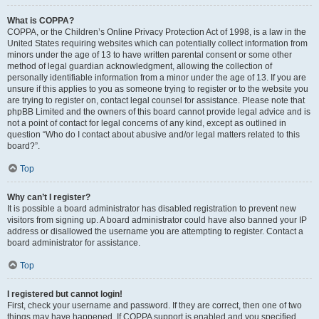
What is COPPA?
COPPA, or the Children’s Online Privacy Protection Act of 1998, is a law in the
United States requiring websites which can potentially collect information from
minors under the age of 13 to have written parental consent or some other
method of legal guardian acknowledgment, allowing the collection of
personally identifiable information from a minor under the age of 13. If you are
unsure if this applies to you as someone trying to register or to the website you
are trying to register on, contact legal counsel for assistance. Please note that
phpBB Limited and the owners of this board cannot provide legal advice and is
not a point of contact for legal concerns of any kind, except as outlined in
question “Who do I contact about abusive and/or legal matters related to this
board?”.
Top
Why can’t I register?
It is possible a board administrator has disabled registration to prevent new
visitors from signing up. A board administrator could have also banned your IP
address or disallowed the username you are attempting to register. Contact a
board administrator for assistance.
Top
I registered but cannot login!
First, check your username and password. If they are correct, then one of two
things may have happened. If COPPA support is enabled and you specified