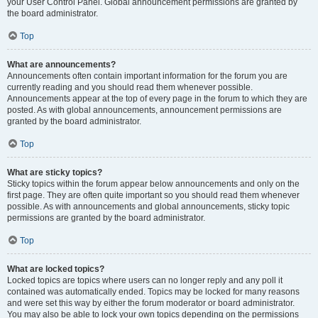
your User Control Panel. Global announcement permissions are granted by
the board administrator.
Top
What are announcements?
Announcements often contain important information for the forum you are
currently reading and you should read them whenever possible.
Announcements appear at the top of every page in the forum to which they are
posted. As with global announcements, announcement permissions are
granted by the board administrator.
Top
What are sticky topics?
Sticky topics within the forum appear below announcements and only on the
first page. They are often quite important so you should read them whenever
possible. As with announcements and global announcements, sticky topic
permissions are granted by the board administrator.
Top
What are locked topics?
Locked topics are topics where users can no longer reply and any poll it
contained was automatically ended. Topics may be locked for many reasons
and were set this way by either the forum moderator or board administrator.
You may also be able to lock your own topics depending on the permissions