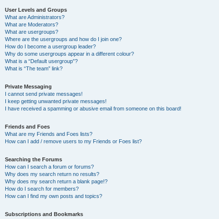
User Levels and Groups
What are Administrators?
What are Moderators?
What are usergroups?
Where are the usergroups and how do I join one?
How do I become a usergroup leader?
Why do some usergroups appear in a different colour?
What is a “Default usergroup”?
What is “The team” link?
Private Messaging
I cannot send private messages!
I keep getting unwanted private messages!
I have received a spamming or abusive email from someone on this board!
Friends and Foes
What are my Friends and Foes lists?
How can I add / remove users to my Friends or Foes list?
Searching the Forums
How can I search a forum or forums?
Why does my search return no results?
Why does my search return a blank page!?
How do I search for members?
How can I find my own posts and topics?
Subscriptions and Bookmarks