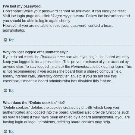
I’ve lost my password!
Don’t panic! While your password cannot be retrieved, it can easily be reset.
Visit the login page and click
I forgot my password
. Follow the instructions and
you should be able to log in again shortly.
However, if you are not able to reset your password, contact a board
administrator.
Top
Why do I get logged off automatically?
If you do not check the
Remember me
box when you login, the board will only
keep you logged in for a preset time. This prevents misuse of your account by
anyone else. To stay logged in, check the
Remember me
box during login. This
is not recommended if you access the board from a shared computer, e.g.
library, internet cafe, university computer lab, etc. If you do not see this
checkbox, it means a board administrator has disabled this feature.
Top
What does the “Delete cookies” do?
“Delete cookies” deletes the cookies created by phpBB which keep you
authenticated and logged into the board. Cookies also provide functions such
as read tracking if they have been enabled by a board administrator. If you are
having login or logout problems, deleting board cookies may help.
Top