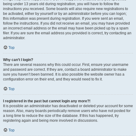
being under 13 years old during registration, you will have to follow the
instructions you received. Some boards will also require new registrations to
be activated, either by yourself or by an administrator before you can logon;
this information was present during registration. If you were sent an email,
follow the instructions. If you did not receive an email, you may have provided
an incorrect email address or the email may have been picked up by a spam
filer. If you are sure the email address you provided is correct, try contacting an
administrator.
Top
Why can’t I login?
There are several reasons why this could occur. First, ensure your username
and password are correct. If they are, contact a board administrator to make
sure you haven’t been banned. It is also possible the website owner has a
configuration error on their end, and they would need to fix it.
Top
I registered in the past but cannot login any more?!
It is possible an administrator has deactivated or deleted your account for some
reason. Also, many boards periodically remove users who have not posted for
a long time to reduce the size of the database. If this has happened, try
registering again and being more involved in discussions.
Top