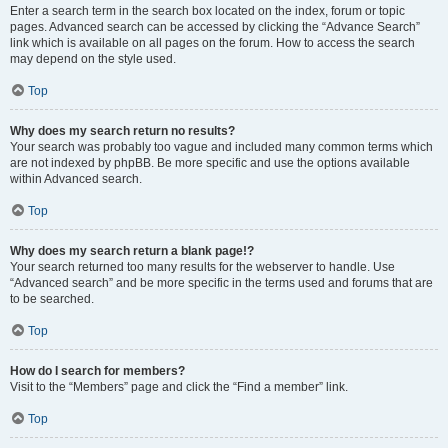
Enter a search term in the search box located on the index, forum or topic
pages. Advanced search can be accessed by clicking the “Advance Search”
link which is available on all pages on the forum. How to access the search
may depend on the style used.
Top
Why does my search return no results?
Your search was probably too vague and included many common terms which
are not indexed by phpBB. Be more specific and use the options available
within Advanced search.
Top
Why does my search return a blank page!?
Your search returned too many results for the webserver to handle. Use
“Advanced search” and be more specific in the terms used and forums that are
to be searched.
Top
How do I search for members?
Visit to the “Members” page and click the “Find a member” link.
Top