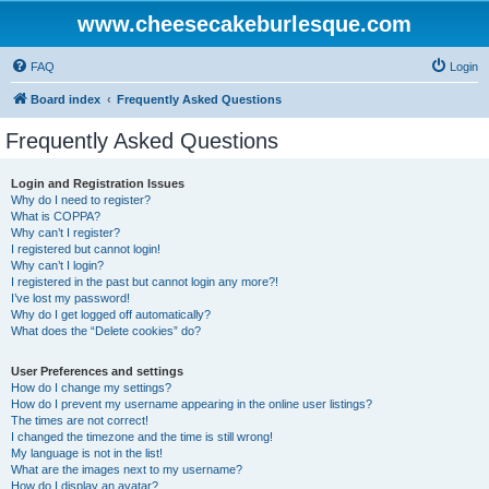
www.cheesecakeburlesque.com
FAQ
Login
Board index
Frequently Asked Questions
Frequently Asked Questions
Login and Registration Issues
Why do I need to register?
What is COPPA?
Why can’t I register?
I registered but cannot login!
Why can’t I login?
I registered in the past but cannot login any more?!
I’ve lost my password!
Why do I get logged off automatically?
What does the “Delete cookies” do?
User Preferences and settings
How do I change my settings?
How do I prevent my username appearing in the online user listings?
The times are not correct!
I changed the timezone and the time is still wrong!
My language is not in the list!
What are the images next to my username?
How do I display an avatar?