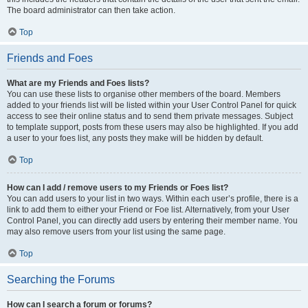
The board administrator can then take action.
Top
Friends and Foes
What are my Friends and Foes lists?
You can use these lists to organise other members of the board. Members
added to your friends list will be listed within your User Control Panel for quick
access to see their online status and to send them private messages. Subject
to template support, posts from these users may also be highlighted. If you add
a user to your foes list, any posts they make will be hidden by default.
Top
How can I add / remove users to my Friends or Foes list?
You can add users to your list in two ways. Within each user’s profile, there is a
link to add them to either your Friend or Foe list. Alternatively, from your User
Control Panel, you can directly add users by entering their member name. You
may also remove users from your list using the same page.
Top
Searching the Forums
How can I search a forum or forums?