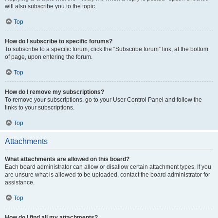
will also subscribe you to the topic.
Top
How do I subscribe to specific forums?
To subscribe to a specific forum, click the “Subscribe forum” link, at the bottom
of page, upon entering the forum.
Top
How do I remove my subscriptions?
To remove your subscriptions, go to your User Control Panel and follow the
links to your subscriptions.
Top
Attachments
What attachments are allowed on this board?
Each board administrator can allow or disallow certain attachment types. If you
are unsure what is allowed to be uploaded, contact the board administrator for
assistance.
Top
How do I find all my attachments?