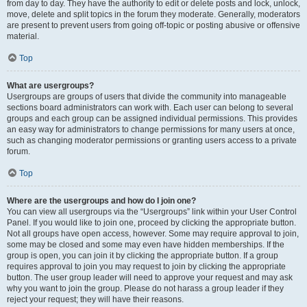
from day to day. They have the authority to edit or delete posts and lock, unlock,
move, delete and split topics in the forum they moderate. Generally, moderators
are present to prevent users from going off-topic or posting abusive or offensive
material.
Top
What are usergroups?
Usergroups are groups of users that divide the community into manageable
sections board administrators can work with. Each user can belong to several
groups and each group can be assigned individual permissions. This provides
an easy way for administrators to change permissions for many users at once,
such as changing moderator permissions or granting users access to a private
forum.
Top
Where are the usergroups and how do I join one?
You can view all usergroups via the “Usergroups” link within your User Control
Panel. If you would like to join one, proceed by clicking the appropriate button.
Not all groups have open access, however. Some may require approval to join,
some may be closed and some may even have hidden memberships. If the
group is open, you can join it by clicking the appropriate button. If a group
requires approval to join you may request to join by clicking the appropriate
button. The user group leader will need to approve your request and may ask
why you want to join the group. Please do not harass a group leader if they
reject your request; they will have their reasons.