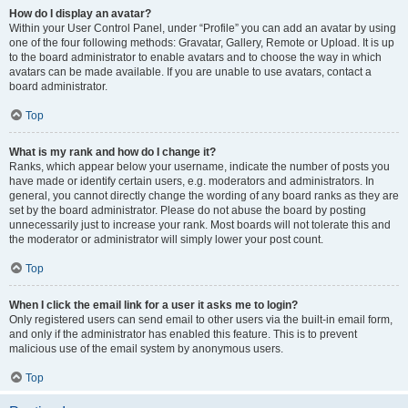
How do I display an avatar?
Within your User Control Panel, under “Profile” you can add an avatar by using
one of the four following methods: Gravatar, Gallery, Remote or Upload. It is up
to the board administrator to enable avatars and to choose the way in which
avatars can be made available. If you are unable to use avatars, contact a
board administrator.
Top
What is my rank and how do I change it?
Ranks, which appear below your username, indicate the number of posts you
have made or identify certain users, e.g. moderators and administrators. In
general, you cannot directly change the wording of any board ranks as they are
set by the board administrator. Please do not abuse the board by posting
unnecessarily just to increase your rank. Most boards will not tolerate this and
the moderator or administrator will simply lower your post count.
Top
When I click the email link for a user it asks me to login?
Only registered users can send email to other users via the built-in email form,
and only if the administrator has enabled this feature. This is to prevent
malicious use of the email system by anonymous users.
Top