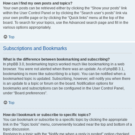
How can I find my own posts and topics?
Your own posts can be retrieved either by clicking the “Show your posts” link
within the User Control Panel or by clicking the “Search user’s posts” link via
your own profile page or by clicking the “Quick links” menu at the top of the
board. To search for your topics, use the Advanced search page and fill in the
various options appropriately.
Top
Subscriptions and Bookmarks
What is the difference between bookmarking and subscribing?
In phpBB 3.0, bookmarking topics worked much like bookmarking in a web
browser. You were not alerted when there was an update. As of phpBB 3.1,
bookmarking is more like subscribing to a topic. You can be notified when a
bookmarked topic is updated. Subscribing, however, will notify you when there
is an update to a topic or forum on the board. Notification options for
bookmarks and subscriptions can be configured in the User Control Panel,
under “Board preferences”.
Top
How do I bookmark or subscribe to specific topics?
You can bookmark or subscribe to a specific topic by clicking the appropriate
link in the “Topic tools” menu, conveniently located near the top and bottom of a
topic discussion.
Replying to a topic with the “Notify me when a reply is posted” option checked