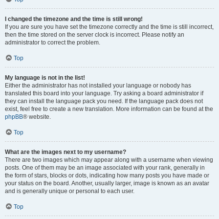
I changed the timezone and the time is still wrong!
If you are sure you have set the timezone correctly and the time is still incorrect,
then the time stored on the server clock is incorrect. Please notify an
administrator to correct the problem.
Top
My language is not in the list!
Either the administrator has not installed your language or nobody has
translated this board into your language. Try asking a board administrator if
they can install the language pack you need. If the language pack does not
exist, feel free to create a new translation. More information can be found at the
phpBB
® website.
Top
What are the images next to my username?
There are two images which may appear along with a username when viewing
posts. One of them may be an image associated with your rank, generally in
the form of stars, blocks or dots, indicating how many posts you have made or
your status on the board. Another, usually larger, image is known as an avatar
and is generally unique or personal to each user.
Top