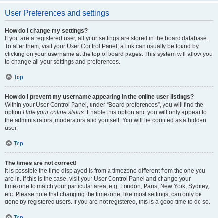
User Preferences and settings
How do I change my settings?
If you are a registered user, all your settings are stored in the board database.
To alter them, visit your User Control Panel; a link can usually be found by
clicking on your username at the top of board pages. This system will allow you
to change all your settings and preferences.
Top
How do I prevent my username appearing in the online user listings?
Within your User Control Panel, under “Board preferences”, you will find the
option
Hide your online status
. Enable this option and you will only appear to
the administrators, moderators and yourself. You will be counted as a hidden
user.
Top
The times are not correct!
It is possible the time displayed is from a timezone different from the one you
are in. If this is the case, visit your User Control Panel and change your
timezone to match your particular area, e.g. London, Paris, New York, Sydney,
etc. Please note that changing the timezone, like most settings, can only be
done by registered users. If you are not registered, this is a good time to do so.
Top