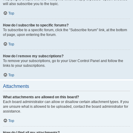
will also subscribe you to the topic.
Top
How do I subscribe to specific forums?
To subscribe to a specific forum, click the “Subscribe forum” link, at the bottom
of page, upon entering the forum.
Top
How do I remove my subscriptions?
To remove your subscriptions, go to your User Control Panel and follow the
links to your subscriptions.
Top
Attachments
What attachments are allowed on this board?
Each board administrator can allow or disallow certain attachment types. If you
are unsure what is allowed to be uploaded, contact the board administrator for
assistance.
Top
How do I find all my attachments?