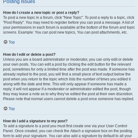
Posting Issues
How do I create a new topic or post a reply?
To post a new topic in a forum, click "New Topic". To post a reply to a topic, click
"Post Reply". You may need to register before you can post a message. A list of
your permissions in each forum is available at the bottom of the forum and topic
screens. Example: You can post new topics, You can post attachments, etc.
Top
How do I edit or delete a post?
Unless you are a board administrator or moderator, you can only edit or delete
your own posts. You can edit a post by clicking the edit button for the relevant
post, sometimes for only a limited time after the post was made. If someone has
already replied to the post, you will find a small piece of text output below the
post when you return to the topic which lists the number of times you edited it
along with the date and time. This will only appear if someone has made a
reply; it will not appear if a moderator or administrator edited the post, though
they may leave a note as to why they’ve edited the post at their own discretion.
Please note that normal users cannot delete a post once someone has replied.
Top
How do I add a signature to my post?
To add a signature to a post you must first create one via your User Control
Panel. Once created, you can check the
Attach a signature
box on the posting
form to add your signature. You can also add a signature by default to all your