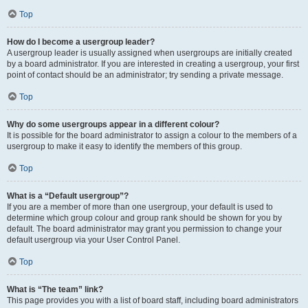
Top
How do I become a usergroup leader?
A usergroup leader is usually assigned when usergroups are initially created
by a board administrator. If you are interested in creating a usergroup, your first
point of contact should be an administrator; try sending a private message.
Top
Why do some usergroups appear in a different colour?
It is possible for the board administrator to assign a colour to the members of a
usergroup to make it easy to identify the members of this group.
Top
What is a “Default usergroup”?
If you are a member of more than one usergroup, your default is used to
determine which group colour and group rank should be shown for you by
default. The board administrator may grant you permission to change your
default usergroup via your User Control Panel.
Top
What is “The team” link?
This page provides you with a list of board staff, including board administrators