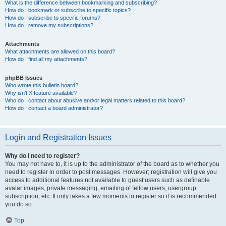
What is the difference between bookmarking and subscribing?
How do I bookmark or subscribe to specific topics?
How do I subscribe to specific forums?
How do I remove my subscriptions?
Attachments
What attachments are allowed on this board?
How do I find all my attachments?
phpBB Issues
Who wrote this bulletin board?
Why isn’t X feature available?
Who do I contact about abusive and/or legal matters related to this board?
How do I contact a board administrator?
Login and Registration Issues
Why do I need to register?
You may not have to, it is up to the administrator of the board as to whether you
need to register in order to post messages. However; registration will give you
access to additional features not available to guest users such as definable
avatar images, private messaging, emailing of fellow users, usergroup
subscription, etc. It only takes a few moments to register so it is recommended
you do so.
Top