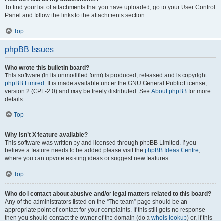
To find your list of attachments that you have uploaded, go to your User Control
Panel and follow the links to the attachments section.
Top
phpBB Issues
Who wrote this bulletin board?
This software (in its unmodified form) is produced, released and is copyright
phpBB Limited
. It is made available under the GNU General Public License,
version 2 (GPL-2.0) and may be freely distributed. See
About phpBB
for more
details.
Top
Why isn’t X feature available?
This software was written by and licensed through phpBB Limited. If you
believe a feature needs to be added please visit the
phpBB Ideas Centre
,
where you can upvote existing ideas or suggest new features.
Top
Who do I contact about abusive and/or legal matters related to this board?
Any of the administrators listed on the “The team” page should be an
appropriate point of contact for your complaints. If this still gets no response
then you should contact the owner of the domain (do a
whois lookup
) or, if this