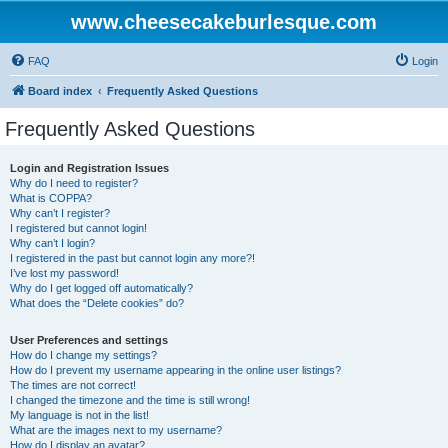
www.cheesecakeburlesque.com
FAQ
Login
Board index
Frequently Asked Questions
Frequently Asked Questions
Login and Registration Issues
Why do I need to register?
What is COPPA?
Why can’t I register?
I registered but cannot login!
Why can’t I login?
I registered in the past but cannot login any more?!
I’ve lost my password!
Why do I get logged off automatically?
What does the “Delete cookies” do?
User Preferences and settings
How do I change my settings?
How do I prevent my username appearing in the online user listings?
The times are not correct!
I changed the timezone and the time is still wrong!
My language is not in the list!
What are the images next to my username?
How do I display an avatar?