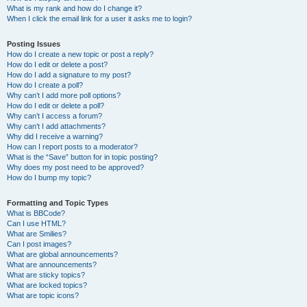
What is my rank and how do I change it?
When I click the email link for a user it asks me to login?
Posting Issues
How do I create a new topic or post a reply?
How do I edit or delete a post?
How do I add a signature to my post?
How do I create a poll?
Why can’t I add more poll options?
How do I edit or delete a poll?
Why can’t I access a forum?
Why can’t I add attachments?
Why did I receive a warning?
How can I report posts to a moderator?
What is the “Save” button for in topic posting?
Why does my post need to be approved?
How do I bump my topic?
Formatting and Topic Types
What is BBCode?
Can I use HTML?
What are Smilies?
Can I post images?
What are global announcements?
What are announcements?
What are sticky topics?
What are locked topics?
What are topic icons?