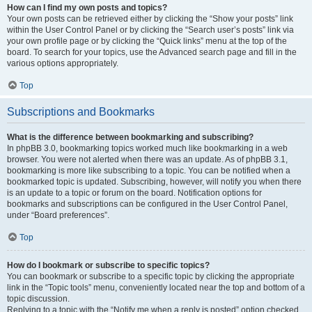
How can I find my own posts and topics?
Your own posts can be retrieved either by clicking the “Show your posts” link
within the User Control Panel or by clicking the “Search user’s posts” link via
your own profile page or by clicking the “Quick links” menu at the top of the
board. To search for your topics, use the Advanced search page and fill in the
various options appropriately.
Top
Subscriptions and Bookmarks
What is the difference between bookmarking and subscribing?
In phpBB 3.0, bookmarking topics worked much like bookmarking in a web
browser. You were not alerted when there was an update. As of phpBB 3.1,
bookmarking is more like subscribing to a topic. You can be notified when a
bookmarked topic is updated. Subscribing, however, will notify you when there
is an update to a topic or forum on the board. Notification options for
bookmarks and subscriptions can be configured in the User Control Panel,
under “Board preferences”.
Top
How do I bookmark or subscribe to specific topics?
You can bookmark or subscribe to a specific topic by clicking the appropriate
link in the “Topic tools” menu, conveniently located near the top and bottom of a
topic discussion.
Replying to a topic with the “Notify me when a reply is posted” option checked