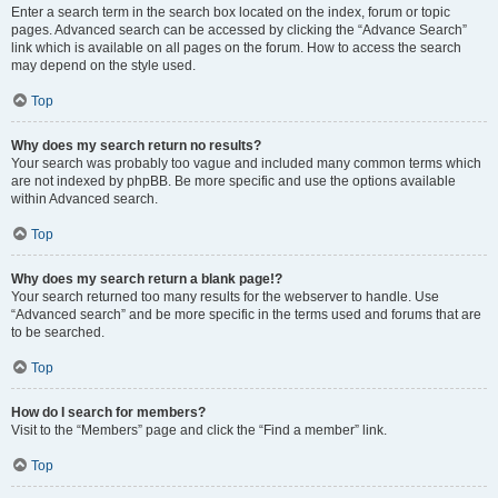
Enter a search term in the search box located on the index, forum or topic
pages. Advanced search can be accessed by clicking the “Advance Search”
link which is available on all pages on the forum. How to access the search
may depend on the style used.
Top
Why does my search return no results?
Your search was probably too vague and included many common terms which
are not indexed by phpBB. Be more specific and use the options available
within Advanced search.
Top
Why does my search return a blank page!?
Your search returned too many results for the webserver to handle. Use
“Advanced search” and be more specific in the terms used and forums that are
to be searched.
Top
How do I search for members?
Visit to the “Members” page and click the “Find a member” link.
Top