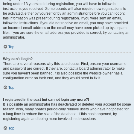
being under 13 years old during registration, you will have to follow the
instructions you received. Some boards will also require new registrations to
be activated, either by yourself or by an administrator before you can logon;
this information was present during registration. If you were sent an email,
follow the instructions. If you did not receive an email, you may have provided
an incorrect email address or the email may have been picked up by a spam
filer. If you are sure the email address you provided is correct, try contacting an
administrator.
Top
Why can’t I login?
There are several reasons why this could occur. First, ensure your username
and password are correct. If they are, contact a board administrator to make
sure you haven’t been banned. It is also possible the website owner has a
configuration error on their end, and they would need to fix it.
Top
I registered in the past but cannot login any more?!
It is possible an administrator has deactivated or deleted your account for some
reason. Also, many boards periodically remove users who have not posted for
a long time to reduce the size of the database. If this has happened, try
registering again and being more involved in discussions.
Top