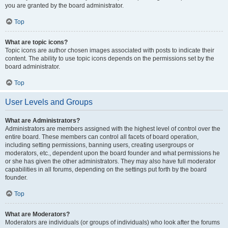
you are granted by the board administrator.
Top
What are topic icons?
Topic icons are author chosen images associated with posts to indicate their
content. The ability to use topic icons depends on the permissions set by the
board administrator.
Top
User Levels and Groups
What are Administrators?
Administrators are members assigned with the highest level of control over the
entire board. These members can control all facets of board operation,
including setting permissions, banning users, creating usergroups or
moderators, etc., dependent upon the board founder and what permissions he
or she has given the other administrators. They may also have full moderator
capabilities in all forums, depending on the settings put forth by the board
founder.
Top
What are Moderators?
Moderators are individuals (or groups of individuals) who look after the forums