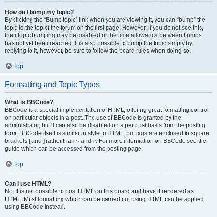
How do I bump my topic?
By clicking the “Bump topic” link when you are viewing it, you can “bump” the
topic to the top of the forum on the first page. However, if you do not see this,
then topic bumping may be disabled or the time allowance between bumps
has not yet been reached. It is also possible to bump the topic simply by
replying to it, however, be sure to follow the board rules when doing so.
Top
Formatting and Topic Types
What is BBCode?
BBCode is a special implementation of HTML, offering great formatting control
on particular objects in a post. The use of BBCode is granted by the
administrator, but it can also be disabled on a per post basis from the posting
form. BBCode itself is similar in style to HTML, but tags are enclosed in square
brackets [ and ] rather than < and >. For more information on BBCode see the
guide which can be accessed from the posting page.
Top
Can I use HTML?
No. It is not possible to post HTML on this board and have it rendered as
HTML. Most formatting which can be carried out using HTML can be applied
using BBCode instead.