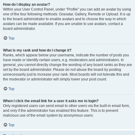
How do I display an avatar?
Within your User Control Panel, under “Profile” you can add an avatar by using
one of the four following methods: Gravatar, Gallery, Remote or Upload. It is up
to the board administrator to enable avatars and to choose the way in which
avatars can be made available. If you are unable to use avatars, contact a
board administrator.
Top
What is my rank and how do I change it?
Ranks, which appear below your username, indicate the number of posts you
have made or identify certain users, e.g. moderators and administrators. In
general, you cannot directly change the wording of any board ranks as they are
set by the board administrator. Please do not abuse the board by posting
unnecessarily just to increase your rank. Most boards will not tolerate this and
the moderator or administrator will simply lower your post count.
Top
When I click the email link for a user it asks me to login?
Only registered users can send email to other users via the built-in email form,
and only if the administrator has enabled this feature. This is to prevent
malicious use of the email system by anonymous users.
Top