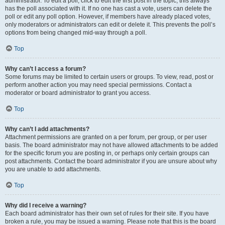
administrator. To edit a poll, click to edit the first post in the topic; this always
has the poll associated with it. If no one has cast a vote, users can delete the
poll or edit any poll option. However, if members have already placed votes,
only moderators or administrators can edit or delete it. This prevents the poll’s
options from being changed mid-way through a poll.
Top
Why can’t I access a forum?
Some forums may be limited to certain users or groups. To view, read, post or
perform another action you may need special permissions. Contact a
moderator or board administrator to grant you access.
Top
Why can’t I add attachments?
Attachment permissions are granted on a per forum, per group, or per user
basis. The board administrator may not have allowed attachments to be added
for the specific forum you are posting in, or perhaps only certain groups can
post attachments. Contact the board administrator if you are unsure about why
you are unable to add attachments.
Top
Why did I receive a warning?
Each board administrator has their own set of rules for their site. If you have
broken a rule, you may be issued a warning. Please note that this is the board