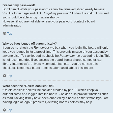
I’ve lost my password!
Don’t panic! While your password cannot be retrieved, it can easily be reset.
Visit the login page and click
I forgot my password
. Follow the instructions and
you should be able to log in again shortly.
However, if you are not able to reset your password, contact a board
administrator.
Top
Why do I get logged off automatically?
If you do not check the
Remember me
box when you login, the board will only
keep you logged in for a preset time. This prevents misuse of your account by
anyone else. To stay logged in, check the
Remember me
box during login. This
is not recommended if you access the board from a shared computer, e.g.
library, internet cafe, university computer lab, etc. If you do not see this
checkbox, it means a board administrator has disabled this feature.
Top
What does the “Delete cookies” do?
“Delete cookies” deletes the cookies created by phpBB which keep you
authenticated and logged into the board. Cookies also provide functions such
as read tracking if they have been enabled by a board administrator. If you are
having login or logout problems, deleting board cookies may help.
Top