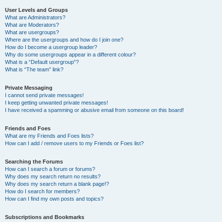
User Levels and Groups
What are Administrators?
What are Moderators?
What are usergroups?
Where are the usergroups and how do I join one?
How do I become a usergroup leader?
Why do some usergroups appear in a different colour?
What is a “Default usergroup”?
What is “The team” link?
Private Messaging
I cannot send private messages!
I keep getting unwanted private messages!
I have received a spamming or abusive email from someone on this board!
Friends and Foes
What are my Friends and Foes lists?
How can I add / remove users to my Friends or Foes list?
Searching the Forums
How can I search a forum or forums?
Why does my search return no results?
Why does my search return a blank page!?
How do I search for members?
How can I find my own posts and topics?
Subscriptions and Bookmarks