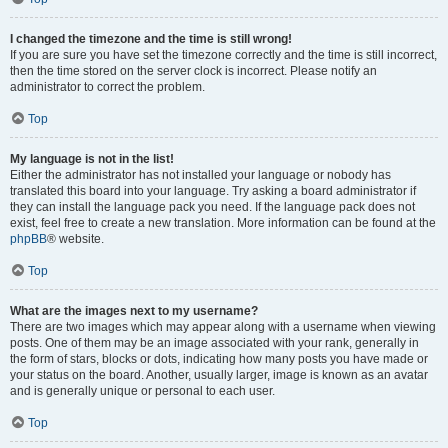
I changed the timezone and the time is still wrong!
If you are sure you have set the timezone correctly and the time is still incorrect,
then the time stored on the server clock is incorrect. Please notify an
administrator to correct the problem.
Top
My language is not in the list!
Either the administrator has not installed your language or nobody has
translated this board into your language. Try asking a board administrator if
they can install the language pack you need. If the language pack does not
exist, feel free to create a new translation. More information can be found at the
phpBB
® website.
Top
What are the images next to my username?
There are two images which may appear along with a username when viewing
posts. One of them may be an image associated with your rank, generally in
the form of stars, blocks or dots, indicating how many posts you have made or
your status on the board. Another, usually larger, image is known as an avatar
and is generally unique or personal to each user.
Top