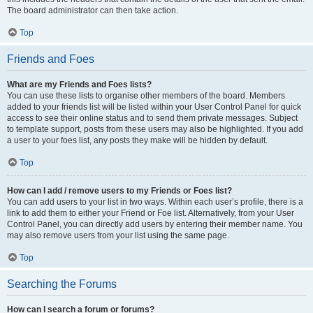
The board administrator can then take action.
Top
Friends and Foes
What are my Friends and Foes lists?
You can use these lists to organise other members of the board. Members
added to your friends list will be listed within your User Control Panel for quick
access to see their online status and to send them private messages. Subject
to template support, posts from these users may also be highlighted. If you add
a user to your foes list, any posts they make will be hidden by default.
Top
How can I add / remove users to my Friends or Foes list?
You can add users to your list in two ways. Within each user’s profile, there is a
link to add them to either your Friend or Foe list. Alternatively, from your User
Control Panel, you can directly add users by entering their member name. You
may also remove users from your list using the same page.
Top
Searching the Forums
How can I search a forum or forums?