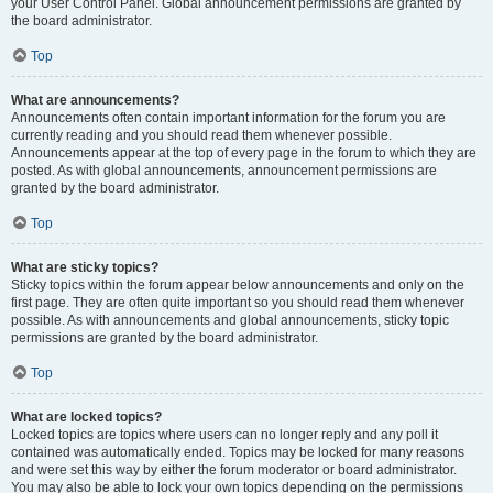
your User Control Panel. Global announcement permissions are granted by
the board administrator.
Top
What are announcements?
Announcements often contain important information for the forum you are
currently reading and you should read them whenever possible.
Announcements appear at the top of every page in the forum to which they are
posted. As with global announcements, announcement permissions are
granted by the board administrator.
Top
What are sticky topics?
Sticky topics within the forum appear below announcements and only on the
first page. They are often quite important so you should read them whenever
possible. As with announcements and global announcements, sticky topic
permissions are granted by the board administrator.
Top
What are locked topics?
Locked topics are topics where users can no longer reply and any poll it
contained was automatically ended. Topics may be locked for many reasons
and were set this way by either the forum moderator or board administrator.
You may also be able to lock your own topics depending on the permissions