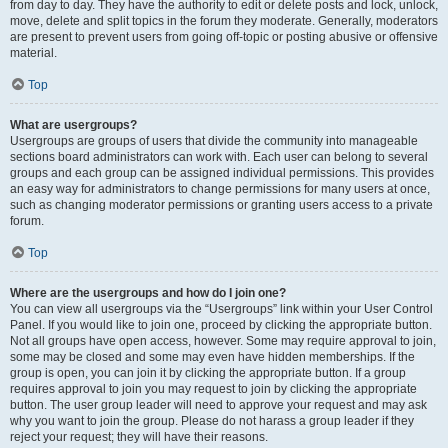
from day to day. They have the authority to edit or delete posts and lock, unlock,
move, delete and split topics in the forum they moderate. Generally, moderators
are present to prevent users from going off-topic or posting abusive or offensive
material.
Top
What are usergroups?
Usergroups are groups of users that divide the community into manageable
sections board administrators can work with. Each user can belong to several
groups and each group can be assigned individual permissions. This provides
an easy way for administrators to change permissions for many users at once,
such as changing moderator permissions or granting users access to a private
forum.
Top
Where are the usergroups and how do I join one?
You can view all usergroups via the “Usergroups” link within your User Control
Panel. If you would like to join one, proceed by clicking the appropriate button.
Not all groups have open access, however. Some may require approval to join,
some may be closed and some may even have hidden memberships. If the
group is open, you can join it by clicking the appropriate button. If a group
requires approval to join you may request to join by clicking the appropriate
button. The user group leader will need to approve your request and may ask
why you want to join the group. Please do not harass a group leader if they
reject your request; they will have their reasons.