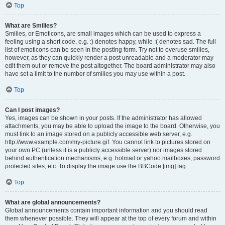
Top
What are Smilies?
Smilies, or Emoticons, are small images which can be used to express a
feeling using a short code, e.g. :) denotes happy, while :( denotes sad. The full
list of emoticons can be seen in the posting form. Try not to overuse smilies,
however, as they can quickly render a post unreadable and a moderator may
edit them out or remove the post altogether. The board administrator may also
have set a limit to the number of smilies you may use within a post.
Top
Can I post images?
Yes, images can be shown in your posts. If the administrator has allowed
attachments, you may be able to upload the image to the board. Otherwise, you
must link to an image stored on a publicly accessible web server, e.g.
http://www.example.com/my-picture.gif. You cannot link to pictures stored on
your own PC (unless it is a publicly accessible server) nor images stored
behind authentication mechanisms, e.g. hotmail or yahoo mailboxes, password
protected sites, etc. To display the image use the BBCode [img] tag.
Top
What are global announcements?
Global announcements contain important information and you should read
them whenever possible. They will appear at the top of every forum and within