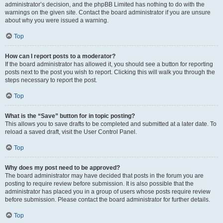
administrator’s decision, and the phpBB Limited has nothing to do with the
warnings on the given site. Contact the board administrator if you are unsure
about why you were issued a warning.
Top
How can I report posts to a moderator?
If the board administrator has allowed it, you should see a button for reporting
posts next to the post you wish to report. Clicking this will walk you through the
steps necessary to report the post.
Top
What is the “Save” button for in topic posting?
This allows you to save drafts to be completed and submitted at a later date. To
reload a saved draft, visit the User Control Panel.
Top
Why does my post need to be approved?
The board administrator may have decided that posts in the forum you are
posting to require review before submission. It is also possible that the
administrator has placed you in a group of users whose posts require review
before submission. Please contact the board administrator for further details.
Top