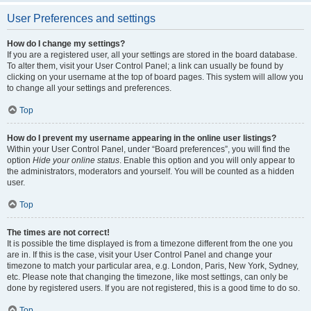
User Preferences and settings
How do I change my settings?
If you are a registered user, all your settings are stored in the board database.
To alter them, visit your User Control Panel; a link can usually be found by
clicking on your username at the top of board pages. This system will allow you
to change all your settings and preferences.
Top
How do I prevent my username appearing in the online user listings?
Within your User Control Panel, under “Board preferences”, you will find the
option
Hide your online status
. Enable this option and you will only appear to
the administrators, moderators and yourself. You will be counted as a hidden
user.
Top
The times are not correct!
It is possible the time displayed is from a timezone different from the one you
are in. If this is the case, visit your User Control Panel and change your
timezone to match your particular area, e.g. London, Paris, New York, Sydney,
etc. Please note that changing the timezone, like most settings, can only be
done by registered users. If you are not registered, this is a good time to do so.
Top