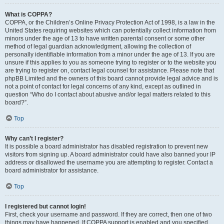
What is COPPA?
COPPA, or the Children’s Online Privacy Protection Act of 1998, is a law in the
United States requiring websites which can potentially collect information from
minors under the age of 13 to have written parental consent or some other
method of legal guardian acknowledgment, allowing the collection of
personally identifiable information from a minor under the age of 13. If you are
unsure if this applies to you as someone trying to register or to the website you
are trying to register on, contact legal counsel for assistance. Please note that
phpBB Limited and the owners of this board cannot provide legal advice and is
not a point of contact for legal concerns of any kind, except as outlined in
question “Who do I contact about abusive and/or legal matters related to this
board?”.
Top
Why can’t I register?
It is possible a board administrator has disabled registration to prevent new
visitors from signing up. A board administrator could have also banned your IP
address or disallowed the username you are attempting to register. Contact a
board administrator for assistance.
Top
I registered but cannot login!
First, check your username and password. If they are correct, then one of two
things may have happened. If COPPA support is enabled and you specified