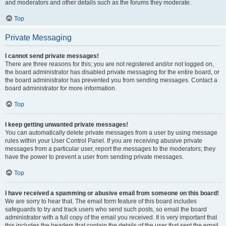
and moderators and other details such as the forums they moderate.
Top
Private Messaging
I cannot send private messages!
There are three reasons for this; you are not registered and/or not logged on,
the board administrator has disabled private messaging for the entire board, or
the board administrator has prevented you from sending messages. Contact a
board administrator for more information.
Top
I keep getting unwanted private messages!
You can automatically delete private messages from a user by using message
rules within your User Control Panel. If you are receiving abusive private
messages from a particular user, report the messages to the moderators; they
have the power to prevent a user from sending private messages.
Top
I have received a spamming or abusive email from someone on this board!
We are sorry to hear that. The email form feature of this board includes
safeguards to try and track users who send such posts, so email the board
administrator with a full copy of the email you received. It is very important that
this includes the headers that contain the details of the user that sent the email.