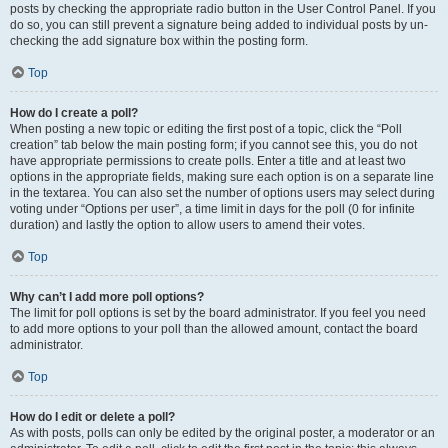
posts by checking the appropriate radio button in the User Control Panel. If you
do so, you can still prevent a signature being added to individual posts by un-
checking the add signature box within the posting form.
Top
How do I create a poll?
When posting a new topic or editing the first post of a topic, click the “Poll
creation” tab below the main posting form; if you cannot see this, you do not
have appropriate permissions to create polls. Enter a title and at least two
options in the appropriate fields, making sure each option is on a separate line
in the textarea. You can also set the number of options users may select during
voting under “Options per user”, a time limit in days for the poll (0 for infinite
duration) and lastly the option to allow users to amend their votes.
Top
Why can’t I add more poll options?
The limit for poll options is set by the board administrator. If you feel you need
to add more options to your poll than the allowed amount, contact the board
administrator.
Top
How do I edit or delete a poll?
As with posts, polls can only be edited by the original poster, a moderator or an