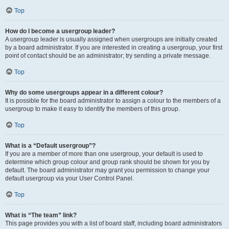
Top
How do I become a usergroup leader?
A usergroup leader is usually assigned when usergroups are initially created
by a board administrator. If you are interested in creating a usergroup, your first
point of contact should be an administrator; try sending a private message.
Top
Why do some usergroups appear in a different colour?
It is possible for the board administrator to assign a colour to the members of a
usergroup to make it easy to identify the members of this group.
Top
What is a “Default usergroup”?
If you are a member of more than one usergroup, your default is used to
determine which group colour and group rank should be shown for you by
default. The board administrator may grant you permission to change your
default usergroup via your User Control Panel.
Top
What is “The team” link?
This page provides you with a list of board staff, including board administrators