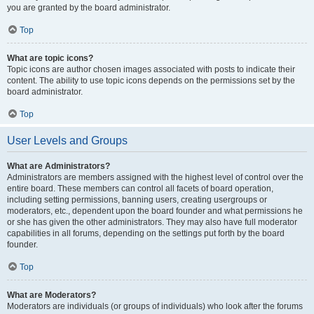
you are granted by the board administrator.
Top
What are topic icons?
Topic icons are author chosen images associated with posts to indicate their
content. The ability to use topic icons depends on the permissions set by the
board administrator.
Top
User Levels and Groups
What are Administrators?
Administrators are members assigned with the highest level of control over the
entire board. These members can control all facets of board operation,
including setting permissions, banning users, creating usergroups or
moderators, etc., dependent upon the board founder and what permissions he
or she has given the other administrators. They may also have full moderator
capabilities in all forums, depending on the settings put forth by the board
founder.
Top
What are Moderators?
Moderators are individuals (or groups of individuals) who look after the forums