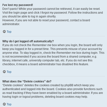
I’ve lost my password!
Don’t panic! While your password cannot be retrieved, it can easily be reset.
Visit the login page and click
I forgot my password
. Follow the instructions and
you should be able to log in again shortly.
However, if you are not able to reset your password, contact a board
administrator.
Top
Why do I get logged off automatically?
If you do not check the
Remember me
box when you login, the board will only
keep you logged in for a preset time. This prevents misuse of your account by
anyone else. To stay logged in, check the
Remember me
box during login. This
is not recommended if you access the board from a shared computer, e.g.
library, internet cafe, university computer lab, etc. If you do not see this
checkbox, it means a board administrator has disabled this feature.
Top
What does the “Delete cookies” do?
“Delete cookies” deletes the cookies created by phpBB which keep you
authenticated and logged into the board. Cookies also provide functions such
as read tracking if they have been enabled by a board administrator. If you are
having login or logout problems, deleting board cookies may help.
Top