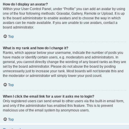
How do I display an avatar?
Within your User Control Panel, under “Profile” you can add an avatar by using
one of the four following methods: Gravatar, Gallery, Remote or Upload. It is up
to the board administrator to enable avatars and to choose the way in which
avatars can be made available. If you are unable to use avatars, contact a
board administrator.
Top
What is my rank and how do I change it?
Ranks, which appear below your username, indicate the number of posts you
have made or identify certain users, e.g. moderators and administrators. In
general, you cannot directly change the wording of any board ranks as they are
set by the board administrator. Please do not abuse the board by posting
unnecessarily just to increase your rank. Most boards will not tolerate this and
the moderator or administrator will simply lower your post count.
Top
When I click the email link for a user it asks me to login?
Only registered users can send email to other users via the built-in email form,
and only if the administrator has enabled this feature. This is to prevent
malicious use of the email system by anonymous users.
Top