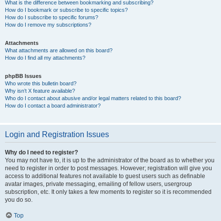
What is the difference between bookmarking and subscribing?
How do I bookmark or subscribe to specific topics?
How do I subscribe to specific forums?
How do I remove my subscriptions?
Attachments
What attachments are allowed on this board?
How do I find all my attachments?
phpBB Issues
Who wrote this bulletin board?
Why isn’t X feature available?
Who do I contact about abusive and/or legal matters related to this board?
How do I contact a board administrator?
Login and Registration Issues
Why do I need to register?
You may not have to, it is up to the administrator of the board as to whether you
need to register in order to post messages. However; registration will give you
access to additional features not available to guest users such as definable
avatar images, private messaging, emailing of fellow users, usergroup
subscription, etc. It only takes a few moments to register so it is recommended
you do so.
Top