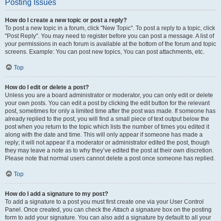
Posting Issues
How do I create a new topic or post a reply?
To post a new topic in a forum, click "New Topic". To post a reply to a topic, click
"Post Reply". You may need to register before you can post a message. A list of
your permissions in each forum is available at the bottom of the forum and topic
screens. Example: You can post new topics, You can post attachments, etc.
Top
How do I edit or delete a post?
Unless you are a board administrator or moderator, you can only edit or delete
your own posts. You can edit a post by clicking the edit button for the relevant
post, sometimes for only a limited time after the post was made. If someone has
already replied to the post, you will find a small piece of text output below the
post when you return to the topic which lists the number of times you edited it
along with the date and time. This will only appear if someone has made a
reply; it will not appear if a moderator or administrator edited the post, though
they may leave a note as to why they’ve edited the post at their own discretion.
Please note that normal users cannot delete a post once someone has replied.
Top
How do I add a signature to my post?
To add a signature to a post you must first create one via your User Control
Panel. Once created, you can check the
Attach a signature
box on the posting
form to add your signature. You can also add a signature by default to all your