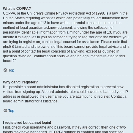
What is COPPA?
COPPA, or the Children’s Online Privacy Protection Act of 1998, is a law in the
United States requiring websites which can potentially collect information from
minors under the age of 13 to have written parental consent or some other
method of legal guardian acknowledgment, allowing the collection of
personally identifiable information from a minor under the age of 13. If you are
unsure if this applies to you as someone trying to register or to the website you
are trying to register on, contact legal counsel for assistance. Please note that
phpBB Limited and the owners of this board cannot provide legal advice and is
not a point of contact for legal concerns of any kind, except as outlined in
question “Who do I contact about abusive and/or legal matters related to this
board?”.
Top
Why can’t I register?
It is possible a board administrator has disabled registration to prevent new
visitors from signing up. A board administrator could have also banned your IP
address or disallowed the username you are attempting to register. Contact a
board administrator for assistance.
Top
I registered but cannot login!
First, check your username and password. If they are correct, then one of two
things may have happened. If COPPA support is enabled and you specified