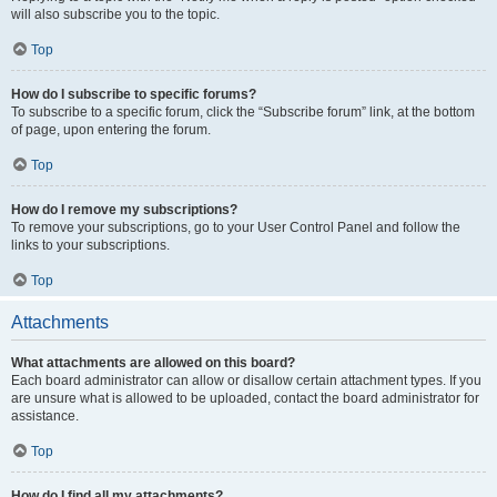
will also subscribe you to the topic.
Top
How do I subscribe to specific forums?
To subscribe to a specific forum, click the “Subscribe forum” link, at the bottom
of page, upon entering the forum.
Top
How do I remove my subscriptions?
To remove your subscriptions, go to your User Control Panel and follow the
links to your subscriptions.
Top
Attachments
What attachments are allowed on this board?
Each board administrator can allow or disallow certain attachment types. If you
are unsure what is allowed to be uploaded, contact the board administrator for
assistance.
Top
How do I find all my attachments?