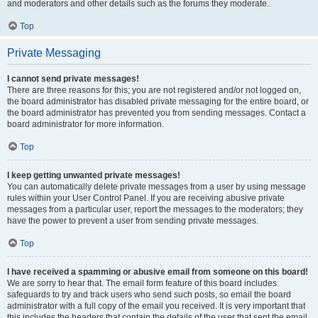
and moderators and other details such as the forums they moderate.
Top
Private Messaging
I cannot send private messages!
There are three reasons for this; you are not registered and/or not logged on,
the board administrator has disabled private messaging for the entire board, or
the board administrator has prevented you from sending messages. Contact a
board administrator for more information.
Top
I keep getting unwanted private messages!
You can automatically delete private messages from a user by using message
rules within your User Control Panel. If you are receiving abusive private
messages from a particular user, report the messages to the moderators; they
have the power to prevent a user from sending private messages.
Top
I have received a spamming or abusive email from someone on this board!
We are sorry to hear that. The email form feature of this board includes
safeguards to try and track users who send such posts, so email the board
administrator with a full copy of the email you received. It is very important that
this includes the headers that contain the details of the user that sent the email.