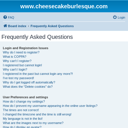
www.cheesecakeburlesque.com
FAQ
Login
Board index
Frequently Asked Questions
Frequently Asked Questions
Login and Registration Issues
Why do I need to register?
What is COPPA?
Why can’t I register?
I registered but cannot login!
Why can’t I login?
I registered in the past but cannot login any more?!
I’ve lost my password!
Why do I get logged off automatically?
What does the “Delete cookies” do?
User Preferences and settings
How do I change my settings?
How do I prevent my username appearing in the online user listings?
The times are not correct!
I changed the timezone and the time is still wrong!
My language is not in the list!
What are the images next to my username?
How do I display an avatar?