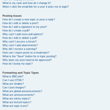
What is my rank and how do I change it?
When I click the email link for a user it asks me to login?
Posting Issues
How do I create a new topic or post a reply?
How do I edit or delete a post?
How do I add a signature to my post?
How do I create a poll?
Why can’t I add more poll options?
How do I edit or delete a poll?
Why can’t I access a forum?
Why can’t I add attachments?
Why did I receive a warning?
How can I report posts to a moderator?
What is the “Save” button for in topic posting?
Why does my post need to be approved?
How do I bump my topic?
Formatting and Topic Types
What is BBCode?
Can I use HTML?
What are Smilies?
Can I post images?
What are global announcements?
What are announcements?
What are sticky topics?
What are locked topics?
What are topic icons?