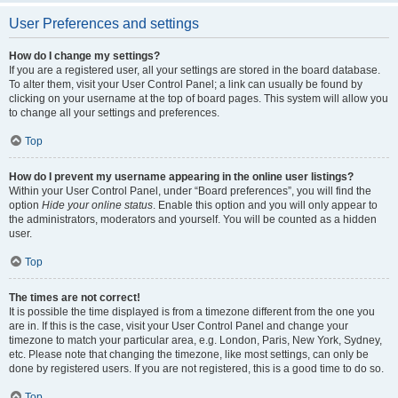
User Preferences and settings
How do I change my settings?
If you are a registered user, all your settings are stored in the board database.
To alter them, visit your User Control Panel; a link can usually be found by
clicking on your username at the top of board pages. This system will allow you
to change all your settings and preferences.
Top
How do I prevent my username appearing in the online user listings?
Within your User Control Panel, under “Board preferences”, you will find the
option
Hide your online status
. Enable this option and you will only appear to
the administrators, moderators and yourself. You will be counted as a hidden
user.
Top
The times are not correct!
It is possible the time displayed is from a timezone different from the one you
are in. If this is the case, visit your User Control Panel and change your
timezone to match your particular area, e.g. London, Paris, New York, Sydney,
etc. Please note that changing the timezone, like most settings, can only be
done by registered users. If you are not registered, this is a good time to do so.
Top