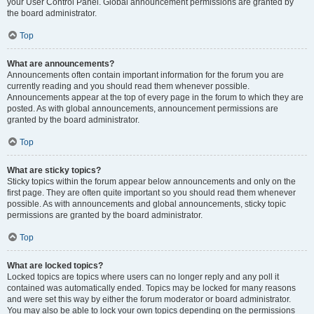
your User Control Panel. Global announcement permissions are granted by
the board administrator.
Top
What are announcements?
Announcements often contain important information for the forum you are
currently reading and you should read them whenever possible.
Announcements appear at the top of every page in the forum to which they are
posted. As with global announcements, announcement permissions are
granted by the board administrator.
Top
What are sticky topics?
Sticky topics within the forum appear below announcements and only on the
first page. They are often quite important so you should read them whenever
possible. As with announcements and global announcements, sticky topic
permissions are granted by the board administrator.
Top
What are locked topics?
Locked topics are topics where users can no longer reply and any poll it
contained was automatically ended. Topics may be locked for many reasons
and were set this way by either the forum moderator or board administrator.
You may also be able to lock your own topics depending on the permissions