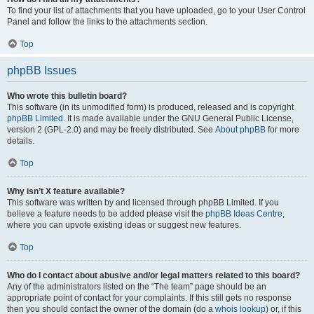
To find your list of attachments that you have uploaded, go to your User Control
Panel and follow the links to the attachments section.
Top
phpBB Issues
Who wrote this bulletin board?
This software (in its unmodified form) is produced, released and is copyright
phpBB Limited
. It is made available under the GNU General Public License,
version 2 (GPL-2.0) and may be freely distributed. See
About phpBB
for more
details.
Top
Why isn’t X feature available?
This software was written by and licensed through phpBB Limited. If you
believe a feature needs to be added please visit the
phpBB Ideas Centre
,
where you can upvote existing ideas or suggest new features.
Top
Who do I contact about abusive and/or legal matters related to this board?
Any of the administrators listed on the “The team” page should be an
appropriate point of contact for your complaints. If this still gets no response
then you should contact the owner of the domain (do a
whois lookup
) or, if this