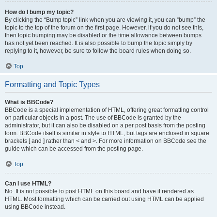
How do I bump my topic?
By clicking the “Bump topic” link when you are viewing it, you can “bump” the
topic to the top of the forum on the first page. However, if you do not see this,
then topic bumping may be disabled or the time allowance between bumps
has not yet been reached. It is also possible to bump the topic simply by
replying to it, however, be sure to follow the board rules when doing so.
Top
Formatting and Topic Types
What is BBCode?
BBCode is a special implementation of HTML, offering great formatting control
on particular objects in a post. The use of BBCode is granted by the
administrator, but it can also be disabled on a per post basis from the posting
form. BBCode itself is similar in style to HTML, but tags are enclosed in square
brackets [ and ] rather than < and >. For more information on BBCode see the
guide which can be accessed from the posting page.
Top
Can I use HTML?
No. It is not possible to post HTML on this board and have it rendered as
HTML. Most formatting which can be carried out using HTML can be applied
using BBCode instead.