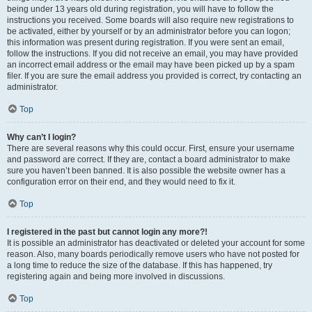
being under 13 years old during registration, you will have to follow the
instructions you received. Some boards will also require new registrations to
be activated, either by yourself or by an administrator before you can logon;
this information was present during registration. If you were sent an email,
follow the instructions. If you did not receive an email, you may have provided
an incorrect email address or the email may have been picked up by a spam
filer. If you are sure the email address you provided is correct, try contacting an
administrator.
Top
Why can’t I login?
There are several reasons why this could occur. First, ensure your username
and password are correct. If they are, contact a board administrator to make
sure you haven’t been banned. It is also possible the website owner has a
configuration error on their end, and they would need to fix it.
Top
I registered in the past but cannot login any more?!
It is possible an administrator has deactivated or deleted your account for some
reason. Also, many boards periodically remove users who have not posted for
a long time to reduce the size of the database. If this has happened, try
registering again and being more involved in discussions.
Top