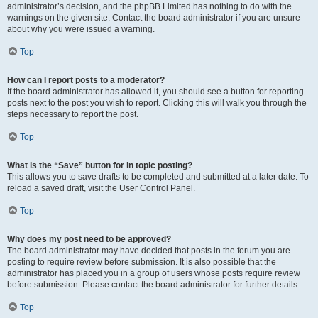
administrator’s decision, and the phpBB Limited has nothing to do with the
warnings on the given site. Contact the board administrator if you are unsure
about why you were issued a warning.
Top
How can I report posts to a moderator?
If the board administrator has allowed it, you should see a button for reporting
posts next to the post you wish to report. Clicking this will walk you through the
steps necessary to report the post.
Top
What is the “Save” button for in topic posting?
This allows you to save drafts to be completed and submitted at a later date. To
reload a saved draft, visit the User Control Panel.
Top
Why does my post need to be approved?
The board administrator may have decided that posts in the forum you are
posting to require review before submission. It is also possible that the
administrator has placed you in a group of users whose posts require review
before submission. Please contact the board administrator for further details.
Top