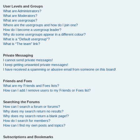
User Levels and Groups
What are Administrators?
What are Moderators?
What are usergroups?
Where are the usergroups and how do I join one?
How do I become a usergroup leader?
Why do some usergroups appear in a different colour?
What is a “Default usergroup”?
What is “The team” link?
Private Messaging
I cannot send private messages!
I keep getting unwanted private messages!
I have received a spamming or abusive email from someone on this board!
Friends and Foes
What are my Friends and Foes lists?
How can I add / remove users to my Friends or Foes list?
Searching the Forums
How can I search a forum or forums?
Why does my search return no results?
Why does my search return a blank page!?
How do I search for members?
How can I find my own posts and topics?
Subscriptions and Bookmarks