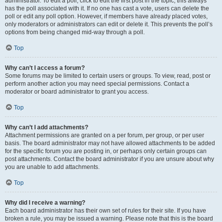
administrator. To edit a poll, click to edit the first post in the topic; this always
has the poll associated with it. If no one has cast a vote, users can delete the
poll or edit any poll option. However, if members have already placed votes,
only moderators or administrators can edit or delete it. This prevents the poll’s
options from being changed mid-way through a poll.
Top
Why can’t I access a forum?
Some forums may be limited to certain users or groups. To view, read, post or
perform another action you may need special permissions. Contact a
moderator or board administrator to grant you access.
Top
Why can’t I add attachments?
Attachment permissions are granted on a per forum, per group, or per user
basis. The board administrator may not have allowed attachments to be added
for the specific forum you are posting in, or perhaps only certain groups can
post attachments. Contact the board administrator if you are unsure about why
you are unable to add attachments.
Top
Why did I receive a warning?
Each board administrator has their own set of rules for their site. If you have
broken a rule, you may be issued a warning. Please note that this is the board