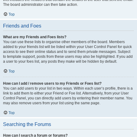
The board administrator can then take action.
Top
Friends and Foes
What are my Friends and Foes lists?
You can use these lists to organise other members of the board. Members
added to your friends list will be listed within your User Control Panel for quick
access to see their online status and to send them private messages. Subject
to template support, posts from these users may also be highlighted. If you add
a user to your foes list, any posts they make will be hidden by default.
Top
How can I add / remove users to my Friends or Foes list?
You can add users to your list in two ways. Within each user’s profile, there is a
link to add them to either your Friend or Foe list. Alternatively, from your User
Control Panel, you can directly add users by entering their member name. You
may also remove users from your list using the same page.
Top
Searching the Forums
How can I search a forum or forums?