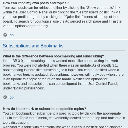
How can I find my own posts and topics?
Your own posts can be retrieved either by clicking the “Show your posts” link
within the User Control Panel or by clicking the “Search user’s posts” link via
your own profile page or by clicking the “Quick links” menu at the top of the
board. To search for your topics, use the Advanced search page and fill in the
various options appropriately.
Top
Subscriptions and Bookmarks
What is the difference between bookmarking and subscribing?
In phpBB 3.0, bookmarking topics worked much like bookmarking in a web
browser. You were not alerted when there was an update. As of phpBB 3.1,
bookmarking is more like subscribing to a topic. You can be notified when a
bookmarked topic is updated. Subscribing, however, will notify you when there
is an update to a topic or forum on the board. Notification options for
bookmarks and subscriptions can be configured in the User Control Panel,
under “Board preferences”.
Top
How do I bookmark or subscribe to specific topics?
You can bookmark or subscribe to a specific topic by clicking the appropriate
link in the “Topic tools” menu, conveniently located near the top and bottom of a
topic discussion.
Replying to a topic with the “Notify me when a reply is posted” option checked