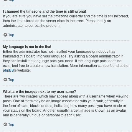
I changed the timezone and the time is still wrong!
If you are sure you have set the timezone correctly and the time is still incorrect,
then the time stored on the server clock is incorrect. Please notify an
administrator to correct the problem.
Top
My language is not in the list!
Either the administrator has not installed your language or nobody has
translated this board into your language. Try asking a board administrator if
they can install the language pack you need. If the language pack does not
exist, feel free to create a new translation. More information can be found at the
phpBB
® website.
Top
What are the images next to my username?
There are two images which may appear along with a username when viewing
posts. One of them may be an image associated with your rank, generally in
the form of stars, blocks or dots, indicating how many posts you have made or
your status on the board. Another, usually larger, image is known as an avatar
and is generally unique or personal to each user.
Top