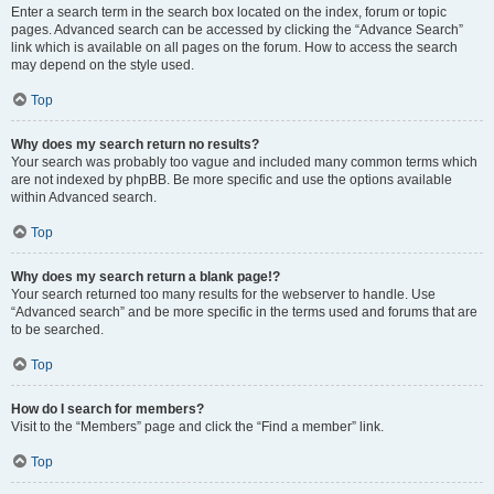
Enter a search term in the search box located on the index, forum or topic
pages. Advanced search can be accessed by clicking the “Advance Search”
link which is available on all pages on the forum. How to access the search
may depend on the style used.
Top
Why does my search return no results?
Your search was probably too vague and included many common terms which
are not indexed by phpBB. Be more specific and use the options available
within Advanced search.
Top
Why does my search return a blank page!?
Your search returned too many results for the webserver to handle. Use
“Advanced search” and be more specific in the terms used and forums that are
to be searched.
Top
How do I search for members?
Visit to the “Members” page and click the “Find a member” link.
Top