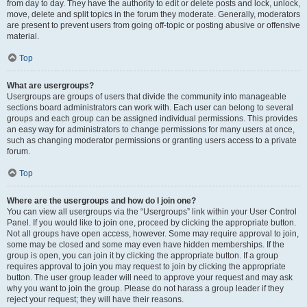
from day to day. They have the authority to edit or delete posts and lock, unlock,
move, delete and split topics in the forum they moderate. Generally, moderators
are present to prevent users from going off-topic or posting abusive or offensive
material.
Top
What are usergroups?
Usergroups are groups of users that divide the community into manageable
sections board administrators can work with. Each user can belong to several
groups and each group can be assigned individual permissions. This provides
an easy way for administrators to change permissions for many users at once,
such as changing moderator permissions or granting users access to a private
forum.
Top
Where are the usergroups and how do I join one?
You can view all usergroups via the “Usergroups” link within your User Control
Panel. If you would like to join one, proceed by clicking the appropriate button.
Not all groups have open access, however. Some may require approval to join,
some may be closed and some may even have hidden memberships. If the
group is open, you can join it by clicking the appropriate button. If a group
requires approval to join you may request to join by clicking the appropriate
button. The user group leader will need to approve your request and may ask
why you want to join the group. Please do not harass a group leader if they
reject your request; they will have their reasons.