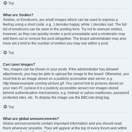
Top
What are Smilies?
Smilies, or Emoticons, are small images which can be used to express a
feeling using a short code, e.g. :) denotes happy, while :( denotes sad. The full
list of emoticons can be seen in the posting form. Try not to overuse smilies,
however, as they can quickly render a post unreadable and a moderator may
edit them out or remove the post altogether. The board administrator may also
have set a limit to the number of smilies you may use within a post.
Top
Can I post images?
Yes, images can be shown in your posts. If the administrator has allowed
attachments, you may be able to upload the image to the board. Otherwise, you
must link to an image stored on a publicly accessible web server, e.g.
http://www.example.com/my-picture.gif. You cannot link to pictures stored on
your own PC (unless it is a publicly accessible server) nor images stored
behind authentication mechanisms, e.g. hotmail or yahoo mailboxes, password
protected sites, etc. To display the image use the BBCode [img] tag.
Top
What are global announcements?
Global announcements contain important information and you should read
them whenever possible. They will appear at the top of every forum and within