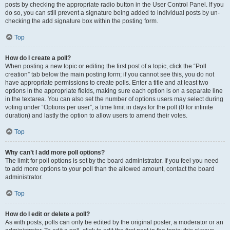
posts by checking the appropriate radio button in the User Control Panel. If you
do so, you can still prevent a signature being added to individual posts by un-
checking the add signature box within the posting form.
Top
How do I create a poll?
When posting a new topic or editing the first post of a topic, click the “Poll
creation” tab below the main posting form; if you cannot see this, you do not
have appropriate permissions to create polls. Enter a title and at least two
options in the appropriate fields, making sure each option is on a separate line
in the textarea. You can also set the number of options users may select during
voting under “Options per user”, a time limit in days for the poll (0 for infinite
duration) and lastly the option to allow users to amend their votes.
Top
Why can’t I add more poll options?
The limit for poll options is set by the board administrator. If you feel you need
to add more options to your poll than the allowed amount, contact the board
administrator.
Top
How do I edit or delete a poll?
As with posts, polls can only be edited by the original poster, a moderator or an