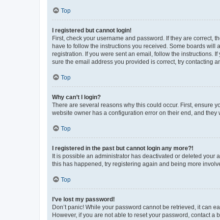
Top
I registered but cannot login!
First, check your username and password. If they are correct, 
have to follow the instructions you received. Some boards will a
registration. If you were sent an email, follow the instructions
sure the email address you provided is correct, try contacting a
Top
Why can’t I login?
There are several reasons why this could occur. First, ensure y
website owner has a configuration error on their end, and they w
Top
I registered in the past but cannot login any more?!
It is possible an administrator has deactivated or deleted your
this has happened, try registering again and being more involv
Top
I’ve lost my password!
Don’t panic! While your password cannot be retrieved, it can eas
However, if you are not able to reset your password, contact a b