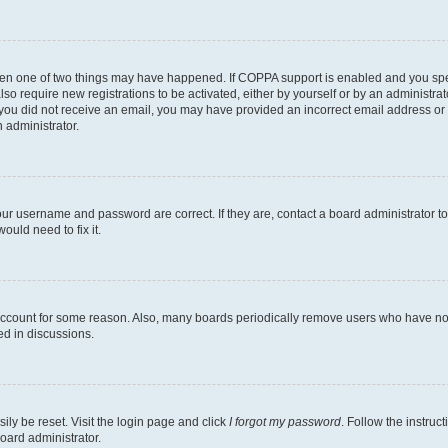
then one of two things may have happened. If COPPA support is enabled and you speci
lso require new registrations to be activated, either by yourself or by an administra
. If you did not receive an email, you may have provided an incorrect email address o
n administrator.
our username and password are correct. If they are, contact a board administrator t
ould need to fix it.
 account for some reason. Also, many boards periodically remove users who have not p
ed in discussions.
ily be reset. Visit the login page and click
I forgot my password
. Follow the instruc
oard administrator.