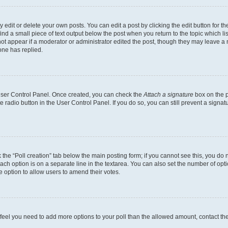
dit or delete your own posts. You can edit a post by clicking the edit button for the
ind a small piece of text output below the post when you return to the topic which li
not appear if a moderator or administrator edited the post, though they may leave a n
ne has replied.
 User Control Panel. Once created, you can check the
Attach a signature
box on the p
te radio button in the User Control Panel. If you do so, you can still prevent a sign
ck the “Poll creation” tab below the main posting form; if you cannot see this, you do 
each option is on a separate line in the textarea. You can also set the number of op
 the option to allow users to amend their votes.
you feel you need to add more options to your poll than the allowed amount, contact th