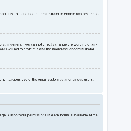
ad. It is up to the board administrator to enable avatars and to
rs. In general, you cannot directly change the wording of any
rds will not tolerate this and the moderator or administrator
prevent malicious use of the email system by anonymous users.
ge. A list of your permissions in each forum is available at the