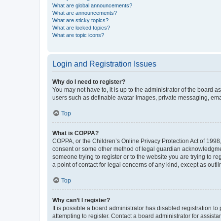
What are global announcements?
What are announcements?
What are sticky topics?
What are locked topics?
What are topic icons?
Login and Registration Issues
Why do I need to register?
You may not have to, it is up to the administrator of the board a
users such as definable avatar images, private messaging, email
Top
What is COPPA?
COPPA, or the Children’s Online Privacy Protection Act of 1998, 
consent or some other method of legal guardian acknowledgment, 
someone trying to register or to the website you are trying to r
a point of contact for legal concerns of any kind, except as outl
Top
Why can’t I register?
It is possible a board administrator has disabled registration 
attempting to register. Contact a board administrator for assista