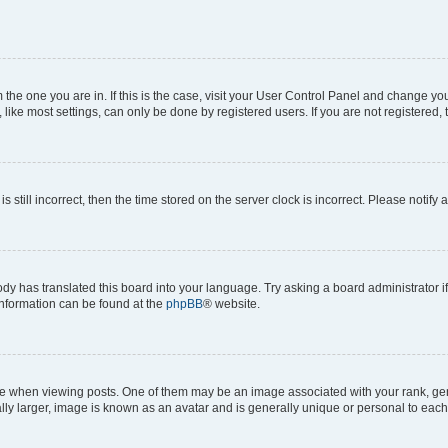
om the one you are in. If this is the case, visit your User Control Panel and change y
ike most settings, can only be done by registered users. If you are not registered, t
s still incorrect, then the time stored on the server clock is incorrect. Please notify 
ody has translated this board into your language. Try asking a board administrator i
 information can be found at the
phpBB
® website.
hen viewing posts. One of them may be an image associated with your rank, genera
ly larger, image is known as an avatar and is generally unique or personal to each