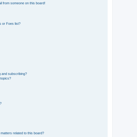
il from someone on this board!
 or Foes list?
g and subscribing?
 topics?
d?
matters related to this board?