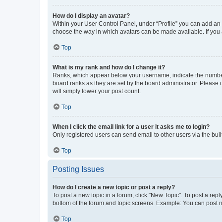
How do I display an avatar?
Within your User Control Panel, under “Profile” you can add an a
choose the way in which avatars can be made available. If you a
Top
What is my rank and how do I change it?
Ranks, which appear below your username, indicate the number o
board ranks as they are set by the board administrator. Please 
will simply lower your post count.
Top
When I click the email link for a user it asks me to login?
Only registered users can send email to other users via the buil
Top
Posting Issues
How do I create a new topic or post a reply?
To post a new topic in a forum, click "New Topic". To post a repl
bottom of the forum and topic screens. Example: You can post n
Top