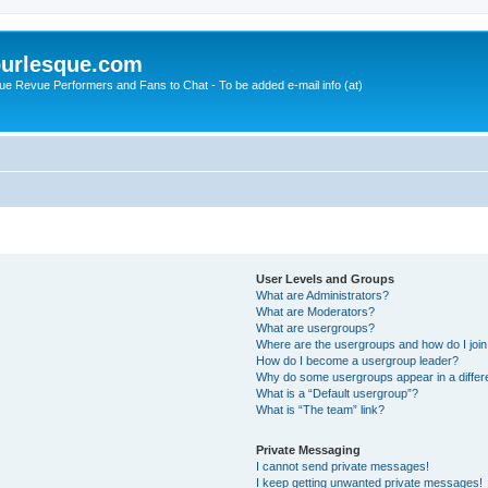
urlesque.com
ue Revue Performers and Fans to Chat - To be added e-mail info (at)
User Levels and Groups
What are Administrators?
What are Moderators?
What are usergroups?
Where are the usergroups and how do I joi
How do I become a usergroup leader?
Why do some usergroups appear in a differ
What is a “Default usergroup”?
What is “The team” link?
Private Messaging
I cannot send private messages!
I keep getting unwanted private messages!