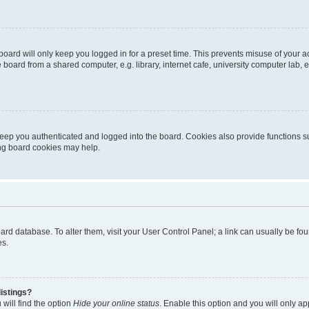
oard will only keep you logged in for a preset time. This prevents misuse of your 
oard from a shared computer, e.g. library, internet cafe, university computer lab, e
eep you authenticated and logged into the board. Cookies also provide functions s
ting board cookies may help.
 board database. To alter them, visit your User Control Panel; a link can usually be 
es.
istings?
will find the option
Hide your online status
. Enable this option and you will only a