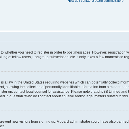
How do I contact a board administrator?
s to whether you need to register in order to post messages. However; registration wi
ing of fellow users, usergroup subscription, etc. It only takes a few moments to re
is a law in the United States requiring websites which can potentially collect infor
allowing the collection of personally identifiable information from a minor under th
egister on, contact legal counsel for assistance. Please note that phpBB Limited and
ined in question “Who do I contact about abusive and/or legal matters related to this
to prevent new visitors from signing up. A board administrator could have also bann
nce.