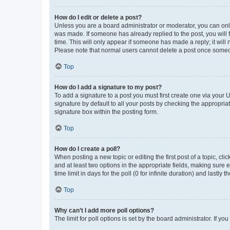
How do I edit or delete a post?
Unless you are a board administrator or moderator, you can only e
was made. If someone has already replied to the post, you will f
time. This will only appear if someone has made a reply; it will 
Please note that normal users cannot delete a post once someo
Top
How do I add a signature to my post?
To add a signature to a post you must first create one via your
signature by default to all your posts by checking the appropria
signature box within the posting form.
Top
How do I create a poll?
When posting a new topic or editing the first post of a topic, cli
and at least two options in the appropriate fields, making sure 
time limit in days for the poll (0 for infinite duration) and lastly
Top
Why can’t I add more poll options?
The limit for poll options is set by the board administrator. If 