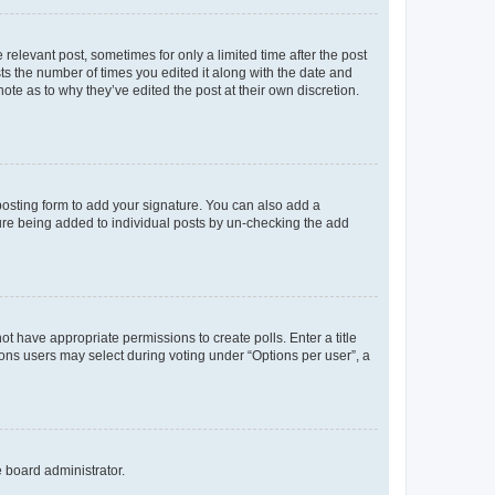
 relevant post, sometimes for only a limited time after the post
sts the number of times you edited it along with the date and
ote as to why they’ve edited the post at their own discretion.
osting form to add your signature. You can also add a
ature being added to individual posts by un-checking the add
not have appropriate permissions to create polls. Enter a title
tions users may select during voting under “Options per user”, a
e board administrator.