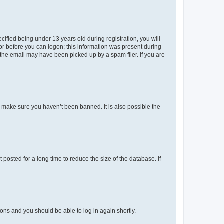
fied being under 13 years old during registration, you will
tor before you can logon; this information was present during
r the email may have been picked up by a spam filer. If you are
o make sure you haven’t been banned. It is also possible the
osted for a long time to reduce the size of the database. If
tions and you should be able to log in again shortly.