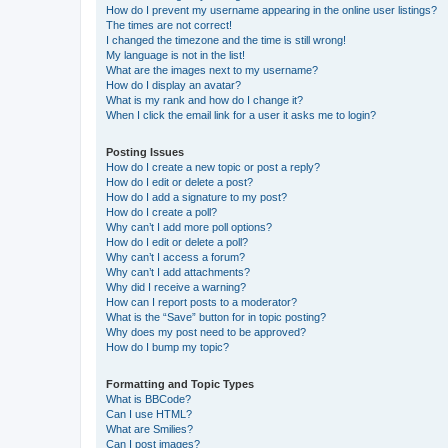
How do I prevent my username appearing in the online user listings?
The times are not correct!
I changed the timezone and the time is still wrong!
My language is not in the list!
What are the images next to my username?
How do I display an avatar?
What is my rank and how do I change it?
When I click the email link for a user it asks me to login?
Posting Issues
How do I create a new topic or post a reply?
How do I edit or delete a post?
How do I add a signature to my post?
How do I create a poll?
Why can’t I add more poll options?
How do I edit or delete a poll?
Why can’t I access a forum?
Why can’t I add attachments?
Why did I receive a warning?
How can I report posts to a moderator?
What is the “Save” button for in topic posting?
Why does my post need to be approved?
How do I bump my topic?
Formatting and Topic Types
What is BBCode?
Can I use HTML?
What are Smilies?
Can I post images?