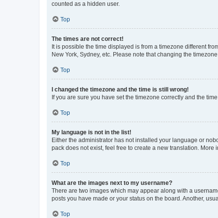
counted as a hidden user.
Top
The times are not correct!
It is possible the time displayed is from a timezone different fr
New York, Sydney, etc. Please note that changing the timezone, l
Top
I changed the timezone and the time is still wrong!
If you are sure you have set the timezone correctly and the time i
Top
My language is not in the list!
Either the administrator has not installed your language or nob
pack does not exist, feel free to create a new translation. More
Top
What are the images next to my username?
There are two images which may appear along with a username w
posts you have made or your status on the board. Another, usual
Top