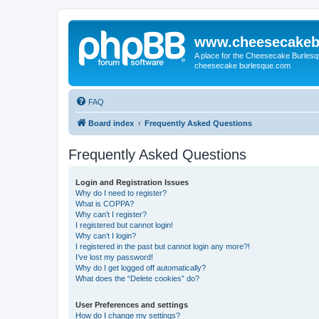
www.cheesecakeb
A place for the Cheesecake Burlesq
cheesecake burlesque.com
FAQ
Board index
Frequently Asked Questions
Frequently Asked Questions
Login and Registration Issues
Why do I need to register?
What is COPPA?
Why can’t I register?
I registered but cannot login!
Why can’t I login?
I registered in the past but cannot login any more?!
I’ve lost my password!
Why do I get logged off automatically?
What does the “Delete cookies” do?
User Preferences and settings
How do I change my settings?