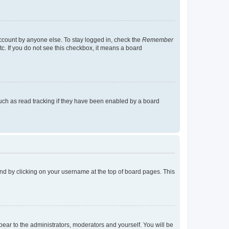
account by anyone else. To stay logged in, check the
Remember
tc. If you do not see this checkbox, it means a board
uch as read tracking if they have been enabled by a board
found by clicking on your username at the top of board pages. This
ppear to the administrators, moderators and yourself. You will be