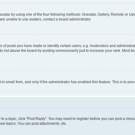
vatar by using one of the four following methods: Gravatar, Gallery, Remote or Uplo
re unable to use avatars, contact a board administrator.
f posts you have made or identify certain users, e.g. moderators and administrato
do not abuse the board by posting unnecessarily just to increase your rank. Most boa
t-in email form, and only if the administrator has enabled this feature. This is to 
y to a topic, click "Post Reply". You may need to register before you can post a messa
ew topics, You can post attachments, etc.