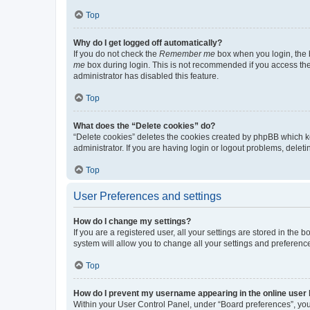
Top
Why do I get logged off automatically?
If you do not check the
Remember me
box when you login, the b
me
box during login. This is not recommended if you access the b
administrator has disabled this feature.
Top
What does the “Delete cookies” do?
“Delete cookies” deletes the cookies created by phpBB which k
administrator. If you are having login or logout problems, dele
Top
User Preferences and settings
How do I change my settings?
If you are a registered user, all your settings are stored in the
system will allow you to change all your settings and preferenc
Top
How do I prevent my username appearing in the online user l
Within your User Control Panel, under “Board preferences”, you 