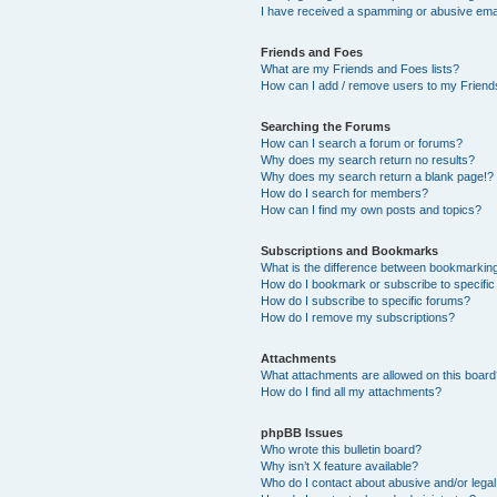
I have received a spamming or abusive ema
Friends and Foes
What are my Friends and Foes lists?
How can I add / remove users to my Friends
Searching the Forums
How can I search a forum or forums?
Why does my search return no results?
Why does my search return a blank page!?
How do I search for members?
How can I find my own posts and topics?
Subscriptions and Bookmarks
What is the difference between bookmarkin
How do I bookmark or subscribe to specific
How do I subscribe to specific forums?
How do I remove my subscriptions?
Attachments
What attachments are allowed on this boar
How do I find all my attachments?
phpBB Issues
Who wrote this bulletin board?
Why isn’t X feature available?
Who do I contact about abusive and/or legal 